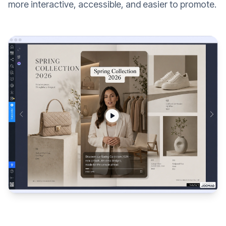
more interactive, accessible, and easier to promote.