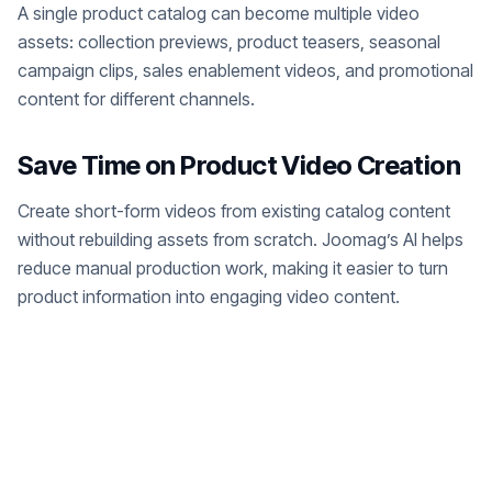
A single product catalog can become multiple video
assets: collection previews, product teasers, seasonal
campaign clips, sales enablement videos, and promotional
content for different channels.
Save Time on Product Video Creation
Create short-form videos from existing catalog content
without rebuilding assets from scratch. Joomag’s AI helps
reduce manual production work, making it easier to turn
product information into engaging video content.