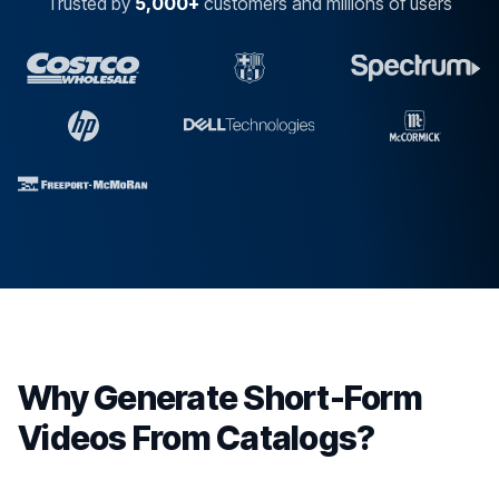
Trusted by
5,000+
customers and millions of users
Why Generate Short-Form
Videos From Catalogs?