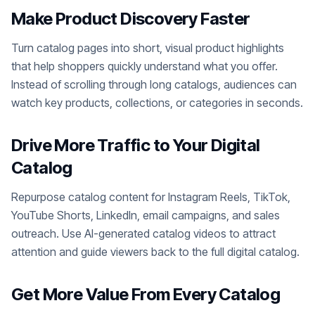
Make Product Discovery Faster
Turn catalog pages into short, visual product highlights
that help shoppers quickly understand what you offer.
Instead of scrolling through long catalogs, audiences can
watch key products, collections, or categories in seconds.
Drive More Traffic to Your Digital
Catalog
Repurpose catalog content for Instagram Reels, TikTok,
YouTube Shorts, LinkedIn, email campaigns, and sales
outreach. Use AI-generated catalog videos to attract
attention and guide viewers back to the full digital catalog.
Get More Value From Every Catalog