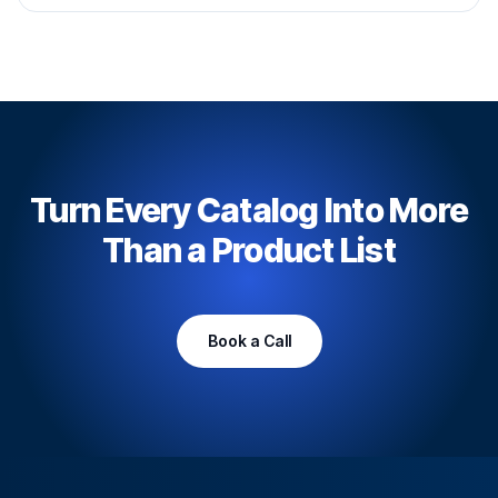
Turn Every Catalog Into More
Than a Product List
Book a Call