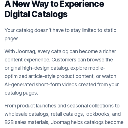
A New Way to Experience
Digital Catalogs
Your catalog doesn’t have to stay limited to static
pages.
With Joomag, every catalog can become a richer
content experience. Customers can browse the
original high-design catalog, explore mobile-
optimized article-style product content, or watch
AI-generated short-form videos created from your
catalog pages.
From product launches and seasonal collections to
wholesale catalogs, retail catalogs, lookbooks, and
B2B sales materials, Joomag helps catalogs become