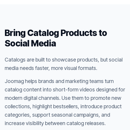
Bring Catalog Products to
Social Media
Catalogs are built to showcase products, but social
media needs faster, more visual formats.
Joomag helps brands and marketing teams turn
catalog content into short-form videos designed for
modern digital channels. Use them to promote new
collections, highlight bestsellers, introduce product
categories, support seasonal campaigns, and
increase visibility between catalog releases.