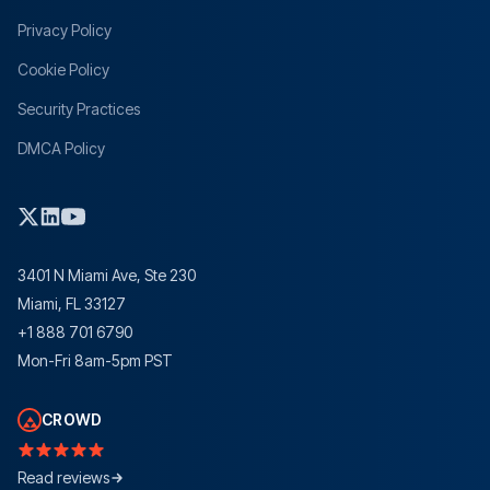
Privacy Policy
Cookie Policy
Security Practices
DMCA Policy
3401 N Miami Ave, Ste 230
Miami, FL 33127
+1 888 701 6790
Mon-Fri 8am-5pm PST
CROWD
Read reviews