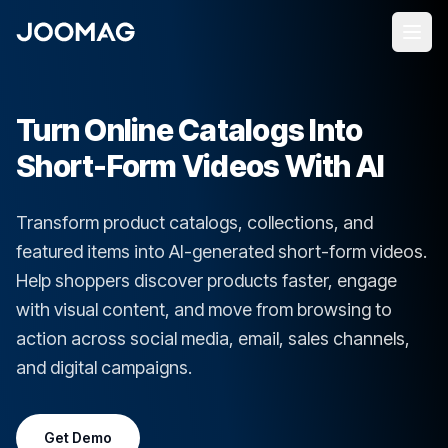
Turn Online Catalogs Into
Short-Form Videos With AI
Transform product catalogs, collections, and
featured items into AI-generated short-form videos.
Help shoppers discover products faster, engage
with visual content, and move from browsing to
action across social media, email, sales channels,
and digital campaigns.
Get Demo