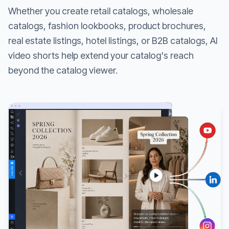
Whether you create retail catalogs, wholesale
catalogs, fashion lookbooks, product brochures,
real estate listings, hotel listings, or B2B catalogs, AI
video shorts help extend your catalog's reach
beyond the catalog viewer.