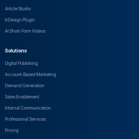
Article Studio
InDesign Plugin
AI Short-Form Videos
Solutions
Digital Publishing
Account-Based Marketing
Demand Generation
Sales Enablement
Internal Communication
Professional Services
Pricing