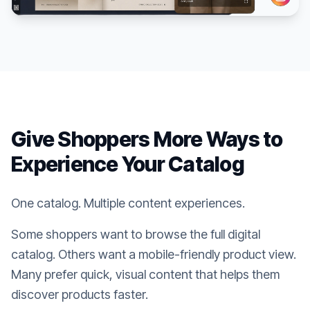
Give Shoppers More Ways to
Experience Your Catalog
One catalog. Multiple content experiences.
Some shoppers want to browse the full digital
catalog. Others want a mobile-friendly product view.
Many prefer quick, visual content that helps them
discover products faster.