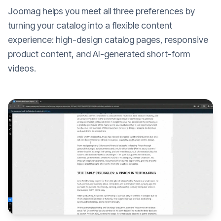
Joomag helps you meet all three preferences by
turning your catalog into a flexible content
experience: high-design catalog pages, responsive
product content, and AI-generated short-form
videos.