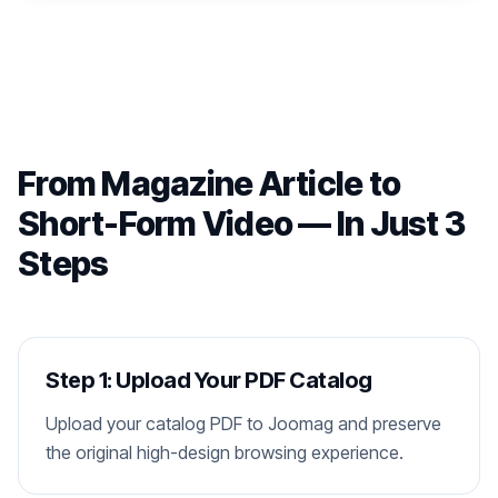
From Magazine Article to
Short-Form Video — In Just 3
Steps
Step 1: Upload Your PDF Catalog
Upload your catalog PDF to Joomag and preserve
the original high-design browsing experience.