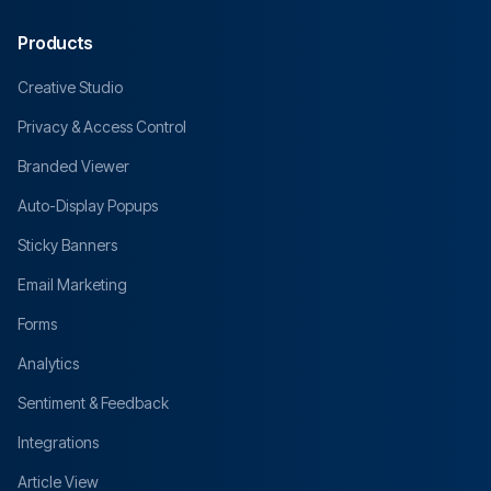
Products
Creative Studio
Privacy & Access Control
Branded Viewer
Auto-Display Popups
Sticky Banners
Email Marketing
Forms
Analytics
Sentiment & Feedback
Integrations
Article View