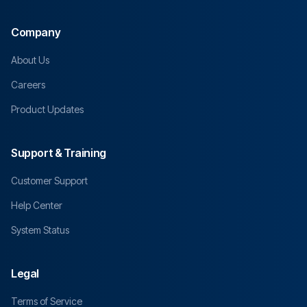
Company
About Us
Careers
Product Updates
Support & Training
Customer Support
Help Center
System Status
Legal
Terms of Service