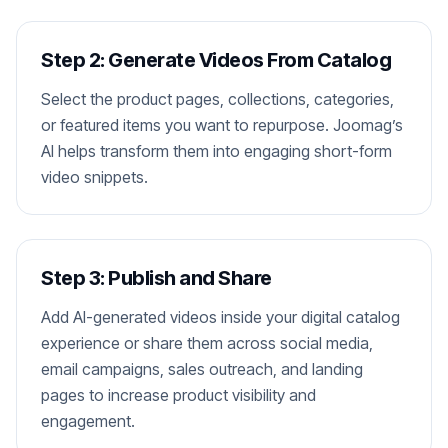
Step 2: Generate Videos From Catalog
Select the product pages, collections, categories,
or featured items you want to repurpose. Joomag’s
AI helps transform them into engaging short-form
video snippets.
Step 3: Publish and Share
Add AI-generated videos inside your digital catalog
experience or share them across social media,
email campaigns, sales outreach, and landing
pages to increase product visibility and
engagement.