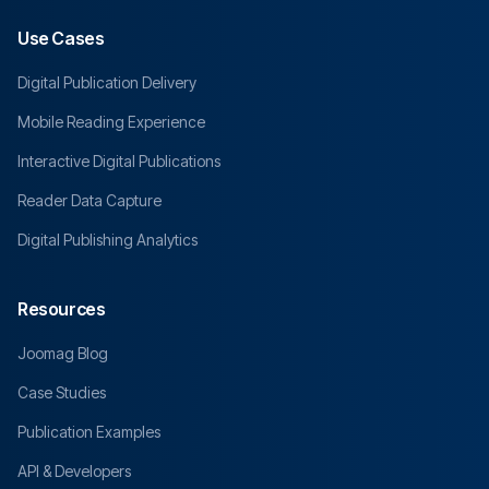
Use Cases
Digital Publication Delivery
Mobile Reading Experience
Interactive Digital Publications
Reader Data Capture
Digital Publishing Analytics
Resources
Joomag Blog
Case Studies
Publication Examples
API & Developers