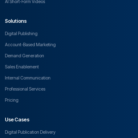
AI Short-Form Videos
Solutions
Digital Publishing
Account-Based Marketing
Demand Generation
Sales Enablement
Internal Communication
Professional Services
Pricing
Use Cases
Digital Publication Delivery