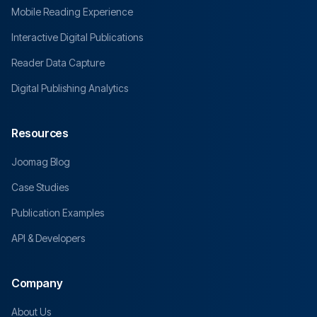
Mobile Reading Experience
Interactive Digital Publications
Reader Data Capture
Digital Publishing Analytics
Resources
Joomag Blog
Case Studies
Publication Examples
API & Developers
Company
About Us