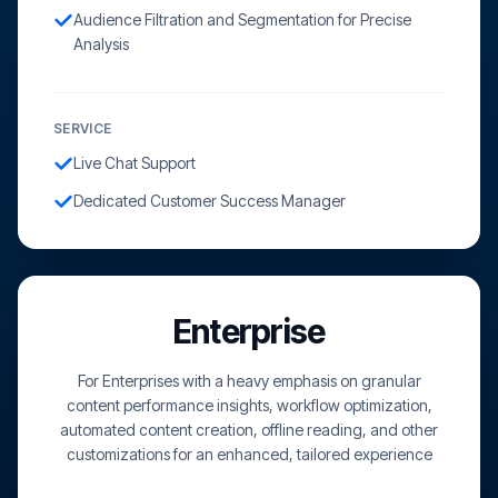
Audience Filtration and Segmentation for Precise
Analysis
SERVICE
Live Chat Support
Dedicated Customer Success Manager
Enterprise
For Enterprises with a heavy emphasis on granular
content performance insights, workflow optimization,
automated content creation, offline reading, and other
customizations for an enhanced, tailored experience