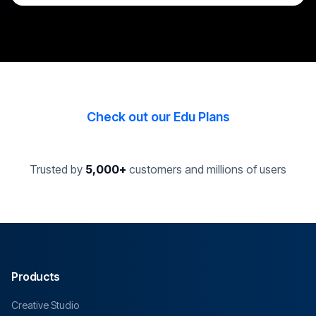
Check out our Edu Plans
Trusted by
5,000+
customers and millions of users
Products
Creative Studio