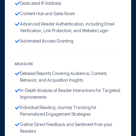
Dedicated IP Address
Content Hub and Sales Room
Advanced Reader Authentication, including Email
Verification, Link Protection, and Website Login
Automated Access Granting
MEASURE
Detailed Reports Covering Audience, Content,
Behavior, and Acquisition Insights
In-Depth Analysis of Reader Interactions for Targeted
Improvements
Individual Reading Journey Tracking for
Personalized Engagement Strategies
Gather Direct Feedback and Sentiment from your
Readers