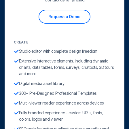
Request a Demo
CREATE
Studio editor with complete design freedom
Extensive interactive elements, including dynamic
charts, data tables, forms, surveys, chatbots, 3D tours
and more
Digital media asset library
300+ Pre-Designed Professional Templates
Multi-viewer reader experience across devices
Fully branded experience - custom URLs, fonts,
colors, logos and viewer
SEO tools for better publication discoverability and