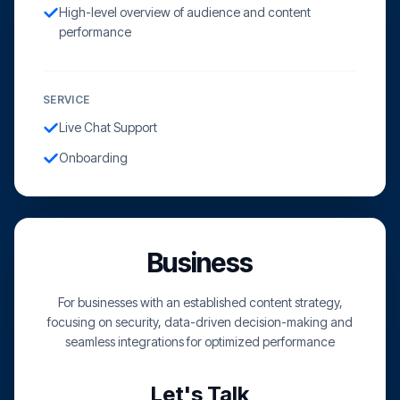
High-level overview of audience and content
performance
SERVICE
Live Chat Support
Onboarding
Business
For businesses with an established content strategy,
focusing on security, data-driven decision-making and
seamless integrations for optimized performance
Let's Talk