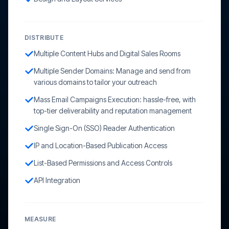
DISTRIBUTE
Multiple Content Hubs and Digital Sales Rooms
Multiple Sender Domains: Manage and send from
various domains to tailor your outreach
Mass Email Campaigns Execution: hassle-free, with
top-tier deliverability and reputation management
Single Sign-On (SSO) Reader Authentication
IP and Location-Based Publication Access
List-Based Permissions and Access Controls
API Integration
MEASURE