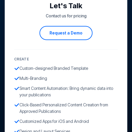
Let's Talk
Contact us for pricing
Request a Demo
CREATE
Custom-designed Branded Template
Multi-Branding
Smart Content Automation: Bring dynamic data into
your publications
Click-Based Personalized Content Creation from
Approved Publications
Customized Apps for iOS and Android
Design and Layout Services