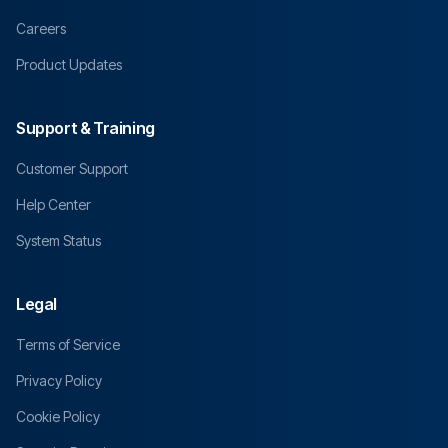
Careers
Product Updates
Support & Training
Customer Support
Help Center
System Status
Legal
Terms of Service
Privacy Policy
Cookie Policy