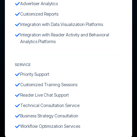
Advertiser Analytics
Customized Reports
Integration with Data Visualization Platforms
Integration with Reader Activity and Behavioral
Analytics Platforms
SERVICE
Priority Support
Customized Training Sessions
Reader Live Chat Support
Technical Consultation Service
Business Strategy Consultation
Workflow Optimization Services