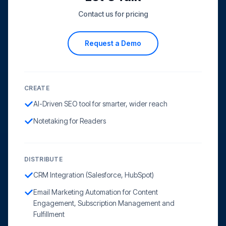
Contact us for pricing
Request a Demo
CREATE
AI-Driven SEO tool for smarter, wider reach
Notetaking for Readers
DISTRIBUTE
CRM Integration (Salesforce, HubSpot)
Email Marketing Automation for Content
Engagement, Subscription Management and
Fulfillment