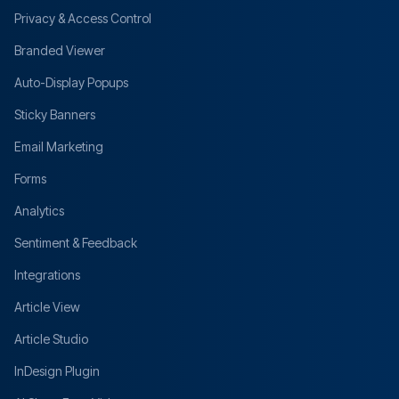
Privacy & Access Control
Branded Viewer
Auto-Display Popups
Sticky Banners
Email Marketing
Forms
Analytics
Sentiment & Feedback
Integrations
Article View
Article Studio
InDesign Plugin