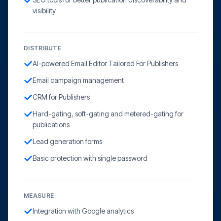
visibility
DISTRIBUTE
AI-powered Email Editor Tailored For Publishers
Email campaign management
CRM for Publishers
Hard-gating, soft-gating and metered-gating for
publications
Lead generation forms
Basic protection with single password
MEASURE
Integration with Google analytics