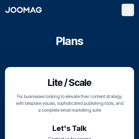
Plans
Lite / Scale
For businesses looking to elevate their content strategy
with bespoke visuals, sophisticated publishing tools, and
a complete email marketing suite
Let's Talk
Contact us for pricing