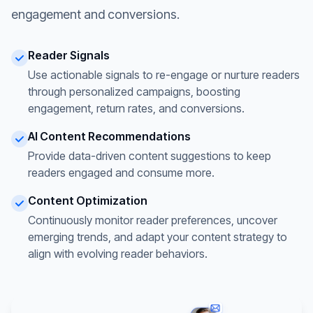
engagement and conversions.
Reader Signals
Use actionable signals to re-engage or nurture readers
through personalized campaigns, boosting
engagement, return rates, and conversions.
AI Content Recommendations
Provide data-driven content suggestions to keep
readers engaged and consume more.
Content Optimization
Continuously monitor reader preferences, uncover
emerging trends, and adapt your content strategy to
align with evolving reader behaviors.