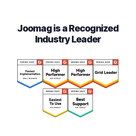
Joomag is a Recognized
Industry Leader