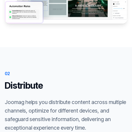
02
Distribute
Joomag helps you distribute content across multiple
channels, optimize for different devices, and
safeguard sensitive information, delivering an
exceptional experience every time.