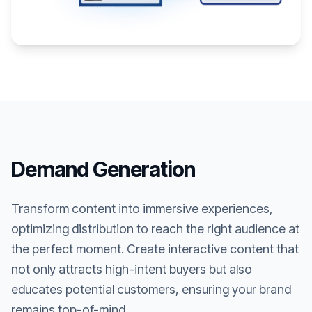
Demand Generation
Transform content into immersive experiences,
optimizing distribution to reach the right audience at
the perfect moment. Create interactive content that
not only attracts high-intent buyers but also
educates potential customers, ensuring your brand
remains top-of-mind.