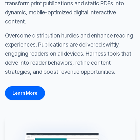
transform print publications and static PDFs into
dynamic, mobile-optimized digital interactive
content.
Overcome distribution hurdles and enhance reading
experiences. Publications are delivered swiftly,
engaging readers on all devices. Harness tools that
delve into reader behaviors, refine content
strategies, and boost revenue opportunities.
Learn More