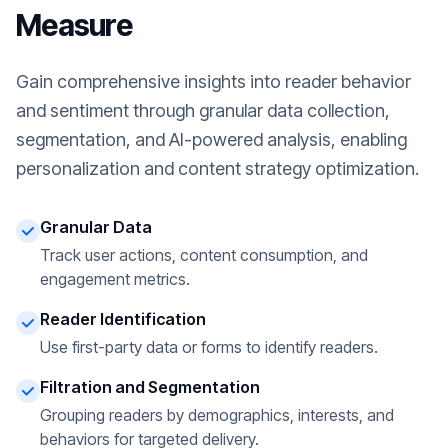
Measure
Gain comprehensive insights into reader behavior
and sentiment through granular data collection,
segmentation, and AI-powered analysis, enabling
personalization and content strategy optimization.
Granular Data
Track user actions, content consumption, and
engagement metrics.
Reader Identification
Use first-party data or forms to identify readers.
Filtration and Segmentation
Grouping readers by demographics, interests, and
behaviors for targeted delivery.