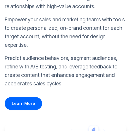
relationships with high-value accounts.
Empower your sales and marketing teams with tools
to create personalized, on-brand content for each
target account, without the need for design
expertise.
Predict audience behaviors, segment audiences,
refine with A/B testing, and leverage feedback to
create content that enhances engagement and
accelerates sales cycles.
Learn More