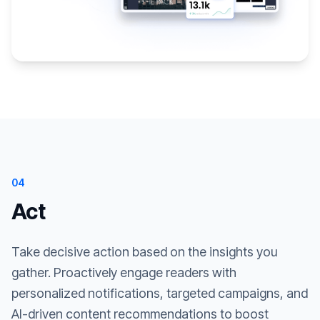
04
Act
Take decisive action based on the insights you
gather. Proactively engage readers with
personalized notifications, targeted campaigns, and
AI-driven content recommendations to boost