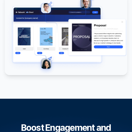
Boost Engagement and