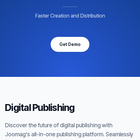
Faster Creation and Distribution
Get Demo
Digital Publishing
Discover the future of digital publishing with
Joomag's all-in-one publishing platform. Seamlessly