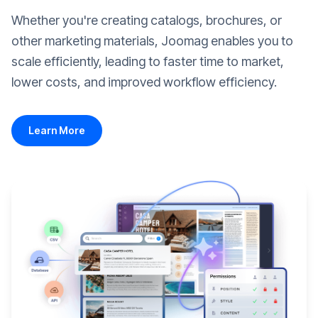
Whether you're creating catalogs, brochures, or
other marketing materials, Joomag enables you to
scale efficiently, leading to faster time to market,
lower costs, and improved workflow efficiency.
Learn More