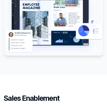
Sales Enablement