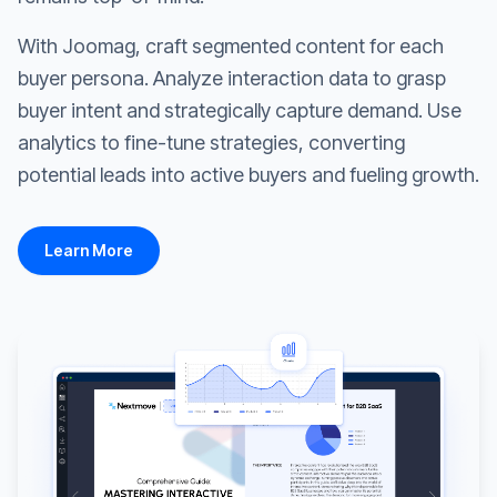
With Joomag, craft segmented content for each
buyer persona. Analyze interaction data to grasp
buyer intent and strategically capture demand. Use
analytics to fine-tune strategies, converting
potential leads into active buyers and fueling growth.
Learn More