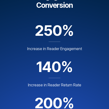
Conversion
250%
Increase in Reader Engagement
140%
Increase in Reader Return Rate
200%