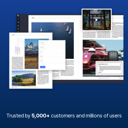
Trusted by
5,000+
customers and millions of users