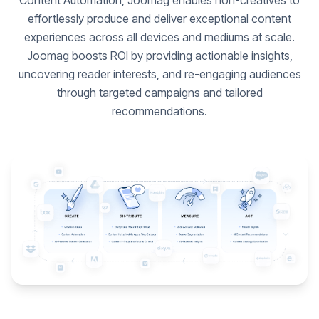
Content Automation, Joomag enables non-creatives to
effortlessly produce and deliver exceptional content
experiences across all devices and mediums at scale.
Joomag boosts ROI by providing actionable insights,
uncovering reader interests, and re-engaging audiences
through targeted campaigns and tailored
recommendations.