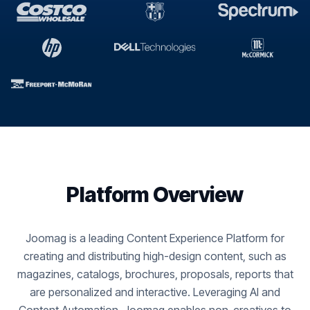
Platform Overview
Joomag is a leading Content Experience Platform for
creating and distributing high-design content, such as
magazines, catalogs, brochures, proposals, reports that
are personalized and interactive. Leveraging AI and