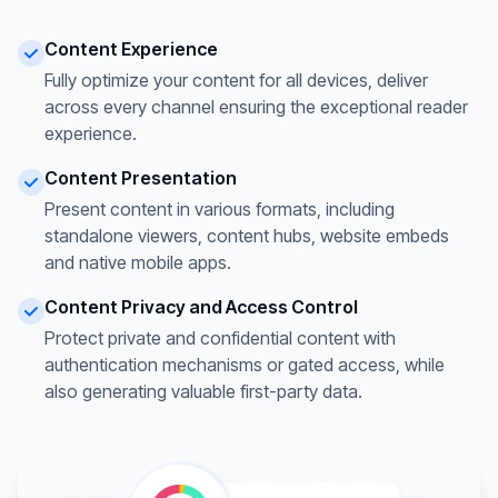
Content Experience
Fully optimize your content for all devices, deliver
across every channel ensuring the exceptional reader
experience.
Content Presentation
Present content in various formats, including
standalone viewers, content hubs, website embeds
and native mobile apps.
Content Privacy and Access Control
Protect private and confidential content with
authentication mechanisms or gated access, while
also generating valuable first-party data.