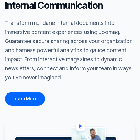
Internal Communication
Transform mundane internal documents into
immersive content experiences using Joomag.
Guarantee secure sharing across your organization
and harness powerful analytics to gauge content
impact. From interactive magazines to dynamic
newsletters, connect and inform your team in ways
you've never imagined.
Learn More