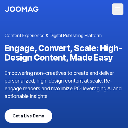
Content Experience & Digital Publishing Platform
Engage, Convert, Scale: High-
Design Content, Made Easy
Empowering non-creatives to create and deliver
personalized, high-design content at scale. Re-
engage readers and maximize ROI leveraging AI and
actionable insights.
Get a Live Demo