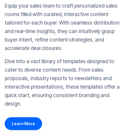
Equip your sales team to craft personalized sales
rooms filled with curated, interactive content
tailored for each buyer. With seamless distribution
and real-time insights, they can intuitively grasp
buyer intent, refine content strategies, and
accelerate deal closures.
Dive into a vast library of templates designed to
cater to diverse content needs. From sales
proposals, industry reports to newsletters and
interactive presentations, these templates offer a
quick start, ensuring consistent branding and
design.
Learn More