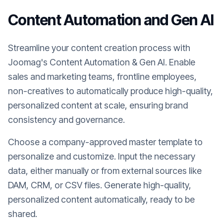
Content Automation and Gen AI
Streamline your content creation process with
Joomag's Content Automation & Gen AI. Enable
sales and marketing teams, frontline employees,
non-creatives to automatically produce high-quality,
personalized content at scale, ensuring brand
consistency and governance.
Choose a company-approved master template to
personalize and customize. Input the necessary
data, either manually or from external sources like
DAM, CRM, or CSV files. Generate high-quality,
personalized content automatically, ready to be
shared.