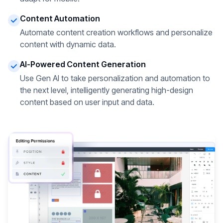
Content Automation
Automate content creation workflows and personalize
content with dynamic data.
AI-Powered Content Generation
Use Gen AI to take personalization and automation to
the next level, intelligently generating high-design
content based on user input and data.