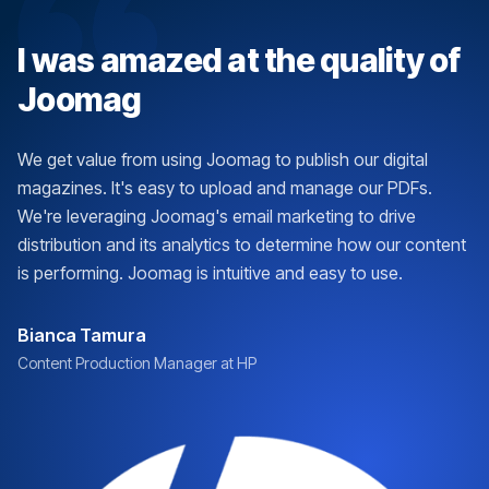
I was amazed at the quality of
Joomag
We get value from using Joomag to publish our digital
magazines. It's easy to upload and manage our PDFs.
We're leveraging Joomag's email marketing to drive
distribution and its analytics to determine how our content
is performing. Joomag is intuitive and easy to use.
Bianca Tamura
Content Production Manager at HP