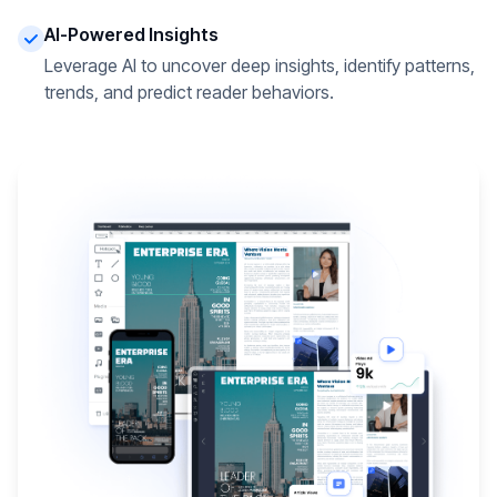
AI-Powered Insights
Leverage AI to uncover deep insights, identify patterns,
trends, and predict reader behaviors.