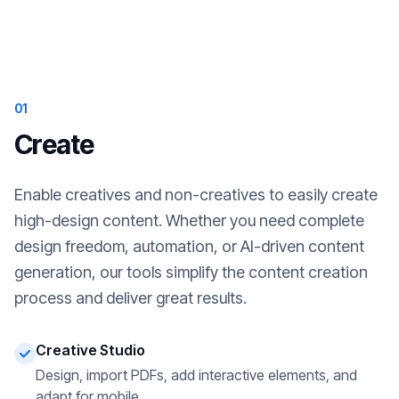
01
Create
Enable creatives and non-creatives to easily create
high-design content. Whether you need complete
design freedom, automation, or AI-driven content
generation, our tools simplify the content creation
process and deliver great results.
Creative Studio
Design, import PDFs, add interactive elements, and
adapt for mobile.