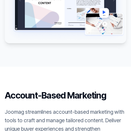
Account-Based Marketing
Joomag streamlines account-based marketing with
tools to craft and manage tailored content. Deliver
unique buyer experiences and strengthen