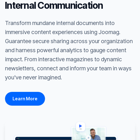
Internal Communication
Transform mundane internal documents into
immersive content experiences using Joomag.
Guarantee secure sharing across your organization
and harness powerful analytics to gauge content
impact. From interactive magazines to dynamic
newsletters, connect and inform your team in ways
you've never imagined.
Learn More