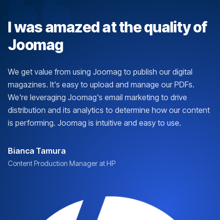
I was amazed at the quality of
Joomag
We get value from using Joomag to publish our digital
magazines. It's easy to upload and manage our PDFs.
We're leveraging Joomag's email marketing to drive
distribution and its analytics to determine how our content
is performing. Joomag is intuitive and easy to use.
Bianca Tamura
Content Production Manager at HP