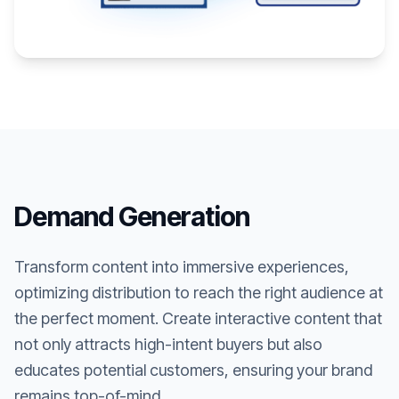
Demand Generation
Transform content into immersive experiences,
optimizing distribution to reach the right audience at
the perfect moment. Create interactive content that
not only attracts high-intent buyers but also
educates potential customers, ensuring your brand
remains top-of-mind.