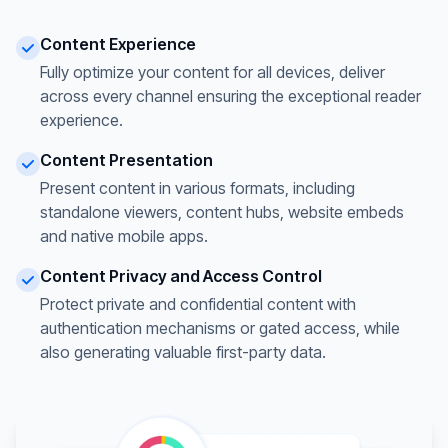
Content Experience
Fully optimize your content for all devices, deliver
across every channel ensuring the exceptional reader
experience.
Content Presentation
Present content in various formats, including
standalone viewers, content hubs, website embeds
and native mobile apps.
Content Privacy and Access Control
Protect private and confidential content with
authentication mechanisms or gated access, while
also generating valuable first-party data.