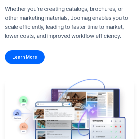
Whether you're creating catalogs, brochures, or
other marketing materials, Joomag enables you to
scale efficiently, leading to faster time to market,
lower costs, and improved workflow efficiency.
Learn More