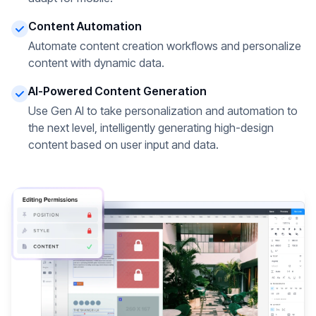
Content Automation
Automate content creation workflows and personalize
content with dynamic data.
AI-Powered Content Generation
Use Gen AI to take personalization and automation to
the next level, intelligently generating high-design
content based on user input and data.