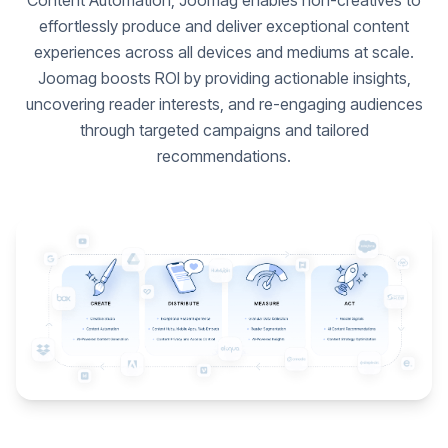
Content Automation, Joomag enables non-creatives to
effortlessly produce and deliver exceptional content
experiences across all devices and mediums at scale.
Joomag boosts ROI by providing actionable insights,
uncovering reader interests, and re-engaging audiences
through targeted campaigns and tailored
recommendations.