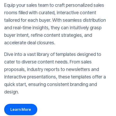
Equip your sales team to craft personalized sales
rooms filled with curated, interactive content
tailored for each buyer. With seamless distribution
and real-time insights, they can intuitively grasp
buyer intent, refine content strategies, and
accelerate deal closures.
Dive into a vast library of templates designed to
cater to diverse content needs. From sales
proposals, industry reports to newsletters and
interactive presentations, these templates offer a
quick start, ensuring consistent branding and
design.
Learn More