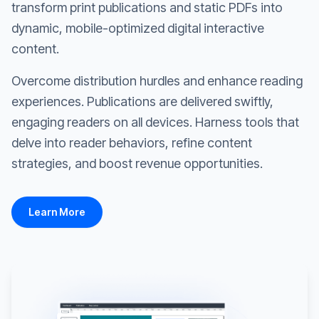
transform print publications and static PDFs into
dynamic, mobile-optimized digital interactive
content.
Overcome distribution hurdles and enhance reading
experiences. Publications are delivered swiftly,
engaging readers on all devices. Harness tools that
delve into reader behaviors, refine content
strategies, and boost revenue opportunities.
Learn More