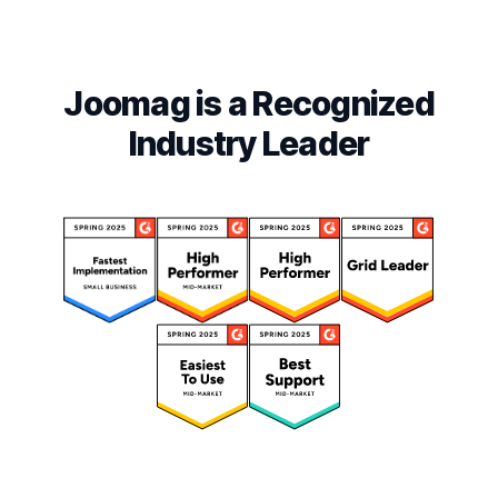
Joomag is a Recognized
Industry Leader