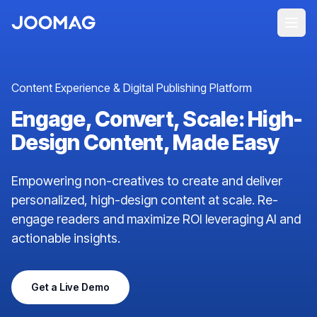
Content Experience & Digital Publishing Platform
Engage, Convert, Scale: High-
Design Content, Made Easy
Empowering non-creatives to create and deliver
personalized, high-design content at scale. Re-
engage readers and maximize ROI leveraging AI and
actionable insights.
Get a Live Demo