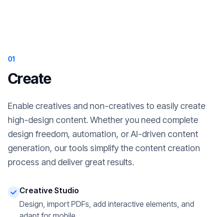
01
Create
Enable creatives and non-creatives to easily create
high-design content. Whether you need complete
design freedom, automation, or AI-driven content
generation, our tools simplify the content creation
process and deliver great results.
Creative Studio
Design, import PDFs, add interactive elements, and
adapt for mobile.