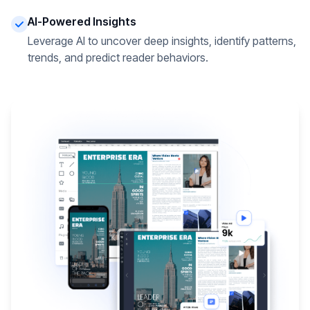
AI-Powered Insights
Leverage AI to uncover deep insights, identify patterns,
trends, and predict reader behaviors.