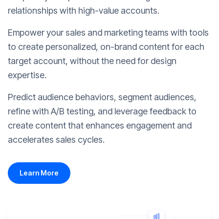
relationships with high-value accounts.
Empower your sales and marketing teams with tools
to create personalized, on-brand content for each
target account, without the need for design
expertise.
Predict audience behaviors, segment audiences,
refine with A/B testing, and leverage feedback to
create content that enhances engagement and
accelerates sales cycles.
Learn More