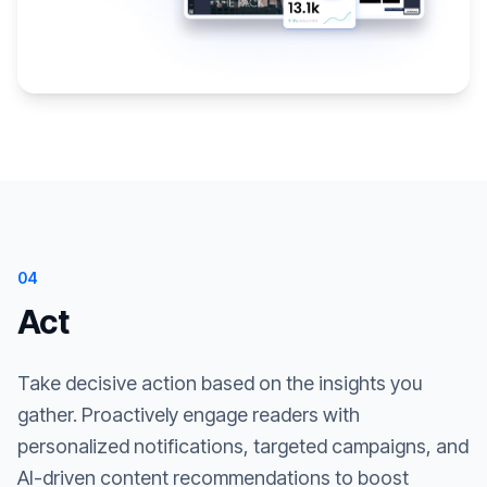
04
Act
Take decisive action based on the insights you
gather. Proactively engage readers with
personalized notifications, targeted campaigns, and
AI-driven content recommendations to boost