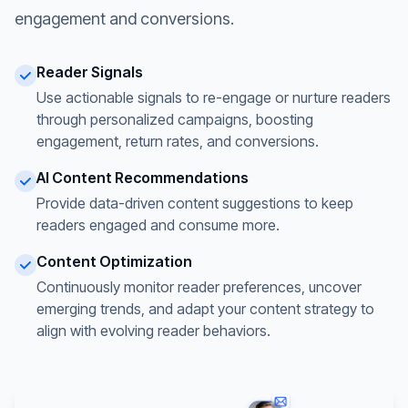
engagement and conversions.
Reader Signals
Use actionable signals to re-engage or nurture readers
through personalized campaigns, boosting
engagement, return rates, and conversions.
AI Content Recommendations
Provide data-driven content suggestions to keep
readers engaged and consume more.
Content Optimization
Continuously monitor reader preferences, uncover
emerging trends, and adapt your content strategy to
align with evolving reader behaviors.