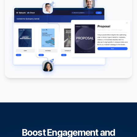
Boost Engagement and