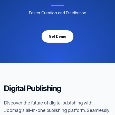
Faster Creation and Distribution
Get Demo
Digital Publishing
Discover the future of digital publishing with
Joomag's all-in-one publishing platform. Seamlessly