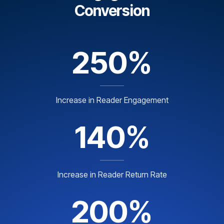
Conversion
250%
Increase in Reader Engagement
140%
Increase in Reader Return Rate
200%