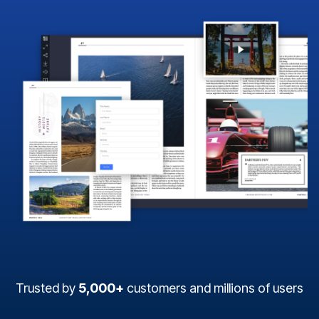
Trusted by
5,000+
customers and millions of users