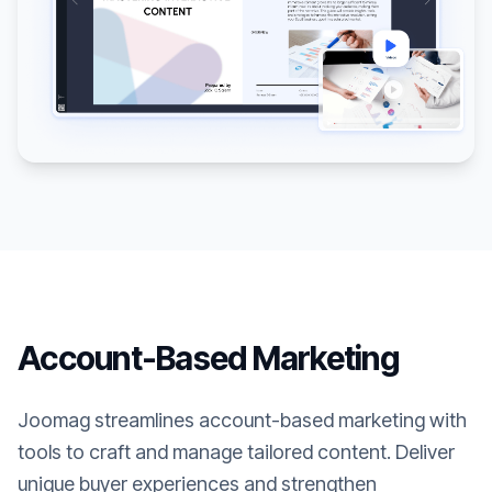
Account-Based Marketing
Joomag streamlines account-based marketing with
tools to craft and manage tailored content. Deliver
unique buyer experiences and strengthen