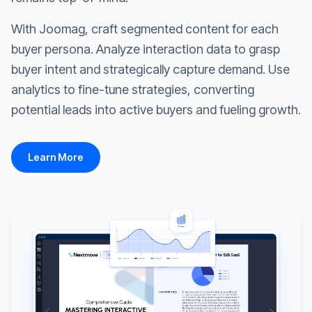
With Joomag, craft segmented content for each
buyer persona. Analyze interaction data to grasp
buyer intent and strategically capture demand. Use
analytics to fine-tune strategies, converting
potential leads into active buyers and fueling growth.
Learn More