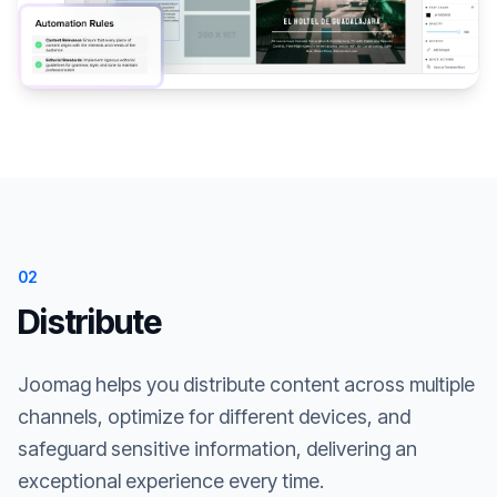
02
Distribute
Joomag helps you distribute content across multiple
channels, optimize for different devices, and
safeguard sensitive information, delivering an
exceptional experience every time.