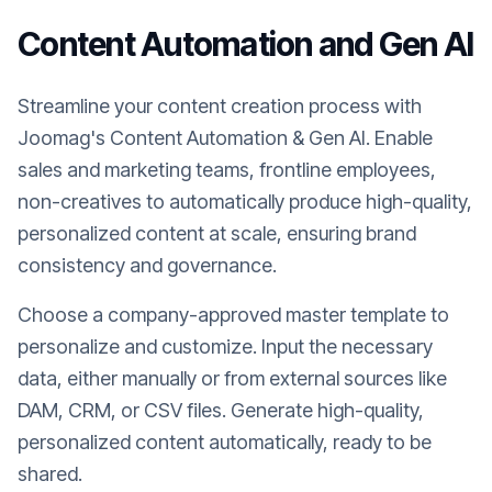
Content Automation and Gen AI
Streamline your content creation process with
Joomag's Content Automation & Gen AI. Enable
sales and marketing teams, frontline employees,
non-creatives to automatically produce high-quality,
personalized content at scale, ensuring brand
consistency and governance.
Choose a company-approved master template to
personalize and customize. Input the necessary
data, either manually or from external sources like
DAM, CRM, or CSV files. Generate high-quality,
personalized content automatically, ready to be
shared.