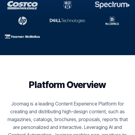
Platform Overview
Joomag is a leading Content Experience Platform for
creating and distributing high-design content, such as
magazines, catalogs, brochures, proposals, reports that
are personalized and interactive. Leveraging AI and