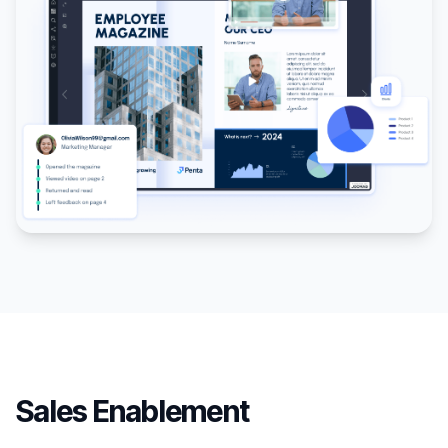
Sales Enablement