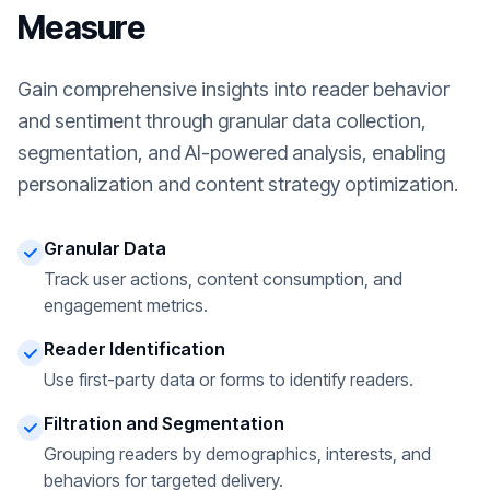
Measure
Gain comprehensive insights into reader behavior
and sentiment through granular data collection,
segmentation, and AI-powered analysis, enabling
personalization and content strategy optimization.
Granular Data
Track user actions, content consumption, and
engagement metrics.
Reader Identification
Use first-party data or forms to identify readers.
Filtration and Segmentation
Grouping readers by demographics, interests, and
behaviors for targeted delivery.