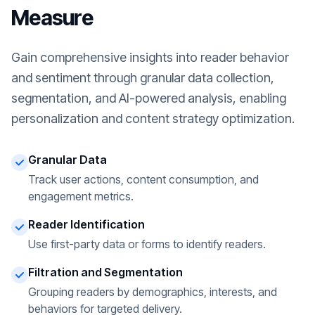
Measure
Gain comprehensive insights into reader behavior
and sentiment through granular data collection,
segmentation, and AI-powered analysis, enabling
personalization and content strategy optimization.
Granular Data
Track user actions, content consumption, and
engagement metrics.
Reader Identification
Use first-party data or forms to identify readers.
Filtration and Segmentation
Grouping readers by demographics, interests, and
behaviors for targeted delivery.