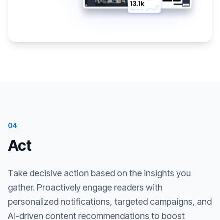
04
Act
Take decisive action based on the insights you
gather. Proactively engage readers with
personalized notifications, targeted campaigns, and
AI-driven content recommendations to boost