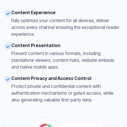
Content Experience
Fully optimize your content for all devices, deliver
across every channel ensuring the exceptional reader
experience.
Content Presentation
Present content in various formats, including
standalone viewers, content hubs, website embeds
and native mobile apps.
Content Privacy and Access Control
Protect private and confidential content with
authentication mechanisms or gated access, while
also generating valuable first-party data.