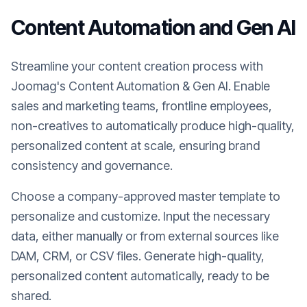
Content Automation and Gen AI
Streamline your content creation process with
Joomag's Content Automation & Gen AI. Enable
sales and marketing teams, frontline employees,
non-creatives to automatically produce high-quality,
personalized content at scale, ensuring brand
consistency and governance.
Choose a company-approved master template to
personalize and customize. Input the necessary
data, either manually or from external sources like
DAM, CRM, or CSV files. Generate high-quality,
personalized content automatically, ready to be
shared.