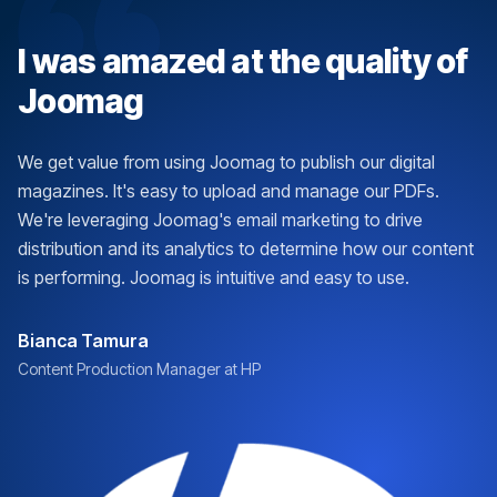
I was amazed at the quality of
Joomag
We get value from using Joomag to publish our digital
magazines. It's easy to upload and manage our PDFs.
We're leveraging Joomag's email marketing to drive
distribution and its analytics to determine how our content
is performing. Joomag is intuitive and easy to use.
Bianca Tamura
Content Production Manager at HP