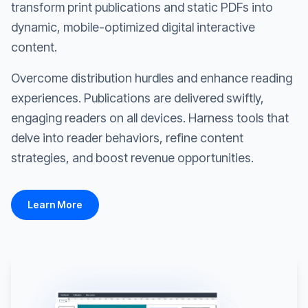
transform print publications and static PDFs into
dynamic, mobile-optimized digital interactive
content.
Overcome distribution hurdles and enhance reading
experiences. Publications are delivered swiftly,
engaging readers on all devices. Harness tools that
delve into reader behaviors, refine content
strategies, and boost revenue opportunities.
Learn More