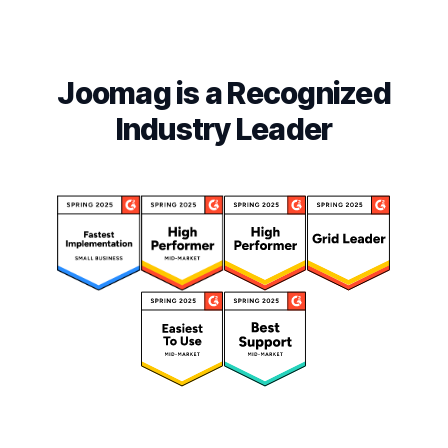
Joomag is a Recognized
Industry Leader