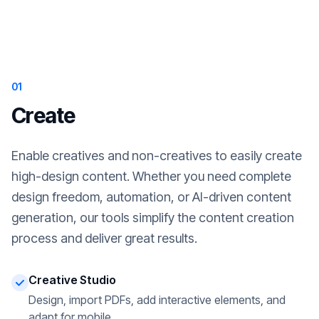
01
Create
Enable creatives and non-creatives to easily create
high-design content. Whether you need complete
design freedom, automation, or AI-driven content
generation, our tools simplify the content creation
process and deliver great results.
Creative Studio
Design, import PDFs, add interactive elements, and
adapt for mobile.