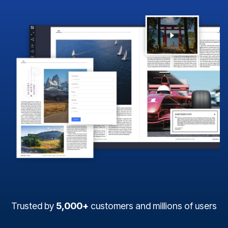
Trusted by
5,000+
customers and millions of users