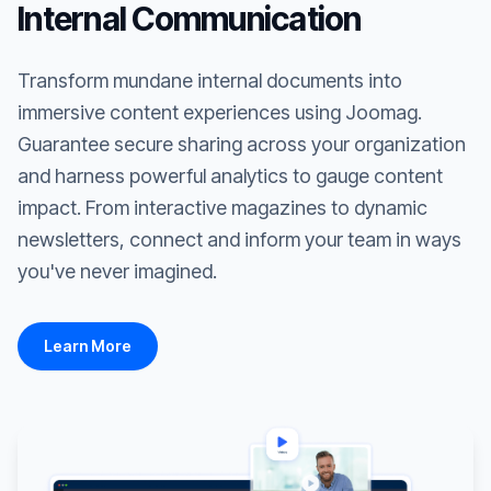
Internal Communication
Transform mundane internal documents into
immersive content experiences using Joomag.
Guarantee secure sharing across your organization
and harness powerful analytics to gauge content
impact. From interactive magazines to dynamic
newsletters, connect and inform your team in ways
you've never imagined.
Learn More