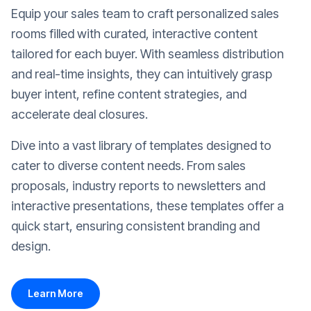
Equip your sales team to craft personalized sales
rooms filled with curated, interactive content
tailored for each buyer. With seamless distribution
and real-time insights, they can intuitively grasp
buyer intent, refine content strategies, and
accelerate deal closures.
Dive into a vast library of templates designed to
cater to diverse content needs. From sales
proposals, industry reports to newsletters and
interactive presentations, these templates offer a
quick start, ensuring consistent branding and
design.
Learn More