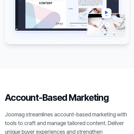
Account-Based Marketing
Joomag streamlines account-based marketing with
tools to craft and manage tailored content. Deliver
unique buyer experiences and strengthen