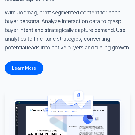
With Joomag, craft segmented content for each
buyer persona. Analyze interaction data to grasp
buyer intent and strategically capture demand. Use
analytics to fine-tune strategies, converting
potential leads into active buyers and fueling growth.
Learn More