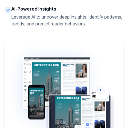
AI-Powered Insights
Leverage AI to uncover deep insights, identify patterns,
trends, and predict reader behaviors.