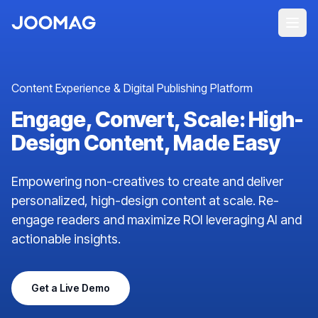
Content Experience & Digital Publishing Platform
Engage, Convert, Scale: High-
Design Content, Made Easy
Empowering non-creatives to create and deliver
personalized, high-design content at scale. Re-
engage readers and maximize ROI leveraging AI and
actionable insights.
Get a Live Demo