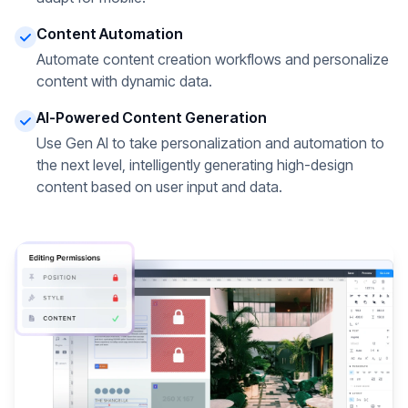
Content Automation
Automate content creation workflows and personalize
content with dynamic data.
AI-Powered Content Generation
Use Gen AI to take personalization and automation to
the next level, intelligently generating high-design
content based on user input and data.