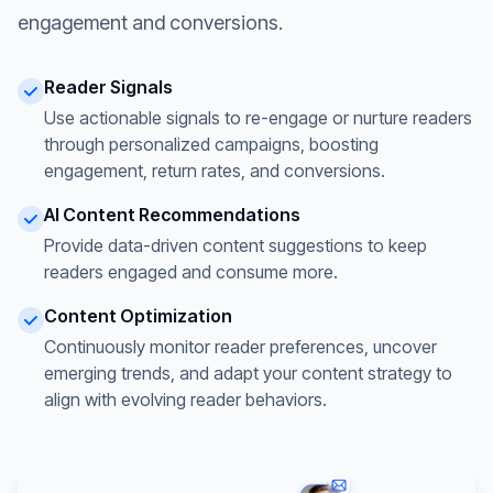
engagement and conversions.
Reader Signals
Use actionable signals to re-engage or nurture readers
through personalized campaigns, boosting
engagement, return rates, and conversions.
AI Content Recommendations
Provide data-driven content suggestions to keep
readers engaged and consume more.
Content Optimization
Continuously monitor reader preferences, uncover
emerging trends, and adapt your content strategy to
align with evolving reader behaviors.