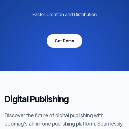
Faster Creation and Distribution
Get Demo
Digital Publishing
Discover the future of digital publishing with
Joomag's all-in-one publishing platform. Seamlessly