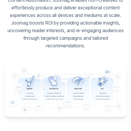
Content Automation, Joomag enables non-creatives to
effortlessly produce and deliver exceptional content
experiences across all devices and mediums at scale.
Joomag boosts ROI by providing actionable insights,
uncovering reader interests, and re-engaging audiences
through targeted campaigns and tailored
recommendations.