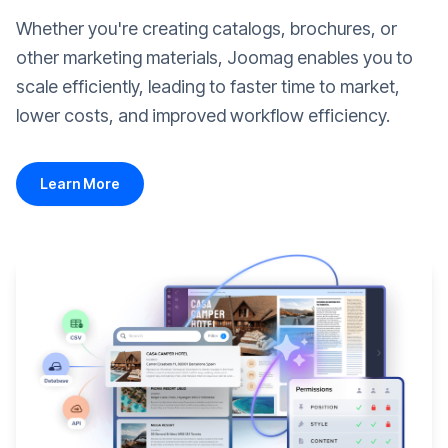
Whether you're creating catalogs, brochures, or
other marketing materials, Joomag enables you to
scale efficiently, leading to faster time to market,
lower costs, and improved workflow efficiency.
Learn More