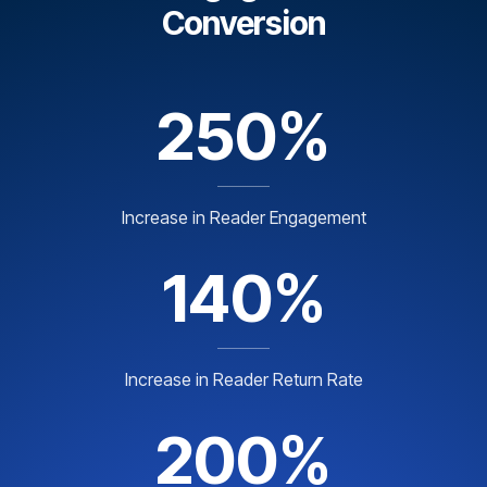
Conversion
250%
Increase in Reader Engagement
140%
Increase in Reader Return Rate
200%