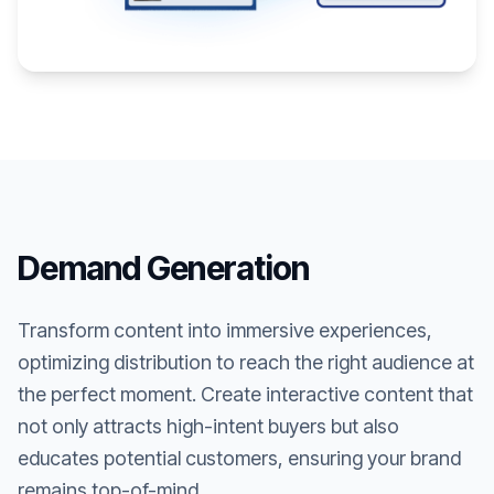
Demand Generation
Transform content into immersive experiences,
optimizing distribution to reach the right audience at
the perfect moment. Create interactive content that
not only attracts high-intent buyers but also
educates potential customers, ensuring your brand
remains top-of-mind.