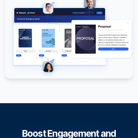
Boost Engagement and