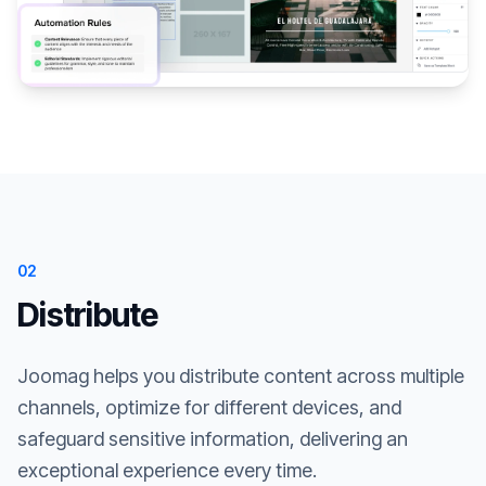
02
Distribute
Joomag helps you distribute content across multiple
channels, optimize for different devices, and
safeguard sensitive information, delivering an
exceptional experience every time.