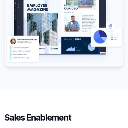
Sales Enablement