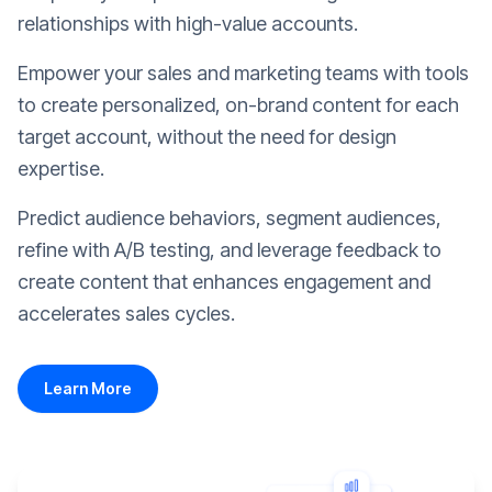
relationships with high-value accounts.
Empower your sales and marketing teams with tools
to create personalized, on-brand content for each
target account, without the need for design
expertise.
Predict audience behaviors, segment audiences,
refine with A/B testing, and leverage feedback to
create content that enhances engagement and
accelerates sales cycles.
Learn More