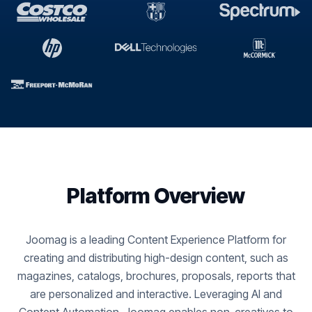
Platform Overview
Joomag is a leading Content Experience Platform for
creating and distributing high-design content, such as
magazines, catalogs, brochures, proposals, reports that
are personalized and interactive. Leveraging AI and