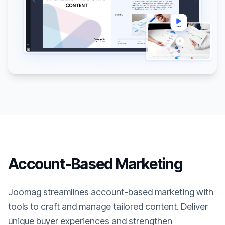
Account-Based Marketing
Joomag streamlines account-based marketing with
tools to craft and manage tailored content. Deliver
unique buyer experiences and strengthen