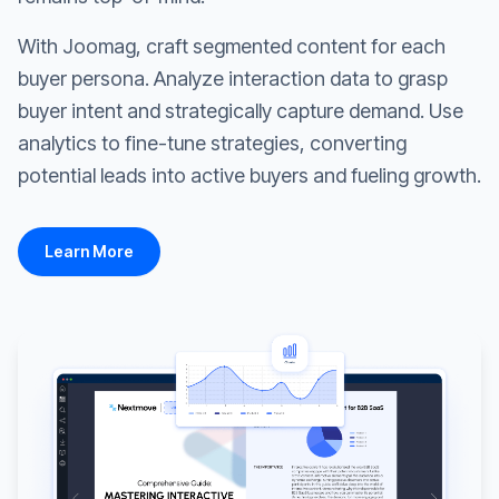
With Joomag, craft segmented content for each
buyer persona. Analyze interaction data to grasp
buyer intent and strategically capture demand. Use
analytics to fine-tune strategies, converting
potential leads into active buyers and fueling growth.
Learn More