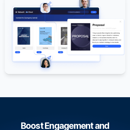
Boost Engagement and