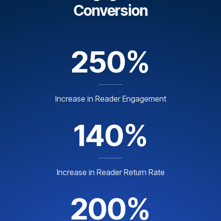
Conversion
250%
Increase in Reader Engagement
140%
Increase in Reader Return Rate
200%