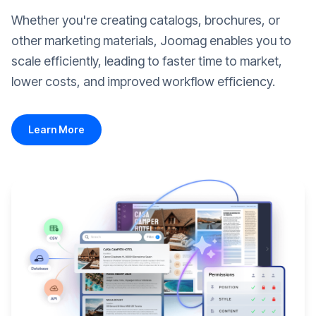
Whether you're creating catalogs, brochures, or
other marketing materials, Joomag enables you to
scale efficiently, leading to faster time to market,
lower costs, and improved workflow efficiency.
Learn More