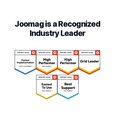
Joomag is a Recognized
Industry Leader