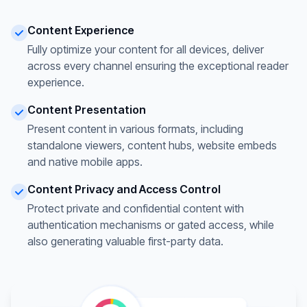
Content Experience
Fully optimize your content for all devices, deliver
across every channel ensuring the exceptional reader
experience.
Content Presentation
Present content in various formats, including
standalone viewers, content hubs, website embeds
and native mobile apps.
Content Privacy and Access Control
Protect private and confidential content with
authentication mechanisms or gated access, while
also generating valuable first-party data.