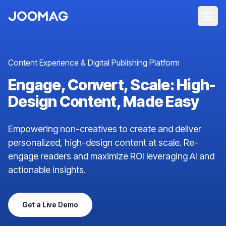
Content Experience & Digital Publishing Platform
Engage, Convert, Scale: High-
Design Content, Made Easy
Empowering non-creatives to create and deliver
personalized, high-design content at scale. Re-
engage readers and maximize ROI leveraging AI and
actionable insights.
Get a Live Demo