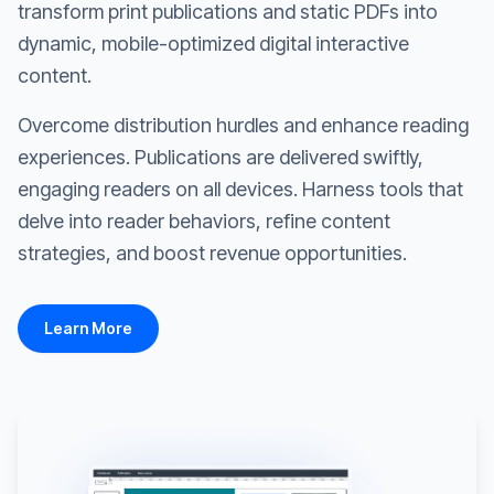
transform print publications and static PDFs into
dynamic, mobile-optimized digital interactive
content.
Overcome distribution hurdles and enhance reading
experiences. Publications are delivered swiftly,
engaging readers on all devices. Harness tools that
delve into reader behaviors, refine content
strategies, and boost revenue opportunities.
Learn More