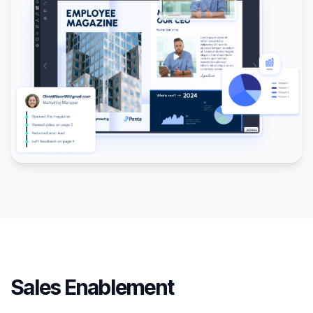
Sales Enablement