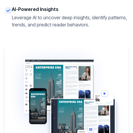
AI-Powered Insights
Leverage AI to uncover deep insights, identify patterns,
trends, and predict reader behaviors.