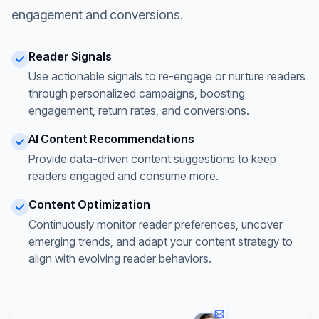
engagement and conversions.
Reader Signals
Use actionable signals to re-engage or nurture readers
through personalized campaigns, boosting
engagement, return rates, and conversions.
AI Content Recommendations
Provide data-driven content suggestions to keep
readers engaged and consume more.
Content Optimization
Continuously monitor reader preferences, uncover
emerging trends, and adapt your content strategy to
align with evolving reader behaviors.