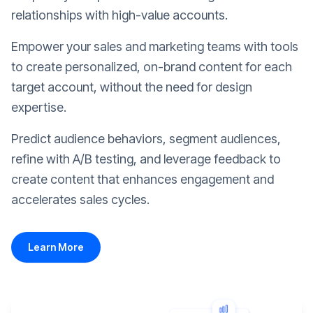
relationships with high-value accounts.
Empower your sales and marketing teams with tools
to create personalized, on-brand content for each
target account, without the need for design
expertise.
Predict audience behaviors, segment audiences,
refine with A/B testing, and leverage feedback to
create content that enhances engagement and
accelerates sales cycles.
Learn More