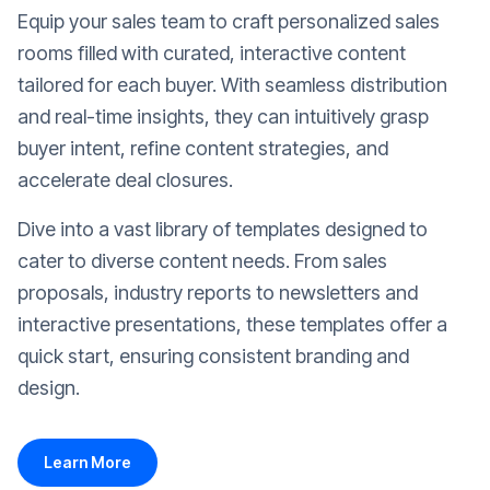
Equip your sales team to craft personalized sales
rooms filled with curated, interactive content
tailored for each buyer. With seamless distribution
and real-time insights, they can intuitively grasp
buyer intent, refine content strategies, and
accelerate deal closures.
Dive into a vast library of templates designed to
cater to diverse content needs. From sales
proposals, industry reports to newsletters and
interactive presentations, these templates offer a
quick start, ensuring consistent branding and
design.
Learn More