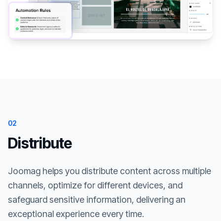
02
Distribute
Joomag helps you distribute content across multiple
channels, optimize for different devices, and
safeguard sensitive information, delivering an
exceptional experience every time.