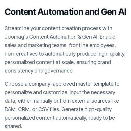
Content Automation and Gen AI
Streamline your content creation process with
Joomag's Content Automation & Gen AI. Enable
sales and marketing teams, frontline employees,
non-creatives to automatically produce high-quality,
personalized content at scale, ensuring brand
consistency and governance.
Choose a company-approved master template to
personalize and customize. Input the necessary
data, either manually or from external sources like
DAM, CRM, or CSV files. Generate high-quality,
personalized content automatically, ready to be
shared.