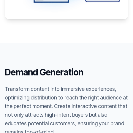
Demand Generation
Transform content into immersive experiences,
optimizing distribution to reach the right audience at
the perfect moment. Create interactive content that
not only attracts high-intent buyers but also
educates potential customers, ensuring your brand
remains top-of-mind.