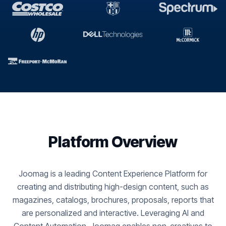
Platform Overview
Joomag is a leading Content Experience Platform for
creating and distributing high-design content, such as
magazines, catalogs, brochures, proposals, reports that
are personalized and interactive. Leveraging AI and