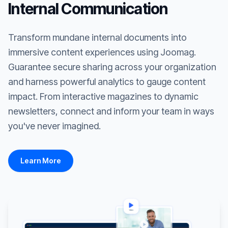
Internal Communication
Transform mundane internal documents into
immersive content experiences using Joomag.
Guarantee secure sharing across your organization
and harness powerful analytics to gauge content
impact. From interactive magazines to dynamic
newsletters, connect and inform your team in ways
you've never imagined.
Learn More