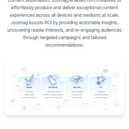
Content Automation, Joomag enables non-creatives to
effortlessly produce and deliver exceptional content
experiences across all devices and mediums at scale.
Joomag boosts ROI by providing actionable insights,
uncovering reader interests, and re-engaging audiences
through targeted campaigns and tailored
recommendations.