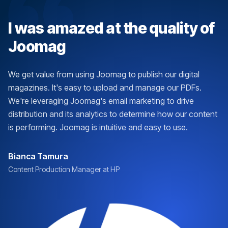
I was amazed at the quality of
Joomag
We get value from using Joomag to publish our digital
magazines. It's easy to upload and manage our PDFs.
We're leveraging Joomag's email marketing to drive
distribution and its analytics to determine how our content
is performing. Joomag is intuitive and easy to use.
Bianca Tamura
Content Production Manager at HP