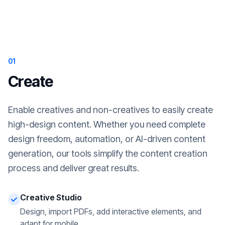
01
Create
Enable creatives and non-creatives to easily create
high-design content. Whether you need complete
design freedom, automation, or AI-driven content
generation, our tools simplify the content creation
process and deliver great results.
Creative Studio
Design, import PDFs, add interactive elements, and
adapt for mobile.