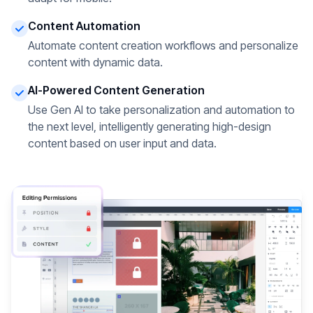
Content Automation
Automate content creation workflows and personalize
content with dynamic data.
AI-Powered Content Generation
Use Gen AI to take personalization and automation to
the next level, intelligently generating high-design
content based on user input and data.