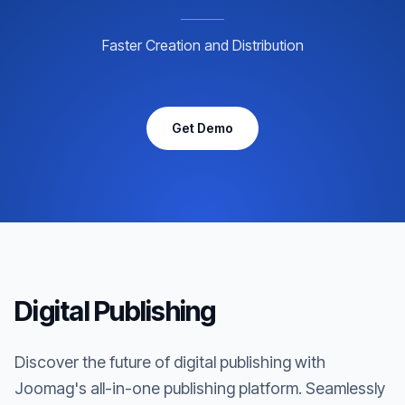
Faster Creation and Distribution
Get Demo
Digital Publishing
Discover the future of digital publishing with
Joomag's all-in-one publishing platform. Seamlessly