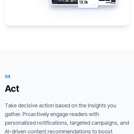
04
Act
Take decisive action based on the insights you
gather. Proactively engage readers with
personalized notifications, targeted campaigns, and
AI-driven content recommendations to boost