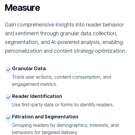
Measure
Gain comprehensive insights into reader behavior
and sentiment through granular data collection,
segmentation, and AI-powered analysis, enabling
personalization and content strategy optimization.
Granular Data
Track user actions, content consumption, and
engagement metrics.
Reader Identification
Use first-party data or forms to identify readers.
Filtration and Segmentation
Grouping readers by demographics, interests, and
behaviors for targeted delivery.