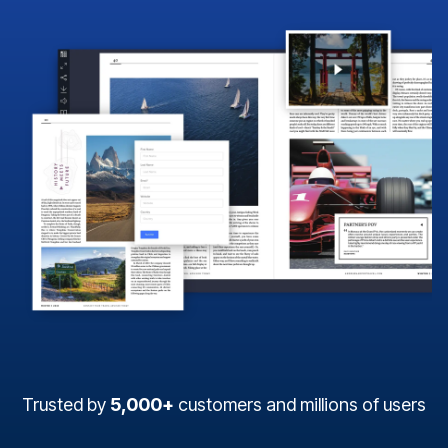
Trusted by
5,000+
customers and millions of users