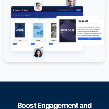
Boost Engagement and