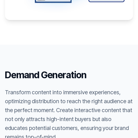
Demand Generation
Transform content into immersive experiences,
optimizing distribution to reach the right audience at
the perfect moment. Create interactive content that
not only attracts high-intent buyers but also
educates potential customers, ensuring your brand
remains top-of-mind.