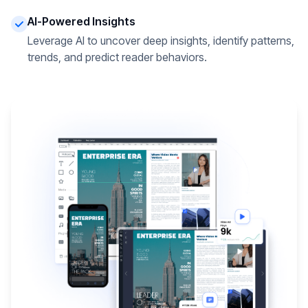
AI-Powered Insights
Leverage AI to uncover deep insights, identify patterns,
trends, and predict reader behaviors.