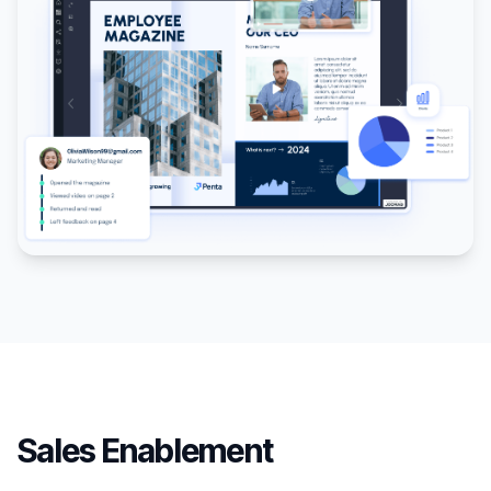
Sales Enablement