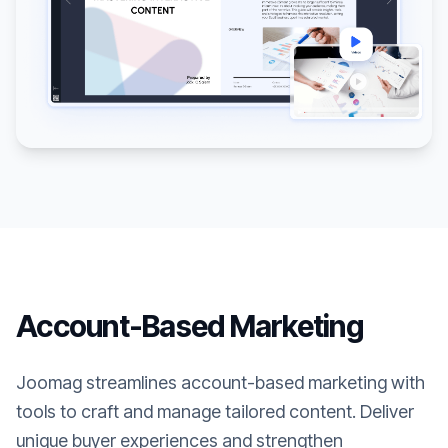
Account-Based Marketing
Joomag streamlines account-based marketing with
tools to craft and manage tailored content. Deliver
unique buyer experiences and strengthen