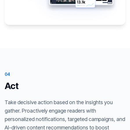
04
Act
Take decisive action based on the insights you
gather. Proactively engage readers with
personalized notifications, targeted campaigns, and
AI-driven content recommendations to boost