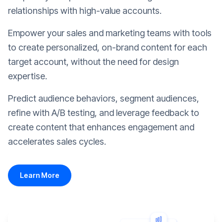
relationships with high-value accounts.
Empower your sales and marketing teams with tools
to create personalized, on-brand content for each
target account, without the need for design
expertise.
Predict audience behaviors, segment audiences,
refine with A/B testing, and leverage feedback to
create content that enhances engagement and
accelerates sales cycles.
Learn More