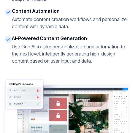
Content Automation
Automate content creation workflows and personalize
content with dynamic data.
AI-Powered Content Generation
Use Gen AI to take personalization and automation to
the next level, intelligently generating high-design
content based on user input and data.