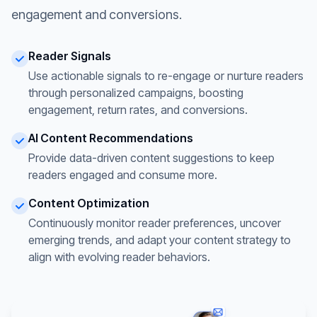
engagement and conversions.
Reader Signals
Use actionable signals to re-engage or nurture readers
through personalized campaigns, boosting
engagement, return rates, and conversions.
AI Content Recommendations
Provide data-driven content suggestions to keep
readers engaged and consume more.
Content Optimization
Continuously monitor reader preferences, uncover
emerging trends, and adapt your content strategy to
align with evolving reader behaviors.