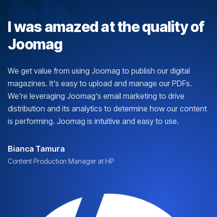
I was amazed at the quality of
Joomag
We get value from using Joomag to publish our digital
magazines. It's easy to upload and manage our PDFs.
We're leveraging Joomag's email marketing to drive
distribution and its analytics to determine how our content
is performing. Joomag is intuitive and easy to use.
Bianca Tamura
Content Production Manager at HP