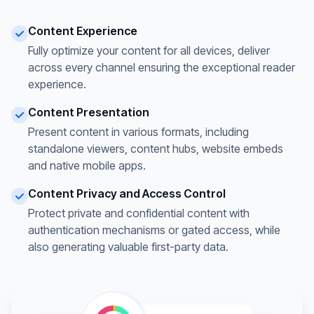
Content Experience
Fully optimize your content for all devices, deliver
across every channel ensuring the exceptional reader
experience.
Content Presentation
Present content in various formats, including
standalone viewers, content hubs, website embeds
and native mobile apps.
Content Privacy and Access Control
Protect private and confidential content with
authentication mechanisms or gated access, while
also generating valuable first-party data.