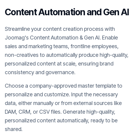
Content Automation and Gen AI
Streamline your content creation process with
Joomag's Content Automation & Gen AI. Enable
sales and marketing teams, frontline employees,
non-creatives to automatically produce high-quality,
personalized content at scale, ensuring brand
consistency and governance.
Choose a company-approved master template to
personalize and customize. Input the necessary
data, either manually or from external sources like
DAM, CRM, or CSV files. Generate high-quality,
personalized content automatically, ready to be
shared.