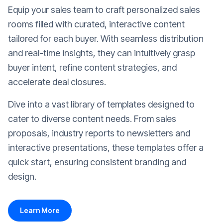
Equip your sales team to craft personalized sales
rooms filled with curated, interactive content
tailored for each buyer. With seamless distribution
and real-time insights, they can intuitively grasp
buyer intent, refine content strategies, and
accelerate deal closures.
Dive into a vast library of templates designed to
cater to diverse content needs. From sales
proposals, industry reports to newsletters and
interactive presentations, these templates offer a
quick start, ensuring consistent branding and
design.
Learn More