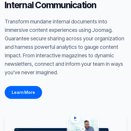
Internal Communication
Transform mundane internal documents into
immersive content experiences using Joomag.
Guarantee secure sharing across your organization
and harness powerful analytics to gauge content
impact. From interactive magazines to dynamic
newsletters, connect and inform your team in ways
you've never imagined.
Learn More