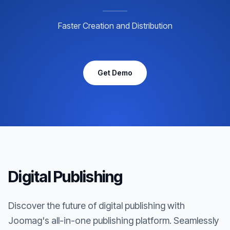
Faster Creation and Distribution
Get Demo
Digital Publishing
Discover the future of digital publishing with
Joomag's all-in-one publishing platform. Seamlessly