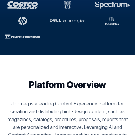
Platform Overview
Joomag is a leading Content Experience Platform for
creating and distributing high-design content, such as
magazines, catalogs, brochures, proposals, reports that
are personalized and interactive. Leveraging AI and