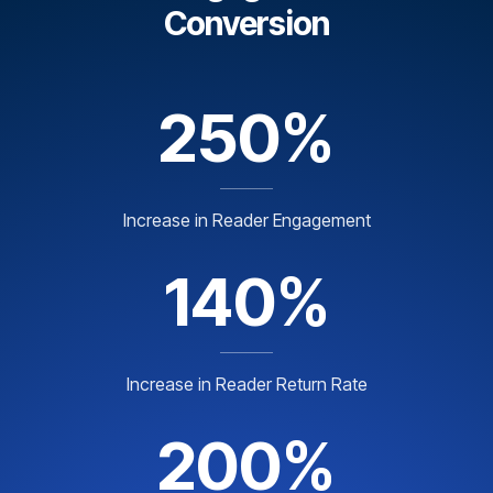
Conversion
250%
Increase in Reader Engagement
140%
Increase in Reader Return Rate
200%