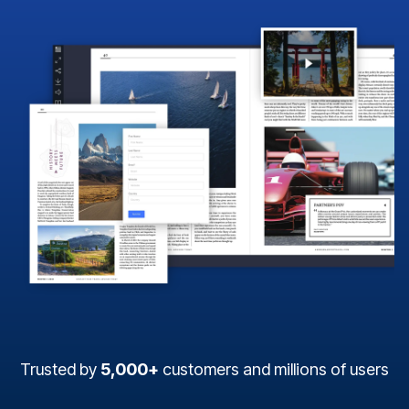
Trusted by
5,000+
customers and millions of users