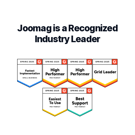
Joomag is a Recognized
Industry Leader