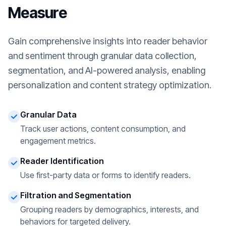
Measure
Gain comprehensive insights into reader behavior
and sentiment through granular data collection,
segmentation, and AI-powered analysis, enabling
personalization and content strategy optimization.
Granular Data
Track user actions, content consumption, and
engagement metrics.
Reader Identification
Use first-party data or forms to identify readers.
Filtration and Segmentation
Grouping readers by demographics, interests, and
behaviors for targeted delivery.