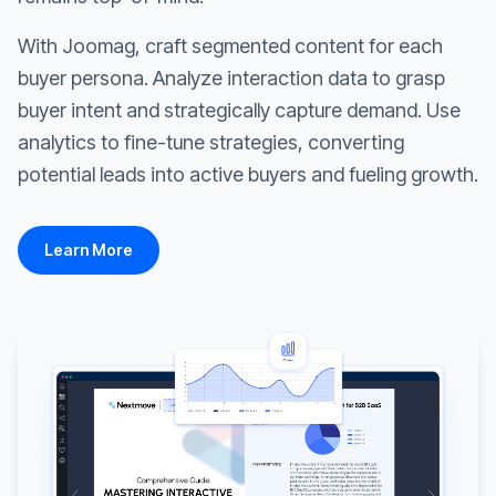
With Joomag, craft segmented content for each
buyer persona. Analyze interaction data to grasp
buyer intent and strategically capture demand. Use
analytics to fine-tune strategies, converting
potential leads into active buyers and fueling growth.
Learn More