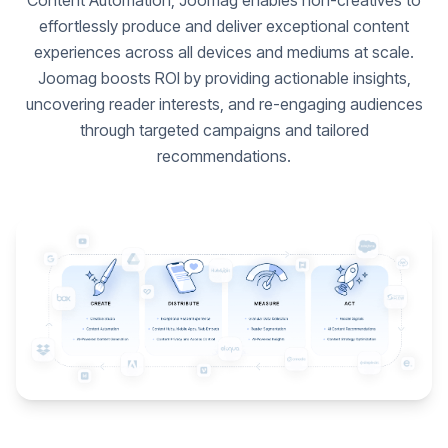
Content Automation, Joomag enables non-creatives to
effortlessly produce and deliver exceptional content
experiences across all devices and mediums at scale.
Joomag boosts ROI by providing actionable insights,
uncovering reader interests, and re-engaging audiences
through targeted campaigns and tailored
recommendations.