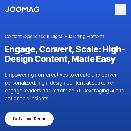
Content Experience & Digital Publishing Platform
Engage, Convert, Scale: High-
Design Content, Made Easy
Empowering non-creatives to create and deliver
personalized, high-design content at scale. Re-
engage readers and maximize ROI leveraging AI and
actionable insights.
Get a Live Demo