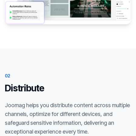
02
Distribute
Joomag helps you distribute content across multiple
channels, optimize for different devices, and
safeguard sensitive information, delivering an
exceptional experience every time.