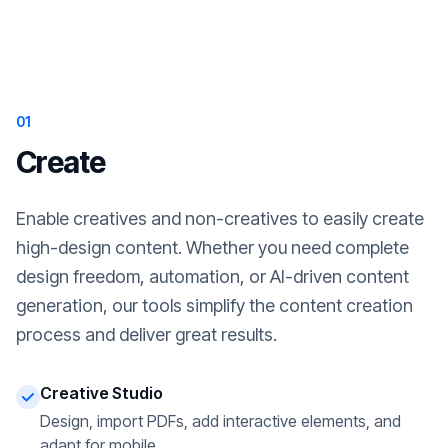
01
Create
Enable creatives and non-creatives to easily create
high-design content. Whether you need complete
design freedom, automation, or AI-driven content
generation, our tools simplify the content creation
process and deliver great results.
Creative Studio
Design, import PDFs, add interactive elements, and
adapt for mobile.