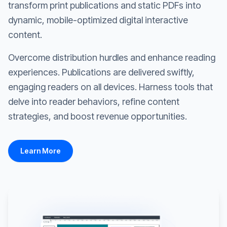
transform print publications and static PDFs into
dynamic, mobile-optimized digital interactive
content.
Overcome distribution hurdles and enhance reading
experiences. Publications are delivered swiftly,
engaging readers on all devices. Harness tools that
delve into reader behaviors, refine content
strategies, and boost revenue opportunities.
Learn More