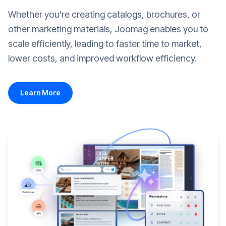
Whether you're creating catalogs, brochures, or
other marketing materials, Joomag enables you to
scale efficiently, leading to faster time to market,
lower costs, and improved workflow efficiency.
Learn More