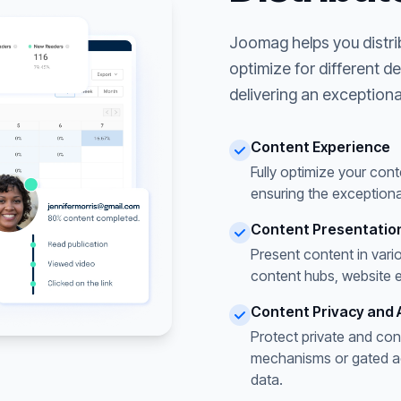
Joomag helps you distri
optimize for different d
delivering an exceptiona
Content Experience
Fully optimize your cont
ensuring the exceptiona
Content Presentatio
Present content in vari
content hubs, website 
Content Privacy and 
Protect private and con
mechanisms or gated acc
data.