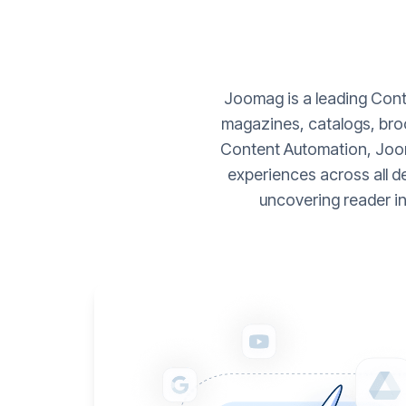
Joomag is a leading Conte
magazines, catalogs, broc
Content Automation, Joom
experiences across all d
uncovering reader i