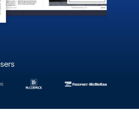
users