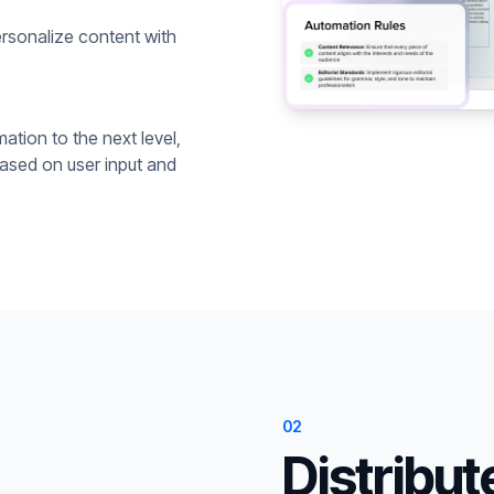
rsonalize content with
ation to the next level,
based on user input and
02
Distribut