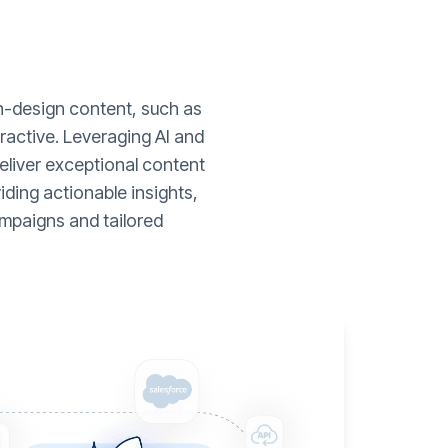
gh-design content, such as
ractive. Leveraging AI and
liver exceptional content
ding actionable insights,
mpaigns and tailored