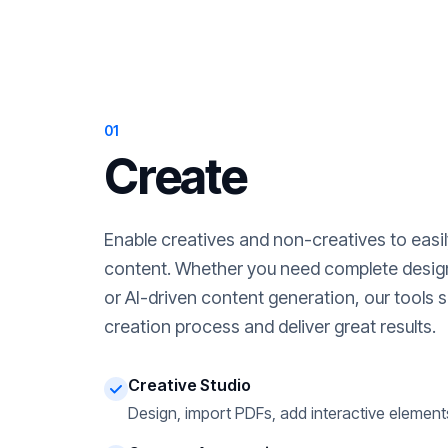
01
Create
Enable creatives and non-creatives to easi
content. Whether you need complete desig
or AI-driven content generation, our tools s
creation process and deliver great results.
Creative Studio
Design, import PDFs, add interactive element