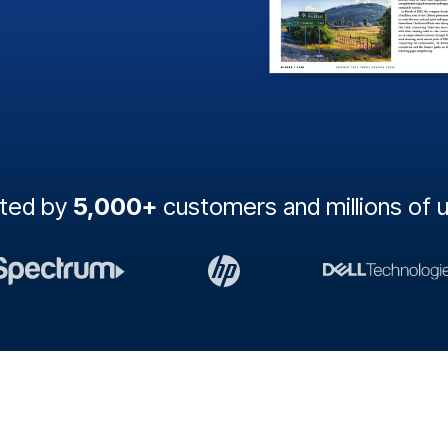
sted by
5,000+
customers and millions of 