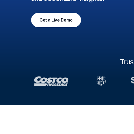
Get a Live Demo
Tru