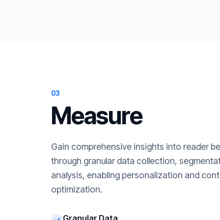
03
Measure
Gain comprehensive insights into reader b
through granular data collection, segment
analysis, enabling personalization and cont
optimization.
Granular Data