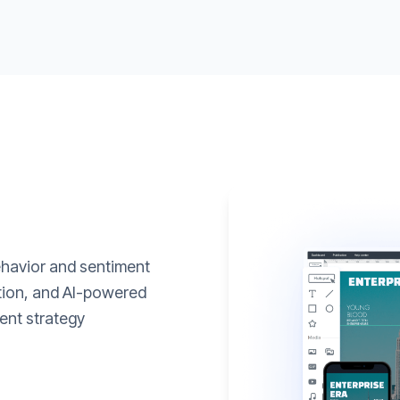
ehavior and sentiment
ation, and AI-powered
ent strategy