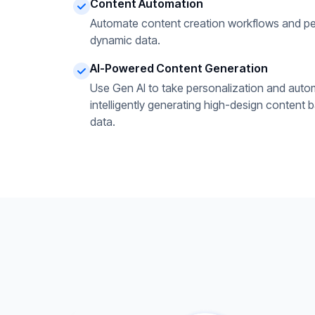
Content Automation
Automate content creation workflows and pe
dynamic data.
AI-Powered Content Generation
Use Gen AI to take personalization and autom
intelligently generating high-design content 
data.