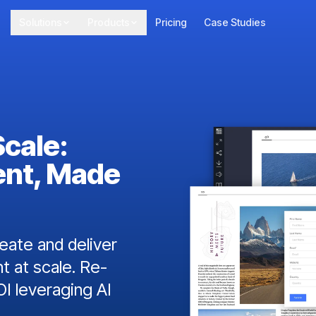
Solutions
Products
Pricing
Case Studies
Scale:
ent, Made
ate and deliver
t at scale. Re-
I leveraging AI