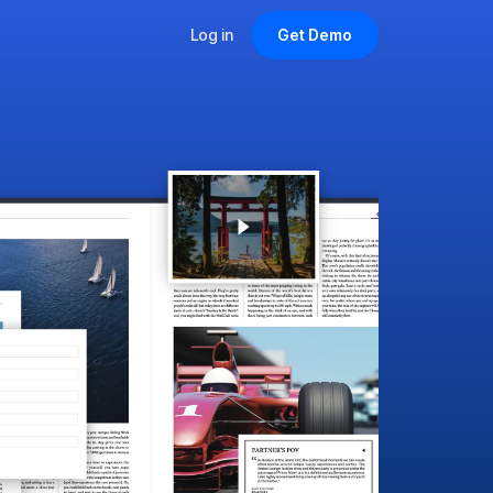
Log in
Get Demo