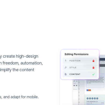
ly create high-design
n freedom, automation,
implify the content
s, and adapt for mobile.