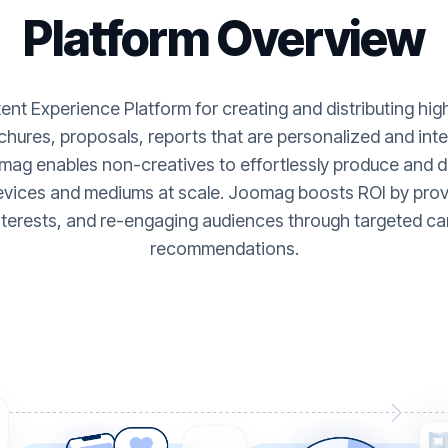
Platform Overview
nt Experience Platform for creating and distributing hi
hures, proposals, reports that are personalized and inte
ag enables non-creatives to effortlessly produce and de
evices and mediums at scale. Joomag boosts ROI by provi
nterests, and re-engaging audiences through targeted ca
recommendations.