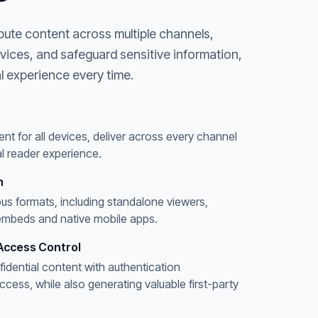
bute content across multiple channels,
evices, and safeguard sensitive information,
l experience every time.
ent for all devices, deliver across every channel
l reader experience.
n
ous formats, including standalone viewers,
embeds and native mobile apps.
Access Control
fidential content with authentication
ess, while also generating valuable first-party