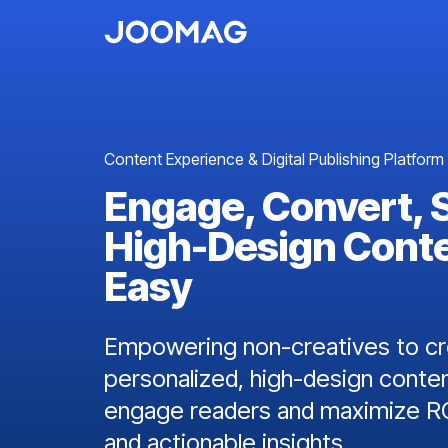
Content Experience & Digital Publishing Platform
Engage, Convert, 
High-Design Cont
Easy
Empowering non-creatives to cre
personalized, high-design conten
engage readers and maximize RO
and actionable insights.