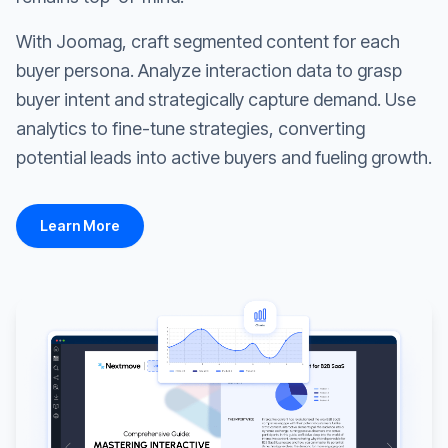
With Joomag, craft segmented content for each
buyer persona. Analyze interaction data to grasp
buyer intent and strategically capture demand. Use
analytics to fine-tune strategies, converting
potential leads into active buyers and fueling growth.
Learn More