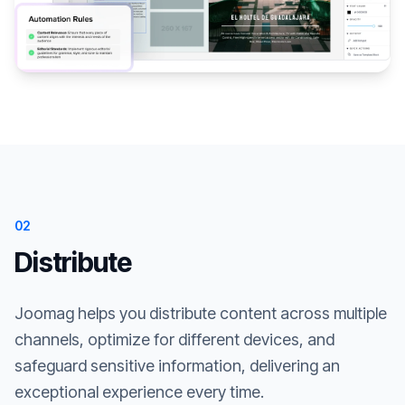
02
Distribute
Joomag helps you distribute content across multiple
channels, optimize for different devices, and
safeguard sensitive information, delivering an
exceptional experience every time.