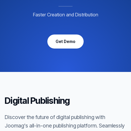
Faster Creation and Distribution
Get Demo
Digital Publishing
Discover the future of digital publishing with
Joomag's all-in-one publishing platform. Seamlessly