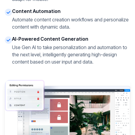
Content Automation
Automate content creation workflows and personalize
content with dynamic data.
AI-Powered Content Generation
Use Gen AI to take personalization and automation to
the next level, intelligently generating high-design
content based on user input and data.