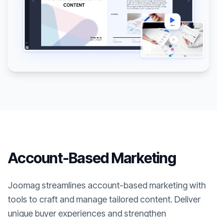
Account-Based Marketing
Joomag streamlines account-based marketing with
tools to craft and manage tailored content. Deliver
unique buyer experiences and strengthen