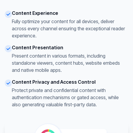
Content Experience
Fully optimize your content for all devices, deliver
across every channel ensuring the exceptional reader
experience.
Content Presentation
Present content in various formats, including
standalone viewers, content hubs, website embeds
and native mobile apps.
Content Privacy and Access Control
Protect private and confidential content with
authentication mechanisms or gated access, while
also generating valuable first-party data.