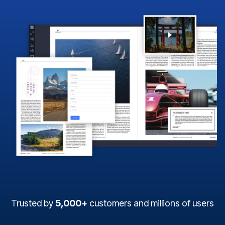
Trusted by
5,000+
customers and millions of users