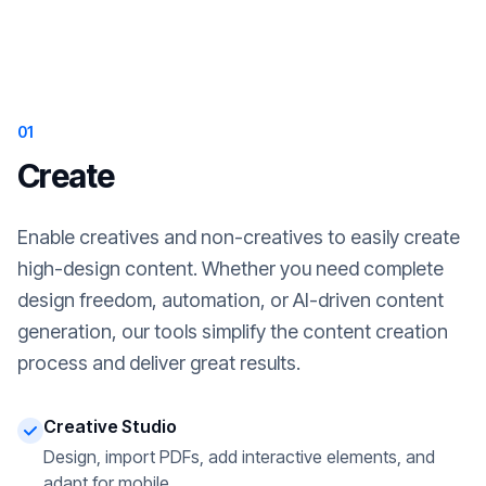
01
Create
Enable creatives and non-creatives to easily create
high-design content. Whether you need complete
design freedom, automation, or AI-driven content
generation, our tools simplify the content creation
process and deliver great results.
Creative Studio
Design, import PDFs, add interactive elements, and
adapt for mobile.