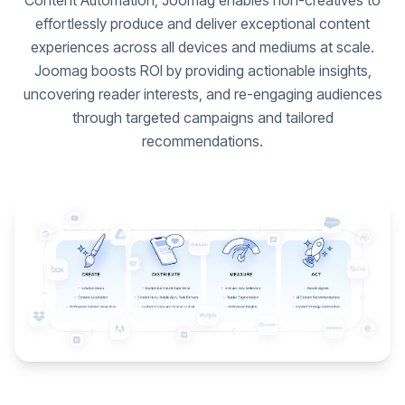
Content Automation, Joomag enables non-creatives to
effortlessly produce and deliver exceptional content
experiences across all devices and mediums at scale.
Joomag boosts ROI by providing actionable insights,
uncovering reader interests, and re-engaging audiences
through targeted campaigns and tailored
recommendations.