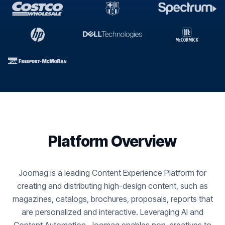
Platform Overview
Joomag is a leading Content Experience Platform for
creating and distributing high-design content, such as
magazines, catalogs, brochures, proposals, reports that
are personalized and interactive. Leveraging AI and