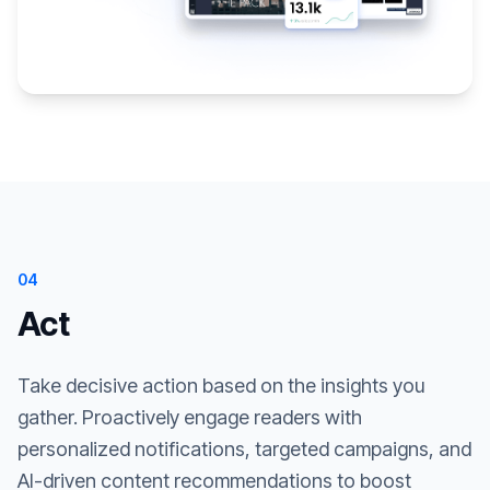
04
Act
Take decisive action based on the insights you
gather. Proactively engage readers with
personalized notifications, targeted campaigns, and
AI-driven content recommendations to boost