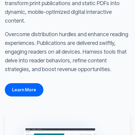
transform print publications and static PDFs into
dynamic, mobile-optimized digital interactive
content.
Overcome distribution hurdles and enhance reading
experiences. Publications are delivered swiftly,
engaging readers on all devices. Harness tools that
delve into reader behaviors, refine content
strategies, and boost revenue opportunities.
Learn More