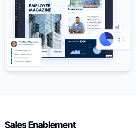
Sales Enablement