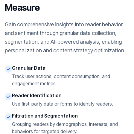
Measure
Gain comprehensive insights into reader behavior
and sentiment through granular data collection,
segmentation, and AI-powered analysis, enabling
personalization and content strategy optimization.
Granular Data
Track user actions, content consumption, and
engagement metrics.
Reader Identification
Use first-party data or forms to identify readers.
Filtration and Segmentation
Grouping readers by demographics, interests, and
behaviors for targeted delivery.