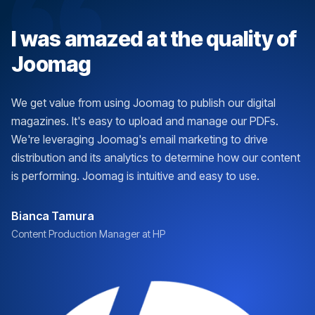
I was amazed at the quality of
Joomag
We get value from using Joomag to publish our digital
magazines. It's easy to upload and manage our PDFs.
We're leveraging Joomag's email marketing to drive
distribution and its analytics to determine how our content
is performing. Joomag is intuitive and easy to use.
Bianca Tamura
Content Production Manager at HP