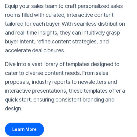
Equip your sales team to craft personalized sales
rooms filled with curated, interactive content
tailored for each buyer. With seamless distribution
and real-time insights, they can intuitively grasp
buyer intent, refine content strategies, and
accelerate deal closures.
Dive into a vast library of templates designed to
cater to diverse content needs. From sales
proposals, industry reports to newsletters and
interactive presentations, these templates offer a
quick start, ensuring consistent branding and
design.
Learn More