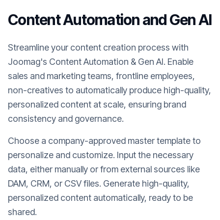
Content Automation and Gen AI
Streamline your content creation process with
Joomag's Content Automation & Gen AI. Enable
sales and marketing teams, frontline employees,
non-creatives to automatically produce high-quality,
personalized content at scale, ensuring brand
consistency and governance.
Choose a company-approved master template to
personalize and customize. Input the necessary
data, either manually or from external sources like
DAM, CRM, or CSV files. Generate high-quality,
personalized content automatically, ready to be
shared.