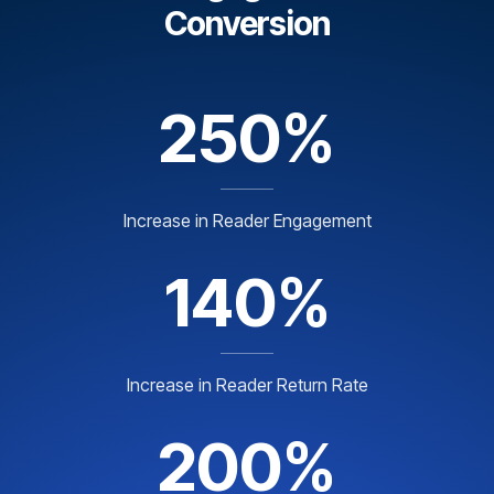
Conversion
250%
Increase in Reader Engagement
140%
Increase in Reader Return Rate
200%