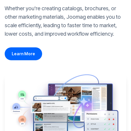
Whether you're creating catalogs, brochures, or
other marketing materials, Joomag enables you to
scale efficiently, leading to faster time to market,
lower costs, and improved workflow efficiency.
Learn More