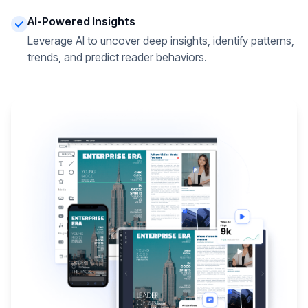
AI-Powered Insights
Leverage AI to uncover deep insights, identify patterns,
trends, and predict reader behaviors.