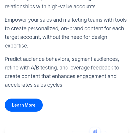
relationships with high-value accounts.
Empower your sales and marketing teams with tools
to create personalized, on-brand content for each
target account, without the need for design
expertise.
Predict audience behaviors, segment audiences,
refine with A/B testing, and leverage feedback to
create content that enhances engagement and
accelerates sales cycles.
Learn More