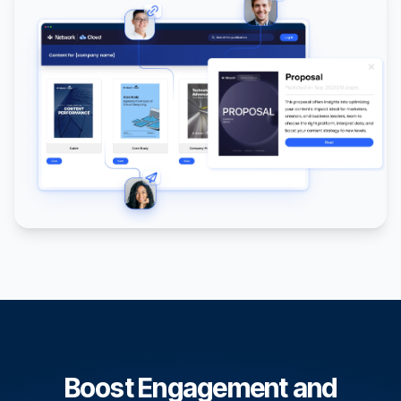
Boost Engagement and