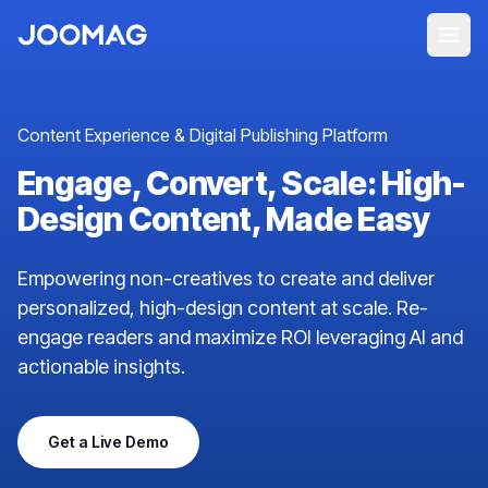
Content Experience & Digital Publishing Platform
Engage, Convert, Scale: High-
Design Content, Made Easy
Empowering non-creatives to create and deliver
personalized, high-design content at scale. Re-
engage readers and maximize ROI leveraging AI and
actionable insights.
Get a Live Demo