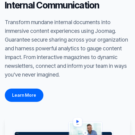
Internal Communication
Transform mundane internal documents into
immersive content experiences using Joomag.
Guarantee secure sharing across your organization
and harness powerful analytics to gauge content
impact. From interactive magazines to dynamic
newsletters, connect and inform your team in ways
you've never imagined.
Learn More