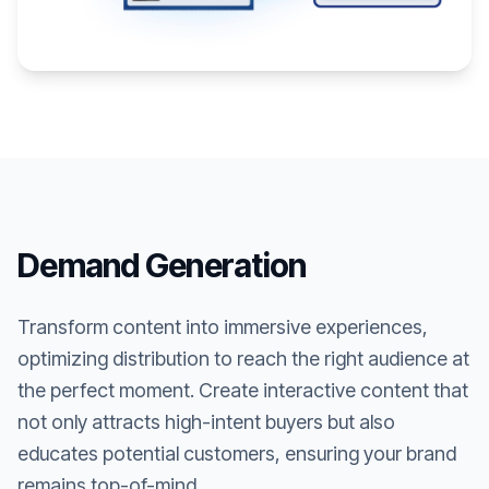
Demand Generation
Transform content into immersive experiences,
optimizing distribution to reach the right audience at
the perfect moment. Create interactive content that
not only attracts high-intent buyers but also
educates potential customers, ensuring your brand
remains top-of-mind.