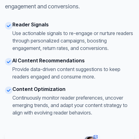
engagement and conversions.
Reader Signals
Use actionable signals to re-engage or nurture readers
through personalized campaigns, boosting
engagement, return rates, and conversions.
AI Content Recommendations
Provide data-driven content suggestions to keep
readers engaged and consume more.
Content Optimization
Continuously monitor reader preferences, uncover
emerging trends, and adapt your content strategy to
align with evolving reader behaviors.