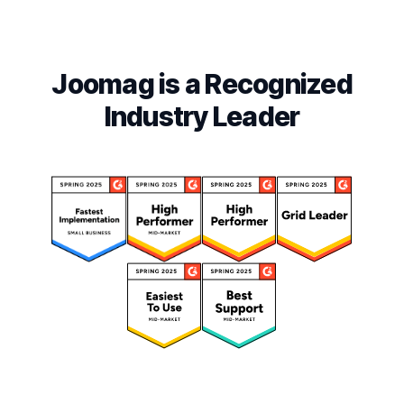
Joomag is a Recognized
Industry Leader