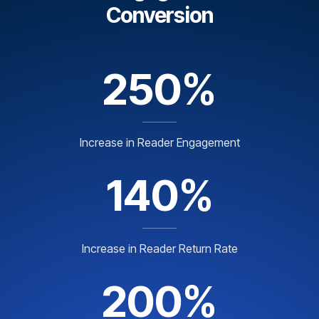
Conversion
250%
Increase in Reader Engagement
140%
Increase in Reader Return Rate
200%