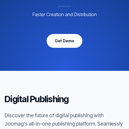
Faster Creation and Distribution
Get Demo
Digital Publishing
Discover the future of digital publishing with
Joomag's all-in-one publishing platform. Seamlessly