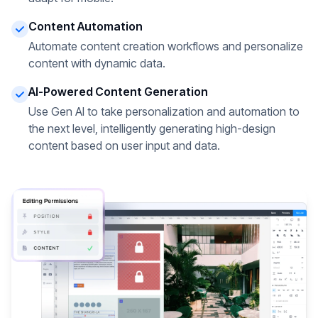
Content Automation
Automate content creation workflows and personalize
content with dynamic data.
AI-Powered Content Generation
Use Gen AI to take personalization and automation to
the next level, intelligently generating high-design
content based on user input and data.