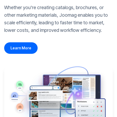
Whether you're creating catalogs, brochures, or
other marketing materials, Joomag enables you to
scale efficiently, leading to faster time to market,
lower costs, and improved workflow efficiency.
Learn More