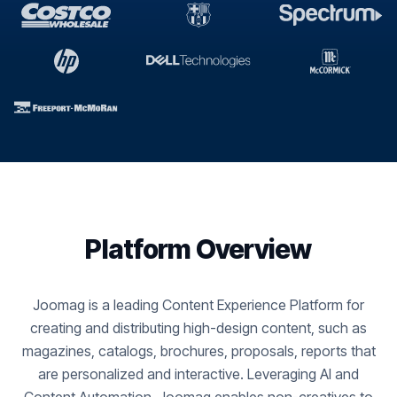
Platform Overview
Joomag is a leading Content Experience Platform for
creating and distributing high-design content, such as
magazines, catalogs, brochures, proposals, reports that
are personalized and interactive. Leveraging AI and