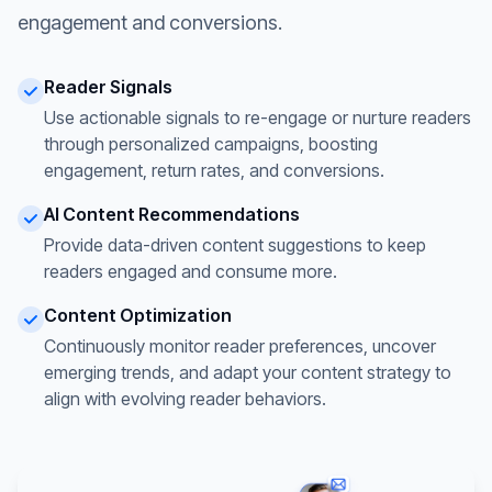
engagement and conversions.
Reader Signals
Use actionable signals to re-engage or nurture readers
through personalized campaigns, boosting
engagement, return rates, and conversions.
AI Content Recommendations
Provide data-driven content suggestions to keep
readers engaged and consume more.
Content Optimization
Continuously monitor reader preferences, uncover
emerging trends, and adapt your content strategy to
align with evolving reader behaviors.