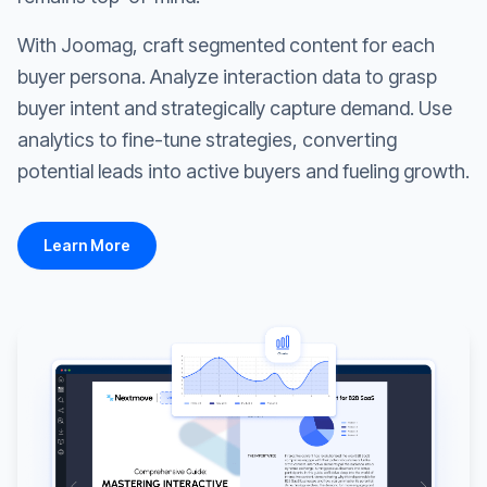
With Joomag, craft segmented content for each
buyer persona. Analyze interaction data to grasp
buyer intent and strategically capture demand. Use
analytics to fine-tune strategies, converting
potential leads into active buyers and fueling growth.
Learn More