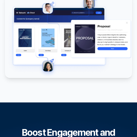
Boost Engagement and