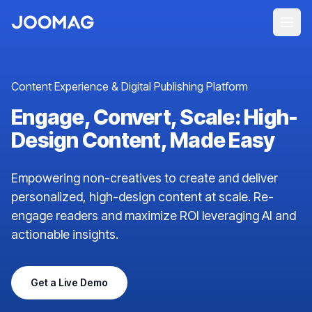
Content Experience & Digital Publishing Platform
Engage, Convert, Scale: High-
Design Content, Made Easy
Empowering non-creatives to create and deliver
personalized, high-design content at scale. Re-
engage readers and maximize ROI leveraging AI and
actionable insights.
Get a Live Demo