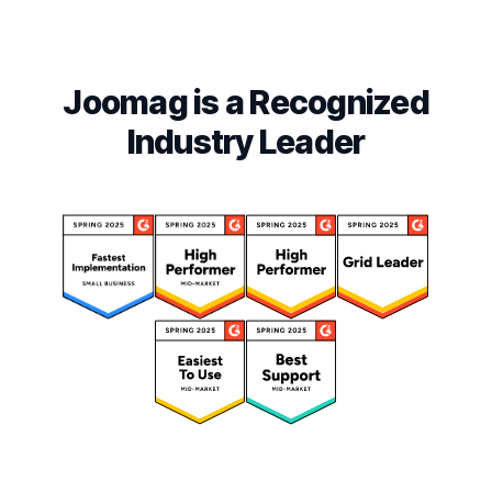
Joomag is a Recognized
Industry Leader