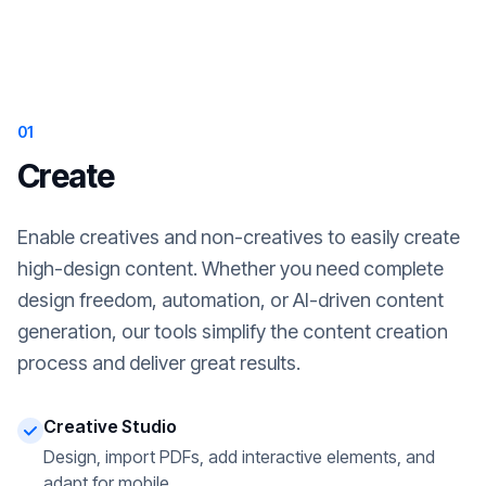
01
Create
Enable creatives and non-creatives to easily create
high-design content. Whether you need complete
design freedom, automation, or AI-driven content
generation, our tools simplify the content creation
process and deliver great results.
Creative Studio
Design, import PDFs, add interactive elements, and
adapt for mobile.