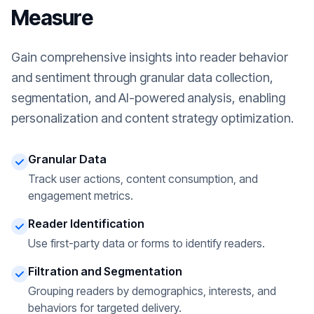
Measure
Gain comprehensive insights into reader behavior
and sentiment through granular data collection,
segmentation, and AI-powered analysis, enabling
personalization and content strategy optimization.
Granular Data
Track user actions, content consumption, and
engagement metrics.
Reader Identification
Use first-party data or forms to identify readers.
Filtration and Segmentation
Grouping readers by demographics, interests, and
behaviors for targeted delivery.