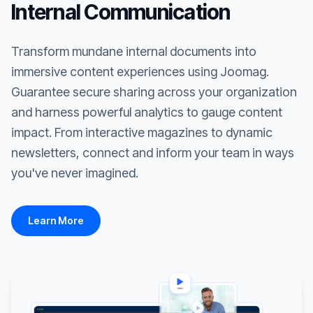
Internal Communication
Transform mundane internal documents into
immersive content experiences using Joomag.
Guarantee secure sharing across your organization
and harness powerful analytics to gauge content
impact. From interactive magazines to dynamic
newsletters, connect and inform your team in ways
you've never imagined.
Learn More