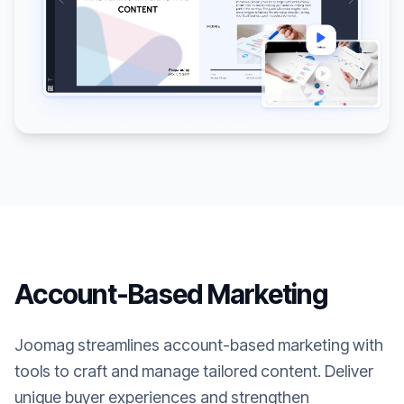
Account-Based Marketing
Joomag streamlines account-based marketing with
tools to craft and manage tailored content. Deliver
unique buyer experiences and strengthen