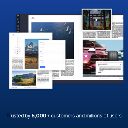
Trusted by
5,000+
customers and millions of users