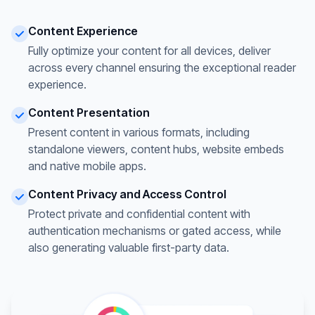
Content Experience
Fully optimize your content for all devices, deliver
across every channel ensuring the exceptional reader
experience.
Content Presentation
Present content in various formats, including
standalone viewers, content hubs, website embeds
and native mobile apps.
Content Privacy and Access Control
Protect private and confidential content with
authentication mechanisms or gated access, while
also generating valuable first-party data.