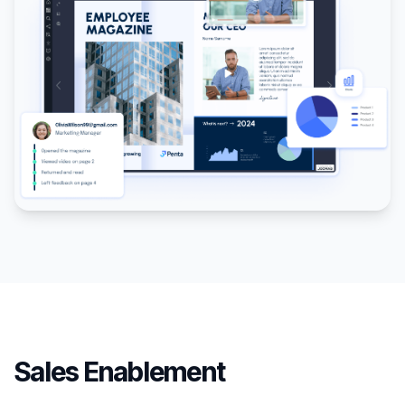
Sales Enablement