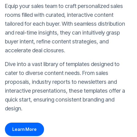
Equip your sales team to craft personalized sales
rooms filled with curated, interactive content
tailored for each buyer. With seamless distribution
and real-time insights, they can intuitively grasp
buyer intent, refine content strategies, and
accelerate deal closures.
Dive into a vast library of templates designed to
cater to diverse content needs. From sales
proposals, industry reports to newsletters and
interactive presentations, these templates offer a
quick start, ensuring consistent branding and
design.
Learn More