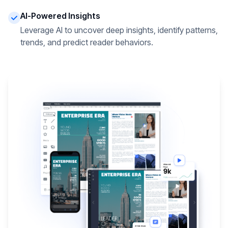
AI-Powered Insights
Leverage AI to uncover deep insights, identify patterns,
trends, and predict reader behaviors.