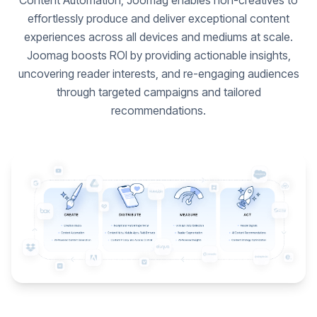
Content Automation, Joomag enables non-creatives to
effortlessly produce and deliver exceptional content
experiences across all devices and mediums at scale.
Joomag boosts ROI by providing actionable insights,
uncovering reader interests, and re-engaging audiences
through targeted campaigns and tailored
recommendations.