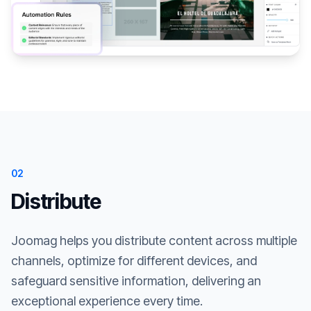
02
Distribute
Joomag helps you distribute content across multiple
channels, optimize for different devices, and
safeguard sensitive information, delivering an
exceptional experience every time.