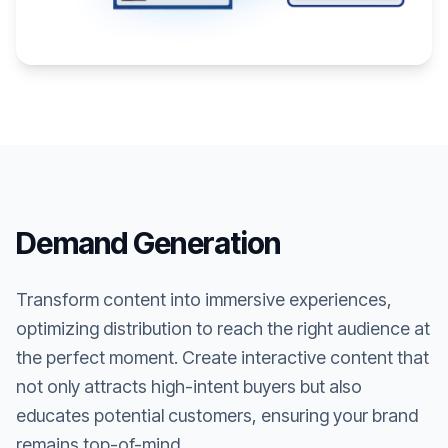
Demand Generation
Transform content into immersive experiences,
optimizing distribution to reach the right audience at
the perfect moment. Create interactive content that
not only attracts high-intent buyers but also
educates potential customers, ensuring your brand
remains top-of-mind.