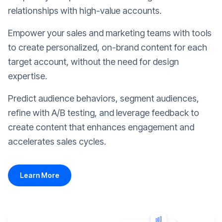
relationships with high-value accounts.
Empower your sales and marketing teams with tools
to create personalized, on-brand content for each
target account, without the need for design
expertise.
Predict audience behaviors, segment audiences,
refine with A/B testing, and leverage feedback to
create content that enhances engagement and
accelerates sales cycles.
Learn More