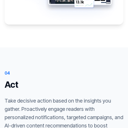
04
Act
Take decisive action based on the insights you
gather. Proactively engage readers with
personalized notifications, targeted campaigns, and
AI-driven content recommendations to boost