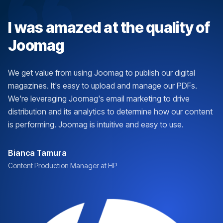
I was amazed at the quality of
Joomag
We get value from using Joomag to publish our digital
magazines. It's easy to upload and manage our PDFs.
We're leveraging Joomag's email marketing to drive
distribution and its analytics to determine how our content
is performing. Joomag is intuitive and easy to use.
Bianca Tamura
Content Production Manager at HP