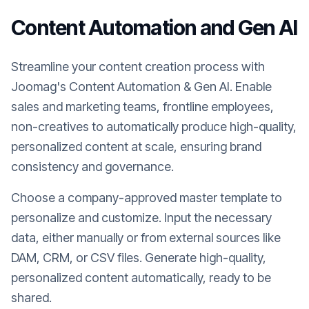
Content Automation and Gen AI
Streamline your content creation process with
Joomag's Content Automation & Gen AI. Enable
sales and marketing teams, frontline employees,
non-creatives to automatically produce high-quality,
personalized content at scale, ensuring brand
consistency and governance.
Choose a company-approved master template to
personalize and customize. Input the necessary
data, either manually or from external sources like
DAM, CRM, or CSV files. Generate high-quality,
personalized content automatically, ready to be
shared.