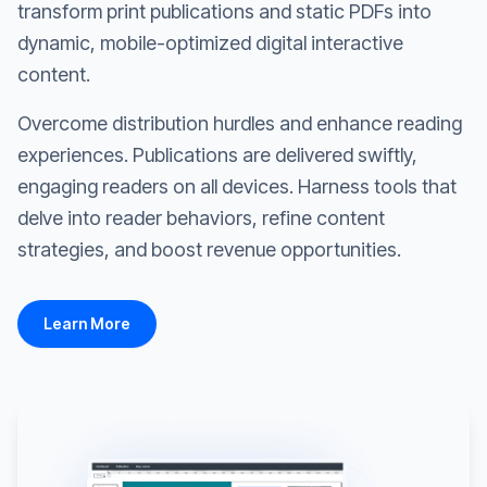
transform print publications and static PDFs into
dynamic, mobile-optimized digital interactive
content.
Overcome distribution hurdles and enhance reading
experiences. Publications are delivered swiftly,
engaging readers on all devices. Harness tools that
delve into reader behaviors, refine content
strategies, and boost revenue opportunities.
Learn More