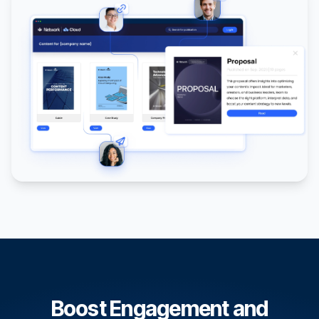
Boost Engagement and