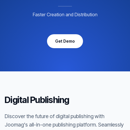
Faster Creation and Distribution
Get Demo
Digital Publishing
Discover the future of digital publishing with
Joomag's all-in-one publishing platform. Seamlessly