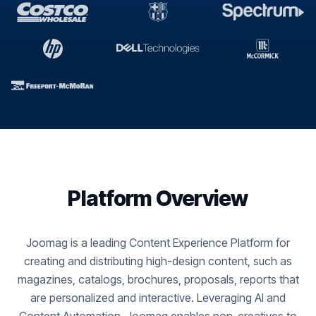
Platform Overview
Joomag is a leading Content Experience Platform for
creating and distributing high-design content, such as
magazines, catalogs, brochures, proposals, reports that
are personalized and interactive. Leveraging AI and