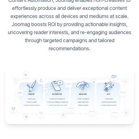
Content Automation, Joomag enables non-creatives to
effortlessly produce and deliver exceptional content
experiences across all devices and mediums at scale.
Joomag boosts ROI by providing actionable insights,
uncovering reader interests, and re-engaging audiences
through targeted campaigns and tailored
recommendations.