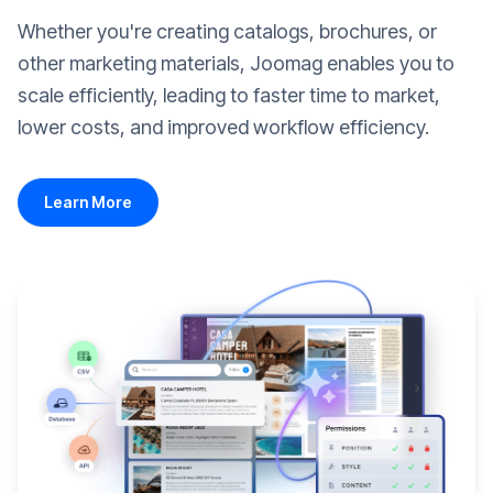
Whether you're creating catalogs, brochures, or
other marketing materials, Joomag enables you to
scale efficiently, leading to faster time to market,
lower costs, and improved workflow efficiency.
Learn More