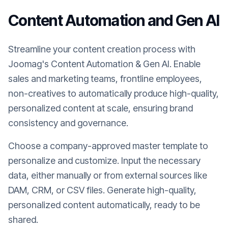
Content Automation and Gen AI
Streamline your content creation process with
Joomag's Content Automation & Gen AI. Enable
sales and marketing teams, frontline employees,
non-creatives to automatically produce high-quality,
personalized content at scale, ensuring brand
consistency and governance.
Choose a company-approved master template to
personalize and customize. Input the necessary
data, either manually or from external sources like
DAM, CRM, or CSV files. Generate high-quality,
personalized content automatically, ready to be
shared.