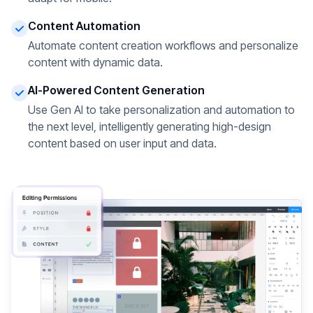
Content Automation
Automate content creation workflows and personalize
content with dynamic data.
AI-Powered Content Generation
Use Gen AI to take personalization and automation to
the next level, intelligently generating high-design
content based on user input and data.