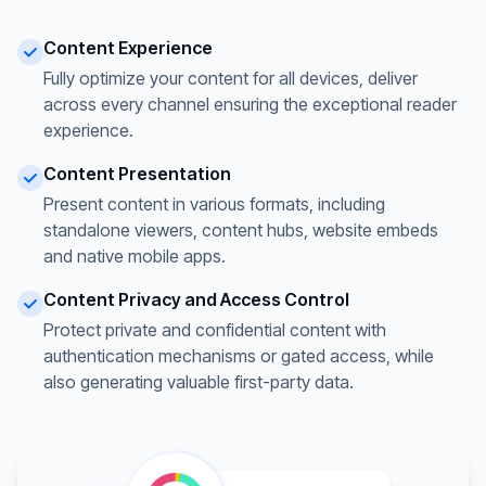
Content Experience
Fully optimize your content for all devices, deliver
across every channel ensuring the exceptional reader
experience.
Content Presentation
Present content in various formats, including
standalone viewers, content hubs, website embeds
and native mobile apps.
Content Privacy and Access Control
Protect private and confidential content with
authentication mechanisms or gated access, while
also generating valuable first-party data.