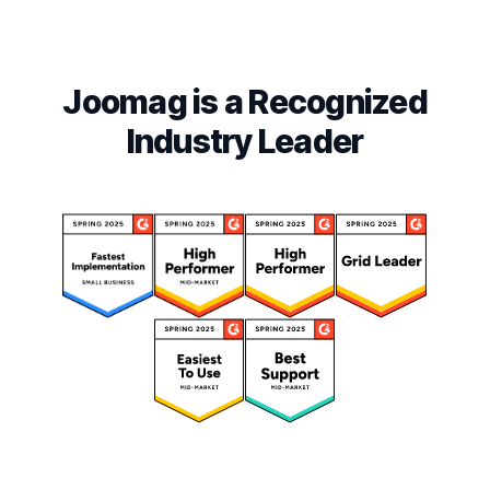
Joomag is a Recognized
Industry Leader