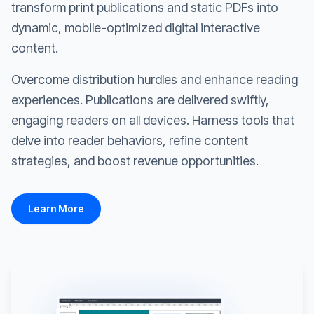
transform print publications and static PDFs into
dynamic, mobile-optimized digital interactive
content.
Overcome distribution hurdles and enhance reading
experiences. Publications are delivered swiftly,
engaging readers on all devices. Harness tools that
delve into reader behaviors, refine content
strategies, and boost revenue opportunities.
Learn More