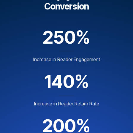
Conversion
250%
Increase in Reader Engagement
140%
Increase in Reader Return Rate
200%