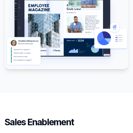
Sales Enablement