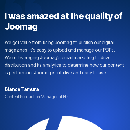
I was amazed at the quality of
Joomag
We get value from using Joomag to publish our digital
magazines. It's easy to upload and manage our PDFs.
We're leveraging Joomag's email marketing to drive
distribution and its analytics to determine how our content
is performing. Joomag is intuitive and easy to use.
Bianca Tamura
Content Production Manager at HP