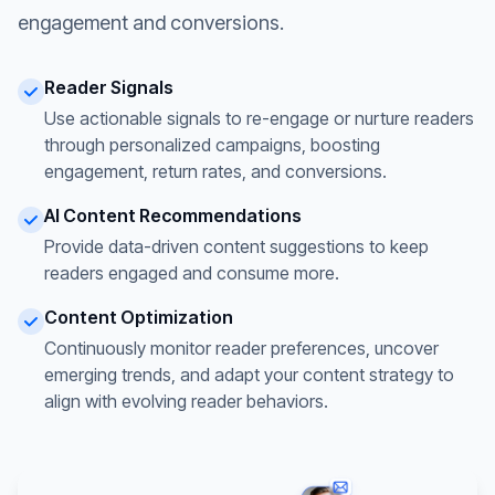
engagement and conversions.
Reader Signals
Use actionable signals to re-engage or nurture readers
through personalized campaigns, boosting
engagement, return rates, and conversions.
AI Content Recommendations
Provide data-driven content suggestions to keep
readers engaged and consume more.
Content Optimization
Continuously monitor reader preferences, uncover
emerging trends, and adapt your content strategy to
align with evolving reader behaviors.