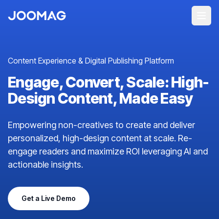
Content Experience & Digital Publishing Platform
Engage, Convert, Scale: High-
Design Content, Made Easy
Empowering non-creatives to create and deliver
personalized, high-design content at scale. Re-
engage readers and maximize ROI leveraging AI and
actionable insights.
Get a Live Demo