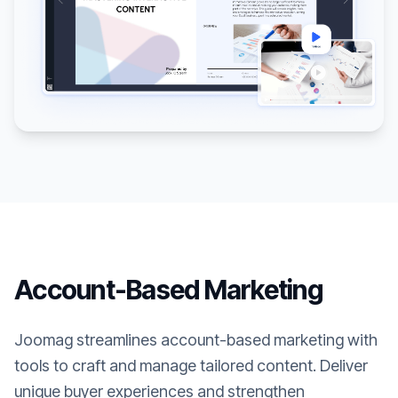
Account-Based Marketing
Joomag streamlines account-based marketing with
tools to craft and manage tailored content. Deliver
unique buyer experiences and strengthen