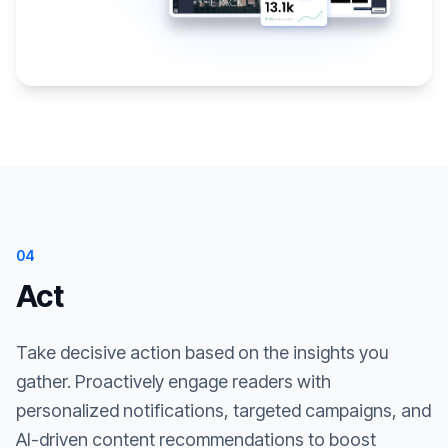
04
Act
Take decisive action based on the insights you
gather. Proactively engage readers with
personalized notifications, targeted campaigns, and
AI-driven content recommendations to boost