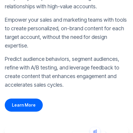
relationships with high-value accounts.
Empower your sales and marketing teams with tools
to create personalized, on-brand content for each
target account, without the need for design
expertise.
Predict audience behaviors, segment audiences,
refine with A/B testing, and leverage feedback to
create content that enhances engagement and
accelerates sales cycles.
Learn More