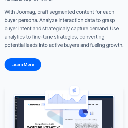
With Joomag, craft segmented content for each
buyer persona. Analyze interaction data to grasp
buyer intent and strategically capture demand. Use
analytics to fine-tune strategies, converting
potential leads into active buyers and fueling growth.
Learn More