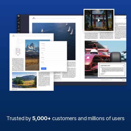
Trusted by
5,000+
customers and millions of users