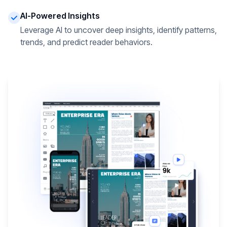
AI-Powered Insights
Leverage AI to uncover deep insights, identify patterns,
trends, and predict reader behaviors.