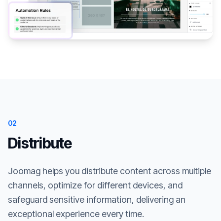
02
Distribute
Joomag helps you distribute content across multiple
channels, optimize for different devices, and
safeguard sensitive information, delivering an
exceptional experience every time.