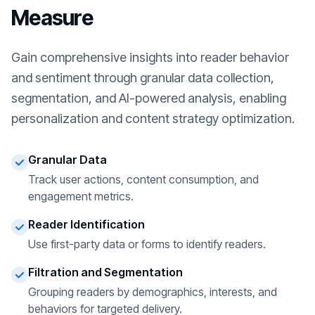
Measure
Gain comprehensive insights into reader behavior
and sentiment through granular data collection,
segmentation, and AI-powered analysis, enabling
personalization and content strategy optimization.
Granular Data
Track user actions, content consumption, and
engagement metrics.
Reader Identification
Use first-party data or forms to identify readers.
Filtration and Segmentation
Grouping readers by demographics, interests, and
behaviors for targeted delivery.