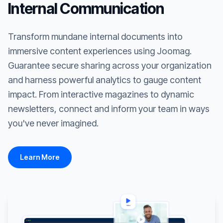
Internal Communication
Transform mundane internal documents into
immersive content experiences using Joomag.
Guarantee secure sharing across your organization
and harness powerful analytics to gauge content
impact. From interactive magazines to dynamic
newsletters, connect and inform your team in ways
you've never imagined.
Learn More