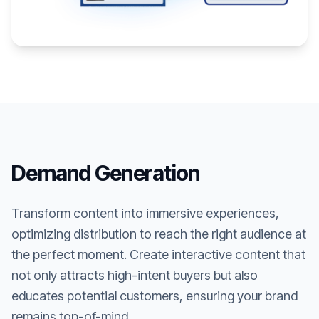
Demand Generation
Transform content into immersive experiences,
optimizing distribution to reach the right audience at
the perfect moment. Create interactive content that
not only attracts high-intent buyers but also
educates potential customers, ensuring your brand
remains top-of-mind.