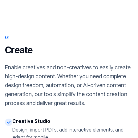
01
Create
Enable creatives and non-creatives to easily create
high-design content. Whether you need complete
design freedom, automation, or AI-driven content
generation, our tools simplify the content creation
process and deliver great results.
Creative Studio
Design, import PDFs, add interactive elements, and
adapt for mobile.