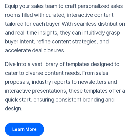
Equip your sales team to craft personalized sales
rooms filled with curated, interactive content
tailored for each buyer. With seamless distribution
and real-time insights, they can intuitively grasp
buyer intent, refine content strategies, and
accelerate deal closures.
Dive into a vast library of templates designed to
cater to diverse content needs. From sales
proposals, industry reports to newsletters and
interactive presentations, these templates offer a
quick start, ensuring consistent branding and
design.
Learn More