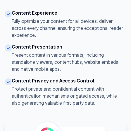
Content Experience
Fully optimize your content for all devices, deliver
across every channel ensuring the exceptional reader
experience.
Content Presentation
Present content in various formats, including
standalone viewers, content hubs, website embeds
and native mobile apps.
Content Privacy and Access Control
Protect private and confidential content with
authentication mechanisms or gated access, while
also generating valuable first-party data.