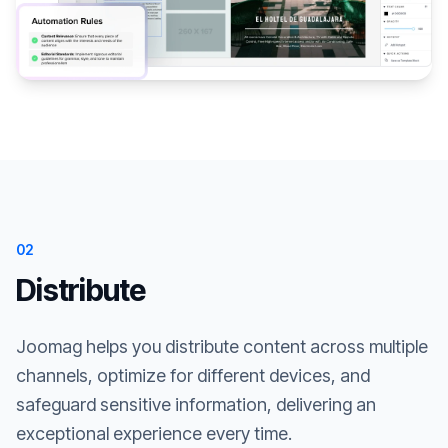
02
Distribute
Joomag helps you distribute content across multiple
channels, optimize for different devices, and
safeguard sensitive information, delivering an
exceptional experience every time.