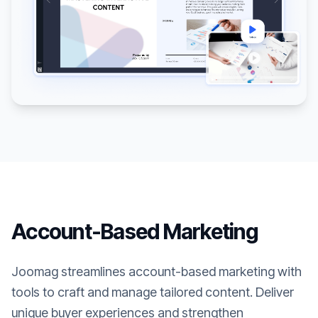
Account-Based Marketing
Joomag streamlines account-based marketing with
tools to craft and manage tailored content. Deliver
unique buyer experiences and strengthen