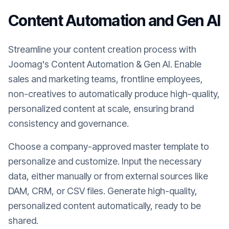
Content Automation and Gen AI
Streamline your content creation process with
Joomag's Content Automation & Gen AI. Enable
sales and marketing teams, frontline employees,
non-creatives to automatically produce high-quality,
personalized content at scale, ensuring brand
consistency and governance.
Choose a company-approved master template to
personalize and customize. Input the necessary
data, either manually or from external sources like
DAM, CRM, or CSV files. Generate high-quality,
personalized content automatically, ready to be
shared.