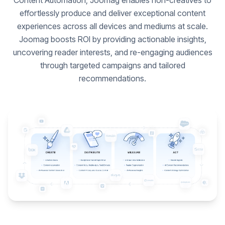
Content Automation, Joomag enables non-creatives to
effortlessly produce and deliver exceptional content
experiences across all devices and mediums at scale.
Joomag boosts ROI by providing actionable insights,
uncovering reader interests, and re-engaging audiences
through targeted campaigns and tailored
recommendations.