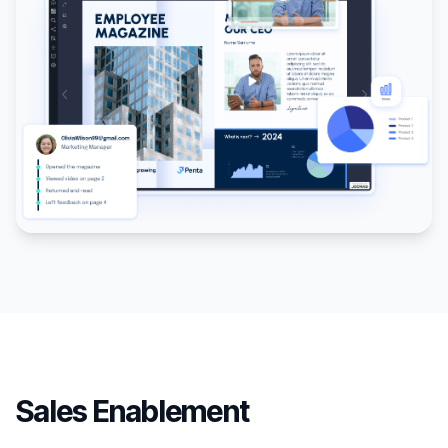
Sales Enablement