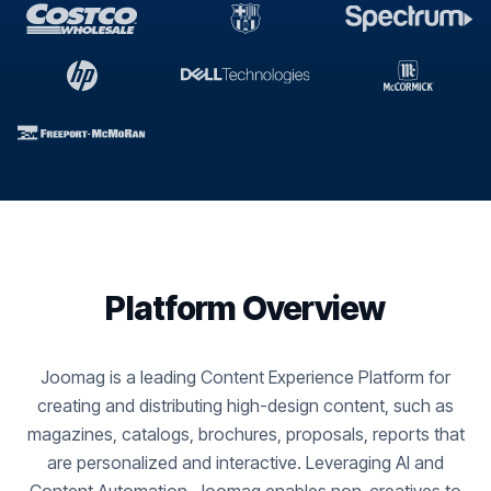
Platform Overview
Joomag is a leading Content Experience Platform for
creating and distributing high-design content, such as
magazines, catalogs, brochures, proposals, reports that
are personalized and interactive. Leveraging AI and