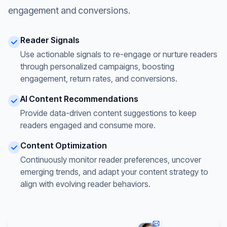
engagement and conversions.
Reader Signals
Use actionable signals to re-engage or nurture readers
through personalized campaigns, boosting
engagement, return rates, and conversions.
AI Content Recommendations
Provide data-driven content suggestions to keep
readers engaged and consume more.
Content Optimization
Continuously monitor reader preferences, uncover
emerging trends, and adapt your content strategy to
align with evolving reader behaviors.