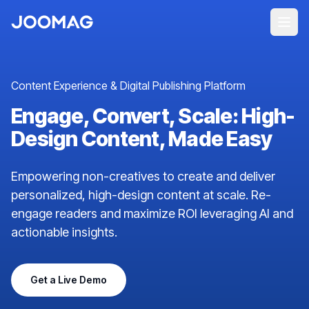
Content Experience & Digital Publishing Platform
Engage, Convert, Scale: High-
Design Content, Made Easy
Empowering non-creatives to create and deliver
personalized, high-design content at scale. Re-
engage readers and maximize ROI leveraging AI and
actionable insights.
Get a Live Demo