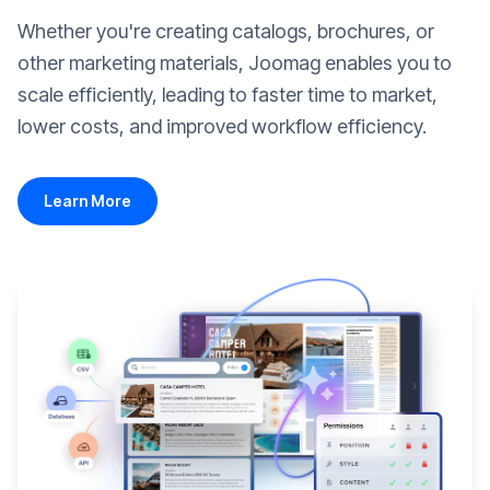
Whether you're creating catalogs, brochures, or
other marketing materials, Joomag enables you to
scale efficiently, leading to faster time to market,
lower costs, and improved workflow efficiency.
Learn More