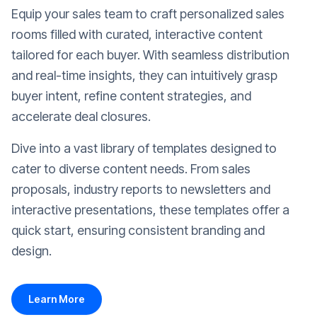
Equip your sales team to craft personalized sales
rooms filled with curated, interactive content
tailored for each buyer. With seamless distribution
and real-time insights, they can intuitively grasp
buyer intent, refine content strategies, and
accelerate deal closures.
Dive into a vast library of templates designed to
cater to diverse content needs. From sales
proposals, industry reports to newsletters and
interactive presentations, these templates offer a
quick start, ensuring consistent branding and
design.
Learn More