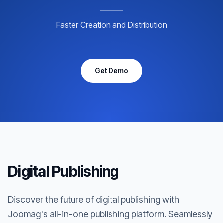
Faster Creation and Distribution
Get Demo
Digital Publishing
Discover the future of digital publishing with
Joomag's all-in-one publishing platform. Seamlessly