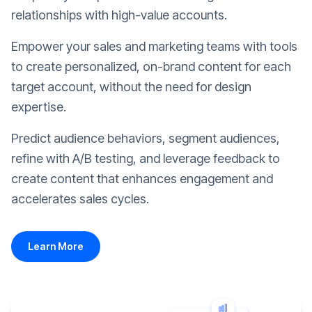
relationships with high-value accounts.
Empower your sales and marketing teams with tools
to create personalized, on-brand content for each
target account, without the need for design
expertise.
Predict audience behaviors, segment audiences,
refine with A/B testing, and leverage feedback to
create content that enhances engagement and
accelerates sales cycles.
Learn More