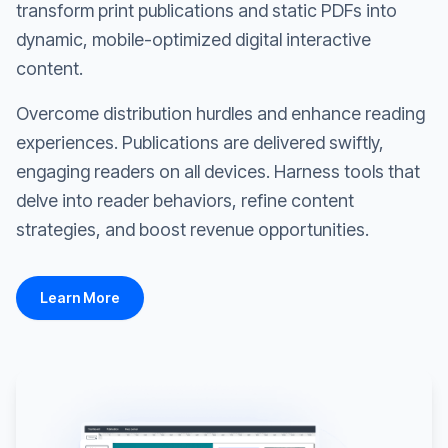
transform print publications and static PDFs into
dynamic, mobile-optimized digital interactive
content.
Overcome distribution hurdles and enhance reading
experiences. Publications are delivered swiftly,
engaging readers on all devices. Harness tools that
delve into reader behaviors, refine content
strategies, and boost revenue opportunities.
Learn More