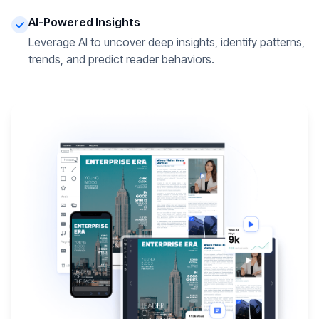
AI-Powered Insights
Leverage AI to uncover deep insights, identify patterns,
trends, and predict reader behaviors.