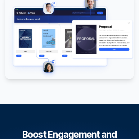
Boost Engagement and