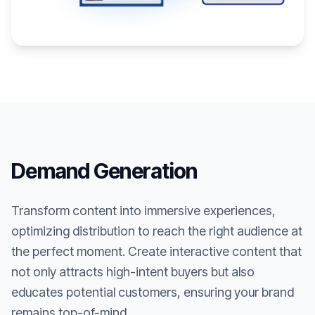
Demand Generation
Transform content into immersive experiences,
optimizing distribution to reach the right audience at
the perfect moment. Create interactive content that
not only attracts high-intent buyers but also
educates potential customers, ensuring your brand
remains top-of-mind.