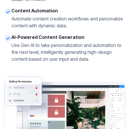
Content Automation
Automate content creation workflows and personalize
content with dynamic data.
AI-Powered Content Generation
Use Gen AI to take personalization and automation to
the next level, intelligently generating high-design
content based on user input and data.