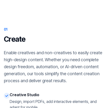
01
Create
Enable creatives and non-creatives to easily create
high-design content. Whether you need complete
design freedom, automation, or AI-driven content
generation, our tools simplify the content creation
process and deliver great results.
Creative Studio
Design, import PDFs, add interactive elements, and
adapt for mobile.