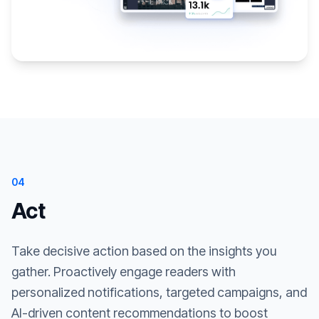
04
Act
Take decisive action based on the insights you
gather. Proactively engage readers with
personalized notifications, targeted campaigns, and
AI-driven content recommendations to boost