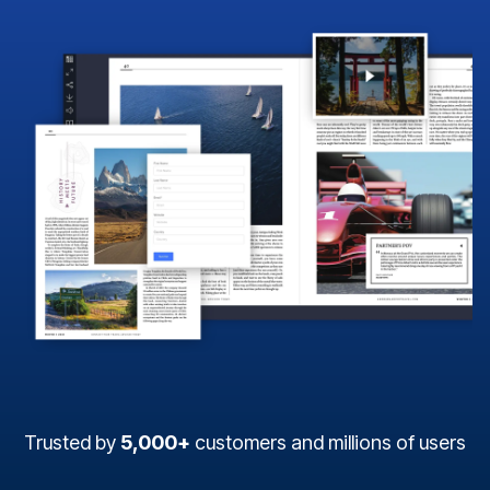
Trusted by
5,000+
customers and millions of users