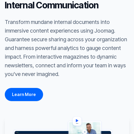
Internal Communication
Transform mundane internal documents into
immersive content experiences using Joomag.
Guarantee secure sharing across your organization
and harness powerful analytics to gauge content
impact. From interactive magazines to dynamic
newsletters, connect and inform your team in ways
you've never imagined.
Learn More