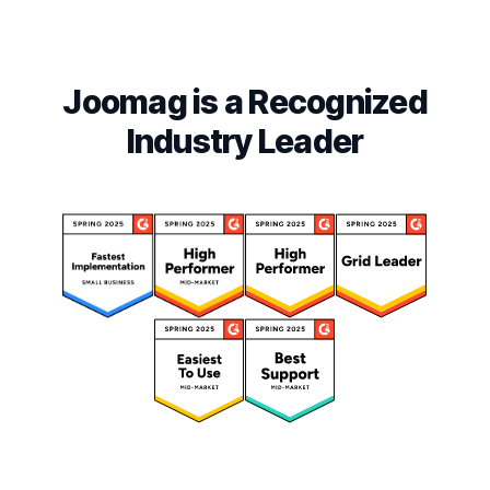
Joomag is a Recognized
Industry Leader