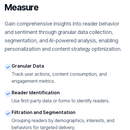
Measure
Gain comprehensive insights into reader behavior
and sentiment through granular data collection,
segmentation, and AI-powered analysis, enabling
personalization and content strategy optimization.
Granular Data
Track user actions, content consumption, and
engagement metrics.
Reader Identification
Use first-party data or forms to identify readers.
Filtration and Segmentation
Grouping readers by demographics, interests, and
behaviors for targeted delivery.