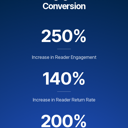
Conversion
250%
Increase in Reader Engagement
140%
Increase in Reader Return Rate
200%