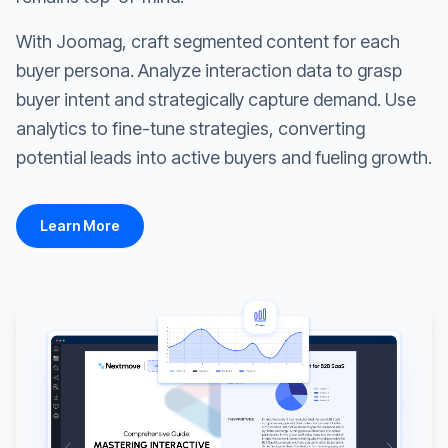
With Joomag, craft segmented content for each
buyer persona. Analyze interaction data to grasp
buyer intent and strategically capture demand. Use
analytics to fine-tune strategies, converting
potential leads into active buyers and fueling growth.
Learn More