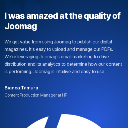
I was amazed at the quality of
Joomag
We get value from using Joomag to publish our digital
magazines. It's easy to upload and manage our PDFs.
We're leveraging Joomag's email marketing to drive
distribution and its analytics to determine how our content
is performing. Joomag is intuitive and easy to use.
Bianca Tamura
Content Production Manager at HP