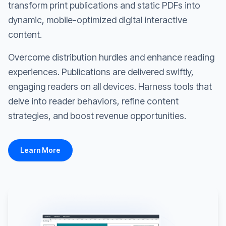
transform print publications and static PDFs into
dynamic, mobile-optimized digital interactive
content.
Overcome distribution hurdles and enhance reading
experiences. Publications are delivered swiftly,
engaging readers on all devices. Harness tools that
delve into reader behaviors, refine content
strategies, and boost revenue opportunities.
Learn More