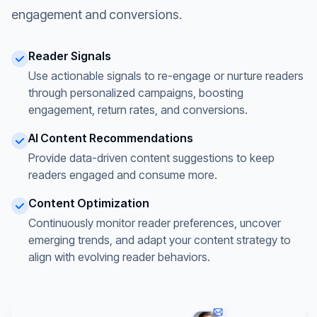
engagement and conversions.
Reader Signals
Use actionable signals to re-engage or nurture readers
through personalized campaigns, boosting
engagement, return rates, and conversions.
AI Content Recommendations
Provide data-driven content suggestions to keep
readers engaged and consume more.
Content Optimization
Continuously monitor reader preferences, uncover
emerging trends, and adapt your content strategy to
align with evolving reader behaviors.