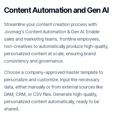
Content Automation and Gen AI
Streamline your content creation process with
Joomag's Content Automation & Gen AI. Enable
sales and marketing teams, frontline employees,
non-creatives to automatically produce high-quality,
personalized content at scale, ensuring brand
consistency and governance.
Choose a company-approved master template to
personalize and customize. Input the necessary
data, either manually or from external sources like
DAM, CRM, or CSV files. Generate high-quality,
personalized content automatically, ready to be
shared.