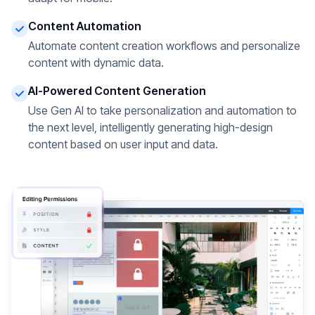
Content Automation
Automate content creation workflows and personalize
content with dynamic data.
AI-Powered Content Generation
Use Gen AI to take personalization and automation to
the next level, intelligently generating high-design
content based on user input and data.