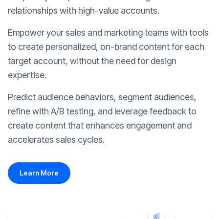
relationships with high-value accounts.
Empower your sales and marketing teams with tools
to create personalized, on-brand content for each
target account, without the need for design
expertise.
Predict audience behaviors, segment audiences,
refine with A/B testing, and leverage feedback to
create content that enhances engagement and
accelerates sales cycles.
Learn More