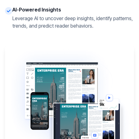
AI-Powered Insights
Leverage AI to uncover deep insights, identify patterns,
trends, and predict reader behaviors.