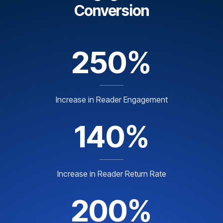
Conversion
250%
Increase in Reader Engagement
140%
Increase in Reader Return Rate
200%