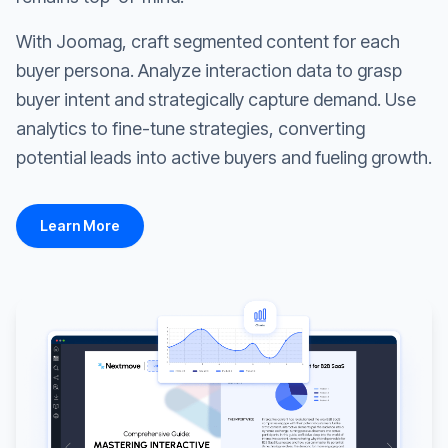
With Joomag, craft segmented content for each
buyer persona. Analyze interaction data to grasp
buyer intent and strategically capture demand. Use
analytics to fine-tune strategies, converting
potential leads into active buyers and fueling growth.
Learn More