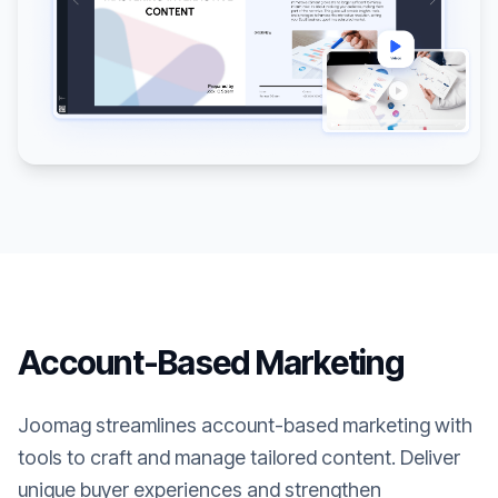
Account-Based Marketing
Joomag streamlines account-based marketing with
tools to craft and manage tailored content. Deliver
unique buyer experiences and strengthen