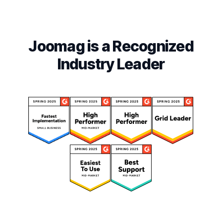
Joomag is a Recognized
Industry Leader