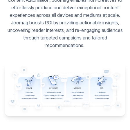
Content Automation, Joomag enables non-creatives to
effortlessly produce and deliver exceptional content
experiences across all devices and mediums at scale.
Joomag boosts ROI by providing actionable insights,
uncovering reader interests, and re-engaging audiences
through targeted campaigns and tailored
recommendations.