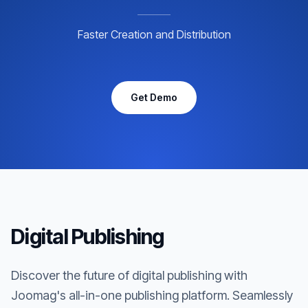
Faster Creation and Distribution
Get Demo
Digital Publishing
Discover the future of digital publishing with
Joomag's all-in-one publishing platform. Seamlessly