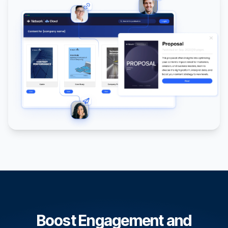
Boost Engagement and