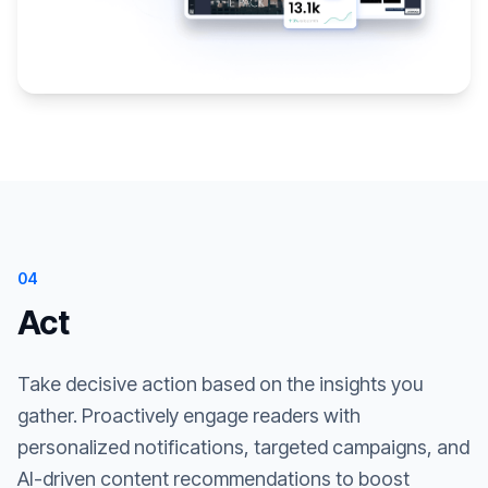
04
Act
Take decisive action based on the insights you
gather. Proactively engage readers with
personalized notifications, targeted campaigns, and
AI-driven content recommendations to boost