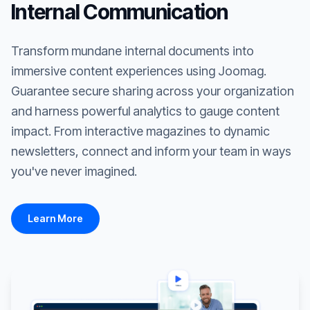
Internal Communication
Transform mundane internal documents into
immersive content experiences using Joomag.
Guarantee secure sharing across your organization
and harness powerful analytics to gauge content
impact. From interactive magazines to dynamic
newsletters, connect and inform your team in ways
you've never imagined.
Learn More