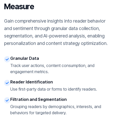
Measure
Gain comprehensive insights into reader behavior
and sentiment through granular data collection,
segmentation, and AI-powered analysis, enabling
personalization and content strategy optimization.
Granular Data
Track user actions, content consumption, and
engagement metrics.
Reader Identification
Use first-party data or forms to identify readers.
Filtration and Segmentation
Grouping readers by demographics, interests, and
behaviors for targeted delivery.