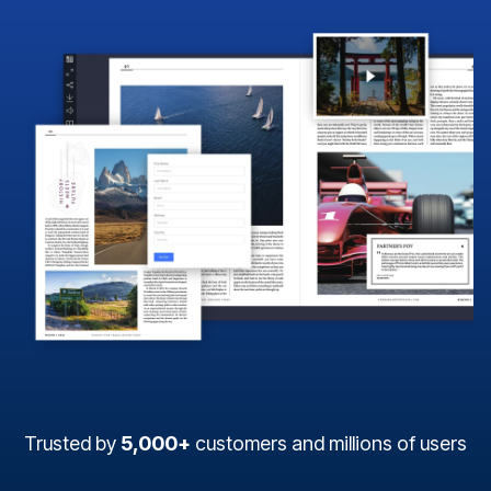
Trusted by
5,000+
customers and millions of users