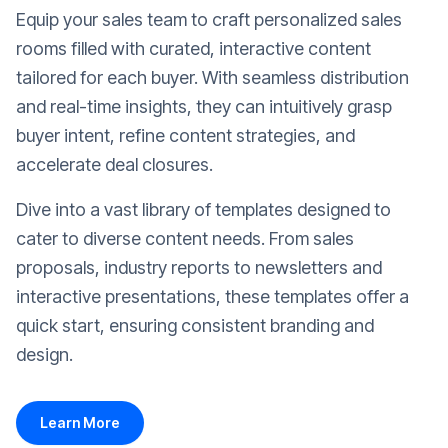
Equip your sales team to craft personalized sales
rooms filled with curated, interactive content
tailored for each buyer. With seamless distribution
and real-time insights, they can intuitively grasp
buyer intent, refine content strategies, and
accelerate deal closures.
Dive into a vast library of templates designed to
cater to diverse content needs. From sales
proposals, industry reports to newsletters and
interactive presentations, these templates offer a
quick start, ensuring consistent branding and
design.
Learn More