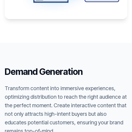
Demand Generation
Transform content into immersive experiences,
optimizing distribution to reach the right audience at
the perfect moment. Create interactive content that
not only attracts high-intent buyers but also
educates potential customers, ensuring your brand
remains top-of-mind.