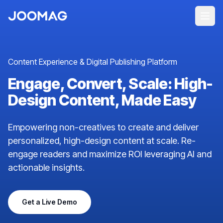
Content Experience & Digital Publishing Platform
Engage, Convert, Scale: High-
Design Content, Made Easy
Empowering non-creatives to create and deliver
personalized, high-design content at scale. Re-
engage readers and maximize ROI leveraging AI and
actionable insights.
Get a Live Demo