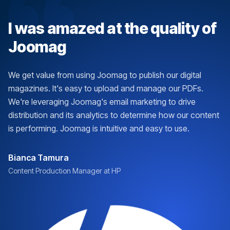
I was amazed at the quality of
Joomag
We get value from using Joomag to publish our digital
magazines. It's easy to upload and manage our PDFs.
We're leveraging Joomag's email marketing to drive
distribution and its analytics to determine how our content
is performing. Joomag is intuitive and easy to use.
Bianca Tamura
Content Production Manager at HP