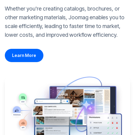
Whether you're creating catalogs, brochures, or
other marketing materials, Joomag enables you to
scale efficiently, leading to faster time to market,
lower costs, and improved workflow efficiency.
Learn More