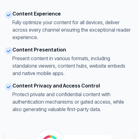
Content Experience
Fully optimize your content for all devices, deliver
across every channel ensuring the exceptional reader
experience.
Content Presentation
Present content in various formats, including
standalone viewers, content hubs, website embeds
and native mobile apps.
Content Privacy and Access Control
Protect private and confidential content with
authentication mechanisms or gated access, while
also generating valuable first-party data.