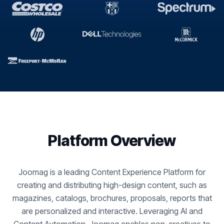
Platform Overview
Joomag is a leading Content Experience Platform for
creating and distributing high-design content, such as
magazines, catalogs, brochures, proposals, reports that
are personalized and interactive. Leveraging AI and