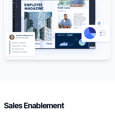
Sales Enablement