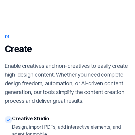
01
Create
Enable creatives and non-creatives to easily create
high-design content. Whether you need complete
design freedom, automation, or AI-driven content
generation, our tools simplify the content creation
process and deliver great results.
Creative Studio
Design, import PDFs, add interactive elements, and
adapt for mobile.