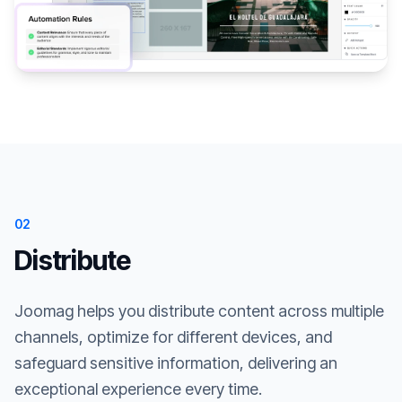
02
Distribute
Joomag helps you distribute content across multiple
channels, optimize for different devices, and
safeguard sensitive information, delivering an
exceptional experience every time.