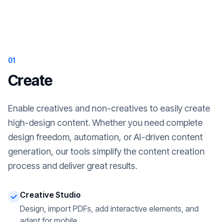
01
Create
Enable creatives and non-creatives to easily create
high-design content. Whether you need complete
design freedom, automation, or AI-driven content
generation, our tools simplify the content creation
process and deliver great results.
Creative Studio
Design, import PDFs, add interactive elements, and
adapt for mobile.