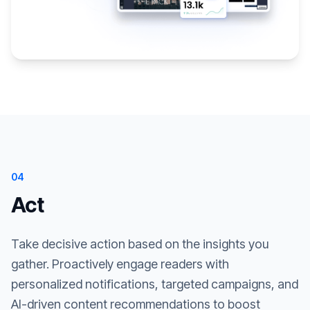
04
Act
Take decisive action based on the insights you
gather. Proactively engage readers with
personalized notifications, targeted campaigns, and
AI-driven content recommendations to boost