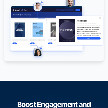
Boost Engagement and