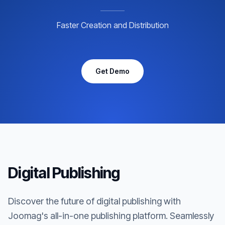
Faster Creation and Distribution
Get Demo
Digital Publishing
Discover the future of digital publishing with
Joomag's all-in-one publishing platform. Seamlessly