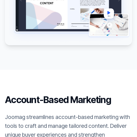
Account-Based Marketing
Joomag streamlines account-based marketing with
tools to craft and manage tailored content. Deliver
unique buyer experiences and strengthen