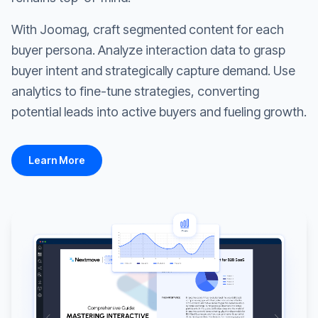
With Joomag, craft segmented content for each
buyer persona. Analyze interaction data to grasp
buyer intent and strategically capture demand. Use
analytics to fine-tune strategies, converting
potential leads into active buyers and fueling growth.
Learn More