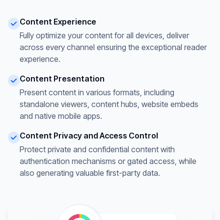
Content Experience
Fully optimize your content for all devices, deliver
across every channel ensuring the exceptional reader
experience.
Content Presentation
Present content in various formats, including
standalone viewers, content hubs, website embeds
and native mobile apps.
Content Privacy and Access Control
Protect private and confidential content with
authentication mechanisms or gated access, while
also generating valuable first-party data.