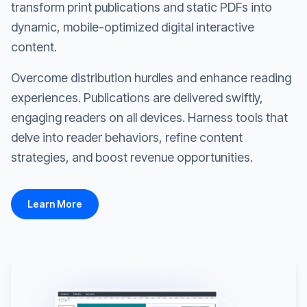
transform print publications and static PDFs into
dynamic, mobile-optimized digital interactive
content.
Overcome distribution hurdles and enhance reading
experiences. Publications are delivered swiftly,
engaging readers on all devices. Harness tools that
delve into reader behaviors, refine content
strategies, and boost revenue opportunities.
Learn More