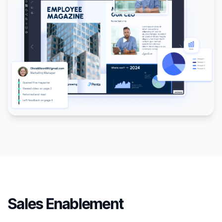
Sales Enablement