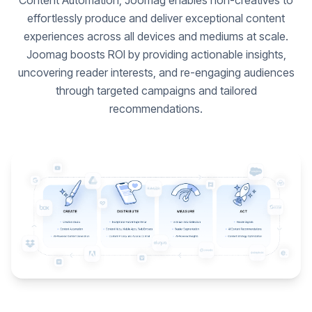
Content Automation, Joomag enables non-creatives to
effortlessly produce and deliver exceptional content
experiences across all devices and mediums at scale.
Joomag boosts ROI by providing actionable insights,
uncovering reader interests, and re-engaging audiences
through targeted campaigns and tailored
recommendations.