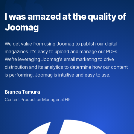
I was amazed at the quality of
Joomag
We get value from using Joomag to publish our digital
magazines. It's easy to upload and manage our PDFs.
We're leveraging Joomag's email marketing to drive
distribution and its analytics to determine how our content
is performing. Joomag is intuitive and easy to use.
Bianca Tamura
Content Production Manager at HP