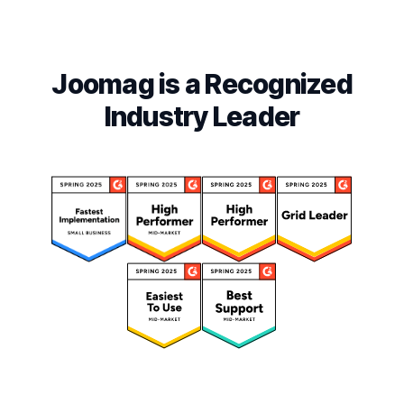
Joomag is a Recognized
Industry Leader