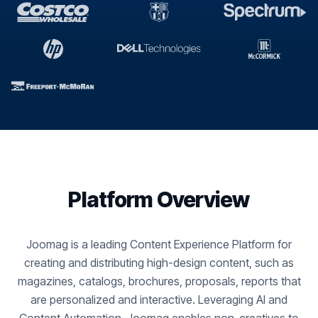
Platform Overview
Joomag is a leading Content Experience Platform for
creating and distributing high-design content, such as
magazines, catalogs, brochures, proposals, reports that
are personalized and interactive. Leveraging AI and