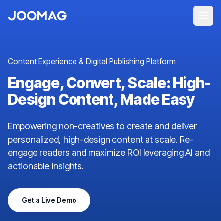
Content Experience & Digital Publishing Platform
Engage, Convert, Scale: High-
Design Content, Made Easy
Empowering non-creatives to create and deliver
personalized, high-design content at scale. Re-
engage readers and maximize ROI leveraging AI and
actionable insights.
Get a Live Demo