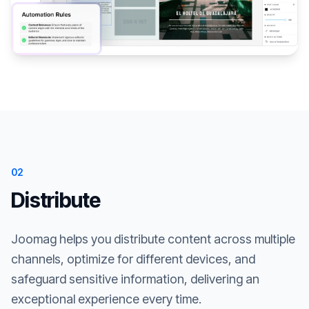
02
Distribute
Joomag helps you distribute content across multiple
channels, optimize for different devices, and
safeguard sensitive information, delivering an
exceptional experience every time.