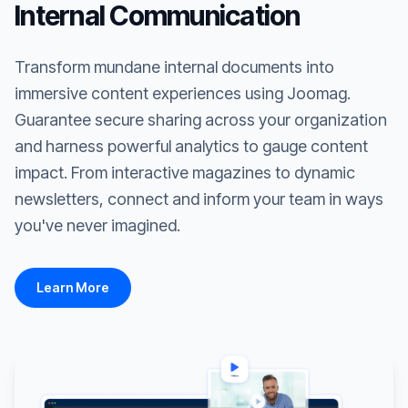
Internal Communication
Transform mundane internal documents into
immersive content experiences using Joomag.
Guarantee secure sharing across your organization
and harness powerful analytics to gauge content
impact. From interactive magazines to dynamic
newsletters, connect and inform your team in ways
you've never imagined.
Learn More