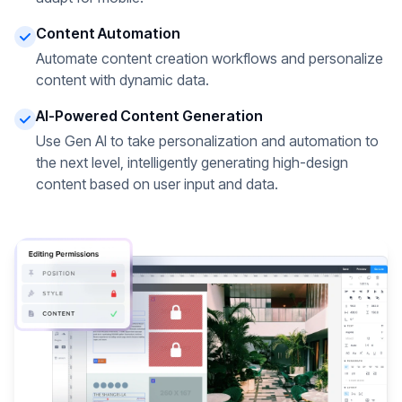
Content Automation
Automate content creation workflows and personalize
content with dynamic data.
AI-Powered Content Generation
Use Gen AI to take personalization and automation to
the next level, intelligently generating high-design
content based on user input and data.