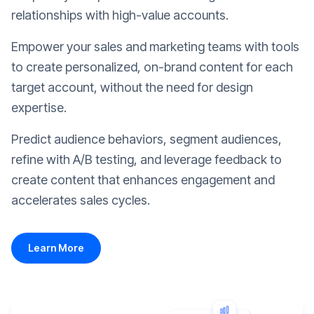
relationships with high-value accounts.
Empower your sales and marketing teams with tools
to create personalized, on-brand content for each
target account, without the need for design
expertise.
Predict audience behaviors, segment audiences,
refine with A/B testing, and leverage feedback to
create content that enhances engagement and
accelerates sales cycles.
Learn More