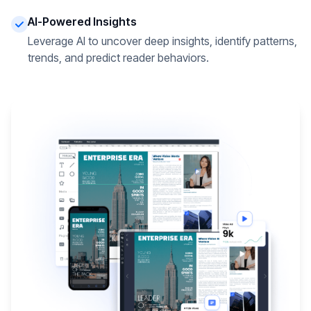
AI-Powered Insights
Leverage AI to uncover deep insights, identify patterns,
trends, and predict reader behaviors.