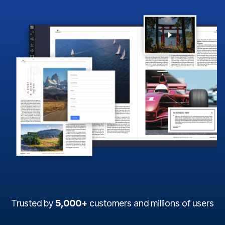
Trusted by
5,000+
customers and millions of users