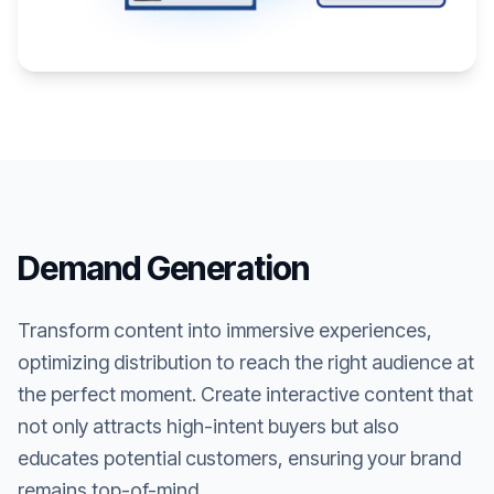
Demand Generation
Transform content into immersive experiences,
optimizing distribution to reach the right audience at
the perfect moment. Create interactive content that
not only attracts high-intent buyers but also
educates potential customers, ensuring your brand
remains top-of-mind.