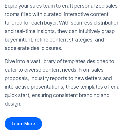
Equip your sales team to craft personalized sales
rooms filled with curated, interactive content
tailored for each buyer. With seamless distribution
and real-time insights, they can intuitively grasp
buyer intent, refine content strategies, and
accelerate deal closures.
Dive into a vast library of templates designed to
cater to diverse content needs. From sales
proposals, industry reports to newsletters and
interactive presentations, these templates offer a
quick start, ensuring consistent branding and
design.
Learn More