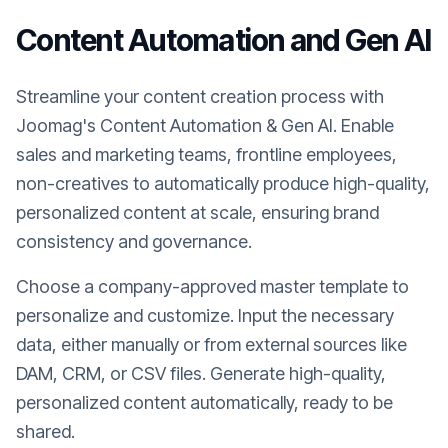
Content Automation and Gen AI
Streamline your content creation process with
Joomag's Content Automation & Gen AI. Enable
sales and marketing teams, frontline employees,
non-creatives to automatically produce high-quality,
personalized content at scale, ensuring brand
consistency and governance.
Choose a company-approved master template to
personalize and customize. Input the necessary
data, either manually or from external sources like
DAM, CRM, or CSV files. Generate high-quality,
personalized content automatically, ready to be
shared.