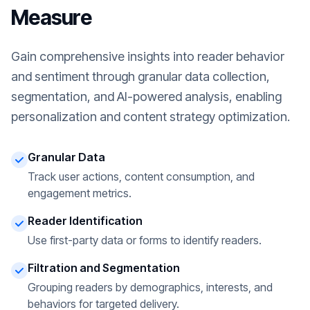
Measure
Gain comprehensive insights into reader behavior
and sentiment through granular data collection,
segmentation, and AI-powered analysis, enabling
personalization and content strategy optimization.
Granular Data
Track user actions, content consumption, and
engagement metrics.
Reader Identification
Use first-party data or forms to identify readers.
Filtration and Segmentation
Grouping readers by demographics, interests, and
behaviors for targeted delivery.