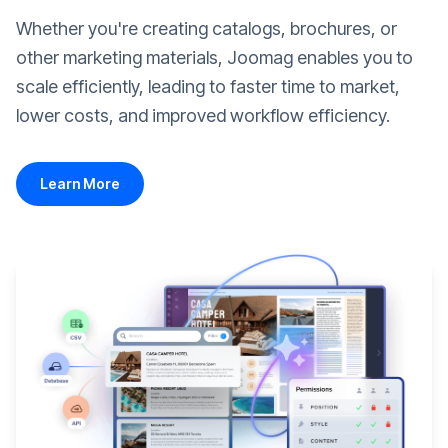
Whether you're creating catalogs, brochures, or
other marketing materials, Joomag enables you to
scale efficiently, leading to faster time to market,
lower costs, and improved workflow efficiency.
Learn More