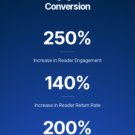
Conversion
250%
Increase in Reader Engagement
140%
Increase in Reader Return Rate
200%