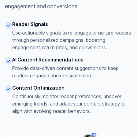
engagement and conversions.
Reader Signals
Use actionable signals to re-engage or nurture readers
through personalized campaigns, boosting
engagement, return rates, and conversions.
AI Content Recommendations
Provide data-driven content suggestions to keep
readers engaged and consume more.
Content Optimization
Continuously monitor reader preferences, uncover
emerging trends, and adapt your content strategy to
align with evolving reader behaviors.