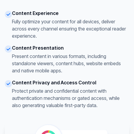
Content Experience
Fully optimize your content for all devices, deliver
across every channel ensuring the exceptional reader
experience.
Content Presentation
Present content in various formats, including
standalone viewers, content hubs, website embeds
and native mobile apps.
Content Privacy and Access Control
Protect private and confidential content with
authentication mechanisms or gated access, while
also generating valuable first-party data.