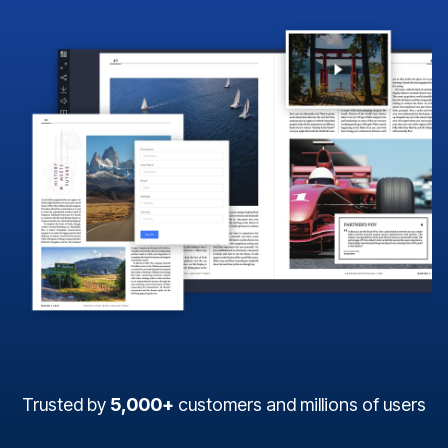
Trusted by
5,000+
customers and millions of users