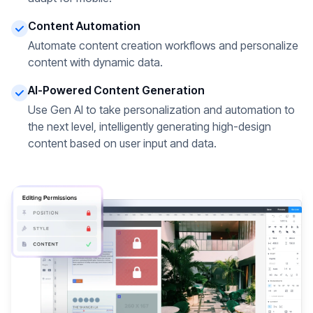
Content Automation
Automate content creation workflows and personalize
content with dynamic data.
AI-Powered Content Generation
Use Gen AI to take personalization and automation to
the next level, intelligently generating high-design
content based on user input and data.