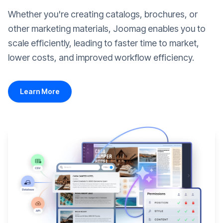
Whether you're creating catalogs, brochures, or
other marketing materials, Joomag enables you to
scale efficiently, leading to faster time to market,
lower costs, and improved workflow efficiency.
Learn More