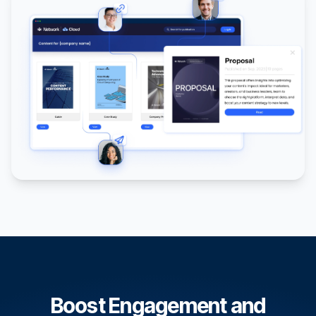
Boost Engagement and