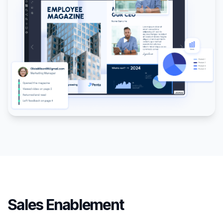
Sales Enablement