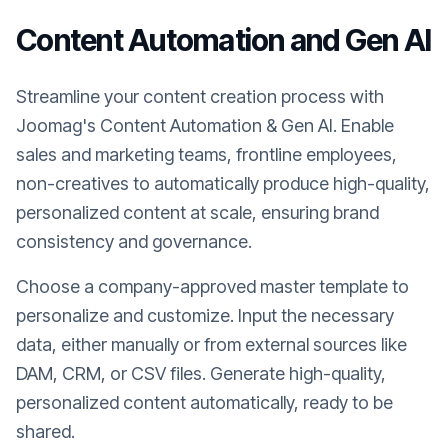
Content Automation and Gen AI
Streamline your content creation process with
Joomag's Content Automation & Gen AI. Enable
sales and marketing teams, frontline employees,
non-creatives to automatically produce high-quality,
personalized content at scale, ensuring brand
consistency and governance.
Choose a company-approved master template to
personalize and customize. Input the necessary
data, either manually or from external sources like
DAM, CRM, or CSV files. Generate high-quality,
personalized content automatically, ready to be
shared.