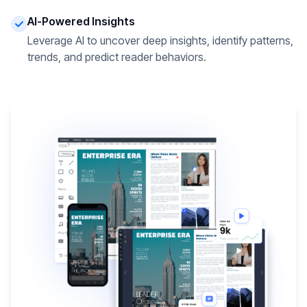
AI-Powered Insights
Leverage AI to uncover deep insights, identify patterns,
trends, and predict reader behaviors.