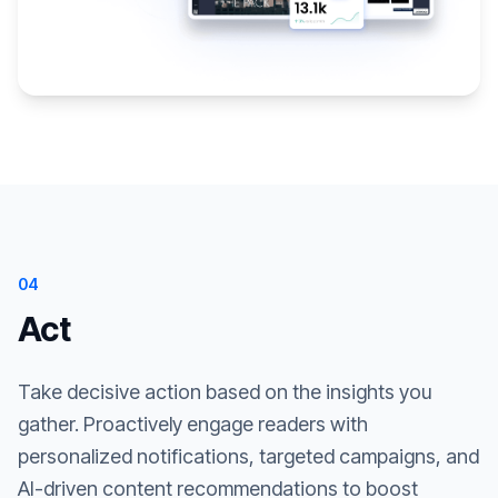
04
Act
Take decisive action based on the insights you
gather. Proactively engage readers with
personalized notifications, targeted campaigns, and
AI-driven content recommendations to boost