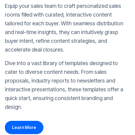
Equip your sales team to craft personalized sales
rooms filled with curated, interactive content
tailored for each buyer. With seamless distribution
and real-time insights, they can intuitively grasp
buyer intent, refine content strategies, and
accelerate deal closures.
Dive into a vast library of templates designed to
cater to diverse content needs. From sales
proposals, industry reports to newsletters and
interactive presentations, these templates offer a
quick start, ensuring consistent branding and
design.
Learn More