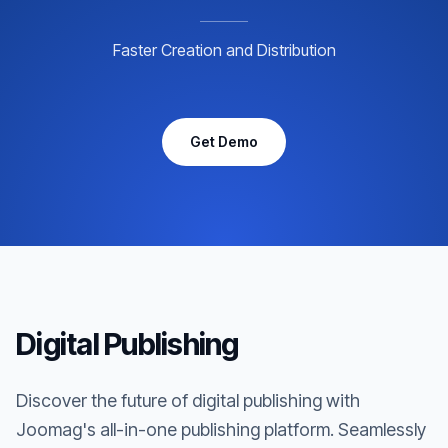
Faster Creation and Distribution
Get Demo
Digital Publishing
Discover the future of digital publishing with
Joomag's all-in-one publishing platform. Seamlessly