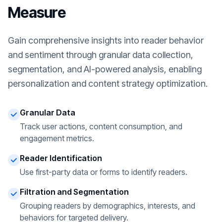
Measure
Gain comprehensive insights into reader behavior
and sentiment through granular data collection,
segmentation, and AI-powered analysis, enabling
personalization and content strategy optimization.
Granular Data
Track user actions, content consumption, and
engagement metrics.
Reader Identification
Use first-party data or forms to identify readers.
Filtration and Segmentation
Grouping readers by demographics, interests, and
behaviors for targeted delivery.