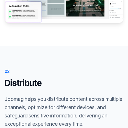
02
Distribute
Joomag helps you distribute content across multiple
channels, optimize for different devices, and
safeguard sensitive information, delivering an
exceptional experience every time.