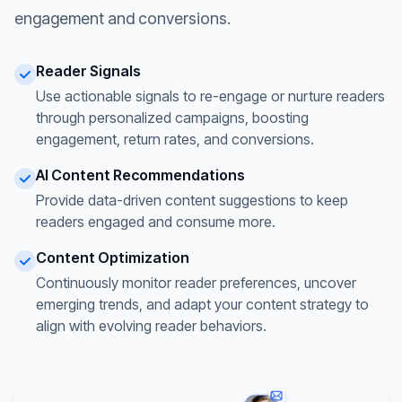
engagement and conversions.
Reader Signals
Use actionable signals to re-engage or nurture readers
through personalized campaigns, boosting
engagement, return rates, and conversions.
AI Content Recommendations
Provide data-driven content suggestions to keep
readers engaged and consume more.
Content Optimization
Continuously monitor reader preferences, uncover
emerging trends, and adapt your content strategy to
align with evolving reader behaviors.