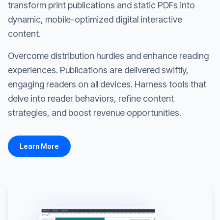
transform print publications and static PDFs into
dynamic, mobile-optimized digital interactive
content.
Overcome distribution hurdles and enhance reading
experiences. Publications are delivered swiftly,
engaging readers on all devices. Harness tools that
delve into reader behaviors, refine content
strategies, and boost revenue opportunities.
Learn More