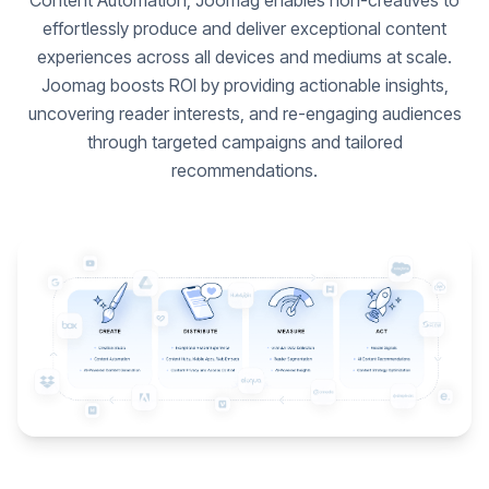
Content Automation, Joomag enables non-creatives to
effortlessly produce and deliver exceptional content
experiences across all devices and mediums at scale.
Joomag boosts ROI by providing actionable insights,
uncovering reader interests, and re-engaging audiences
through targeted campaigns and tailored
recommendations.