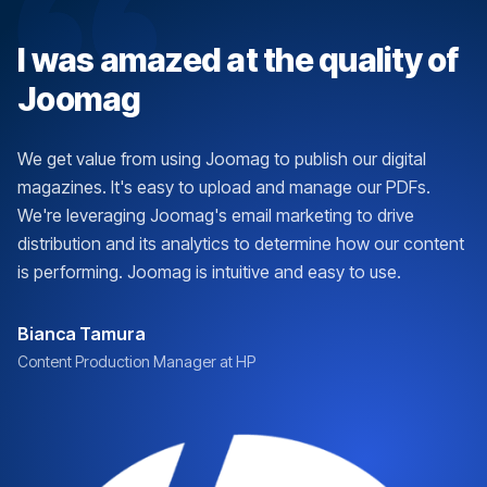
I was amazed at the quality of
Joomag
We get value from using Joomag to publish our digital
magazines. It's easy to upload and manage our PDFs.
We're leveraging Joomag's email marketing to drive
distribution and its analytics to determine how our content
is performing. Joomag is intuitive and easy to use.
Bianca Tamura
Content Production Manager at HP