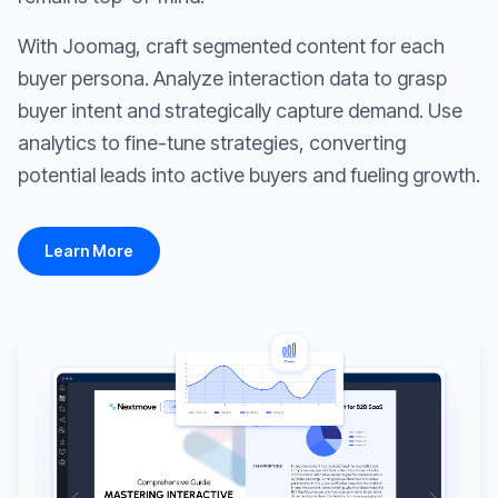
With Joomag, craft segmented content for each
buyer persona. Analyze interaction data to grasp
buyer intent and strategically capture demand. Use
analytics to fine-tune strategies, converting
potential leads into active buyers and fueling growth.
Learn More