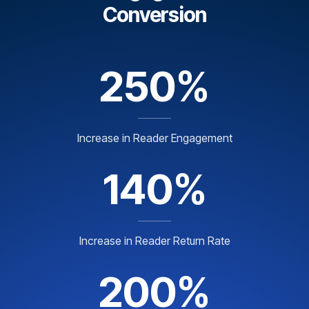
Conversion
250%
Increase in Reader Engagement
140%
Increase in Reader Return Rate
200%