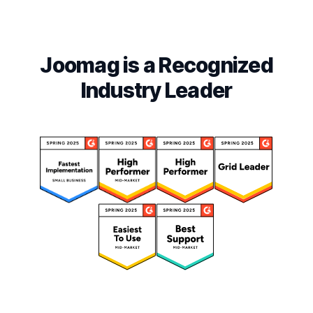
Joomag is a Recognized
Industry Leader