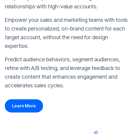
relationships with high-value accounts.
Empower your sales and marketing teams with tools
to create personalized, on-brand content for each
target account, without the need for design
expertise.
Predict audience behaviors, segment audiences,
refine with A/B testing, and leverage feedback to
create content that enhances engagement and
accelerates sales cycles.
Learn More