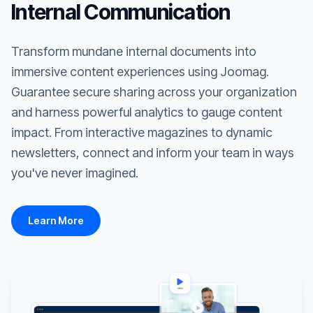
Internal Communication
Transform mundane internal documents into
immersive content experiences using Joomag.
Guarantee secure sharing across your organization
and harness powerful analytics to gauge content
impact. From interactive magazines to dynamic
newsletters, connect and inform your team in ways
you've never imagined.
Learn More