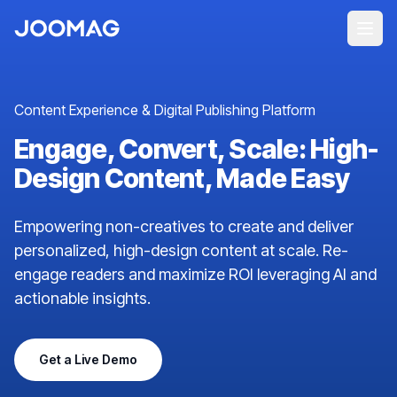
Content Experience & Digital Publishing Platform
Engage, Convert, Scale: High-
Design Content, Made Easy
Empowering non-creatives to create and deliver
personalized, high-design content at scale. Re-
engage readers and maximize ROI leveraging AI and
actionable insights.
Get a Live Demo