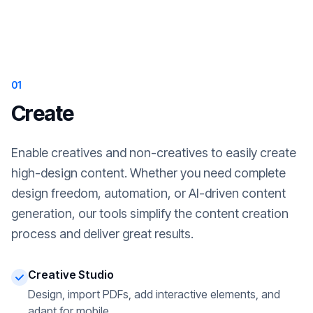
01
Create
Enable creatives and non-creatives to easily create
high-design content. Whether you need complete
design freedom, automation, or AI-driven content
generation, our tools simplify the content creation
process and deliver great results.
Creative Studio
Design, import PDFs, add interactive elements, and
adapt for mobile.