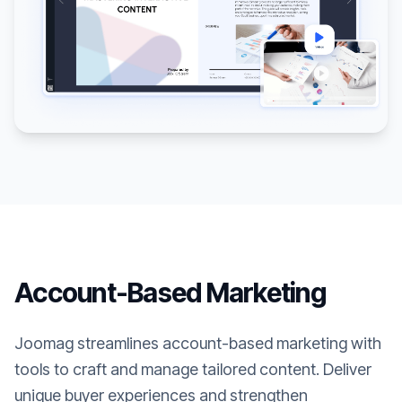
Account-Based Marketing
Joomag streamlines account-based marketing with
tools to craft and manage tailored content. Deliver
unique buyer experiences and strengthen