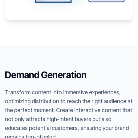
Demand Generation
Transform content into immersive experiences,
optimizing distribution to reach the right audience at
the perfect moment. Create interactive content that
not only attracts high-intent buyers but also
educates potential customers, ensuring your brand
remains top-of-mind.