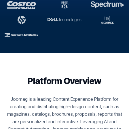
Platform Overview
Joomag is a leading Content Experience Platform for
creating and distributing high-design content, such as
magazines, catalogs, brochures, proposals, reports that
are personalized and interactive. Leveraging AI and