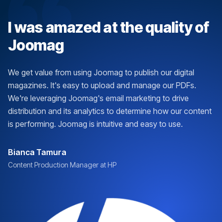
I was amazed at the quality of
Joomag
We get value from using Joomag to publish our digital
magazines. It's easy to upload and manage our PDFs.
We're leveraging Joomag's email marketing to drive
distribution and its analytics to determine how our content
is performing. Joomag is intuitive and easy to use.
Bianca Tamura
Content Production Manager at HP