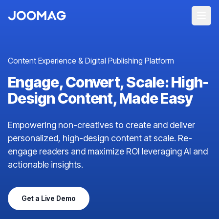
Content Experience & Digital Publishing Platform
Engage, Convert, Scale: High-
Design Content, Made Easy
Empowering non-creatives to create and deliver
personalized, high-design content at scale. Re-
engage readers and maximize ROI leveraging AI and
actionable insights.
Get a Live Demo