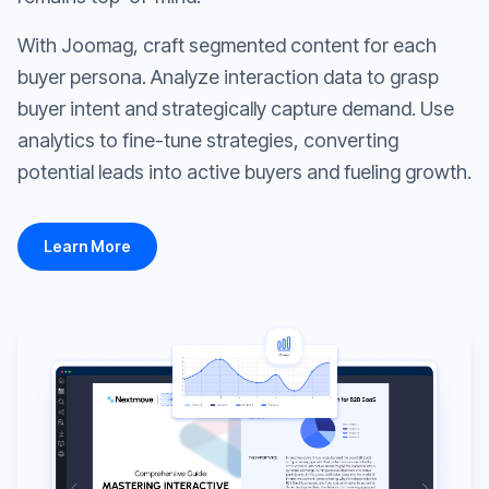
With Joomag, craft segmented content for each
buyer persona. Analyze interaction data to grasp
buyer intent and strategically capture demand. Use
analytics to fine-tune strategies, converting
potential leads into active buyers and fueling growth.
Learn More