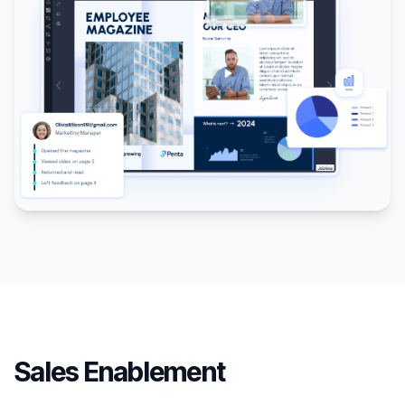
Sales Enablement