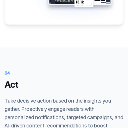
04
Act
Take decisive action based on the insights you
gather. Proactively engage readers with
personalized notifications, targeted campaigns, and
AI-driven content recommendations to boost