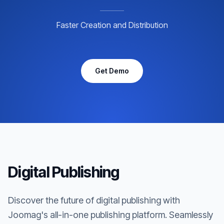
Faster Creation and Distribution
Get Demo
Digital Publishing
Discover the future of digital publishing with
Joomag's all-in-one publishing platform. Seamlessly