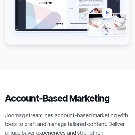
Account-Based Marketing
Joomag streamlines account-based marketing with
tools to craft and manage tailored content. Deliver
unique buyer experiences and strengthen