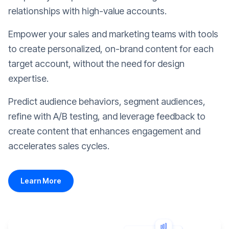
relationships with high-value accounts.
Empower your sales and marketing teams with tools
to create personalized, on-brand content for each
target account, without the need for design
expertise.
Predict audience behaviors, segment audiences,
refine with A/B testing, and leverage feedback to
create content that enhances engagement and
accelerates sales cycles.
Learn More