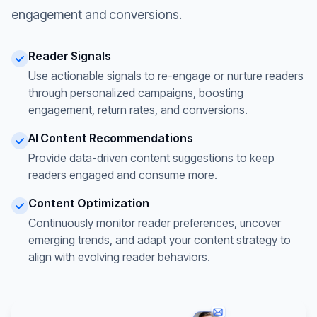
engagement and conversions.
Reader Signals
Use actionable signals to re-engage or nurture readers
through personalized campaigns, boosting
engagement, return rates, and conversions.
AI Content Recommendations
Provide data-driven content suggestions to keep
readers engaged and consume more.
Content Optimization
Continuously monitor reader preferences, uncover
emerging trends, and adapt your content strategy to
align with evolving reader behaviors.