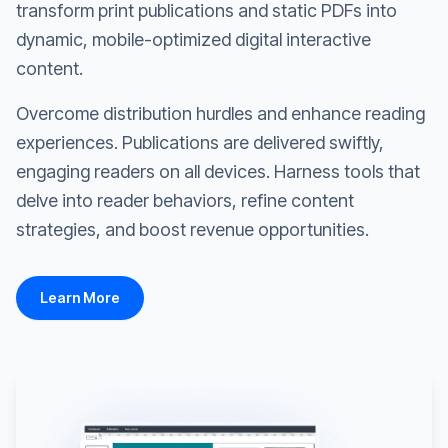
transform print publications and static PDFs into
dynamic, mobile-optimized digital interactive
content.
Overcome distribution hurdles and enhance reading
experiences. Publications are delivered swiftly,
engaging readers on all devices. Harness tools that
delve into reader behaviors, refine content
strategies, and boost revenue opportunities.
Learn More