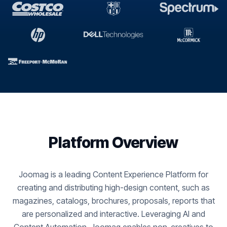
Platform Overview
Joomag is a leading Content Experience Platform for
creating and distributing high-design content, such as
magazines, catalogs, brochures, proposals, reports that
are personalized and interactive. Leveraging AI and