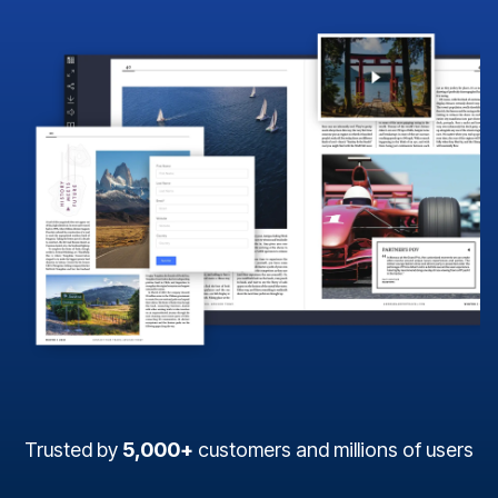
Trusted by
5,000+
customers and millions of users