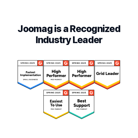
Joomag is a Recognized
Industry Leader