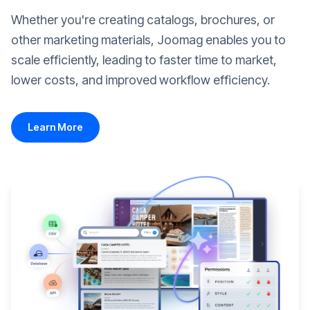
Whether you're creating catalogs, brochures, or
other marketing materials, Joomag enables you to
scale efficiently, leading to faster time to market,
lower costs, and improved workflow efficiency.
Learn More