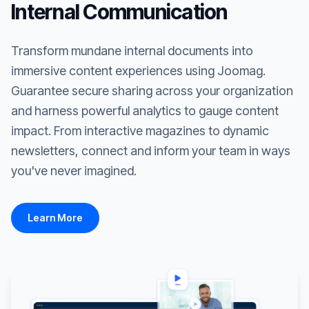
Internal Communication
Transform mundane internal documents into
immersive content experiences using Joomag.
Guarantee secure sharing across your organization
and harness powerful analytics to gauge content
impact. From interactive magazines to dynamic
newsletters, connect and inform your team in ways
you've never imagined.
Learn More