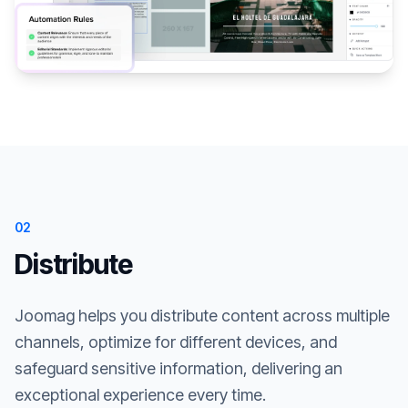
02
Distribute
Joomag helps you distribute content across multiple
channels, optimize for different devices, and
safeguard sensitive information, delivering an
exceptional experience every time.