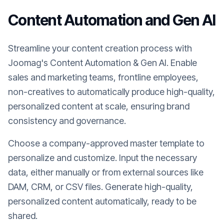
Content Automation and Gen AI
Streamline your content creation process with
Joomag's Content Automation & Gen AI. Enable
sales and marketing teams, frontline employees,
non-creatives to automatically produce high-quality,
personalized content at scale, ensuring brand
consistency and governance.
Choose a company-approved master template to
personalize and customize. Input the necessary
data, either manually or from external sources like
DAM, CRM, or CSV files. Generate high-quality,
personalized content automatically, ready to be
shared.