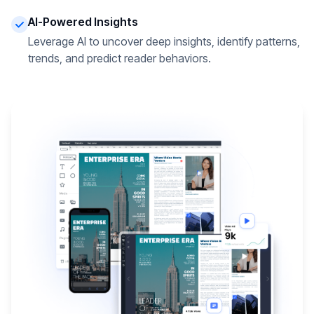
AI-Powered Insights
Leverage AI to uncover deep insights, identify patterns,
trends, and predict reader behaviors.