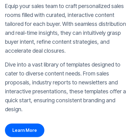
Equip your sales team to craft personalized sales
rooms filled with curated, interactive content
tailored for each buyer. With seamless distribution
and real-time insights, they can intuitively grasp
buyer intent, refine content strategies, and
accelerate deal closures.
Dive into a vast library of templates designed to
cater to diverse content needs. From sales
proposals, industry reports to newsletters and
interactive presentations, these templates offer a
quick start, ensuring consistent branding and
design.
Learn More