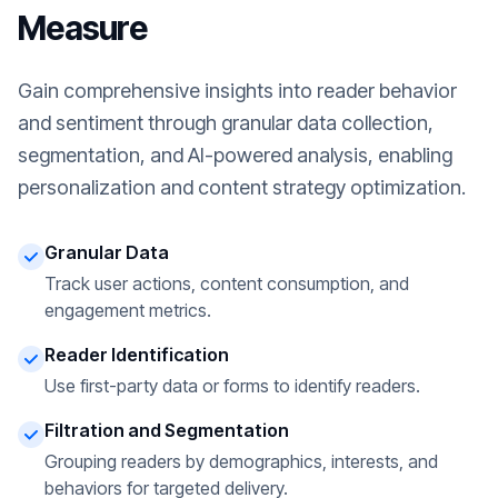
Measure
Gain comprehensive insights into reader behavior
and sentiment through granular data collection,
segmentation, and AI-powered analysis, enabling
personalization and content strategy optimization.
Granular Data
Track user actions, content consumption, and
engagement metrics.
Reader Identification
Use first-party data or forms to identify readers.
Filtration and Segmentation
Grouping readers by demographics, interests, and
behaviors for targeted delivery.