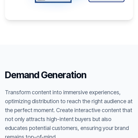
Demand Generation
Transform content into immersive experiences,
optimizing distribution to reach the right audience at
the perfect moment. Create interactive content that
not only attracts high-intent buyers but also
educates potential customers, ensuring your brand
remains top-of-mind.