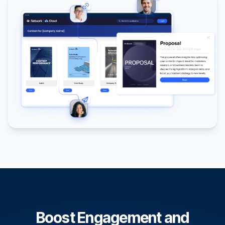
Boost Engagement and