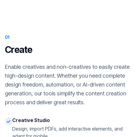
01
Create
Enable creatives and non-creatives to easily create
high-design content. Whether you need complete
design freedom, automation, or AI-driven content
generation, our tools simplify the content creation
process and deliver great results.
Creative Studio
Design, import PDFs, add interactive elements, and
adapt for mobile.