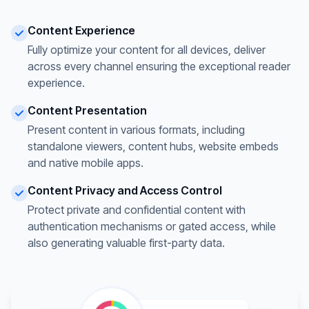
Content Experience
Fully optimize your content for all devices, deliver
across every channel ensuring the exceptional reader
experience.
Content Presentation
Present content in various formats, including
standalone viewers, content hubs, website embeds
and native mobile apps.
Content Privacy and Access Control
Protect private and confidential content with
authentication mechanisms or gated access, while
also generating valuable first-party data.