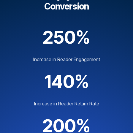
Conversion
250%
Increase in Reader Engagement
140%
Increase in Reader Return Rate
200%