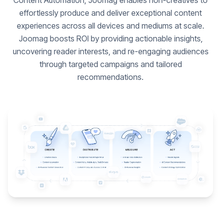
Content Automation, Joomag enables non-creatives to
effortlessly produce and deliver exceptional content
experiences across all devices and mediums at scale.
Joomag boosts ROI by providing actionable insights,
uncovering reader interests, and re-engaging audiences
through targeted campaigns and tailored
recommendations.