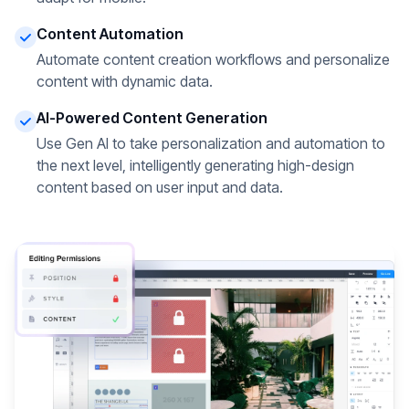
Content Automation
Automate content creation workflows and personalize
content with dynamic data.
AI-Powered Content Generation
Use Gen AI to take personalization and automation to
the next level, intelligently generating high-design
content based on user input and data.