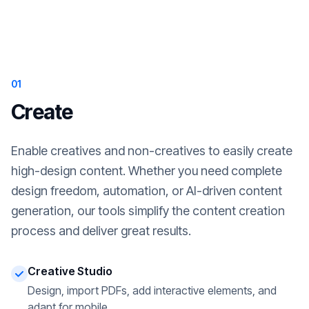
01
Create
Enable creatives and non-creatives to easily create
high-design content. Whether you need complete
design freedom, automation, or AI-driven content
generation, our tools simplify the content creation
process and deliver great results.
Creative Studio
Design, import PDFs, add interactive elements, and
adapt for mobile.