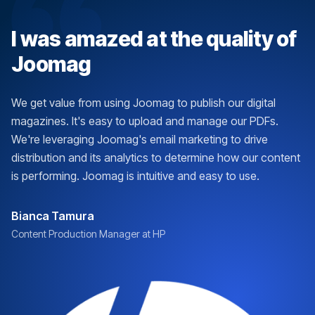
I was amazed at the quality of
Joomag
We get value from using Joomag to publish our digital
magazines. It's easy to upload and manage our PDFs.
We're leveraging Joomag's email marketing to drive
distribution and its analytics to determine how our content
is performing. Joomag is intuitive and easy to use.
Bianca Tamura
Content Production Manager at HP