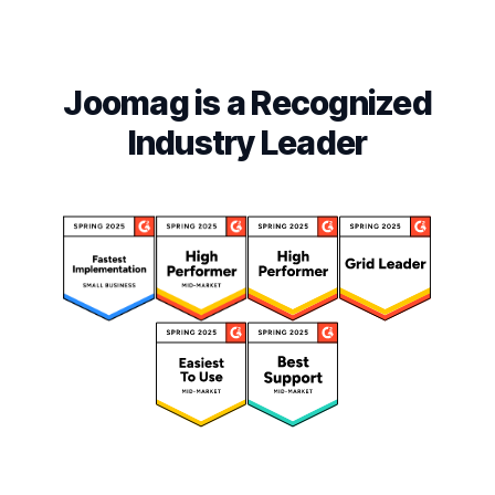
Joomag is a Recognized
Industry Leader