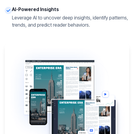
AI-Powered Insights
Leverage AI to uncover deep insights, identify patterns,
trends, and predict reader behaviors.