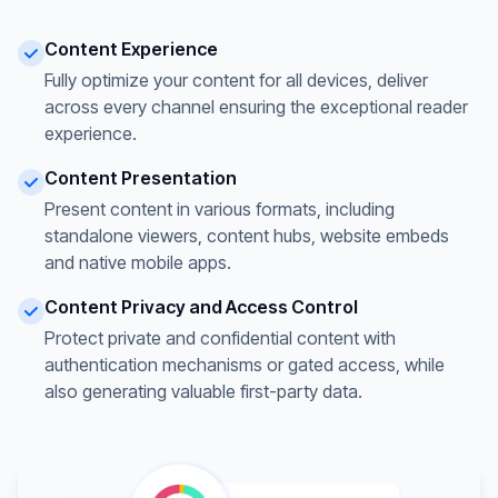
Content Experience
Fully optimize your content for all devices, deliver
across every channel ensuring the exceptional reader
experience.
Content Presentation
Present content in various formats, including
standalone viewers, content hubs, website embeds
and native mobile apps.
Content Privacy and Access Control
Protect private and confidential content with
authentication mechanisms or gated access, while
also generating valuable first-party data.