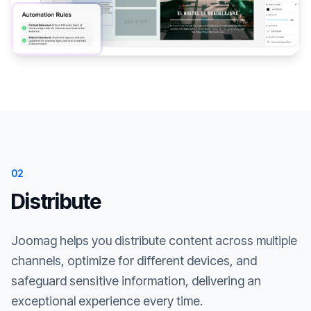
02
Distribute
Joomag helps you distribute content across multiple
channels, optimize for different devices, and
safeguard sensitive information, delivering an
exceptional experience every time.