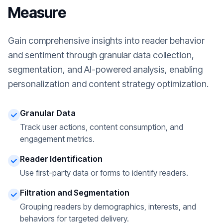
Measure
Gain comprehensive insights into reader behavior
and sentiment through granular data collection,
segmentation, and AI-powered analysis, enabling
personalization and content strategy optimization.
Granular Data
Track user actions, content consumption, and
engagement metrics.
Reader Identification
Use first-party data or forms to identify readers.
Filtration and Segmentation
Grouping readers by demographics, interests, and
behaviors for targeted delivery.