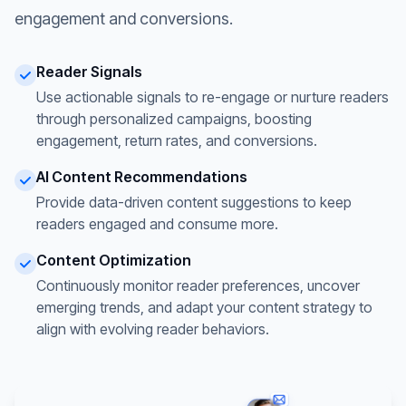
engagement and conversions.
Reader Signals
Use actionable signals to re-engage or nurture readers
through personalized campaigns, boosting
engagement, return rates, and conversions.
AI Content Recommendations
Provide data-driven content suggestions to keep
readers engaged and consume more.
Content Optimization
Continuously monitor reader preferences, uncover
emerging trends, and adapt your content strategy to
align with evolving reader behaviors.