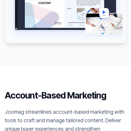
Account-Based Marketing
Joomag streamlines account-based marketing with
tools to craft and manage tailored content. Deliver
unique buyer experiences and strengthen