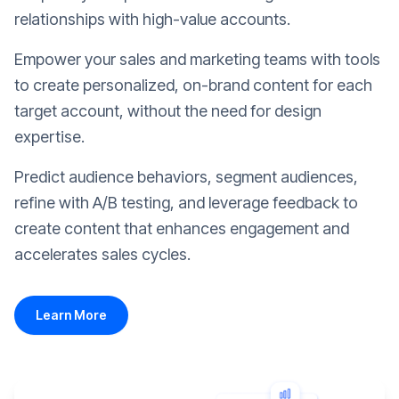
relationships with high-value accounts.
Empower your sales and marketing teams with tools
to create personalized, on-brand content for each
target account, without the need for design
expertise.
Predict audience behaviors, segment audiences,
refine with A/B testing, and leverage feedback to
create content that enhances engagement and
accelerates sales cycles.
Learn More