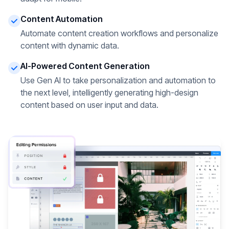
Content Automation
Automate content creation workflows and personalize
content with dynamic data.
AI-Powered Content Generation
Use Gen AI to take personalization and automation to
the next level, intelligently generating high-design
content based on user input and data.