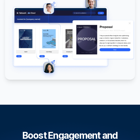
Boost Engagement and