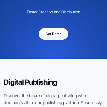
Faster Creation and Distribution
Get Demo
Digital Publishing
Discover the future of digital publishing with
Joomag's all-in-one publishing platform. Seamlessly