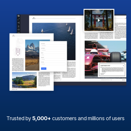
Trusted by
5,000+
customers and millions of users