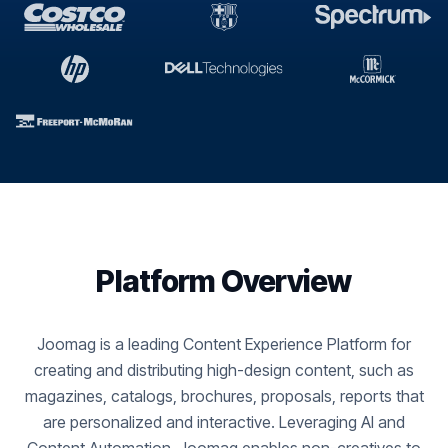
Platform Overview
Joomag is a leading Content Experience Platform for
creating and distributing high-design content, such as
magazines, catalogs, brochures, proposals, reports that
are personalized and interactive. Leveraging AI and