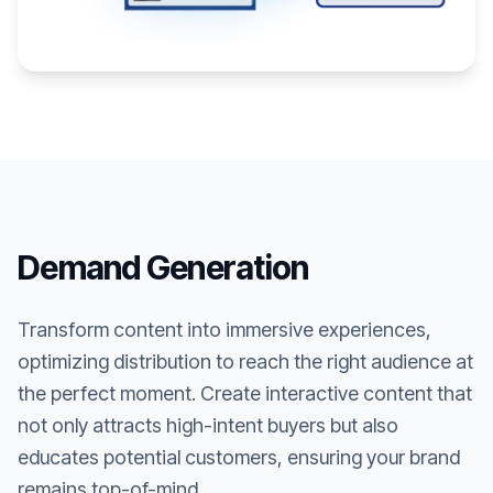
Demand Generation
Transform content into immersive experiences,
optimizing distribution to reach the right audience at
the perfect moment. Create interactive content that
not only attracts high-intent buyers but also
educates potential customers, ensuring your brand
remains top-of-mind.