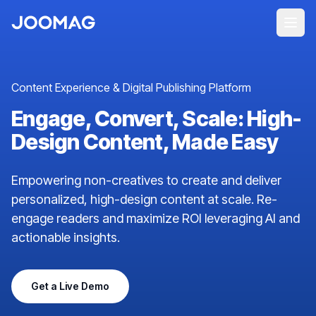
Content Experience & Digital Publishing Platform
Engage, Convert, Scale: High-
Design Content, Made Easy
Empowering non-creatives to create and deliver
personalized, high-design content at scale. Re-
engage readers and maximize ROI leveraging AI and
actionable insights.
Get a Live Demo