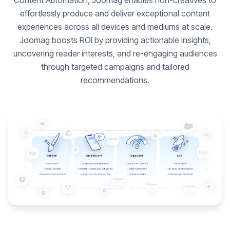
Content Automation, Joomag enables non-creatives to
effortlessly produce and deliver exceptional content
experiences across all devices and mediums at scale.
Joomag boosts ROI by providing actionable insights,
uncovering reader interests, and re-engaging audiences
through targeted campaigns and tailored
recommendations.