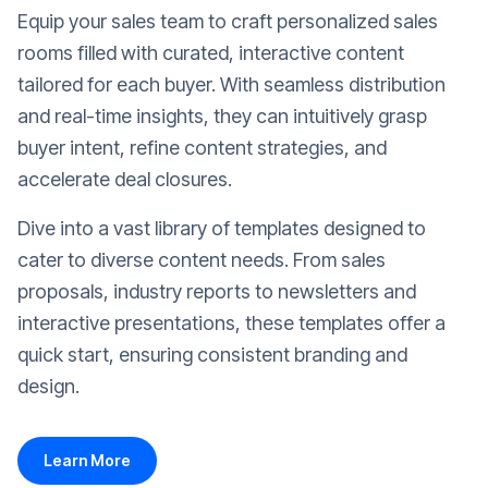
Equip your sales team to craft personalized sales
rooms filled with curated, interactive content
tailored for each buyer. With seamless distribution
and real-time insights, they can intuitively grasp
buyer intent, refine content strategies, and
accelerate deal closures.
Dive into a vast library of templates designed to
cater to diverse content needs. From sales
proposals, industry reports to newsletters and
interactive presentations, these templates offer a
quick start, ensuring consistent branding and
design.
Learn More