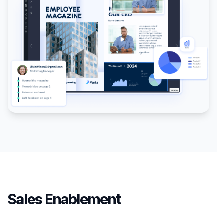
Sales Enablement