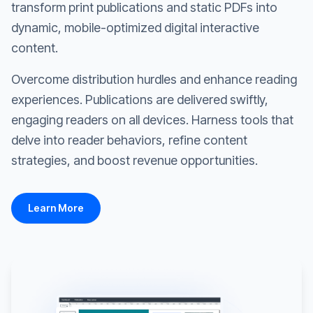
transform print publications and static PDFs into
dynamic, mobile-optimized digital interactive
content.
Overcome distribution hurdles and enhance reading
experiences. Publications are delivered swiftly,
engaging readers on all devices. Harness tools that
delve into reader behaviors, refine content
strategies, and boost revenue opportunities.
Learn More