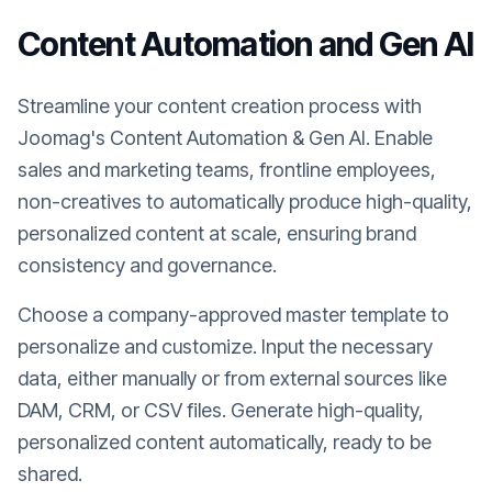
Content Automation and Gen AI
Streamline your content creation process with
Joomag's Content Automation & Gen AI. Enable
sales and marketing teams, frontline employees,
non-creatives to automatically produce high-quality,
personalized content at scale, ensuring brand
consistency and governance.
Choose a company-approved master template to
personalize and customize. Input the necessary
data, either manually or from external sources like
DAM, CRM, or CSV files. Generate high-quality,
personalized content automatically, ready to be
shared.