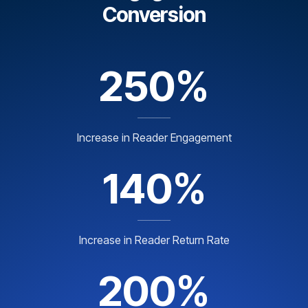
Conversion
250%
Increase in Reader Engagement
140%
Increase in Reader Return Rate
200%