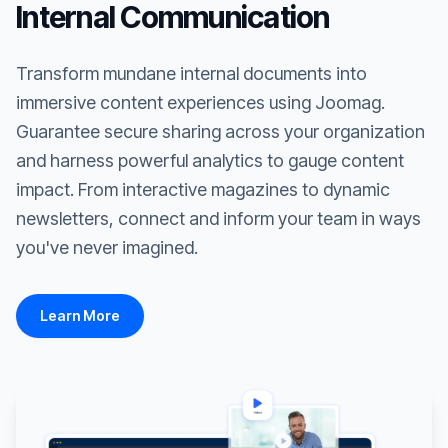
Internal Communication
Transform mundane internal documents into
immersive content experiences using Joomag.
Guarantee secure sharing across your organization
and harness powerful analytics to gauge content
impact. From interactive magazines to dynamic
newsletters, connect and inform your team in ways
you've never imagined.
Learn More