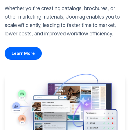
Whether you're creating catalogs, brochures, or
other marketing materials, Joomag enables you to
scale efficiently, leading to faster time to market,
lower costs, and improved workflow efficiency.
Learn More