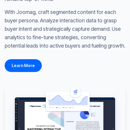
With Joomag, craft segmented content for each
buyer persona. Analyze interaction data to grasp
buyer intent and strategically capture demand. Use
analytics to fine-tune strategies, converting
potential leads into active buyers and fueling growth.
Learn More