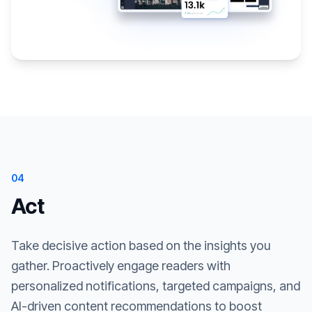
04
Act
Take decisive action based on the insights you
gather. Proactively engage readers with
personalized notifications, targeted campaigns, and
AI-driven content recommendations to boost