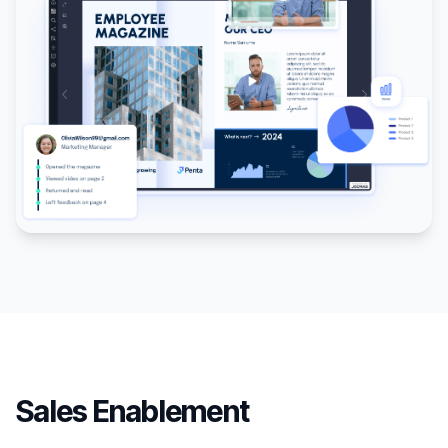
Sales Enablement