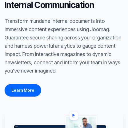
Internal Communication
Transform mundane internal documents into
immersive content experiences using Joomag.
Guarantee secure sharing across your organization
and harness powerful analytics to gauge content
impact. From interactive magazines to dynamic
newsletters, connect and inform your team in ways
you've never imagined.
Learn More