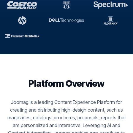
Platform Overview
Joomag is a leading Content Experience Platform for
creating and distributing high-design content, such as
magazines, catalogs, brochures, proposals, reports that
are personalized and interactive. Leveraging AI and