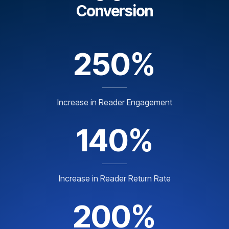
Conversion
250%
Increase in Reader Engagement
140%
Increase in Reader Return Rate
200%