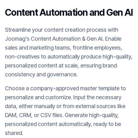
Content Automation and Gen AI
Streamline your content creation process with
Joomag's Content Automation & Gen AI. Enable
sales and marketing teams, frontline employees,
non-creatives to automatically produce high-quality,
personalized content at scale, ensuring brand
consistency and governance.
Choose a company-approved master template to
personalize and customize. Input the necessary
data, either manually or from external sources like
DAM, CRM, or CSV files. Generate high-quality,
personalized content automatically, ready to be
shared.