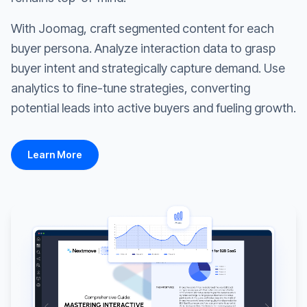
With Joomag, craft segmented content for each
buyer persona. Analyze interaction data to grasp
buyer intent and strategically capture demand. Use
analytics to fine-tune strategies, converting
potential leads into active buyers and fueling growth.
Learn More