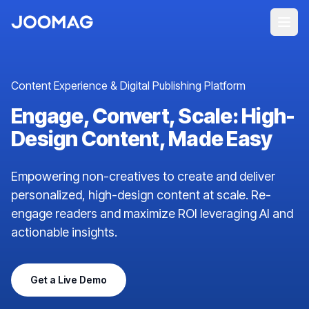
Content Experience & Digital Publishing Platform
Engage, Convert, Scale: High-
Design Content, Made Easy
Empowering non-creatives to create and deliver
personalized, high-design content at scale. Re-
engage readers and maximize ROI leveraging AI and
actionable insights.
Get a Live Demo