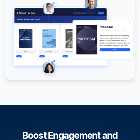
Boost Engagement and