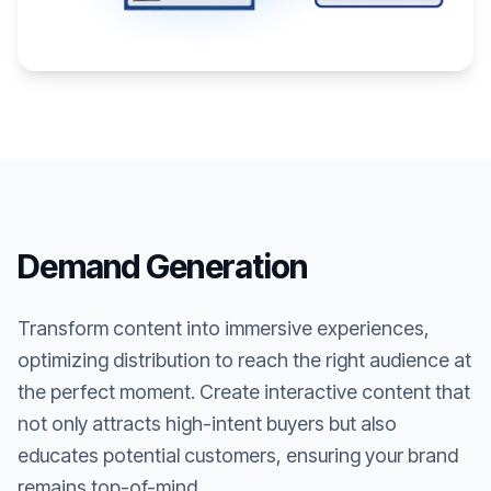
Demand Generation
Transform content into immersive experiences,
optimizing distribution to reach the right audience at
the perfect moment. Create interactive content that
not only attracts high-intent buyers but also
educates potential customers, ensuring your brand
remains top-of-mind.