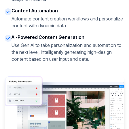
Content Automation
Automate content creation workflows and personalize
content with dynamic data.
AI-Powered Content Generation
Use Gen AI to take personalization and automation to
the next level, intelligently generating high-design
content based on user input and data.