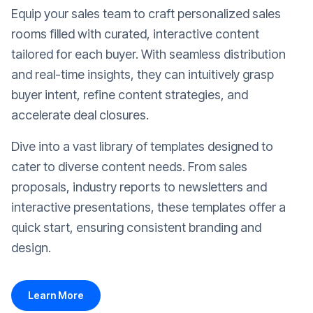
Equip your sales team to craft personalized sales
rooms filled with curated, interactive content
tailored for each buyer. With seamless distribution
and real-time insights, they can intuitively grasp
buyer intent, refine content strategies, and
accelerate deal closures.
Dive into a vast library of templates designed to
cater to diverse content needs. From sales
proposals, industry reports to newsletters and
interactive presentations, these templates offer a
quick start, ensuring consistent branding and
design.
Learn More