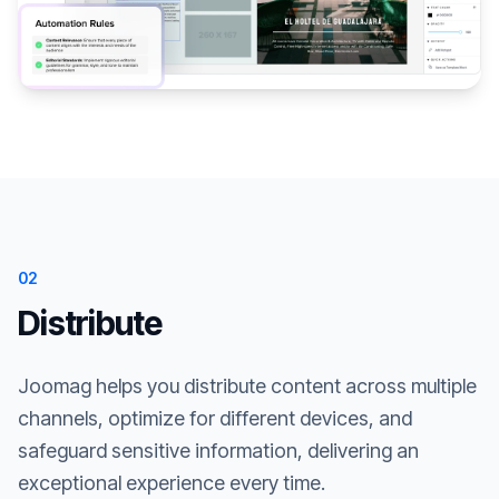
02
Distribute
Joomag helps you distribute content across multiple
channels, optimize for different devices, and
safeguard sensitive information, delivering an
exceptional experience every time.