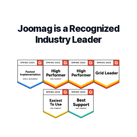
Joomag is a Recognized
Industry Leader