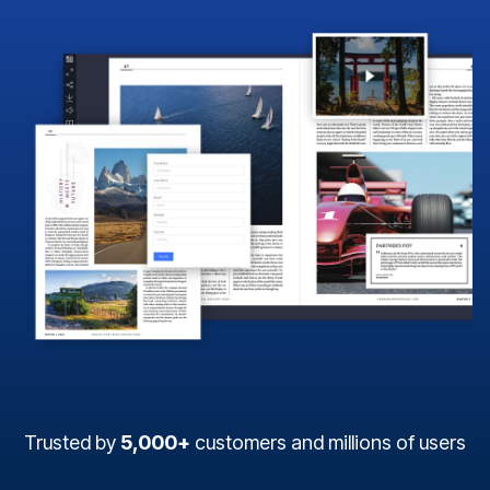
Trusted by
5,000+
customers and millions of users