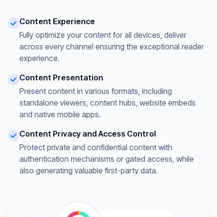
Content Experience
Fully optimize your content for all devices, deliver
across every channel ensuring the exceptional reader
experience.
Content Presentation
Present content in various formats, including
standalone viewers, content hubs, website embeds
and native mobile apps.
Content Privacy and Access Control
Protect private and confidential content with
authentication mechanisms or gated access, while
also generating valuable first-party data.