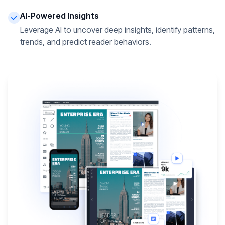
AI-Powered Insights
Leverage AI to uncover deep insights, identify patterns,
trends, and predict reader behaviors.