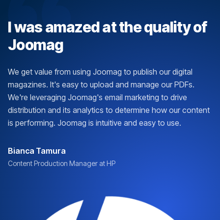
I was amazed at the quality of
Joomag
We get value from using Joomag to publish our digital
magazines. It's easy to upload and manage our PDFs.
We're leveraging Joomag's email marketing to drive
distribution and its analytics to determine how our content
is performing. Joomag is intuitive and easy to use.
Bianca Tamura
Content Production Manager at HP