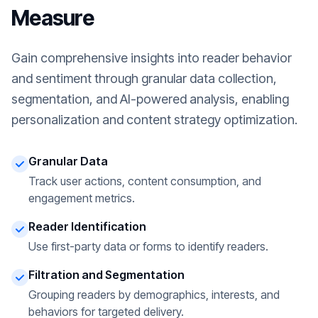
Measure
Gain comprehensive insights into reader behavior
and sentiment through granular data collection,
segmentation, and AI-powered analysis, enabling
personalization and content strategy optimization.
Granular Data
Track user actions, content consumption, and
engagement metrics.
Reader Identification
Use first-party data or forms to identify readers.
Filtration and Segmentation
Grouping readers by demographics, interests, and
behaviors for targeted delivery.