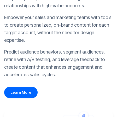
relationships with high-value accounts.
Empower your sales and marketing teams with tools
to create personalized, on-brand content for each
target account, without the need for design
expertise.
Predict audience behaviors, segment audiences,
refine with A/B testing, and leverage feedback to
create content that enhances engagement and
accelerates sales cycles.
Learn More