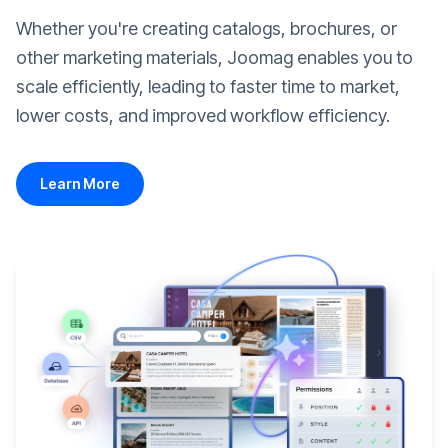
Whether you're creating catalogs, brochures, or
other marketing materials, Joomag enables you to
scale efficiently, leading to faster time to market,
lower costs, and improved workflow efficiency.
Learn More