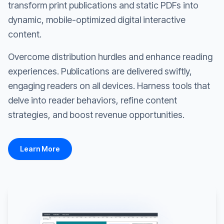
transform print publications and static PDFs into
dynamic, mobile-optimized digital interactive
content.
Overcome distribution hurdles and enhance reading
experiences. Publications are delivered swiftly,
engaging readers on all devices. Harness tools that
delve into reader behaviors, refine content
strategies, and boost revenue opportunities.
Learn More