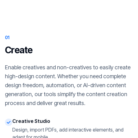
01
Create
Enable creatives and non-creatives to easily create
high-design content. Whether you need complete
design freedom, automation, or AI-driven content
generation, our tools simplify the content creation
process and deliver great results.
Creative Studio
Design, import PDFs, add interactive elements, and
adapt for mobile.