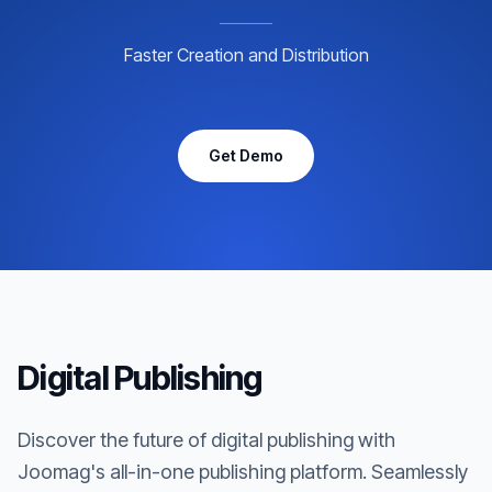
Faster Creation and Distribution
Get Demo
Digital Publishing
Discover the future of digital publishing with
Joomag's all-in-one publishing platform. Seamlessly