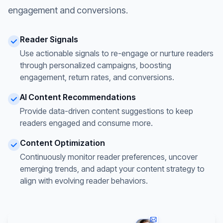
engagement and conversions.
Reader Signals
Use actionable signals to re-engage or nurture readers
through personalized campaigns, boosting
engagement, return rates, and conversions.
AI Content Recommendations
Provide data-driven content suggestions to keep
readers engaged and consume more.
Content Optimization
Continuously monitor reader preferences, uncover
emerging trends, and adapt your content strategy to
align with evolving reader behaviors.