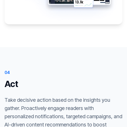
04
Act
Take decisive action based on the insights you
gather. Proactively engage readers with
personalized notifications, targeted campaigns, and
AI-driven content recommendations to boost