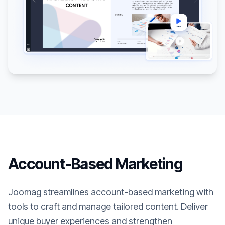
Account-Based Marketing
Joomag streamlines account-based marketing with
tools to craft and manage tailored content. Deliver
unique buyer experiences and strengthen