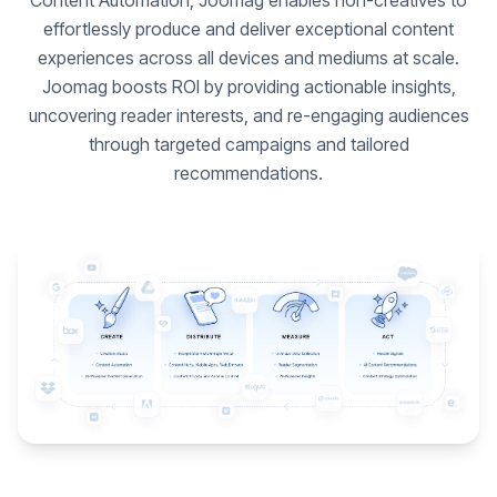
Content Automation, Joomag enables non-creatives to
effortlessly produce and deliver exceptional content
experiences across all devices and mediums at scale.
Joomag boosts ROI by providing actionable insights,
uncovering reader interests, and re-engaging audiences
through targeted campaigns and tailored
recommendations.