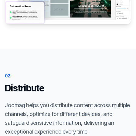
02
Distribute
Joomag helps you distribute content across multiple
channels, optimize for different devices, and
safeguard sensitive information, delivering an
exceptional experience every time.