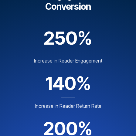
Conversion
250%
Increase in Reader Engagement
140%
Increase in Reader Return Rate
200%