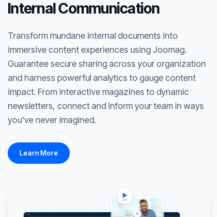
Internal Communication
Transform mundane internal documents into
immersive content experiences using Joomag.
Guarantee secure sharing across your organization
and harness powerful analytics to gauge content
impact. From interactive magazines to dynamic
newsletters, connect and inform your team in ways
you've never imagined.
Learn More