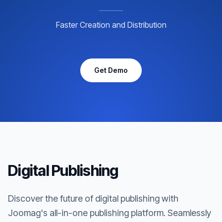
Faster Creation and Distribution
Get Demo
Digital Publishing
Discover the future of digital publishing with
Joomag's all-in-one publishing platform. Seamlessly