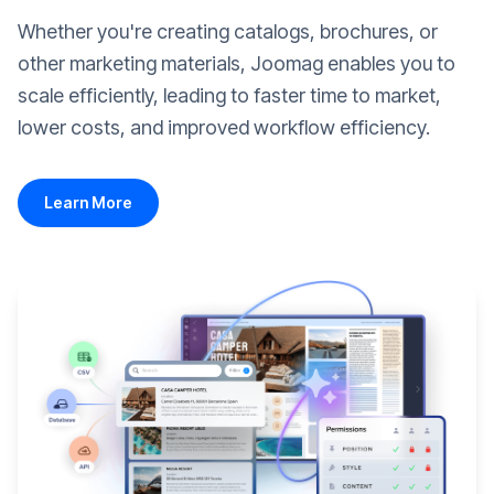
Whether you're creating catalogs, brochures, or
other marketing materials, Joomag enables you to
scale efficiently, leading to faster time to market,
lower costs, and improved workflow efficiency.
Learn More