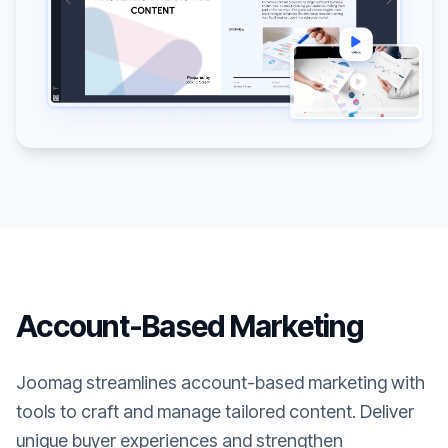
Account-Based Marketing
Joomag streamlines account-based marketing with
tools to craft and manage tailored content. Deliver
unique buyer experiences and strengthen