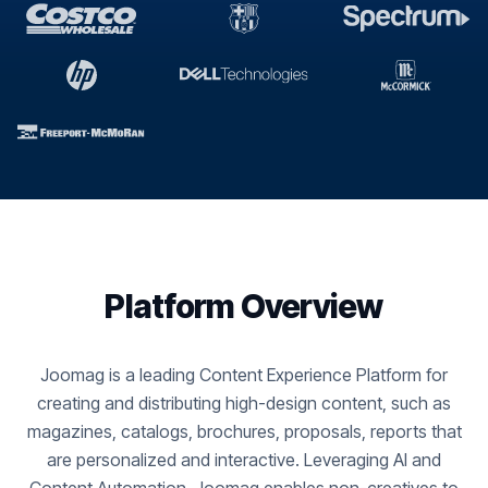
Platform Overview
Joomag is a leading Content Experience Platform for
creating and distributing high-design content, such as
magazines, catalogs, brochures, proposals, reports that
are personalized and interactive. Leveraging AI and