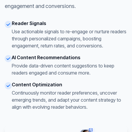
engagement and conversions.
Reader Signals
Use actionable signals to re-engage or nurture readers
through personalized campaigns, boosting
engagement, return rates, and conversions.
AI Content Recommendations
Provide data-driven content suggestions to keep
readers engaged and consume more.
Content Optimization
Continuously monitor reader preferences, uncover
emerging trends, and adapt your content strategy to
align with evolving reader behaviors.