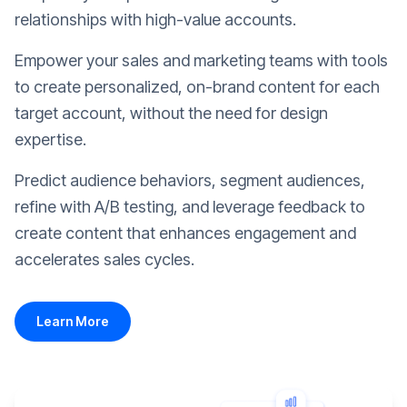
relationships with high-value accounts.
Empower your sales and marketing teams with tools
to create personalized, on-brand content for each
target account, without the need for design
expertise.
Predict audience behaviors, segment audiences,
refine with A/B testing, and leverage feedback to
create content that enhances engagement and
accelerates sales cycles.
Learn More