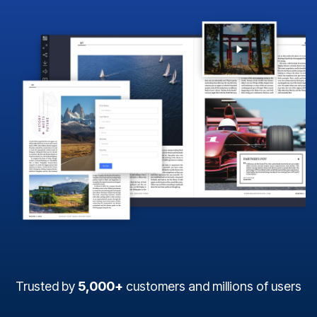
Trusted by
5,000+
customers and millions of users