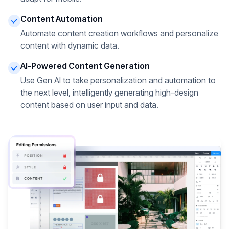
Content Automation
Automate content creation workflows and personalize
content with dynamic data.
AI-Powered Content Generation
Use Gen AI to take personalization and automation to
the next level, intelligently generating high-design
content based on user input and data.