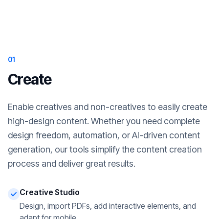
01
Create
Enable creatives and non-creatives to easily create
high-design content. Whether you need complete
design freedom, automation, or AI-driven content
generation, our tools simplify the content creation
process and deliver great results.
Creative Studio
Design, import PDFs, add interactive elements, and
adapt for mobile.