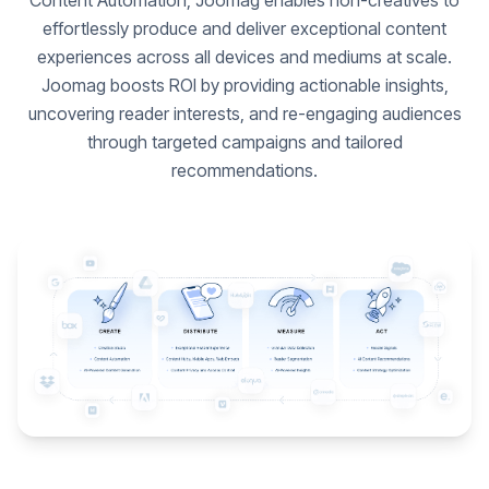
Content Automation, Joomag enables non-creatives to
effortlessly produce and deliver exceptional content
experiences across all devices and mediums at scale.
Joomag boosts ROI by providing actionable insights,
uncovering reader interests, and re-engaging audiences
through targeted campaigns and tailored
recommendations.