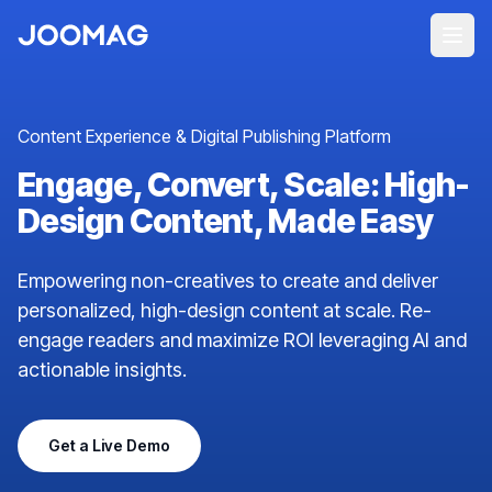
Content Experience & Digital Publishing Platform
Engage, Convert, Scale: High-
Design Content, Made Easy
Empowering non-creatives to create and deliver
personalized, high-design content at scale. Re-
engage readers and maximize ROI leveraging AI and
actionable insights.
Get a Live Demo