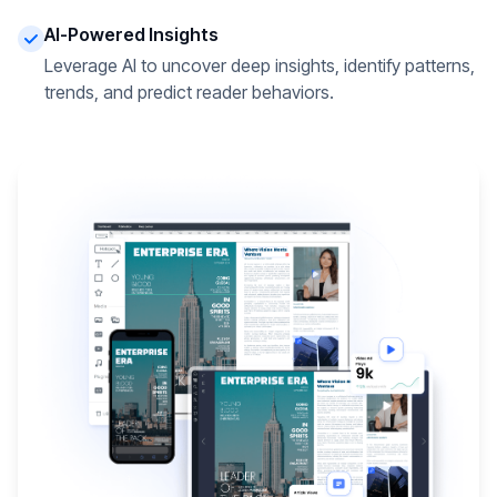
AI-Powered Insights
Leverage AI to uncover deep insights, identify patterns,
trends, and predict reader behaviors.