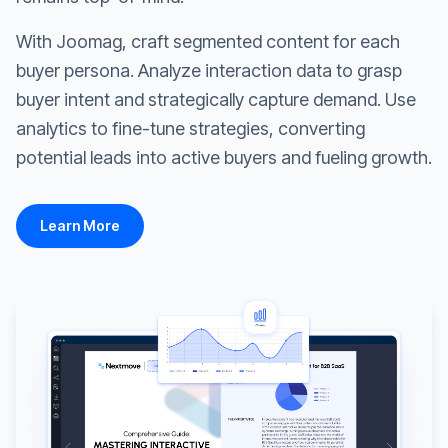
With Joomag, craft segmented content for each
buyer persona. Analyze interaction data to grasp
buyer intent and strategically capture demand. Use
analytics to fine-tune strategies, converting
potential leads into active buyers and fueling growth.
Learn More