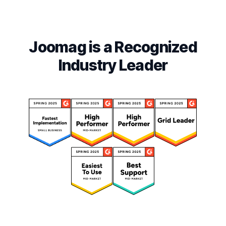
Joomag is a Recognized
Industry Leader