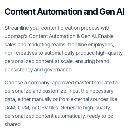
Content Automation and Gen AI
Streamline your content creation process with
Joomag's Content Automation & Gen AI. Enable
sales and marketing teams, frontline employees,
non-creatives to automatically produce high-quality,
personalized content at scale, ensuring brand
consistency and governance.
Choose a company-approved master template to
personalize and customize. Input the necessary
data, either manually or from external sources like
DAM, CRM, or CSV files. Generate high-quality,
personalized content automatically, ready to be
shared.