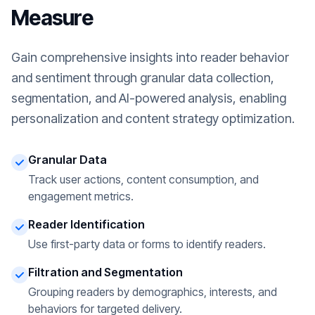
Measure
Gain comprehensive insights into reader behavior
and sentiment through granular data collection,
segmentation, and AI-powered analysis, enabling
personalization and content strategy optimization.
Granular Data
Track user actions, content consumption, and
engagement metrics.
Reader Identification
Use first-party data or forms to identify readers.
Filtration and Segmentation
Grouping readers by demographics, interests, and
behaviors for targeted delivery.