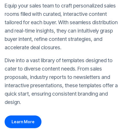
Equip your sales team to craft personalized sales
rooms filled with curated, interactive content
tailored for each buyer. With seamless distribution
and real-time insights, they can intuitively grasp
buyer intent, refine content strategies, and
accelerate deal closures.
Dive into a vast library of templates designed to
cater to diverse content needs. From sales
proposals, industry reports to newsletters and
interactive presentations, these templates offer a
quick start, ensuring consistent branding and
design.
Learn More