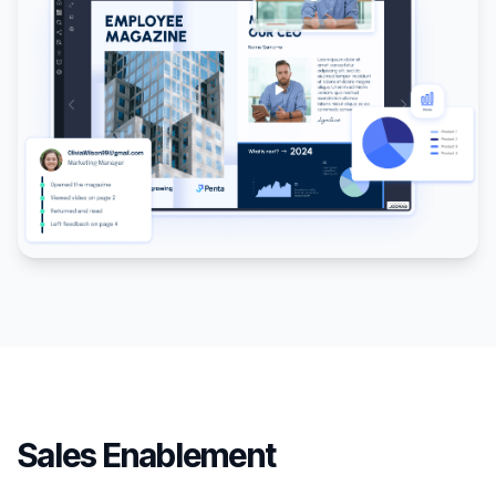
Sales Enablement