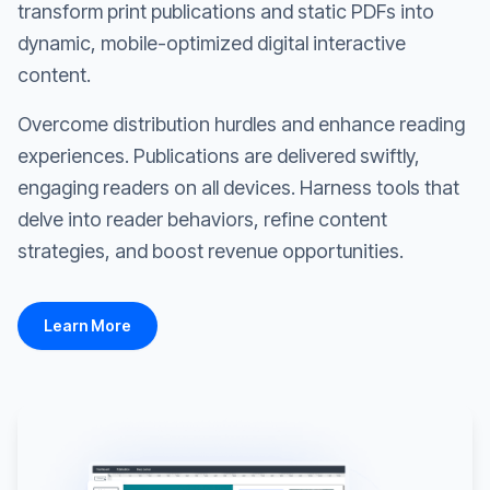
transform print publications and static PDFs into
dynamic, mobile-optimized digital interactive
content.
Overcome distribution hurdles and enhance reading
experiences. Publications are delivered swiftly,
engaging readers on all devices. Harness tools that
delve into reader behaviors, refine content
strategies, and boost revenue opportunities.
Learn More