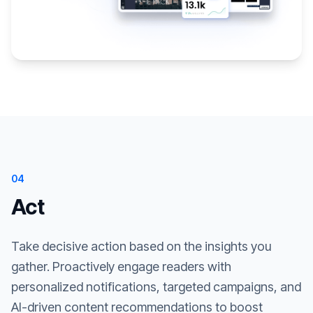
04
Act
Take decisive action based on the insights you
gather. Proactively engage readers with
personalized notifications, targeted campaigns, and
AI-driven content recommendations to boost