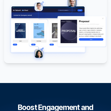
Boost Engagement and