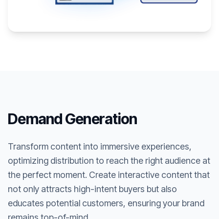
Demand Generation
Transform content into immersive experiences,
optimizing distribution to reach the right audience at
the perfect moment. Create interactive content that
not only attracts high-intent buyers but also
educates potential customers, ensuring your brand
remains top-of-mind.