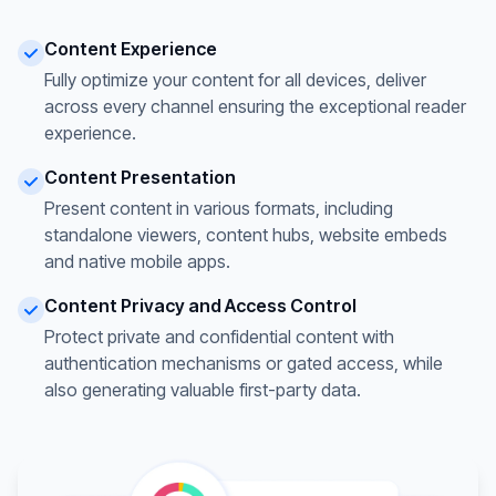
Content Experience
Fully optimize your content for all devices, deliver
across every channel ensuring the exceptional reader
experience.
Content Presentation
Present content in various formats, including
standalone viewers, content hubs, website embeds
and native mobile apps.
Content Privacy and Access Control
Protect private and confidential content with
authentication mechanisms or gated access, while
also generating valuable first-party data.