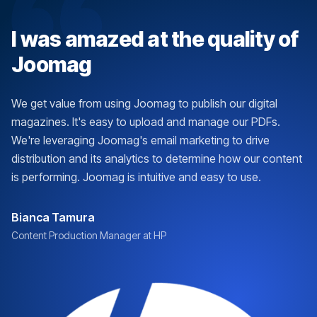
I was amazed at the quality of
Joomag
We get value from using Joomag to publish our digital
magazines. It's easy to upload and manage our PDFs.
We're leveraging Joomag's email marketing to drive
distribution and its analytics to determine how our content
is performing. Joomag is intuitive and easy to use.
Bianca Tamura
Content Production Manager at HP