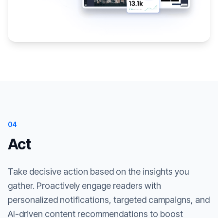
04
Act
Take decisive action based on the insights you
gather. Proactively engage readers with
personalized notifications, targeted campaigns, and
AI-driven content recommendations to boost