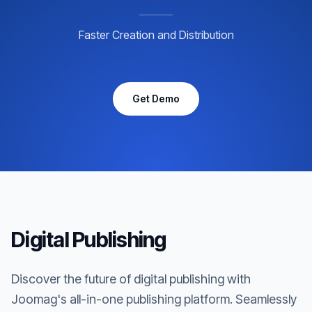
Faster Creation and Distribution
Get Demo
Digital Publishing
Discover the future of digital publishing with
Joomag's all-in-one publishing platform. Seamlessly