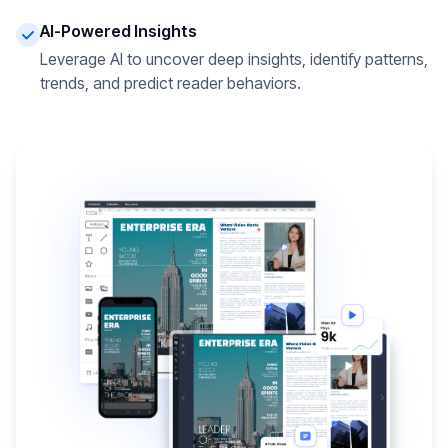
AI-Powered Insights
Leverage AI to uncover deep insights, identify patterns,
trends, and predict reader behaviors.