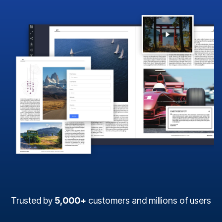
Trusted by
5,000+
customers and millions of users