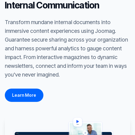
Internal Communication
Transform mundane internal documents into
immersive content experiences using Joomag.
Guarantee secure sharing across your organization
and harness powerful analytics to gauge content
impact. From interactive magazines to dynamic
newsletters, connect and inform your team in ways
you've never imagined.
Learn More