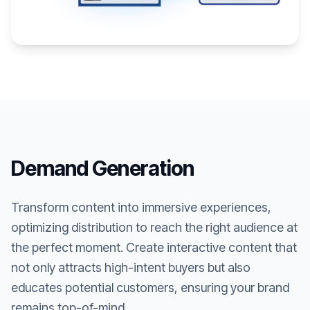
Demand Generation
Transform content into immersive experiences,
optimizing distribution to reach the right audience at
the perfect moment. Create interactive content that
not only attracts high-intent buyers but also
educates potential customers, ensuring your brand
remains top-of-mind.