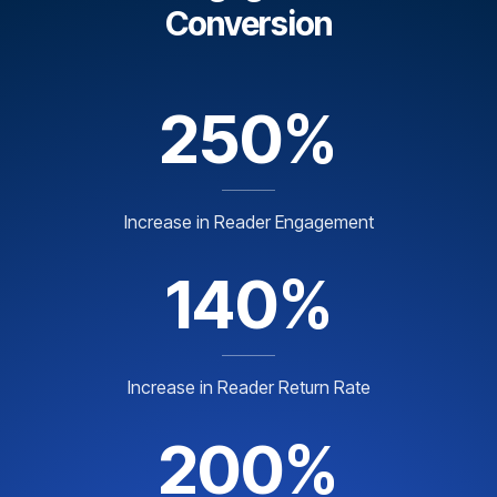
Conversion
250%
Increase in Reader Engagement
140%
Increase in Reader Return Rate
200%