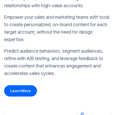
relationships with high-value accounts.
Empower your sales and marketing teams with tools
to create personalized, on-brand content for each
target account, without the need for design
expertise.
Predict audience behaviors, segment audiences,
refine with A/B testing, and leverage feedback to
create content that enhances engagement and
accelerates sales cycles.
Learn More