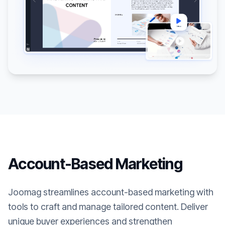
Account-Based Marketing
Joomag streamlines account-based marketing with
tools to craft and manage tailored content. Deliver
unique buyer experiences and strengthen