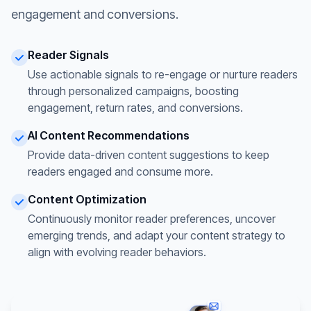
engagement and conversions.
Reader Signals
Use actionable signals to re-engage or nurture readers
through personalized campaigns, boosting
engagement, return rates, and conversions.
AI Content Recommendations
Provide data-driven content suggestions to keep
readers engaged and consume more.
Content Optimization
Continuously monitor reader preferences, uncover
emerging trends, and adapt your content strategy to
align with evolving reader behaviors.