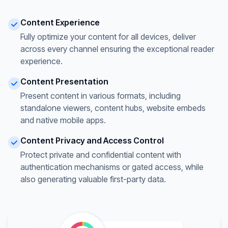
Content Experience
Fully optimize your content for all devices, deliver
across every channel ensuring the exceptional reader
experience.
Content Presentation
Present content in various formats, including
standalone viewers, content hubs, website embeds
and native mobile apps.
Content Privacy and Access Control
Protect private and confidential content with
authentication mechanisms or gated access, while
also generating valuable first-party data.