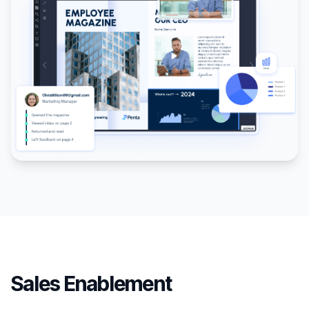
Sales Enablement