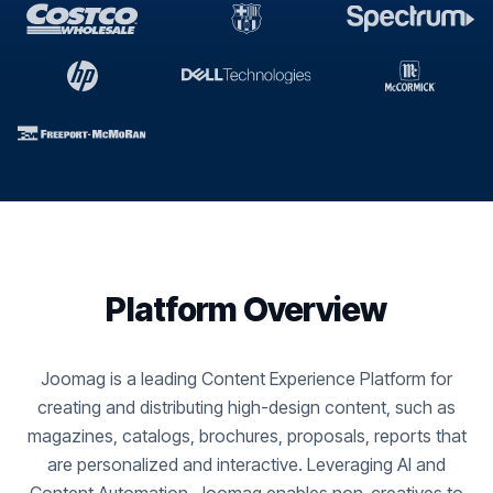
Platform Overview
Joomag is a leading Content Experience Platform for
creating and distributing high-design content, such as
magazines, catalogs, brochures, proposals, reports that
are personalized and interactive. Leveraging AI and