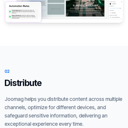
02
Distribute
Joomag helps you distribute content across multiple
channels, optimize for different devices, and
safeguard sensitive information, delivering an
exceptional experience every time.