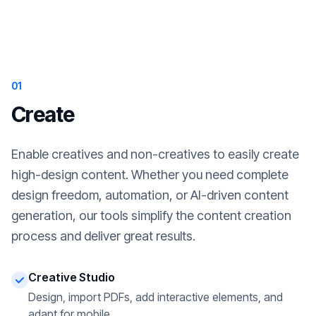
01
Create
Enable creatives and non-creatives to easily create
high-design content. Whether you need complete
design freedom, automation, or AI-driven content
generation, our tools simplify the content creation
process and deliver great results.
Creative Studio
Design, import PDFs, add interactive elements, and
adapt for mobile.