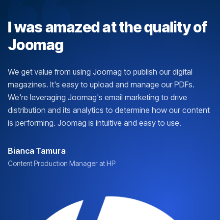
I was amazed at the quality of
Joomag
We get value from using Joomag to publish our digital
magazines. It's easy to upload and manage our PDFs.
We're leveraging Joomag's email marketing to drive
distribution and its analytics to determine how our content
is performing. Joomag is intuitive and easy to use.
Bianca Tamura
Content Production Manager at HP