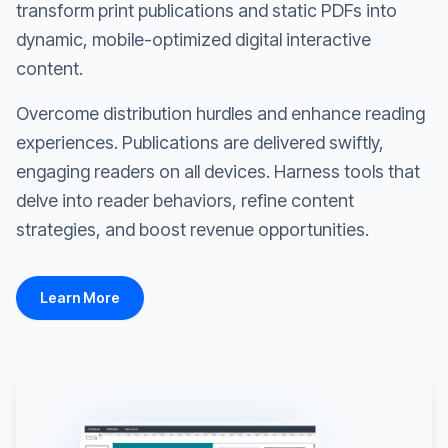
transform print publications and static PDFs into
dynamic, mobile-optimized digital interactive
content.
Overcome distribution hurdles and enhance reading
experiences. Publications are delivered swiftly,
engaging readers on all devices. Harness tools that
delve into reader behaviors, refine content
strategies, and boost revenue opportunities.
Learn More