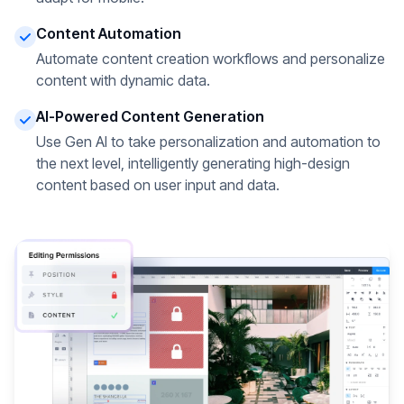
Content Automation
Automate content creation workflows and personalize
content with dynamic data.
AI-Powered Content Generation
Use Gen AI to take personalization and automation to
the next level, intelligently generating high-design
content based on user input and data.