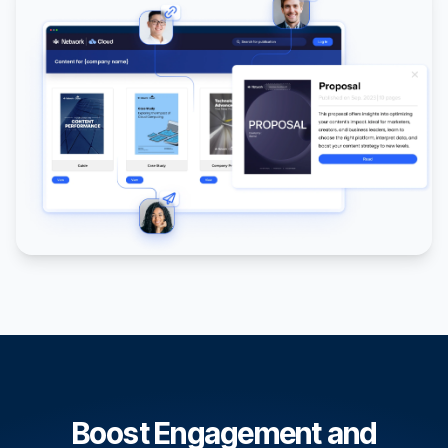
Boost Engagement and