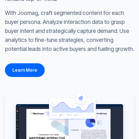
With Joomag, craft segmented content for each
buyer persona. Analyze interaction data to grasp
buyer intent and strategically capture demand. Use
analytics to fine-tune strategies, converting
potential leads into active buyers and fueling growth.
Learn More