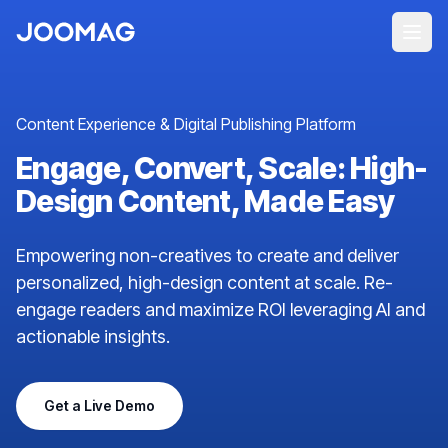
Content Experience & Digital Publishing Platform
Engage, Convert, Scale: High-
Design Content, Made Easy
Empowering non-creatives to create and deliver
personalized, high-design content at scale. Re-
engage readers and maximize ROI leveraging AI and
actionable insights.
Get a Live Demo