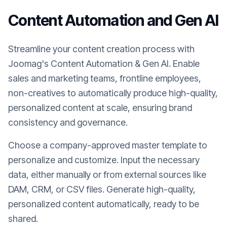
Content Automation and Gen AI
Streamline your content creation process with
Joomag's Content Automation & Gen AI. Enable
sales and marketing teams, frontline employees,
non-creatives to automatically produce high-quality,
personalized content at scale, ensuring brand
consistency and governance.
Choose a company-approved master template to
personalize and customize. Input the necessary
data, either manually or from external sources like
DAM, CRM, or CSV files. Generate high-quality,
personalized content automatically, ready to be
shared.