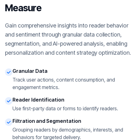
Measure
Gain comprehensive insights into reader behavior
and sentiment through granular data collection,
segmentation, and AI-powered analysis, enabling
personalization and content strategy optimization.
Granular Data
Track user actions, content consumption, and
engagement metrics.
Reader Identification
Use first-party data or forms to identify readers.
Filtration and Segmentation
Grouping readers by demographics, interests, and
behaviors for targeted delivery.