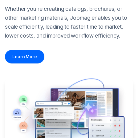
Whether you're creating catalogs, brochures, or
other marketing materials, Joomag enables you to
scale efficiently, leading to faster time to market,
lower costs, and improved workflow efficiency.
Learn More