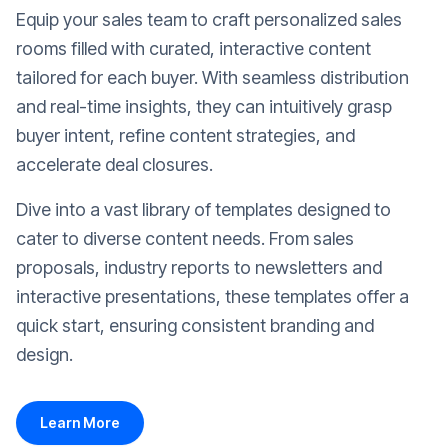
Equip your sales team to craft personalized sales
rooms filled with curated, interactive content
tailored for each buyer. With seamless distribution
and real-time insights, they can intuitively grasp
buyer intent, refine content strategies, and
accelerate deal closures.
Dive into a vast library of templates designed to
cater to diverse content needs. From sales
proposals, industry reports to newsletters and
interactive presentations, these templates offer a
quick start, ensuring consistent branding and
design.
Learn More