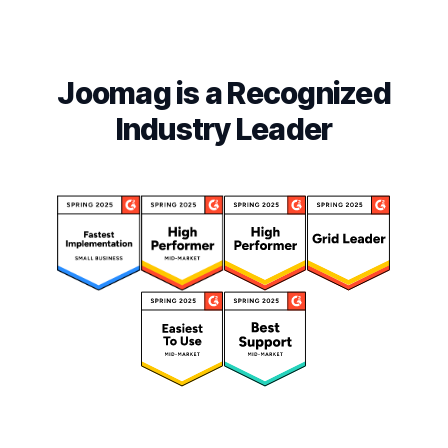
Joomag is a Recognized
Industry Leader