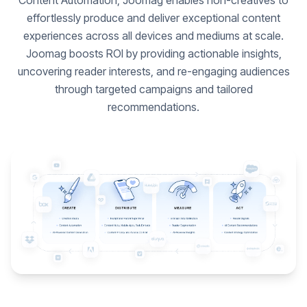
Content Automation, Joomag enables non-creatives to
effortlessly produce and deliver exceptional content
experiences across all devices and mediums at scale.
Joomag boosts ROI by providing actionable insights,
uncovering reader interests, and re-engaging audiences
through targeted campaigns and tailored
recommendations.