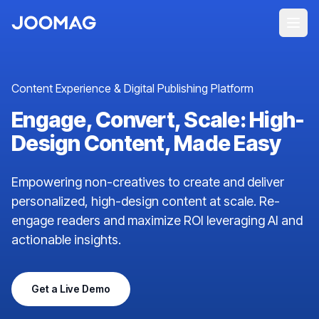
Content Experience & Digital Publishing Platform
Engage, Convert, Scale: High-
Design Content, Made Easy
Empowering non-creatives to create and deliver
personalized, high-design content at scale. Re-
engage readers and maximize ROI leveraging AI and
actionable insights.
Get a Live Demo