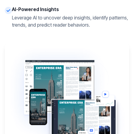
AI-Powered Insights
Leverage AI to uncover deep insights, identify patterns,
trends, and predict reader behaviors.