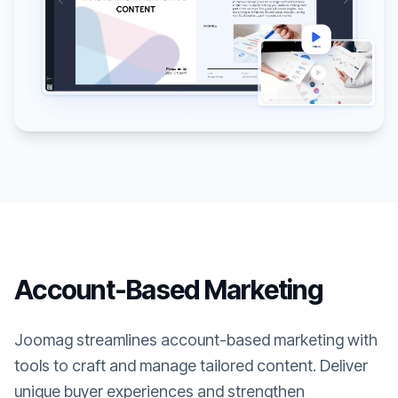
Account-Based Marketing
Joomag streamlines account-based marketing with
tools to craft and manage tailored content. Deliver
unique buyer experiences and strengthen