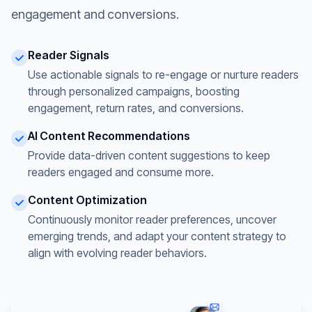
engagement and conversions.
Reader Signals
Use actionable signals to re-engage or nurture readers
through personalized campaigns, boosting
engagement, return rates, and conversions.
AI Content Recommendations
Provide data-driven content suggestions to keep
readers engaged and consume more.
Content Optimization
Continuously monitor reader preferences, uncover
emerging trends, and adapt your content strategy to
align with evolving reader behaviors.