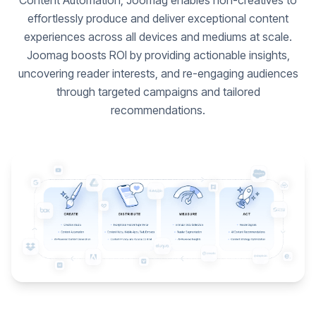
Content Automation, Joomag enables non-creatives to
effortlessly produce and deliver exceptional content
experiences across all devices and mediums at scale.
Joomag boosts ROI by providing actionable insights,
uncovering reader interests, and re-engaging audiences
through targeted campaigns and tailored
recommendations.