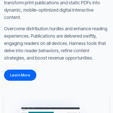
transform print publications and static PDFs into
dynamic, mobile-optimized digital interactive
content.
Overcome distribution hurdles and enhance reading
experiences. Publications are delivered swiftly,
engaging readers on all devices. Harness tools that
delve into reader behaviors, refine content
strategies, and boost revenue opportunities.
Learn More