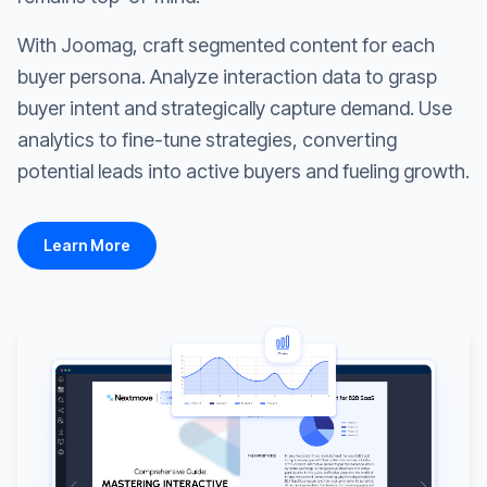
With Joomag, craft segmented content for each
buyer persona. Analyze interaction data to grasp
buyer intent and strategically capture demand. Use
analytics to fine-tune strategies, converting
potential leads into active buyers and fueling growth.
Learn More