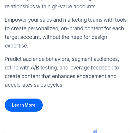
relationships with high-value accounts.
Empower your sales and marketing teams with tools
to create personalized, on-brand content for each
target account, without the need for design
expertise.
Predict audience behaviors, segment audiences,
refine with A/B testing, and leverage feedback to
create content that enhances engagement and
accelerates sales cycles.
Learn More