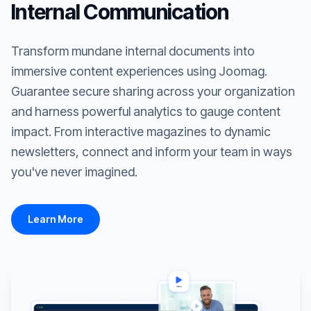
Internal Communication
Transform mundane internal documents into
immersive content experiences using Joomag.
Guarantee secure sharing across your organization
and harness powerful analytics to gauge content
impact. From interactive magazines to dynamic
newsletters, connect and inform your team in ways
you've never imagined.
Learn More