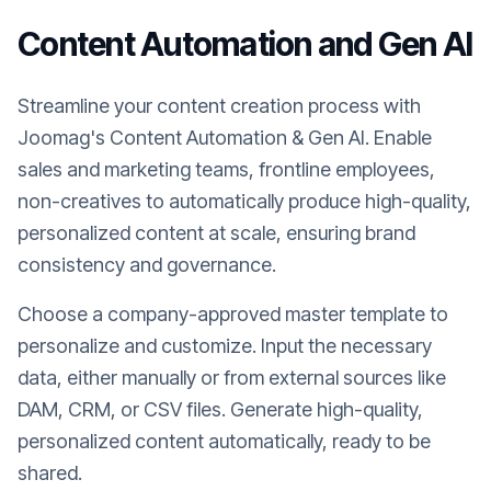
Content Automation and Gen AI
Streamline your content creation process with
Joomag's Content Automation & Gen AI. Enable
sales and marketing teams, frontline employees,
non-creatives to automatically produce high-quality,
personalized content at scale, ensuring brand
consistency and governance.
Choose a company-approved master template to
personalize and customize. Input the necessary
data, either manually or from external sources like
DAM, CRM, or CSV files. Generate high-quality,
personalized content automatically, ready to be
shared.