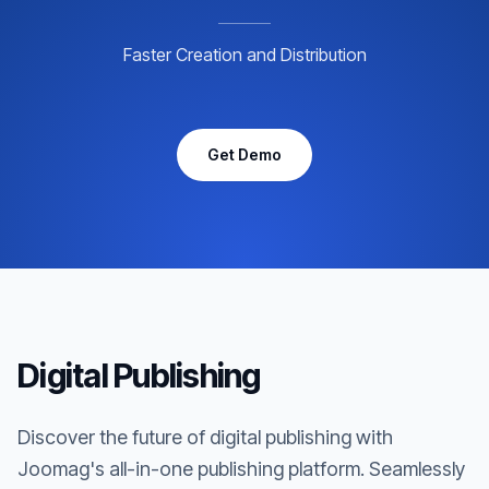
Faster Creation and Distribution
Get Demo
Digital Publishing
Discover the future of digital publishing with
Joomag's all-in-one publishing platform. Seamlessly