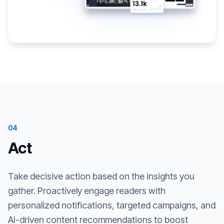
04
Act
Take decisive action based on the insights you
gather. Proactively engage readers with
personalized notifications, targeted campaigns, and
AI-driven content recommendations to boost