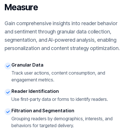
Measure
Gain comprehensive insights into reader behavior
and sentiment through granular data collection,
segmentation, and AI-powered analysis, enabling
personalization and content strategy optimization.
Granular Data
Track user actions, content consumption, and
engagement metrics.
Reader Identification
Use first-party data or forms to identify readers.
Filtration and Segmentation
Grouping readers by demographics, interests, and
behaviors for targeted delivery.