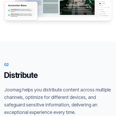
02
Distribute
Joomag helps you distribute content across multiple
channels, optimize for different devices, and
safeguard sensitive information, delivering an
exceptional experience every time.