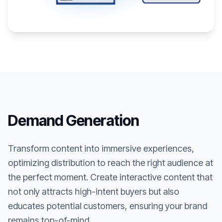
Demand Generation
Transform content into immersive experiences,
optimizing distribution to reach the right audience at
the perfect moment. Create interactive content that
not only attracts high-intent buyers but also
educates potential customers, ensuring your brand
remains top-of-mind.