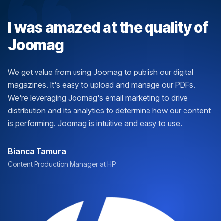
I was amazed at the quality of
Joomag
We get value from using Joomag to publish our digital
magazines. It's easy to upload and manage our PDFs.
We're leveraging Joomag's email marketing to drive
distribution and its analytics to determine how our content
is performing. Joomag is intuitive and easy to use.
Bianca Tamura
Content Production Manager at HP