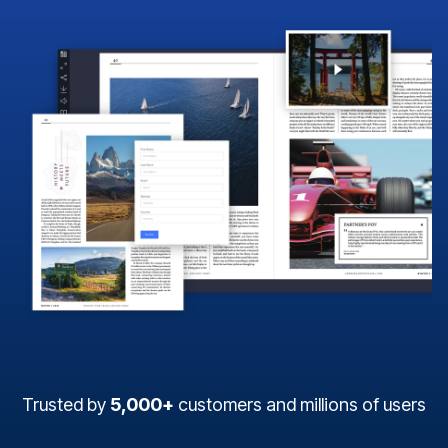
Trusted by
5,000+
customers and millions of users