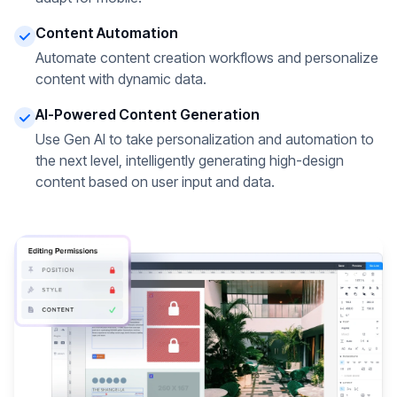
Content Automation
Automate content creation workflows and personalize
content with dynamic data.
AI-Powered Content Generation
Use Gen AI to take personalization and automation to
the next level, intelligently generating high-design
content based on user input and data.