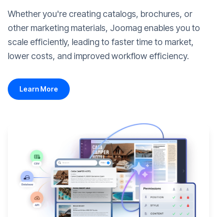
Whether you're creating catalogs, brochures, or
other marketing materials, Joomag enables you to
scale efficiently, leading to faster time to market,
lower costs, and improved workflow efficiency.
Learn More