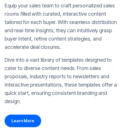
Equip your sales team to craft personalized sales
rooms filled with curated, interactive content
tailored for each buyer. With seamless distribution
and real-time insights, they can intuitively grasp
buyer intent, refine content strategies, and
accelerate deal closures.
Dive into a vast library of templates designed to
cater to diverse content needs. From sales
proposals, industry reports to newsletters and
interactive presentations, these templates offer a
quick start, ensuring consistent branding and
design.
Learn More