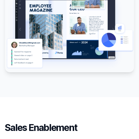
Sales Enablement