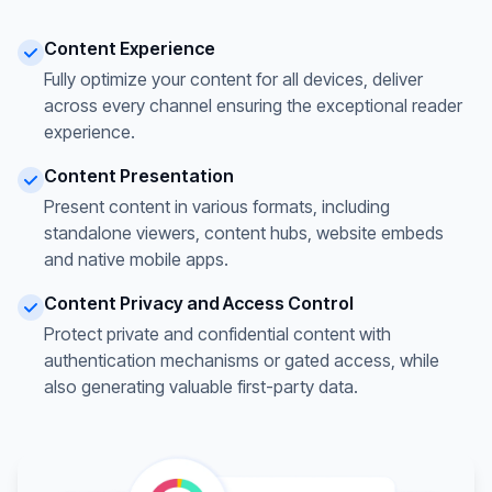
Content Experience
Fully optimize your content for all devices, deliver
across every channel ensuring the exceptional reader
experience.
Content Presentation
Present content in various formats, including
standalone viewers, content hubs, website embeds
and native mobile apps.
Content Privacy and Access Control
Protect private and confidential content with
authentication mechanisms or gated access, while
also generating valuable first-party data.