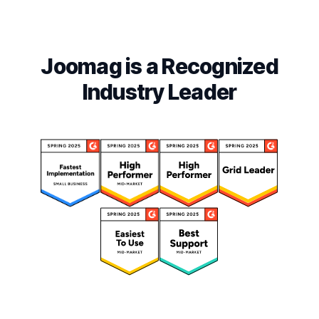
Joomag is a Recognized
Industry Leader