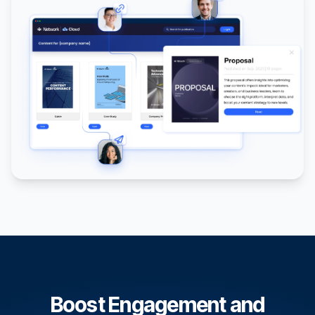
Boost Engagement and