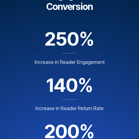
Conversion
250%
Increase in Reader Engagement
140%
Increase in Reader Return Rate
200%