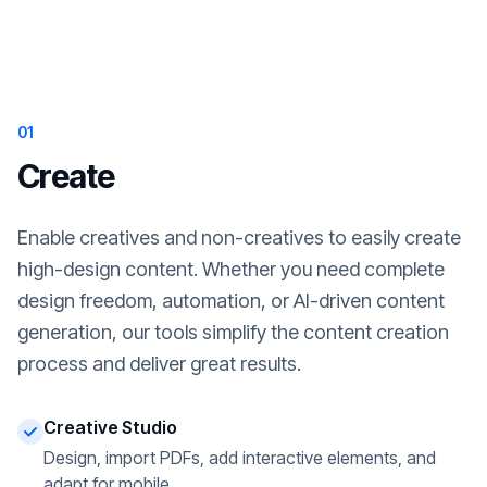
01
Create
Enable creatives and non-creatives to easily create
high-design content. Whether you need complete
design freedom, automation, or AI-driven content
generation, our tools simplify the content creation
process and deliver great results.
Creative Studio
Design, import PDFs, add interactive elements, and
adapt for mobile.