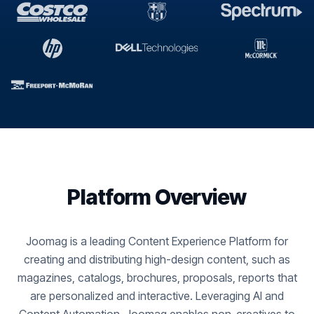
Platform Overview
Joomag is a leading Content Experience Platform for
creating and distributing high-design content, such as
magazines, catalogs, brochures, proposals, reports that
are personalized and interactive. Leveraging AI and