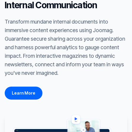
Internal Communication
Transform mundane internal documents into
immersive content experiences using Joomag.
Guarantee secure sharing across your organization
and harness powerful analytics to gauge content
impact. From interactive magazines to dynamic
newsletters, connect and inform your team in ways
you've never imagined.
Learn More