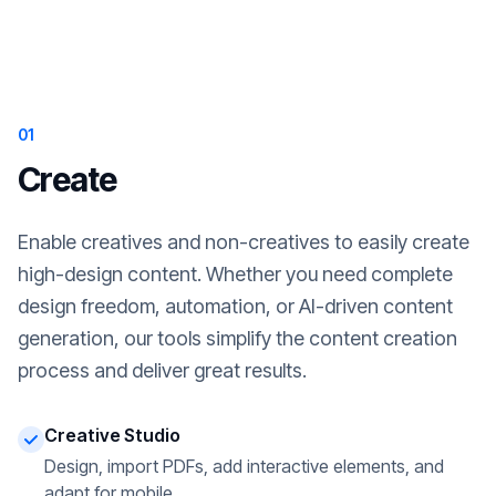
01
Create
Enable creatives and non-creatives to easily create
high-design content. Whether you need complete
design freedom, automation, or AI-driven content
generation, our tools simplify the content creation
process and deliver great results.
Creative Studio
Design, import PDFs, add interactive elements, and
adapt for mobile.