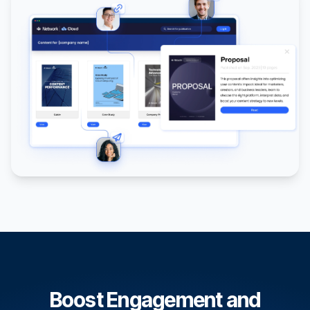
Boost Engagement and