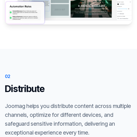
02
Distribute
Joomag helps you distribute content across multiple
channels, optimize for different devices, and
safeguard sensitive information, delivering an
exceptional experience every time.