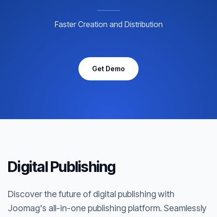
Faster Creation and Distribution
Get Demo
Digital Publishing
Discover the future of digital publishing with
Joomag's all-in-one publishing platform. Seamlessly