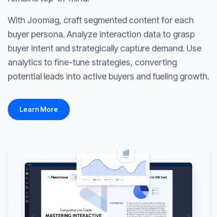
With Joomag, craft segmented content for each
buyer persona. Analyze interaction data to grasp
buyer intent and strategically capture demand. Use
analytics to fine-tune strategies, converting
potential leads into active buyers and fueling growth.
Learn More