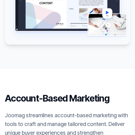
Account-Based Marketing
Joomag streamlines account-based marketing with
tools to craft and manage tailored content. Deliver
unique buyer experiences and strengthen