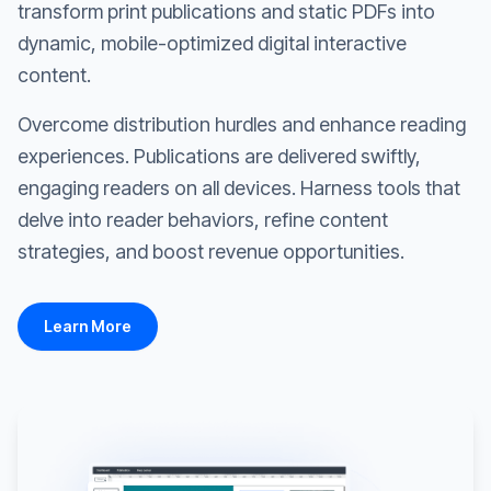
transform print publications and static PDFs into
dynamic, mobile-optimized digital interactive
content.
Overcome distribution hurdles and enhance reading
experiences. Publications are delivered swiftly,
engaging readers on all devices. Harness tools that
delve into reader behaviors, refine content
strategies, and boost revenue opportunities.
Learn More