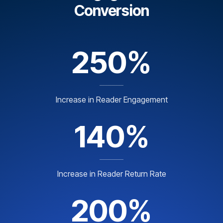
Conversion
250%
Increase in Reader Engagement
140%
Increase in Reader Return Rate
200%