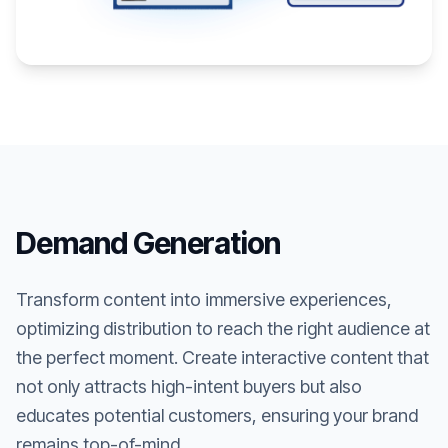
Demand Generation
Transform content into immersive experiences,
optimizing distribution to reach the right audience at
the perfect moment. Create interactive content that
not only attracts high-intent buyers but also
educates potential customers, ensuring your brand
remains top-of-mind.