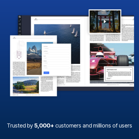
Trusted by
5,000+
customers and millions of users