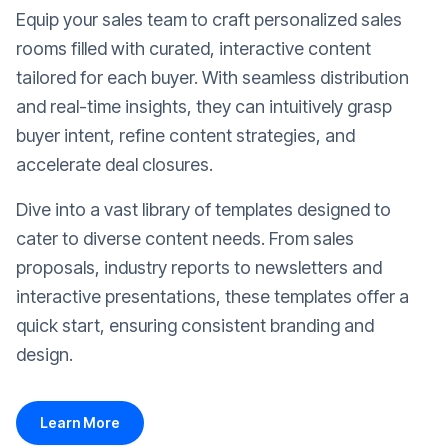
Equip your sales team to craft personalized sales
rooms filled with curated, interactive content
tailored for each buyer. With seamless distribution
and real-time insights, they can intuitively grasp
buyer intent, refine content strategies, and
accelerate deal closures.
Dive into a vast library of templates designed to
cater to diverse content needs. From sales
proposals, industry reports to newsletters and
interactive presentations, these templates offer a
quick start, ensuring consistent branding and
design.
Learn More