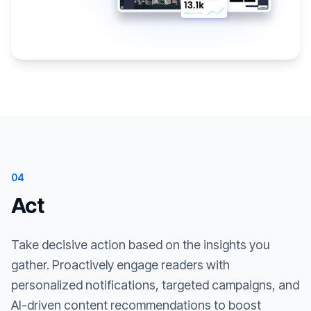
04
Act
Take decisive action based on the insights you
gather. Proactively engage readers with
personalized notifications, targeted campaigns, and
AI-driven content recommendations to boost