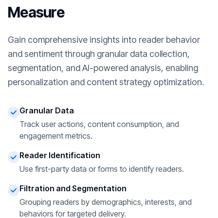
Measure
Gain comprehensive insights into reader behavior
and sentiment through granular data collection,
segmentation, and AI-powered analysis, enabling
personalization and content strategy optimization.
Granular Data
Track user actions, content consumption, and
engagement metrics.
Reader Identification
Use first-party data or forms to identify readers.
Filtration and Segmentation
Grouping readers by demographics, interests, and
behaviors for targeted delivery.