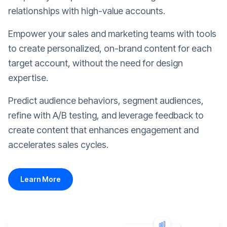
relationships with high-value accounts.
Empower your sales and marketing teams with tools
to create personalized, on-brand content for each
target account, without the need for design
expertise.
Predict audience behaviors, segment audiences,
refine with A/B testing, and leverage feedback to
create content that enhances engagement and
accelerates sales cycles.
Learn More