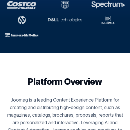
Platform Overview
Joomag is a leading Content Experience Platform for
creating and distributing high-design content, such as
magazines, catalogs, brochures, proposals, reports that
are personalized and interactive. Leveraging AI and