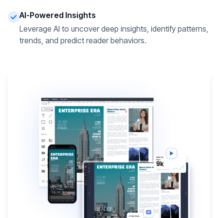
AI-Powered Insights
Leverage AI to uncover deep insights, identify patterns,
trends, and predict reader behaviors.