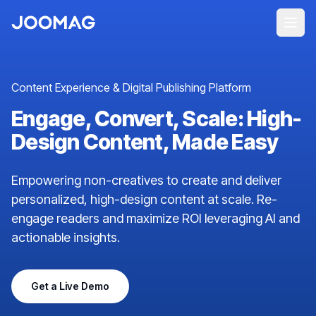
Content Experience & Digital Publishing Platform
Engage, Convert, Scale: High-
Design Content, Made Easy
Empowering non-creatives to create and deliver
personalized, high-design content at scale. Re-
engage readers and maximize ROI leveraging AI and
actionable insights.
Get a Live Demo