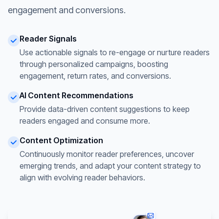
engagement and conversions.
Reader Signals
Use actionable signals to re-engage or nurture readers
through personalized campaigns, boosting
engagement, return rates, and conversions.
AI Content Recommendations
Provide data-driven content suggestions to keep
readers engaged and consume more.
Content Optimization
Continuously monitor reader preferences, uncover
emerging trends, and adapt your content strategy to
align with evolving reader behaviors.