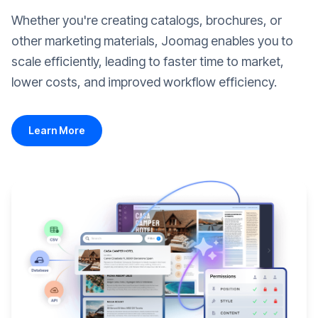
Whether you're creating catalogs, brochures, or
other marketing materials, Joomag enables you to
scale efficiently, leading to faster time to market,
lower costs, and improved workflow efficiency.
Learn More