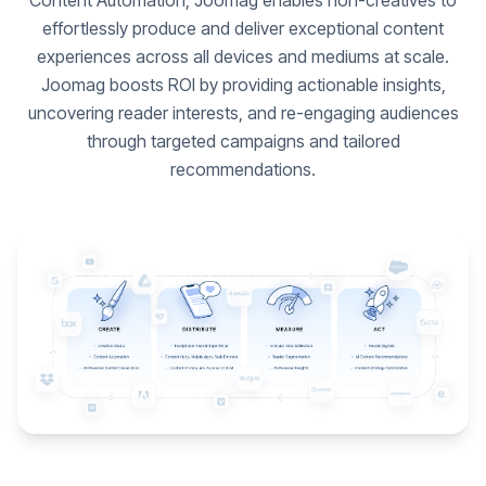
Content Automation, Joomag enables non-creatives to
effortlessly produce and deliver exceptional content
experiences across all devices and mediums at scale.
Joomag boosts ROI by providing actionable insights,
uncovering reader interests, and re-engaging audiences
through targeted campaigns and tailored
recommendations.