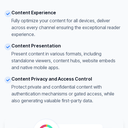
Content Experience
Fully optimize your content for all devices, deliver
across every channel ensuring the exceptional reader
experience.
Content Presentation
Present content in various formats, including
standalone viewers, content hubs, website embeds
and native mobile apps.
Content Privacy and Access Control
Protect private and confidential content with
authentication mechanisms or gated access, while
also generating valuable first-party data.