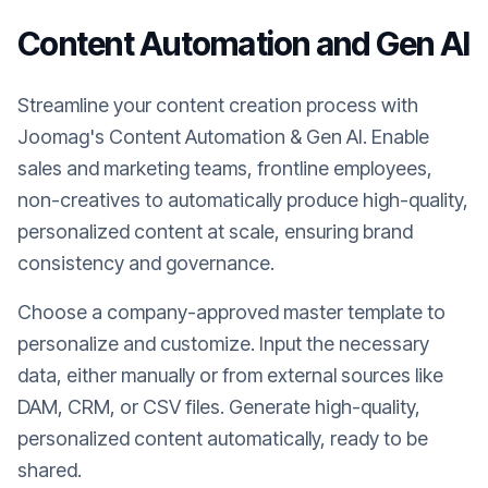
Content Automation and Gen AI
Streamline your content creation process with
Joomag's Content Automation & Gen AI. Enable
sales and marketing teams, frontline employees,
non-creatives to automatically produce high-quality,
personalized content at scale, ensuring brand
consistency and governance.
Choose a company-approved master template to
personalize and customize. Input the necessary
data, either manually or from external sources like
DAM, CRM, or CSV files. Generate high-quality,
personalized content automatically, ready to be
shared.