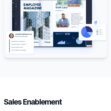
Sales Enablement