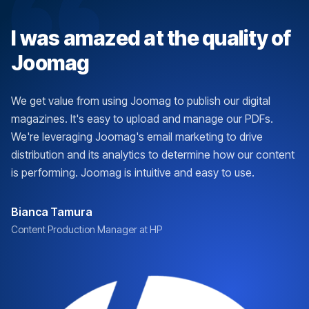
I was amazed at the quality of
Joomag
We get value from using Joomag to publish our digital
magazines. It's easy to upload and manage our PDFs.
We're leveraging Joomag's email marketing to drive
distribution and its analytics to determine how our content
is performing. Joomag is intuitive and easy to use.
Bianca Tamura
Content Production Manager at HP