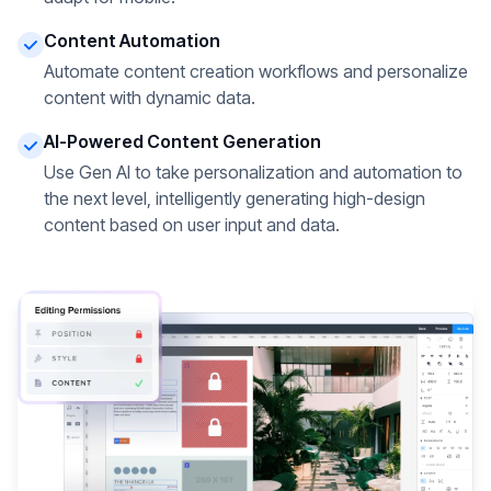
Content Automation
Automate content creation workflows and personalize
content with dynamic data.
AI-Powered Content Generation
Use Gen AI to take personalization and automation to
the next level, intelligently generating high-design
content based on user input and data.