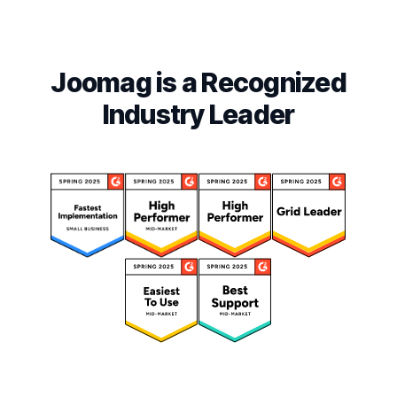
Joomag is a Recognized
Industry Leader