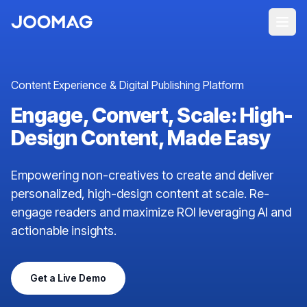
Content Experience & Digital Publishing Platform
Engage, Convert, Scale: High-
Design Content, Made Easy
Empowering non-creatives to create and deliver
personalized, high-design content at scale. Re-
engage readers and maximize ROI leveraging AI and
actionable insights.
Get a Live Demo