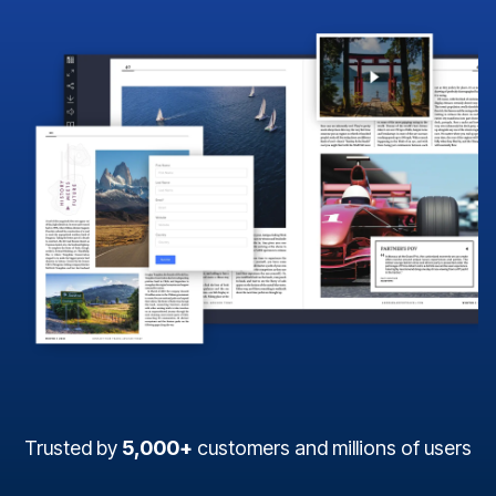
Trusted by
5,000+
customers and millions of users