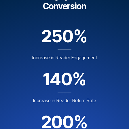
Conversion
250%
Increase in Reader Engagement
140%
Increase in Reader Return Rate
200%