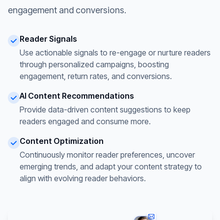
engagement and conversions.
Reader Signals
Use actionable signals to re-engage or nurture readers
through personalized campaigns, boosting
engagement, return rates, and conversions.
AI Content Recommendations
Provide data-driven content suggestions to keep
readers engaged and consume more.
Content Optimization
Continuously monitor reader preferences, uncover
emerging trends, and adapt your content strategy to
align with evolving reader behaviors.