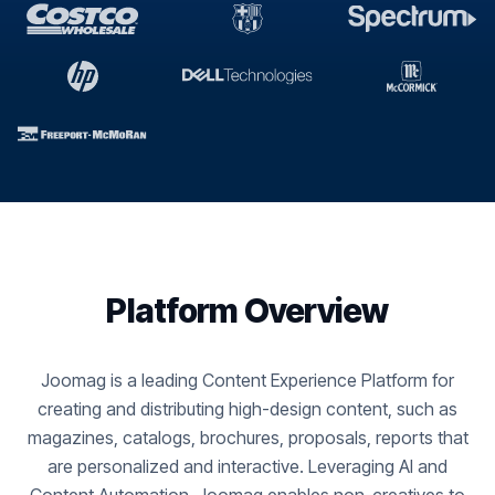
Platform Overview
Joomag is a leading Content Experience Platform for
creating and distributing high-design content, such as
magazines, catalogs, brochures, proposals, reports that
are personalized and interactive. Leveraging AI and