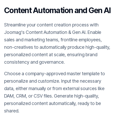
Content Automation and Gen AI
Streamline your content creation process with
Joomag's Content Automation & Gen AI. Enable
sales and marketing teams, frontline employees,
non-creatives to automatically produce high-quality,
personalized content at scale, ensuring brand
consistency and governance.
Choose a company-approved master template to
personalize and customize. Input the necessary
data, either manually or from external sources like
DAM, CRM, or CSV files. Generate high-quality,
personalized content automatically, ready to be
shared.