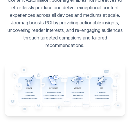
Content Automation, Joomag enables non-creatives to
effortlessly produce and deliver exceptional content
experiences across all devices and mediums at scale.
Joomag boosts ROI by providing actionable insights,
uncovering reader interests, and re-engaging audiences
through targeted campaigns and tailored
recommendations.