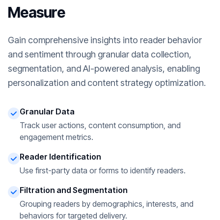
Measure
Gain comprehensive insights into reader behavior
and sentiment through granular data collection,
segmentation, and AI-powered analysis, enabling
personalization and content strategy optimization.
Granular Data
Track user actions, content consumption, and
engagement metrics.
Reader Identification
Use first-party data or forms to identify readers.
Filtration and Segmentation
Grouping readers by demographics, interests, and
behaviors for targeted delivery.