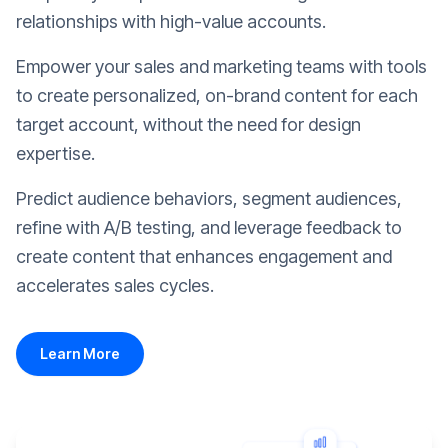
relationships with high-value accounts.
Empower your sales and marketing teams with tools
to create personalized, on-brand content for each
target account, without the need for design
expertise.
Predict audience behaviors, segment audiences,
refine with A/B testing, and leverage feedback to
create content that enhances engagement and
accelerates sales cycles.
Learn More