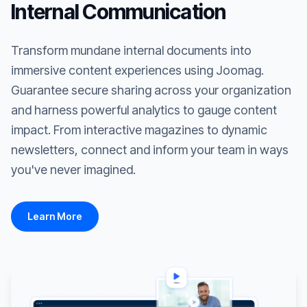
Internal Communication
Transform mundane internal documents into
immersive content experiences using Joomag.
Guarantee secure sharing across your organization
and harness powerful analytics to gauge content
impact. From interactive magazines to dynamic
newsletters, connect and inform your team in ways
you've never imagined.
Learn More