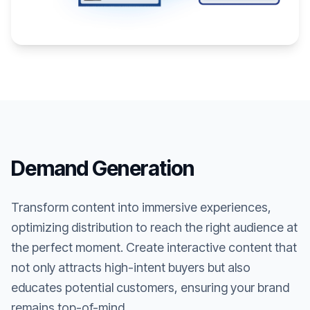
Demand Generation
Transform content into immersive experiences,
optimizing distribution to reach the right audience at
the perfect moment. Create interactive content that
not only attracts high-intent buyers but also
educates potential customers, ensuring your brand
remains top-of-mind.