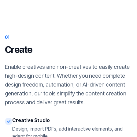
01
Create
Enable creatives and non-creatives to easily create
high-design content. Whether you need complete
design freedom, automation, or AI-driven content
generation, our tools simplify the content creation
process and deliver great results.
Creative Studio
Design, import PDFs, add interactive elements, and
adapt for mobile.