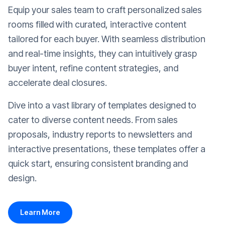
Equip your sales team to craft personalized sales
rooms filled with curated, interactive content
tailored for each buyer. With seamless distribution
and real-time insights, they can intuitively grasp
buyer intent, refine content strategies, and
accelerate deal closures.
Dive into a vast library of templates designed to
cater to diverse content needs. From sales
proposals, industry reports to newsletters and
interactive presentations, these templates offer a
quick start, ensuring consistent branding and
design.
Learn More