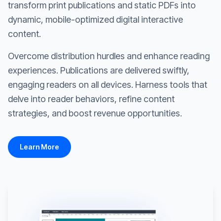
transform print publications and static PDFs into
dynamic, mobile-optimized digital interactive
content.
Overcome distribution hurdles and enhance reading
experiences. Publications are delivered swiftly,
engaging readers on all devices. Harness tools that
delve into reader behaviors, refine content
strategies, and boost revenue opportunities.
Learn More