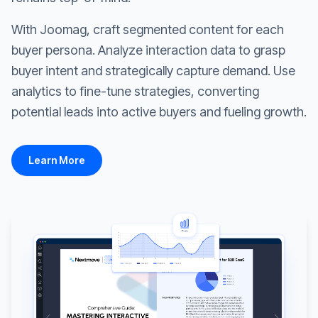
With Joomag, craft segmented content for each
buyer persona. Analyze interaction data to grasp
buyer intent and strategically capture demand. Use
analytics to fine-tune strategies, converting
potential leads into active buyers and fueling growth.
Learn More