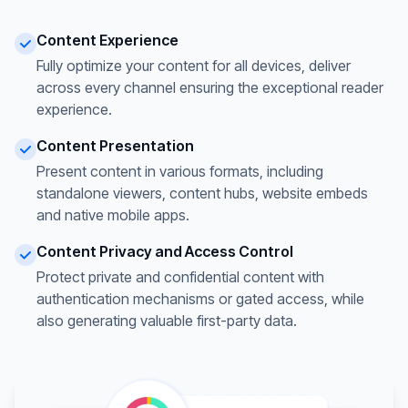
Content Experience
Fully optimize your content for all devices, deliver
across every channel ensuring the exceptional reader
experience.
Content Presentation
Present content in various formats, including
standalone viewers, content hubs, website embeds
and native mobile apps.
Content Privacy and Access Control
Protect private and confidential content with
authentication mechanisms or gated access, while
also generating valuable first-party data.