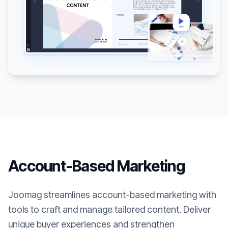
Account-Based Marketing
Joomag streamlines account-based marketing with
tools to craft and manage tailored content. Deliver
unique buyer experiences and strengthen