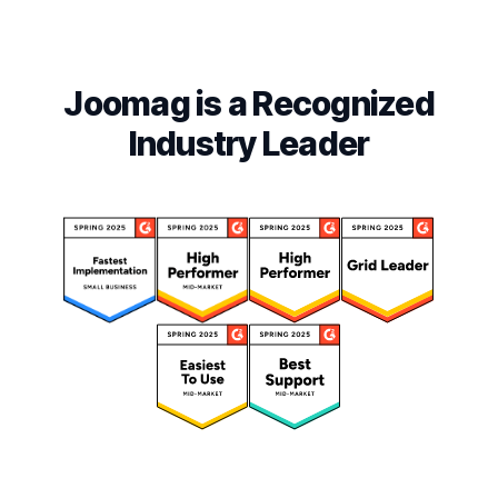
Joomag is a Recognized
Industry Leader