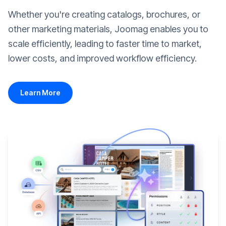
Whether you're creating catalogs, brochures, or
other marketing materials, Joomag enables you to
scale efficiently, leading to faster time to market,
lower costs, and improved workflow efficiency.
Learn More