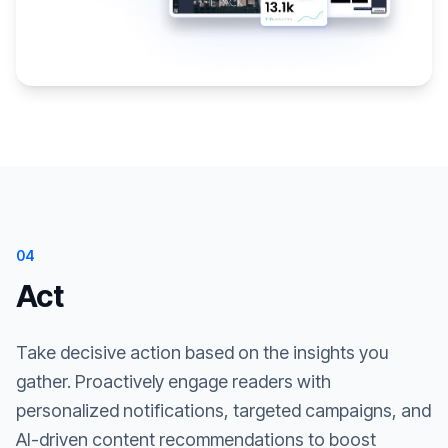
04
Act
Take decisive action based on the insights you
gather. Proactively engage readers with
personalized notifications, targeted campaigns, and
AI-driven content recommendations to boost