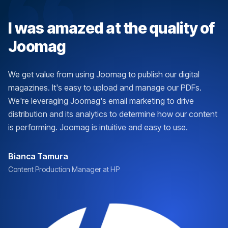
I was amazed at the quality of
Joomag
We get value from using Joomag to publish our digital
magazines. It's easy to upload and manage our PDFs.
We're leveraging Joomag's email marketing to drive
distribution and its analytics to determine how our content
is performing. Joomag is intuitive and easy to use.
Bianca Tamura
Content Production Manager at HP