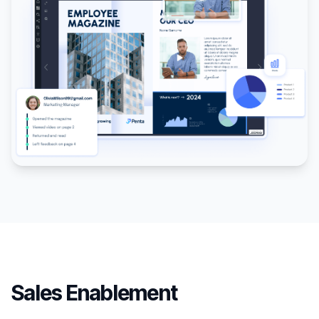
Sales Enablement