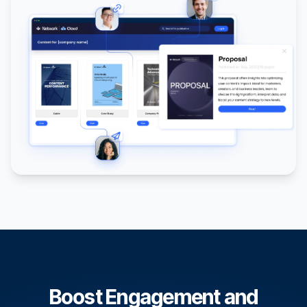
Boost Engagement and