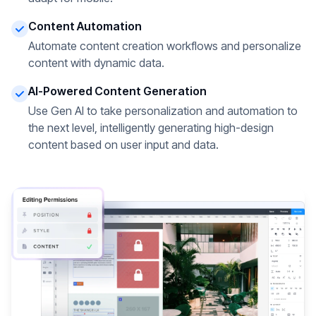
Content Automation
Automate content creation workflows and personalize
content with dynamic data.
AI-Powered Content Generation
Use Gen AI to take personalization and automation to
the next level, intelligently generating high-design
content based on user input and data.