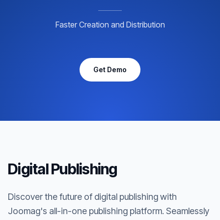
Faster Creation and Distribution
Get Demo
Digital Publishing
Discover the future of digital publishing with
Joomag's all-in-one publishing platform. Seamlessly