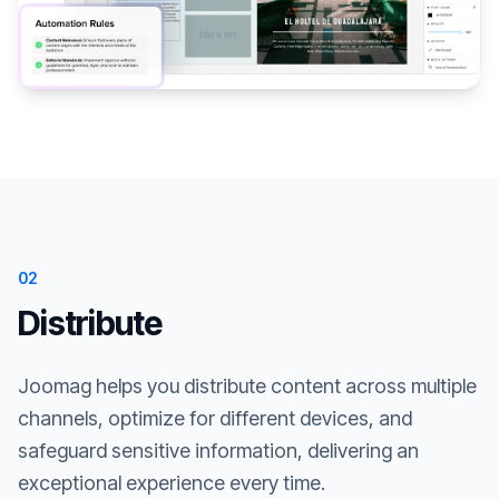
02
Distribute
Joomag helps you distribute content across multiple
channels, optimize for different devices, and
safeguard sensitive information, delivering an
exceptional experience every time.