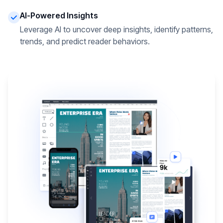
AI-Powered Insights
Leverage AI to uncover deep insights, identify patterns,
trends, and predict reader behaviors.