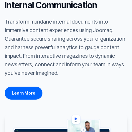
Internal Communication
Transform mundane internal documents into
immersive content experiences using Joomag.
Guarantee secure sharing across your organization
and harness powerful analytics to gauge content
impact. From interactive magazines to dynamic
newsletters, connect and inform your team in ways
you've never imagined.
Learn More