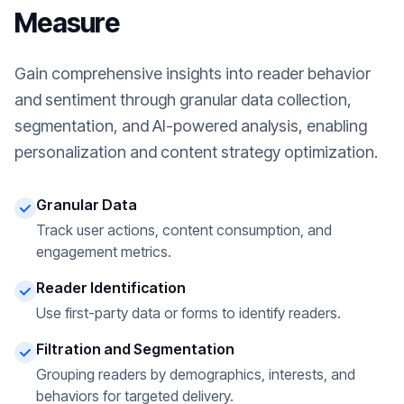
Measure
Gain comprehensive insights into reader behavior
and sentiment through granular data collection,
segmentation, and AI-powered analysis, enabling
personalization and content strategy optimization.
Granular Data
Track user actions, content consumption, and
engagement metrics.
Reader Identification
Use first-party data or forms to identify readers.
Filtration and Segmentation
Grouping readers by demographics, interests, and
behaviors for targeted delivery.