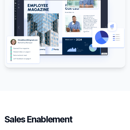
Sales Enablement