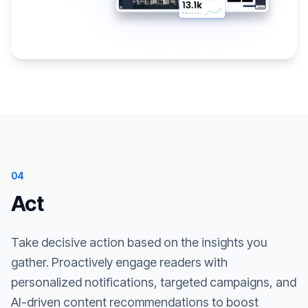
04
Act
Take decisive action based on the insights you
gather. Proactively engage readers with
personalized notifications, targeted campaigns, and
AI-driven content recommendations to boost