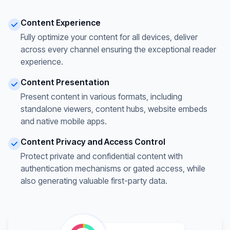
Content Experience
Fully optimize your content for all devices, deliver
across every channel ensuring the exceptional reader
experience.
Content Presentation
Present content in various formats, including
standalone viewers, content hubs, website embeds
and native mobile apps.
Content Privacy and Access Control
Protect private and confidential content with
authentication mechanisms or gated access, while
also generating valuable first-party data.