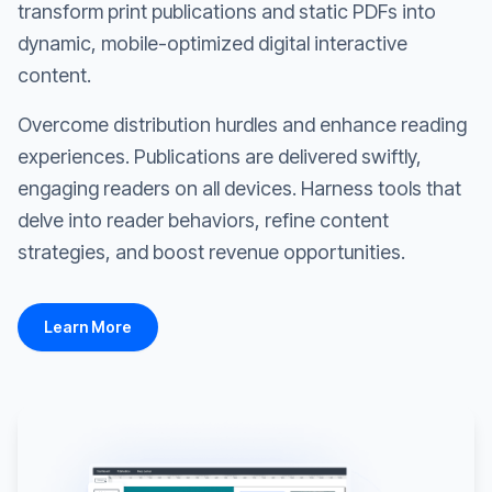
transform print publications and static PDFs into
dynamic, mobile-optimized digital interactive
content.
Overcome distribution hurdles and enhance reading
experiences. Publications are delivered swiftly,
engaging readers on all devices. Harness tools that
delve into reader behaviors, refine content
strategies, and boost revenue opportunities.
Learn More