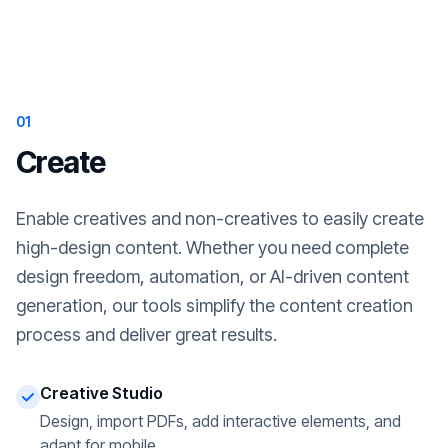
01
Create
Enable creatives and non-creatives to easily create
high-design content. Whether you need complete
design freedom, automation, or AI-driven content
generation, our tools simplify the content creation
process and deliver great results.
Creative Studio
Design, import PDFs, add interactive elements, and
adapt for mobile.