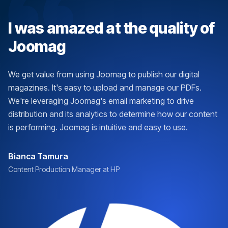
I was amazed at the quality of
Joomag
We get value from using Joomag to publish our digital
magazines. It's easy to upload and manage our PDFs.
We're leveraging Joomag's email marketing to drive
distribution and its analytics to determine how our content
is performing. Joomag is intuitive and easy to use.
Bianca Tamura
Content Production Manager at HP