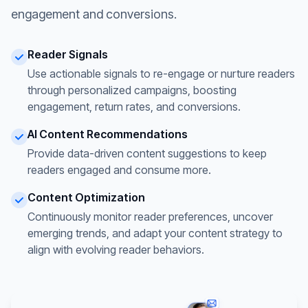
engagement and conversions.
Reader Signals
Use actionable signals to re-engage or nurture readers
through personalized campaigns, boosting
engagement, return rates, and conversions.
AI Content Recommendations
Provide data-driven content suggestions to keep
readers engaged and consume more.
Content Optimization
Continuously monitor reader preferences, uncover
emerging trends, and adapt your content strategy to
align with evolving reader behaviors.