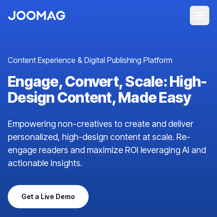
Content Experience & Digital Publishing Platform
Engage, Convert, Scale: High-
Design Content, Made Easy
Empowering non-creatives to create and deliver
personalized, high-design content at scale. Re-
engage readers and maximize ROI leveraging AI and
actionable insights.
Get a Live Demo