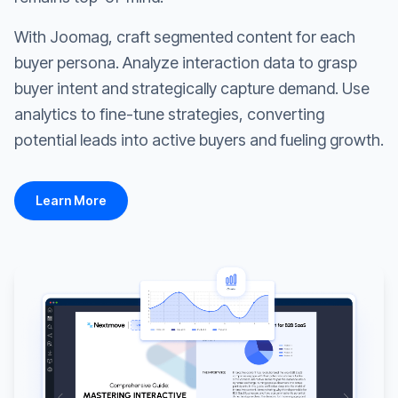
With Joomag, craft segmented content for each
buyer persona. Analyze interaction data to grasp
buyer intent and strategically capture demand. Use
analytics to fine-tune strategies, converting
potential leads into active buyers and fueling growth.
Learn More