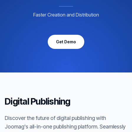
Faster Creation and Distribution
Get Demo
Digital Publishing
Discover the future of digital publishing with
Joomag's all-in-one publishing platform. Seamlessly