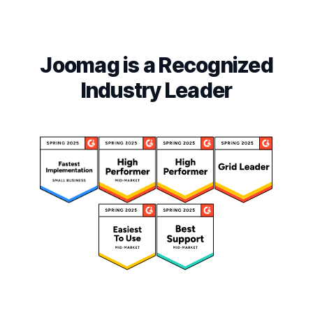
Joomag is a Recognized
Industry Leader