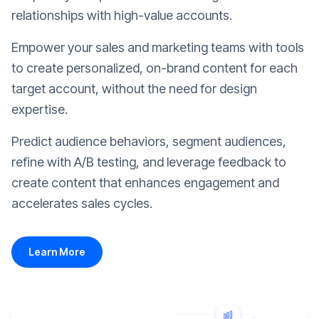
relationships with high-value accounts.
Empower your sales and marketing teams with tools
to create personalized, on-brand content for each
target account, without the need for design
expertise.
Predict audience behaviors, segment audiences,
refine with A/B testing, and leverage feedback to
create content that enhances engagement and
accelerates sales cycles.
Learn More