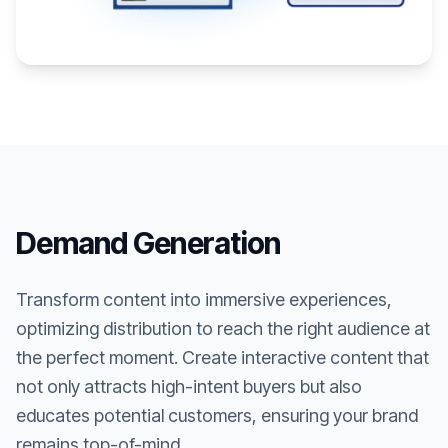
Demand Generation
Transform content into immersive experiences,
optimizing distribution to reach the right audience at
the perfect moment. Create interactive content that
not only attracts high-intent buyers but also
educates potential customers, ensuring your brand
remains top-of-mind.