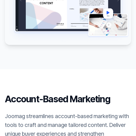
Account-Based Marketing
Joomag streamlines account-based marketing with
tools to craft and manage tailored content. Deliver
unique buyer experiences and strengthen