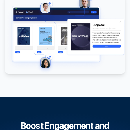
Boost Engagement and