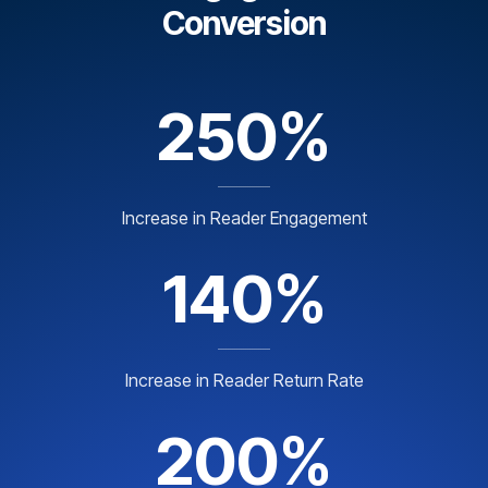
Conversion
250%
Increase in Reader Engagement
140%
Increase in Reader Return Rate
200%