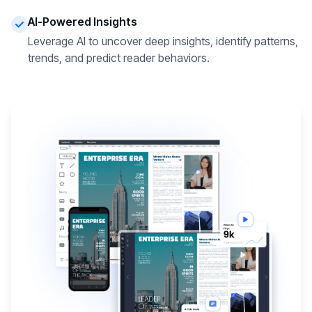
AI-Powered Insights
Leverage AI to uncover deep insights, identify patterns,
trends, and predict reader behaviors.