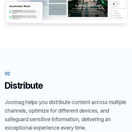
02
Distribute
Joomag helps you distribute content across multiple
channels, optimize for different devices, and
safeguard sensitive information, delivering an
exceptional experience every time.