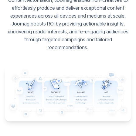
Content Automation, Joomag enables non-creatives to
effortlessly produce and deliver exceptional content
experiences across all devices and mediums at scale.
Joomag boosts ROI by providing actionable insights,
uncovering reader interests, and re-engaging audiences
through targeted campaigns and tailored
recommendations.