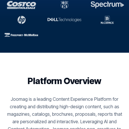
Platform Overview
Joomag is a leading Content Experience Platform for
creating and distributing high-design content, such as
magazines, catalogs, brochures, proposals, reports that
are personalized and interactive. Leveraging AI and