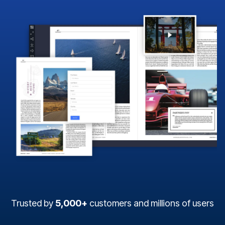
Trusted by
5,000+
customers and millions of users