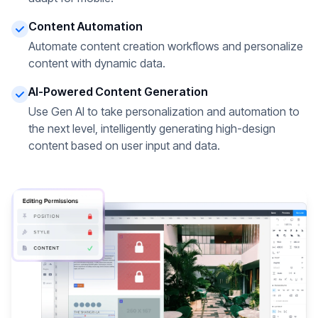
Content Automation
Automate content creation workflows and personalize
content with dynamic data.
AI-Powered Content Generation
Use Gen AI to take personalization and automation to
the next level, intelligently generating high-design
content based on user input and data.