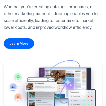
Whether you're creating catalogs, brochures, or
other marketing materials, Joomag enables you to
scale efficiently, leading to faster time to market,
lower costs, and improved workflow efficiency.
Learn More