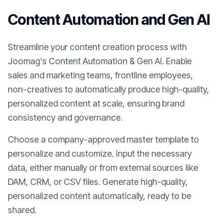
Content Automation and Gen AI
Streamline your content creation process with
Joomag's Content Automation & Gen AI. Enable
sales and marketing teams, frontline employees,
non-creatives to automatically produce high-quality,
personalized content at scale, ensuring brand
consistency and governance.
Choose a company-approved master template to
personalize and customize. Input the necessary
data, either manually or from external sources like
DAM, CRM, or CSV files. Generate high-quality,
personalized content automatically, ready to be
shared.