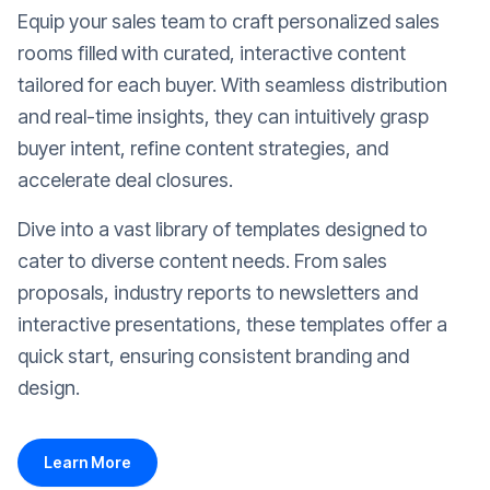
Equip your sales team to craft personalized sales
rooms filled with curated, interactive content
tailored for each buyer. With seamless distribution
and real-time insights, they can intuitively grasp
buyer intent, refine content strategies, and
accelerate deal closures.
Dive into a vast library of templates designed to
cater to diverse content needs. From sales
proposals, industry reports to newsletters and
interactive presentations, these templates offer a
quick start, ensuring consistent branding and
design.
Learn More