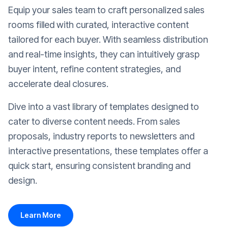
Equip your sales team to craft personalized sales
rooms filled with curated, interactive content
tailored for each buyer. With seamless distribution
and real-time insights, they can intuitively grasp
buyer intent, refine content strategies, and
accelerate deal closures.
Dive into a vast library of templates designed to
cater to diverse content needs. From sales
proposals, industry reports to newsletters and
interactive presentations, these templates offer a
quick start, ensuring consistent branding and
design.
Learn More