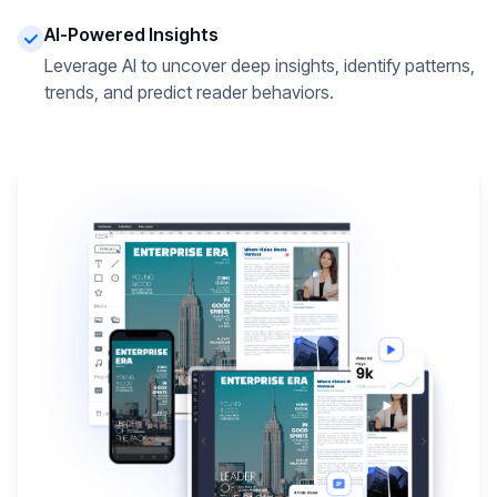
AI-Powered Insights
Leverage AI to uncover deep insights, identify patterns,
trends, and predict reader behaviors.