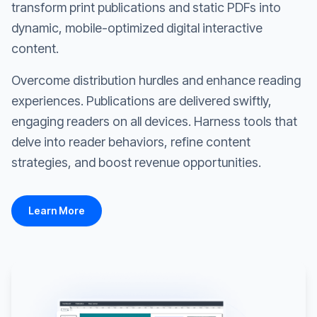
transform print publications and static PDFs into
dynamic, mobile-optimized digital interactive
content.
Overcome distribution hurdles and enhance reading
experiences. Publications are delivered swiftly,
engaging readers on all devices. Harness tools that
delve into reader behaviors, refine content
strategies, and boost revenue opportunities.
Learn More