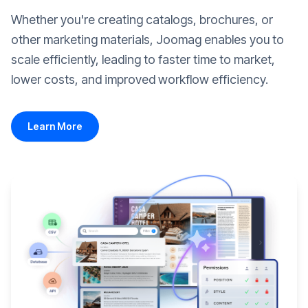
Whether you're creating catalogs, brochures, or
other marketing materials, Joomag enables you to
scale efficiently, leading to faster time to market,
lower costs, and improved workflow efficiency.
Learn More