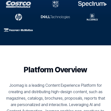
Platform Overview
Joomag is a leading Content Experience Platform for
creating and distributing high-design content, such as
magazines, catalogs, brochures, proposals, reports that
are personalized and interactive. Leveraging AI and