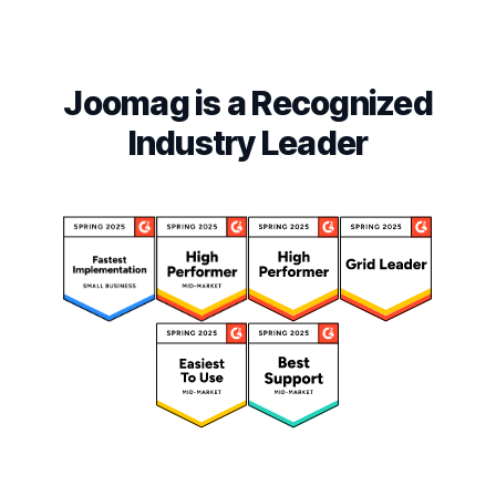
Joomag is a Recognized
Industry Leader