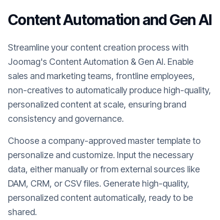
Content Automation and Gen AI
Streamline your content creation process with
Joomag's Content Automation & Gen AI. Enable
sales and marketing teams, frontline employees,
non-creatives to automatically produce high-quality,
personalized content at scale, ensuring brand
consistency and governance.
Choose a company-approved master template to
personalize and customize. Input the necessary
data, either manually or from external sources like
DAM, CRM, or CSV files. Generate high-quality,
personalized content automatically, ready to be
shared.