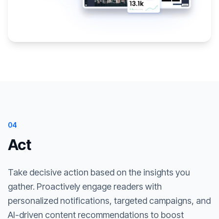
04
Act
Take decisive action based on the insights you
gather. Proactively engage readers with
personalized notifications, targeted campaigns, and
AI-driven content recommendations to boost