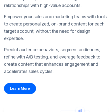
relationships with high-value accounts.
Empower your sales and marketing teams with tools
to create personalized, on-brand content for each
target account, without the need for design
expertise.
Predict audience behaviors, segment audiences,
refine with A/B testing, and leverage feedback to
create content that enhances engagement and
accelerates sales cycles.
Learn More