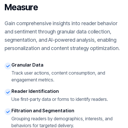
Measure
Gain comprehensive insights into reader behavior
and sentiment through granular data collection,
segmentation, and AI-powered analysis, enabling
personalization and content strategy optimization.
Granular Data
Track user actions, content consumption, and
engagement metrics.
Reader Identification
Use first-party data or forms to identify readers.
Filtration and Segmentation
Grouping readers by demographics, interests, and
behaviors for targeted delivery.