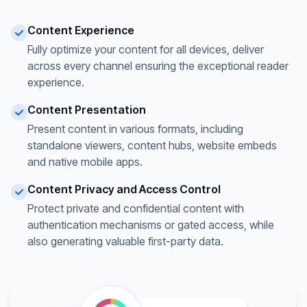
Content Experience
Fully optimize your content for all devices, deliver
across every channel ensuring the exceptional reader
experience.
Content Presentation
Present content in various formats, including
standalone viewers, content hubs, website embeds
and native mobile apps.
Content Privacy and Access Control
Protect private and confidential content with
authentication mechanisms or gated access, while
also generating valuable first-party data.