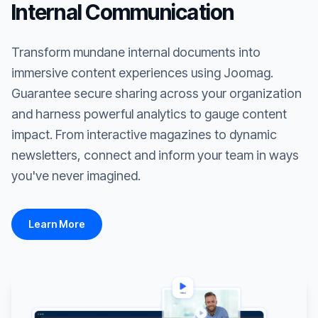
Internal Communication
Transform mundane internal documents into
immersive content experiences using Joomag.
Guarantee secure sharing across your organization
and harness powerful analytics to gauge content
impact. From interactive magazines to dynamic
newsletters, connect and inform your team in ways
you've never imagined.
Learn More