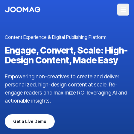
Content Experience & Digital Publishing Platform
Engage, Convert, Scale: High-
Design Content, Made Easy
Empowering non-creatives to create and deliver
personalized, high-design content at scale. Re-
engage readers and maximize ROI leveraging AI and
actionable insights.
Get a Live Demo