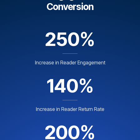
Conversion
250%
Increase in Reader Engagement
140%
Increase in Reader Return Rate
200%