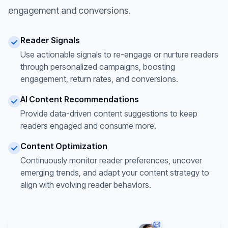
engagement and conversions.
Reader Signals
Use actionable signals to re-engage or nurture readers
through personalized campaigns, boosting
engagement, return rates, and conversions.
AI Content Recommendations
Provide data-driven content suggestions to keep
readers engaged and consume more.
Content Optimization
Continuously monitor reader preferences, uncover
emerging trends, and adapt your content strategy to
align with evolving reader behaviors.