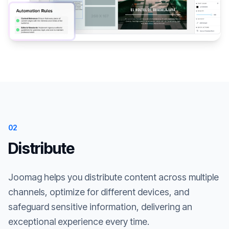
02
Distribute
Joomag helps you distribute content across multiple
channels, optimize for different devices, and
safeguard sensitive information, delivering an
exceptional experience every time.