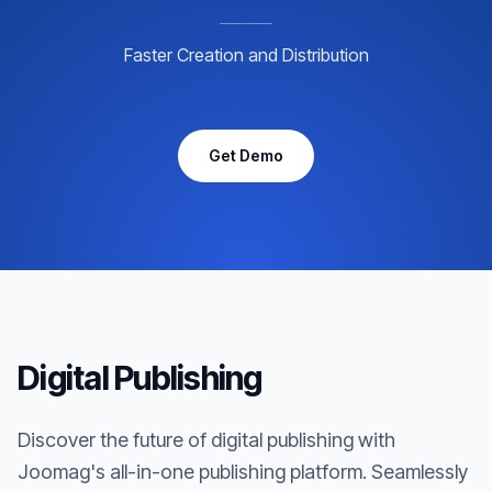
Faster Creation and Distribution
Get Demo
Digital Publishing
Discover the future of digital publishing with
Joomag's all-in-one publishing platform. Seamlessly