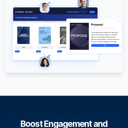
Boost Engagement and