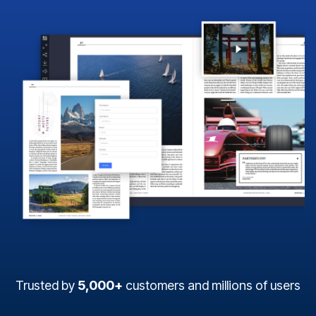
Trusted by
5,000+
customers and millions of users