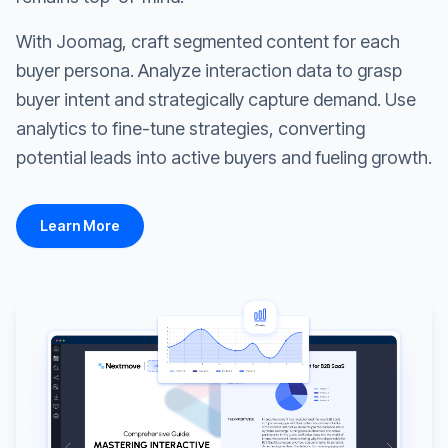
With Joomag, craft segmented content for each
buyer persona. Analyze interaction data to grasp
buyer intent and strategically capture demand. Use
analytics to fine-tune strategies, converting
potential leads into active buyers and fueling growth.
Learn More