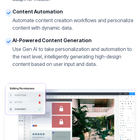
Content Automation
Automate content creation workflows and personalize
content with dynamic data.
AI-Powered Content Generation
Use Gen AI to take personalization and automation to
the next level, intelligently generating high-design
content based on user input and data.