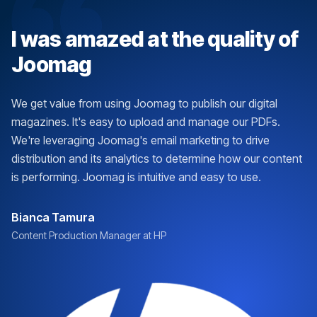
I was amazed at the quality of
Joomag
We get value from using Joomag to publish our digital
magazines. It's easy to upload and manage our PDFs.
We're leveraging Joomag's email marketing to drive
distribution and its analytics to determine how our content
is performing. Joomag is intuitive and easy to use.
Bianca Tamura
Content Production Manager at HP