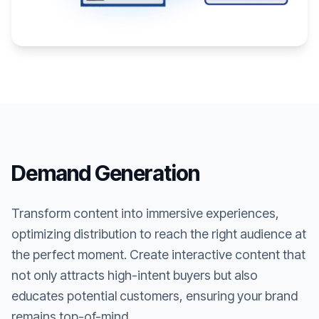
Demand Generation
Transform content into immersive experiences,
optimizing distribution to reach the right audience at
the perfect moment. Create interactive content that
not only attracts high-intent buyers but also
educates potential customers, ensuring your brand
remains top-of-mind.