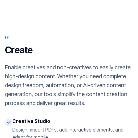
01
Create
Enable creatives and non-creatives to easily create
high-design content. Whether you need complete
design freedom, automation, or AI-driven content
generation, our tools simplify the content creation
process and deliver great results.
Creative Studio
Design, import PDFs, add interactive elements, and
adapt for mobile.