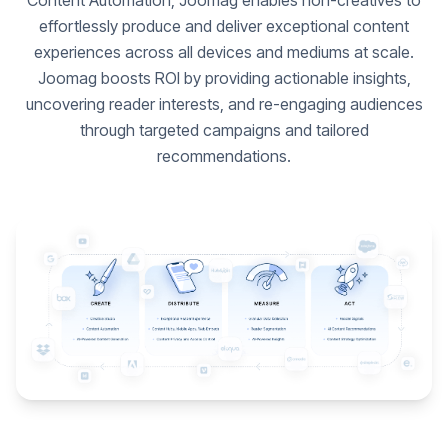
Content Automation, Joomag enables non-creatives to
effortlessly produce and deliver exceptional content
experiences across all devices and mediums at scale.
Joomag boosts ROI by providing actionable insights,
uncovering reader interests, and re-engaging audiences
through targeted campaigns and tailored
recommendations.