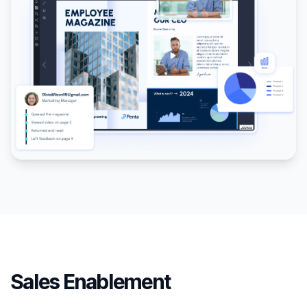
Sales Enablement