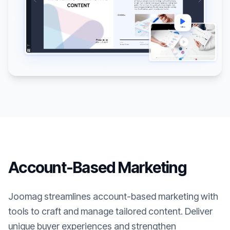
Account-Based Marketing
Joomag streamlines account-based marketing with
tools to craft and manage tailored content. Deliver
unique buyer experiences and strengthen