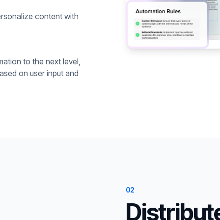
rsonalize content with
ation to the next level,
based on user input and
02
Distribut