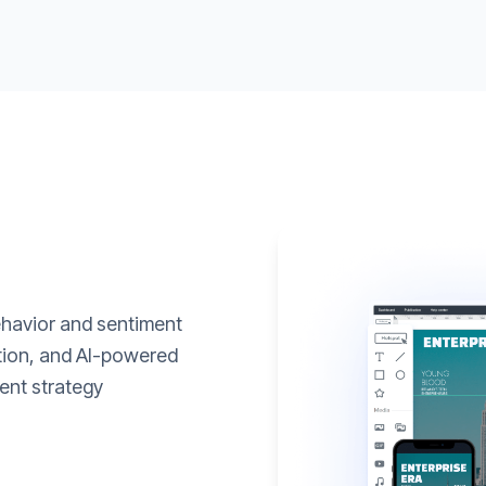
ehavior and sentiment
ation, and AI-powered
ent strategy