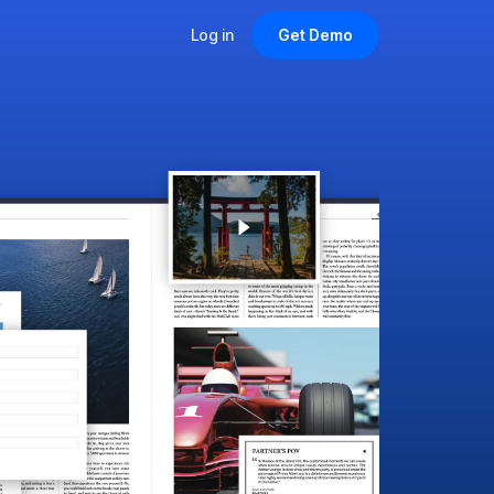
Log in
Get Demo