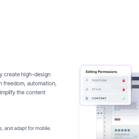
ly create high-design
n freedom, automation,
implify the content
s, and adapt for mobile.