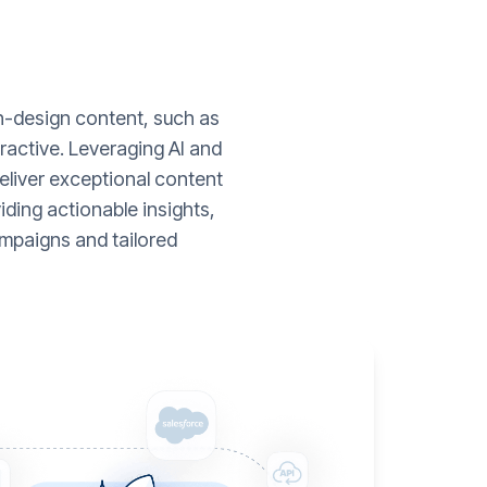
gh-design content, such as
ractive. Leveraging AI and
liver exceptional content
ding actionable insights,
mpaigns and tailored