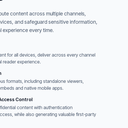
bute content across multiple channels,
evices, and safeguard sensitive information,
l experience every time.
ent for all devices, deliver across every channel
l reader experience.
n
ous formats, including standalone viewers,
embeds and native mobile apps.
Access Control
fidential content with authentication
ess, while also generating valuable first-party