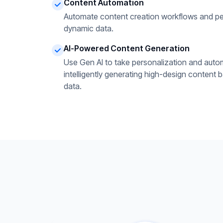
Content Automation
Automate content creation workflows and pe
dynamic data.
AI-Powered Content Generation
Use Gen AI to take personalization and autom
intelligently generating high-design content 
data.