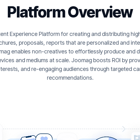
Platform Overview
nt Experience Platform for creating and distributing hi
hures, proposals, reports that are personalized and inte
ag enables non-creatives to effortlessly produce and de
evices and mediums at scale. Joomag boosts ROI by provi
nterests, and re-engaging audiences through targeted ca
recommendations.