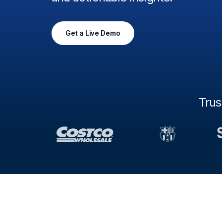
Get a Live Demo
Tru