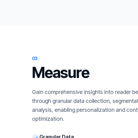
03
Measure
Gain comprehensive insights into reader b
through granular data collection, segment
analysis, enabling personalization and cont
optimization.
Granular Data