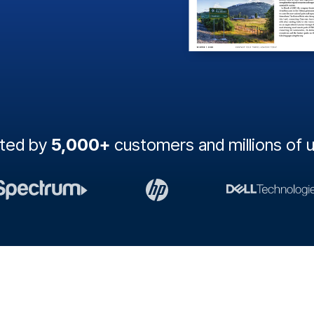
sted by
5,000+
customers and millions of 