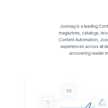
Joomag is a leading Conte
magazines, catalogs, broc
Content Automation, Joom
experiences across all d
uncovering reader i