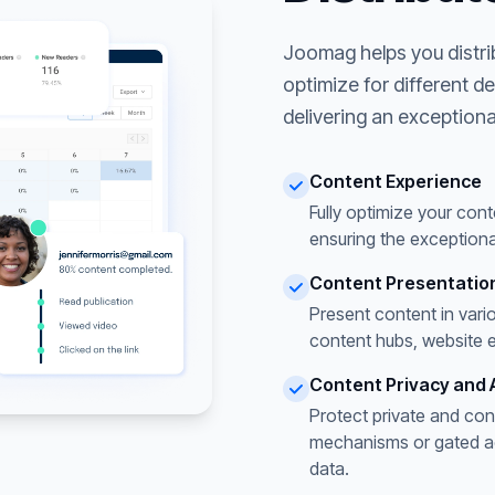
Joomag helps you distri
optimize for different d
delivering an exceptiona
Content Experience
Fully optimize your cont
ensuring the exceptiona
Content Presentatio
Present content in vari
content hubs, website 
Content Privacy and 
Protect private and con
mechanisms or gated acc
data.