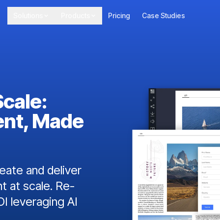
Solutions
Products
Pricing
Case Studies
Scale:
ent, Made
ate and deliver
t at scale. Re-
I leveraging AI