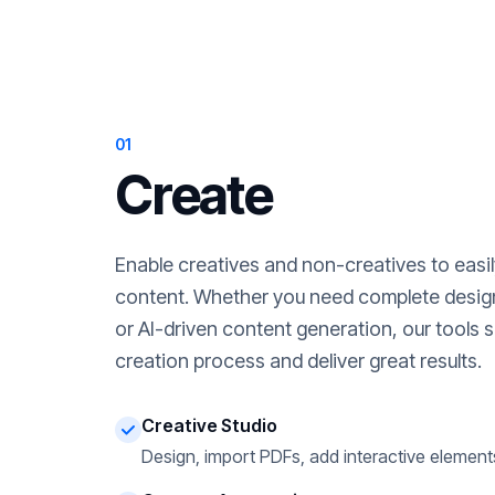
01
Create
Enable creatives and non-creatives to easi
content. Whether you need complete desig
or AI-driven content generation, our tools s
creation process and deliver great results.
Creative Studio
Design, import PDFs, add interactive element