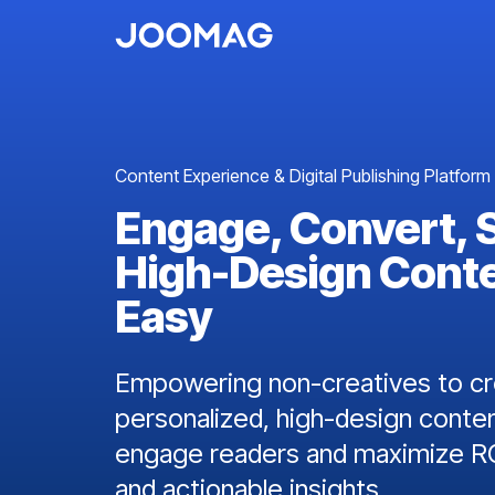
Content Experience & Digital Publishing Platform
Engage, Convert, 
High-Design Cont
Easy
Empowering non-creatives to cre
personalized, high-design conten
engage readers and maximize RO
and actionable insights.