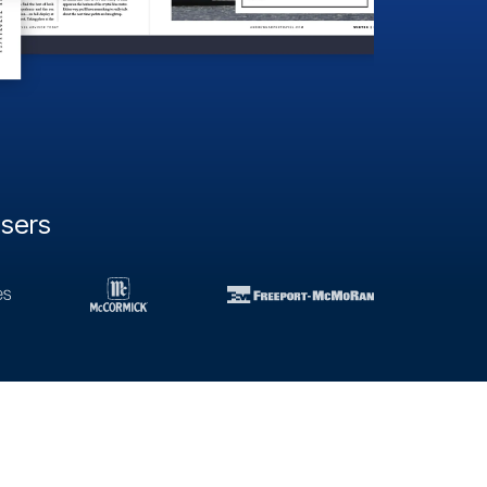
users