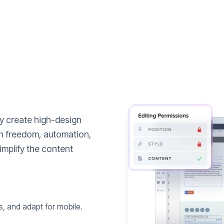
ly create high-design
n freedom, automation,
implify the content
s, and adapt for mobile.