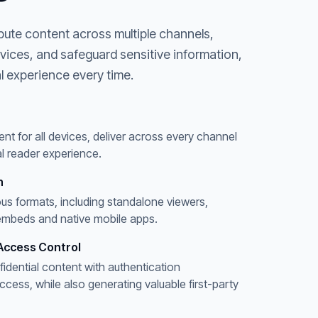
bute content across multiple channels,
evices, and safeguard sensitive information,
l experience every time.
ent for all devices, deliver across every channel
l reader experience.
n
ous formats, including standalone viewers,
embeds and native mobile apps.
Access Control
fidential content with authentication
ess, while also generating valuable first-party