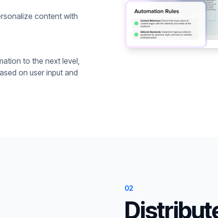
rsonalize content with
ation to the next level,
based on user input and
02
Distribut