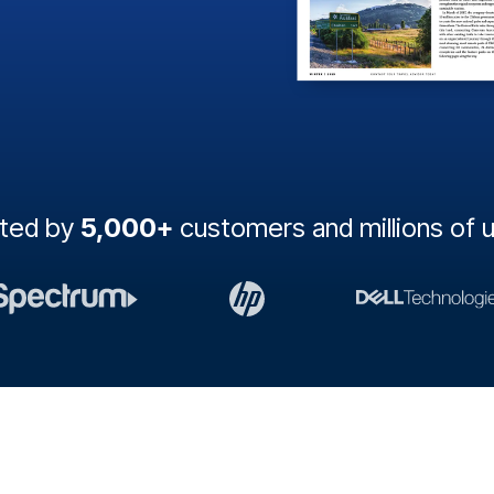
sted by
5,000+
customers and millions of 