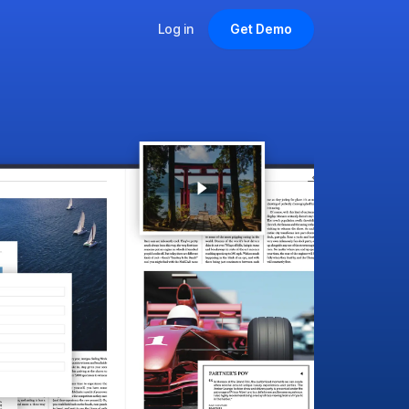
Log in
Get Demo