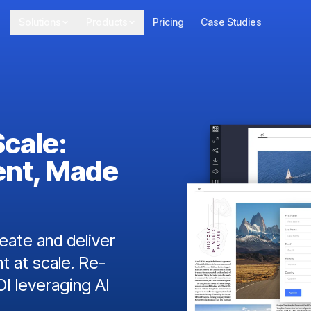
Solutions
Products
Pricing
Case Studies
Scale:
ent, Made
ate and deliver
t at scale. Re-
I leveraging AI