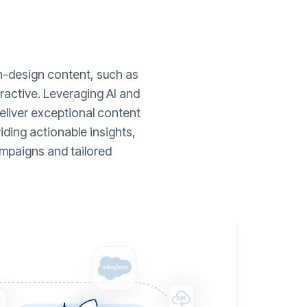
gh-design content, such as
ractive. Leveraging AI and
liver exceptional content
ding actionable insights,
mpaigns and tailored