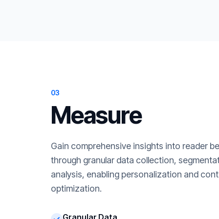
03
Measure
Gain comprehensive insights into reader b
through granular data collection, segment
analysis, enabling personalization and cont
optimization.
Granular Data