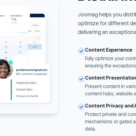
Joomag helps you distri
optimize for different d
delivering an exceptiona
Content Experience
Fully optimize your cont
ensuring the exceptiona
Content Presentatio
Present content in vari
content hubs, website 
Content Privacy and 
Protect private and con
mechanisms or gated acc
data.