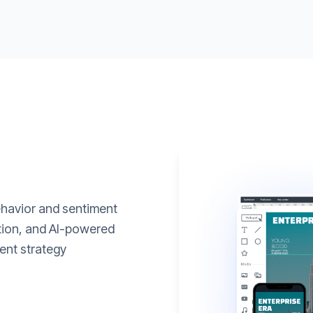
ehavior and sentiment
ation, and AI-powered
ent strategy