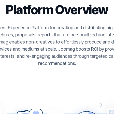
Platform Overview
nt Experience Platform for creating and distributing hi
hures, proposals, reports that are personalized and inte
ag enables non-creatives to effortlessly produce and de
evices and mediums at scale. Joomag boosts ROI by provi
nterests, and re-engaging audiences through targeted ca
recommendations.