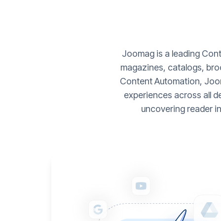
Joomag is a leading Conte
magazines, catalogs, broc
Content Automation, Joom
experiences across all d
uncovering reader i