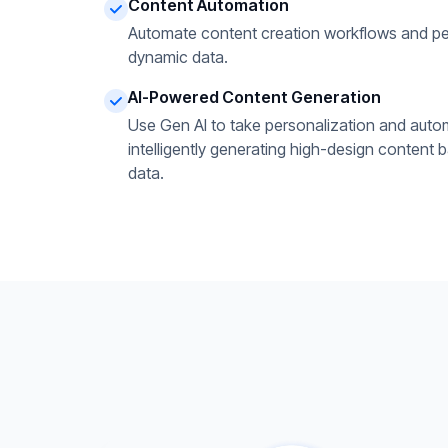
Content Automation
Automate content creation workflows and pe
dynamic data.
AI-Powered Content Generation
Use Gen AI to take personalization and autom
intelligently generating high-design content 
data.