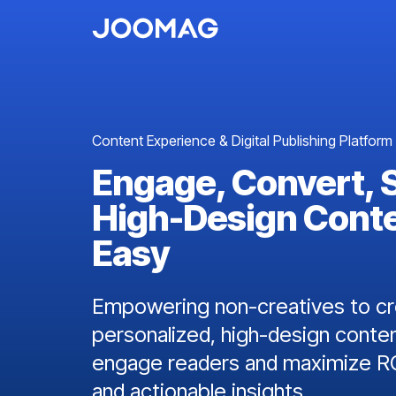
Content Experience & Digital Publishing Platform
Engage, Convert, 
High-Design Cont
Easy
Empowering non-creatives to cre
personalized, high-design conten
engage readers and maximize RO
and actionable insights.