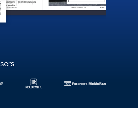
users