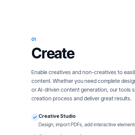
01
Create
Enable creatives and non-creatives to easi
content. Whether you need complete desig
or AI-driven content generation, our tools s
creation process and deliver great results.
Creative Studio
Design, import PDFs, add interactive element