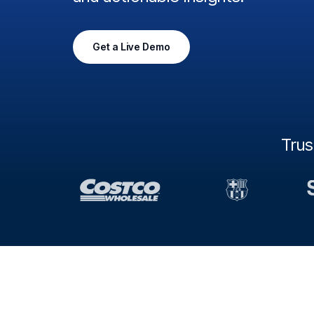
Get a Live Demo
Tru