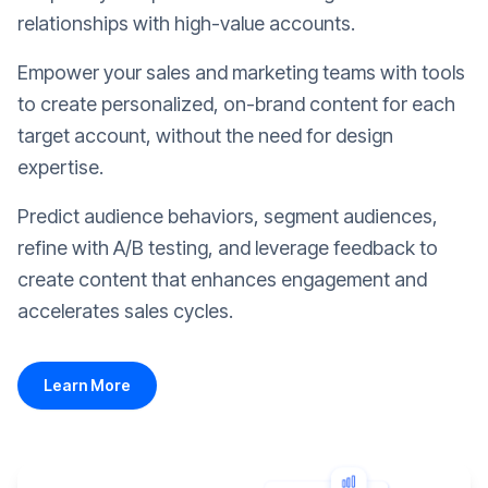
relationships with high-value accounts.
Empower your sales and marketing teams with tools
to create personalized, on-brand content for each
target account, without the need for design
expertise.
Predict audience behaviors, segment audiences,
refine with A/B testing, and leverage feedback to
create content that enhances engagement and
accelerates sales cycles.
Learn More