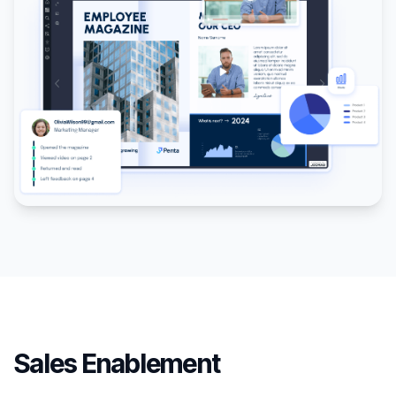
Sales Enablement