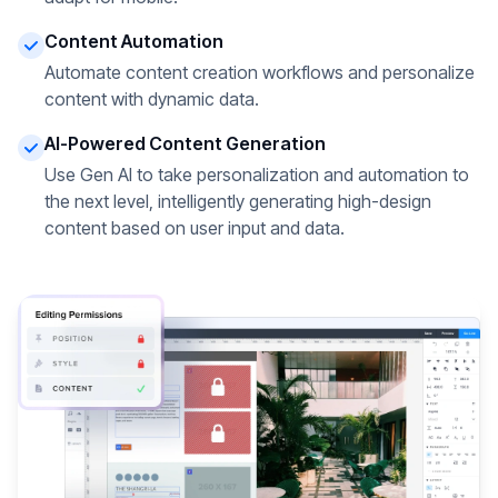
Content Automation
Automate content creation workflows and personalize
content with dynamic data.
AI-Powered Content Generation
Use Gen AI to take personalization and automation to
the next level, intelligently generating high-design
content based on user input and data.