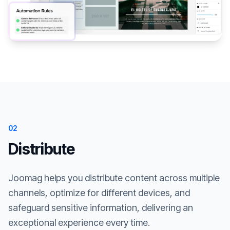
02
Distribute
Joomag helps you distribute content across multiple
channels, optimize for different devices, and
safeguard sensitive information, delivering an
exceptional experience every time.