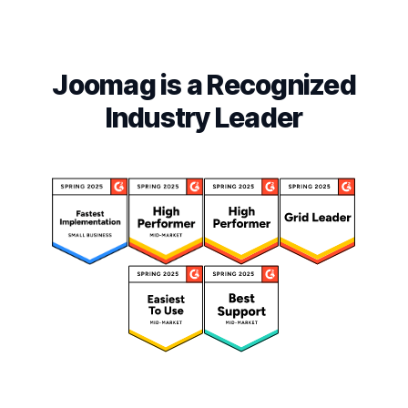
Joomag is a Recognized
Industry Leader