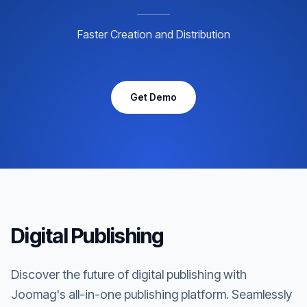
Faster Creation and Distribution
Get Demo
Digital Publishing
Discover the future of digital publishing with
Joomag's all-in-one publishing platform. Seamlessly