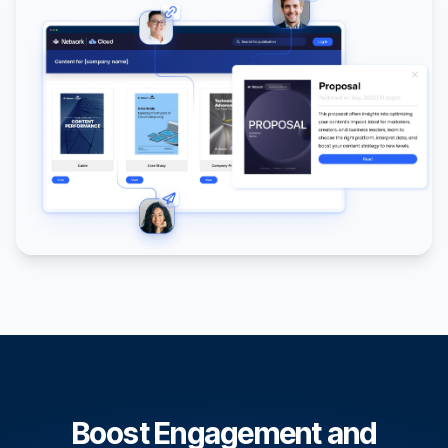
Boost Engagement and