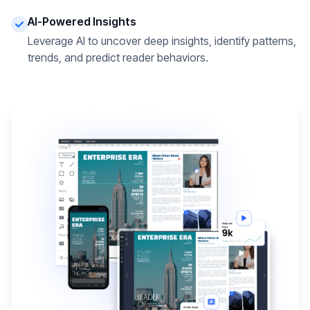
AI-Powered Insights
Leverage AI to uncover deep insights, identify patterns,
trends, and predict reader behaviors.