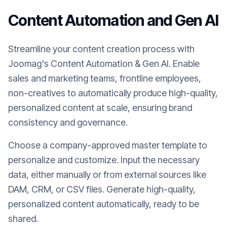
Content Automation and Gen AI
Streamline your content creation process with
Joomag's Content Automation & Gen AI. Enable
sales and marketing teams, frontline employees,
non-creatives to automatically produce high-quality,
personalized content at scale, ensuring brand
consistency and governance.
Choose a company-approved master template to
personalize and customize. Input the necessary
data, either manually or from external sources like
DAM, CRM, or CSV files. Generate high-quality,
personalized content automatically, ready to be
shared.