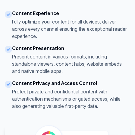
Content Experience
Fully optimize your content for all devices, deliver
across every channel ensuring the exceptional reader
experience.
Content Presentation
Present content in various formats, including
standalone viewers, content hubs, website embeds
and native mobile apps.
Content Privacy and Access Control
Protect private and confidential content with
authentication mechanisms or gated access, while
also generating valuable first-party data.