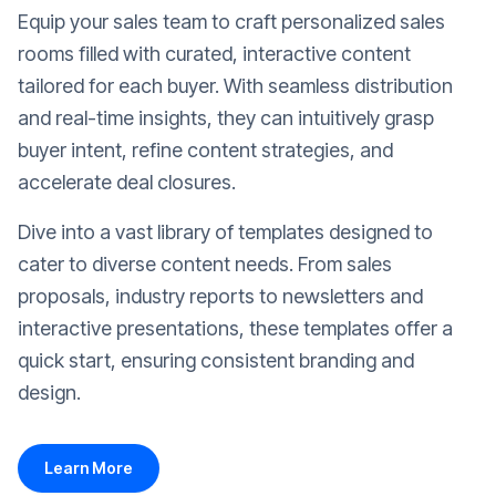
Equip your sales team to craft personalized sales
rooms filled with curated, interactive content
tailored for each buyer. With seamless distribution
and real-time insights, they can intuitively grasp
buyer intent, refine content strategies, and
accelerate deal closures.
Dive into a vast library of templates designed to
cater to diverse content needs. From sales
proposals, industry reports to newsletters and
interactive presentations, these templates offer a
quick start, ensuring consistent branding and
design.
Learn More