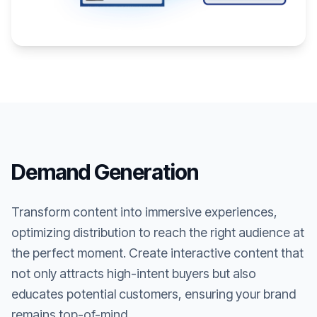
Demand Generation
Transform content into immersive experiences,
optimizing distribution to reach the right audience at
the perfect moment. Create interactive content that
not only attracts high-intent buyers but also
educates potential customers, ensuring your brand
remains top-of-mind.