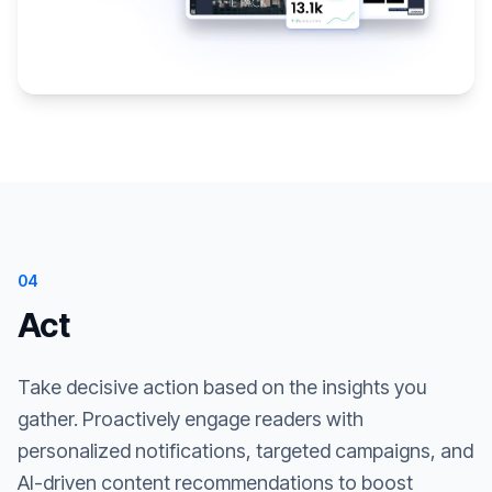
04
Act
Take decisive action based on the insights you
gather. Proactively engage readers with
personalized notifications, targeted campaigns, and
AI-driven content recommendations to boost