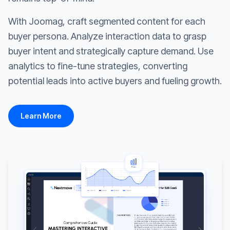
With Joomag, craft segmented content for each
buyer persona. Analyze interaction data to grasp
buyer intent and strategically capture demand. Use
analytics to fine-tune strategies, converting
potential leads into active buyers and fueling growth.
Learn More