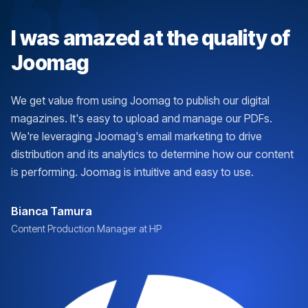
I was amazed at the quality of
Joomag
We get value from using Joomag to publish our digital
magazines. It's easy to upload and manage our PDFs.
We're leveraging Joomag's email marketing to drive
distribution and its analytics to determine how our content
is performing. Joomag is intuitive and easy to use.
Bianca Tamura
Content Production Manager at HP