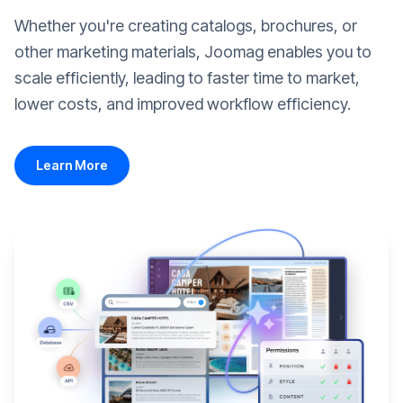
Whether you're creating catalogs, brochures, or
other marketing materials, Joomag enables you to
scale efficiently, leading to faster time to market,
lower costs, and improved workflow efficiency.
Learn More