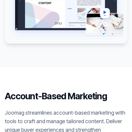
Account-Based Marketing
Joomag streamlines account-based marketing with
tools to craft and manage tailored content. Deliver
unique buyer experiences and strengthen