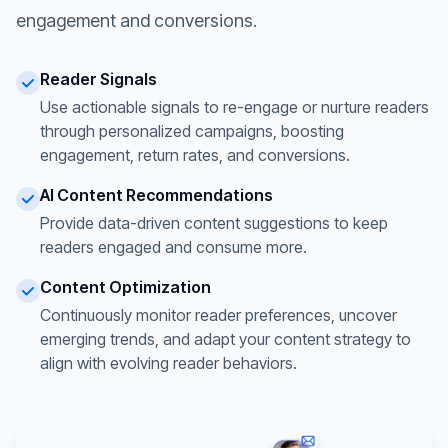
engagement and conversions.
Reader Signals
Use actionable signals to re-engage or nurture readers
through personalized campaigns, boosting
engagement, return rates, and conversions.
AI Content Recommendations
Provide data-driven content suggestions to keep
readers engaged and consume more.
Content Optimization
Continuously monitor reader preferences, uncover
emerging trends, and adapt your content strategy to
align with evolving reader behaviors.