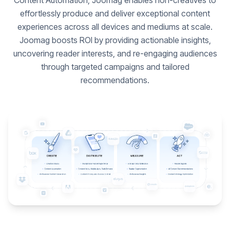
Content Automation, Joomag enables non-creatives to
effortlessly produce and deliver exceptional content
experiences across all devices and mediums at scale.
Joomag boosts ROI by providing actionable insights,
uncovering reader interests, and re-engaging audiences
through targeted campaigns and tailored
recommendations.