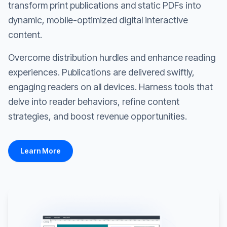
transform print publications and static PDFs into
dynamic, mobile-optimized digital interactive
content.
Overcome distribution hurdles and enhance reading
experiences. Publications are delivered swiftly,
engaging readers on all devices. Harness tools that
delve into reader behaviors, refine content
strategies, and boost revenue opportunities.
Learn More