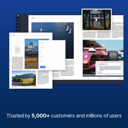
Trusted by
5,000+
customers and millions of users