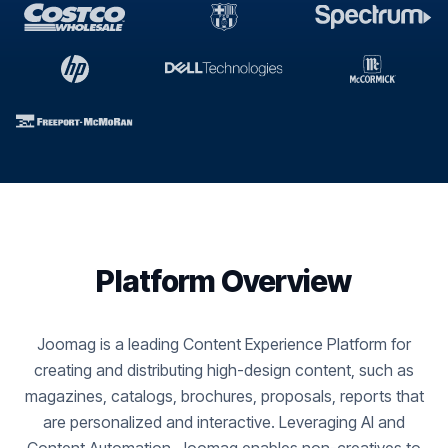
Platform Overview
Joomag is a leading Content Experience Platform for
creating and distributing high-design content, such as
magazines, catalogs, brochures, proposals, reports that
are personalized and interactive. Leveraging AI and