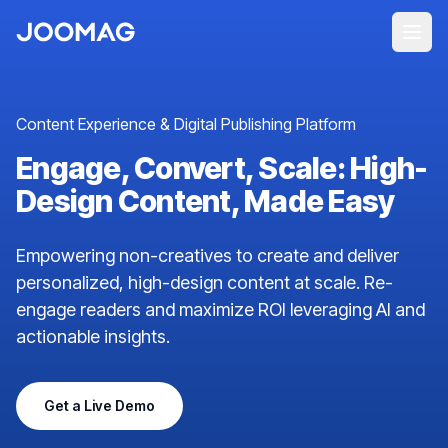
Content Experience & Digital Publishing Platform
Engage, Convert, Scale: High-
Design Content, Made Easy
Empowering non-creatives to create and deliver
personalized, high-design content at scale. Re-
engage readers and maximize ROI leveraging AI and
actionable insights.
Get a Live Demo