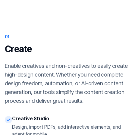
01
Create
Enable creatives and non-creatives to easily create
high-design content. Whether you need complete
design freedom, automation, or AI-driven content
generation, our tools simplify the content creation
process and deliver great results.
Creative Studio
Design, import PDFs, add interactive elements, and
adapt for mobile.