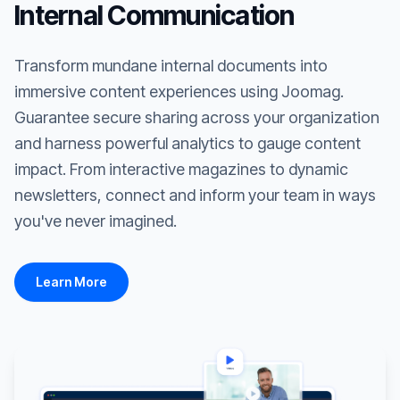
Internal Communication
Transform mundane internal documents into
immersive content experiences using Joomag.
Guarantee secure sharing across your organization
and harness powerful analytics to gauge content
impact. From interactive magazines to dynamic
newsletters, connect and inform your team in ways
you've never imagined.
Learn More