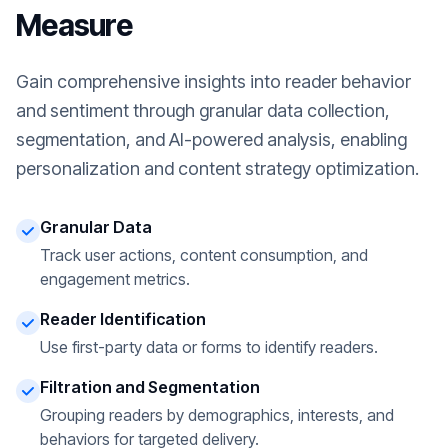
Measure
Gain comprehensive insights into reader behavior
and sentiment through granular data collection,
segmentation, and AI-powered analysis, enabling
personalization and content strategy optimization.
Granular Data
Track user actions, content consumption, and
engagement metrics.
Reader Identification
Use first-party data or forms to identify readers.
Filtration and Segmentation
Grouping readers by demographics, interests, and
behaviors for targeted delivery.