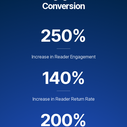
Conversion
250%
Increase in Reader Engagement
140%
Increase in Reader Return Rate
200%