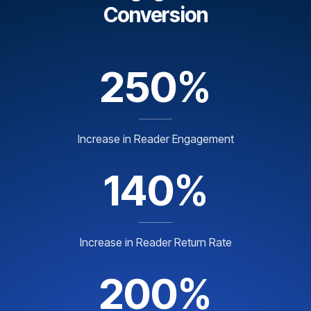
Conversion
250%
Increase in Reader Engagement
140%
Increase in Reader Return Rate
200%