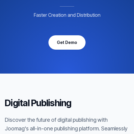
Faster Creation and Distribution
Get Demo
Digital Publishing
Discover the future of digital publishing with
Joomag's all-in-one publishing platform. Seamlessly