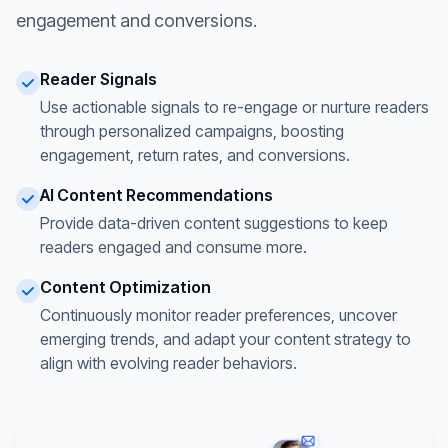
engagement and conversions.
Reader Signals
Use actionable signals to re-engage or nurture readers
through personalized campaigns, boosting
engagement, return rates, and conversions.
AI Content Recommendations
Provide data-driven content suggestions to keep
readers engaged and consume more.
Content Optimization
Continuously monitor reader preferences, uncover
emerging trends, and adapt your content strategy to
align with evolving reader behaviors.