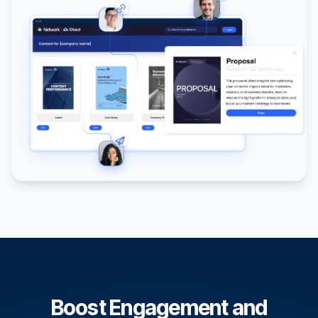
Boost Engagement and