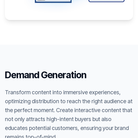
Demand Generation
Transform content into immersive experiences,
optimizing distribution to reach the right audience at
the perfect moment. Create interactive content that
not only attracts high-intent buyers but also
educates potential customers, ensuring your brand
remains top-of-mind.