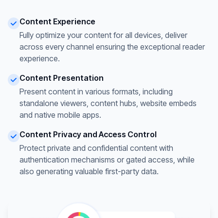
Content Experience
Fully optimize your content for all devices, deliver
across every channel ensuring the exceptional reader
experience.
Content Presentation
Present content in various formats, including
standalone viewers, content hubs, website embeds
and native mobile apps.
Content Privacy and Access Control
Protect private and confidential content with
authentication mechanisms or gated access, while
also generating valuable first-party data.