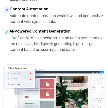
Content Automation
Automate content creation workflows and personalize
content with dynamic data.
AI-Powered Content Generation
Use Gen AI to take personalization and automation to
the next level, intelligently generating high-design
content based on user input and data.