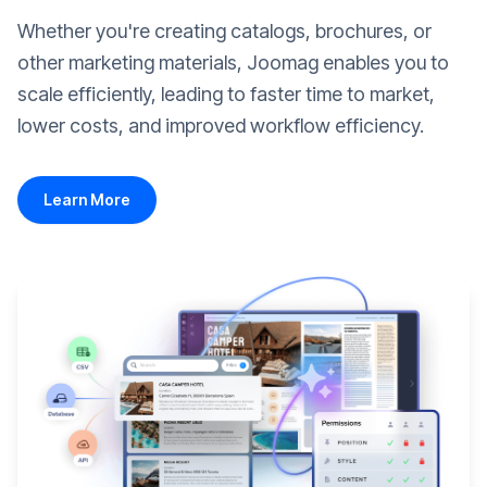
Whether you're creating catalogs, brochures, or
other marketing materials, Joomag enables you to
scale efficiently, leading to faster time to market,
lower costs, and improved workflow efficiency.
Learn More