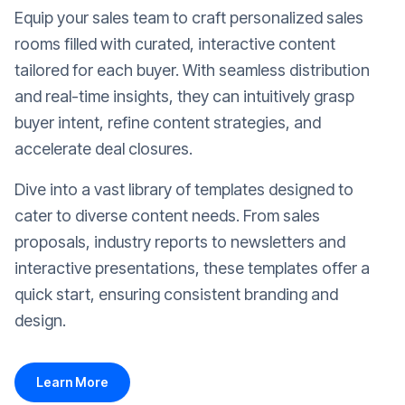
Equip your sales team to craft personalized sales
rooms filled with curated, interactive content
tailored for each buyer. With seamless distribution
and real-time insights, they can intuitively grasp
buyer intent, refine content strategies, and
accelerate deal closures.
Dive into a vast library of templates designed to
cater to diverse content needs. From sales
proposals, industry reports to newsletters and
interactive presentations, these templates offer a
quick start, ensuring consistent branding and
design.
Learn More