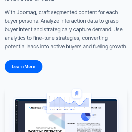
With Joomag, craft segmented content for each
buyer persona. Analyze interaction data to grasp
buyer intent and strategically capture demand. Use
analytics to fine-tune strategies, converting
potential leads into active buyers and fueling growth.
Learn More