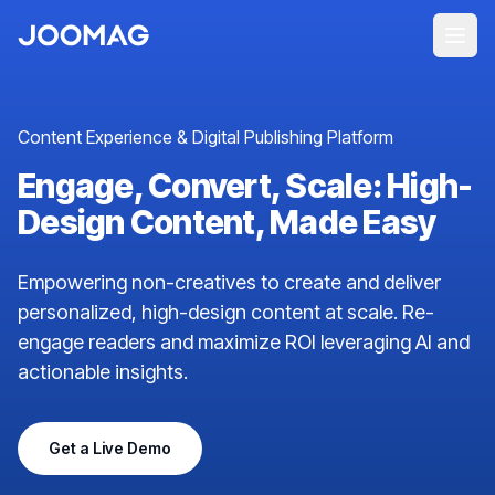
Content Experience & Digital Publishing Platform
Engage, Convert, Scale: High-
Design Content, Made Easy
Empowering non-creatives to create and deliver
personalized, high-design content at scale. Re-
engage readers and maximize ROI leveraging AI and
actionable insights.
Get a Live Demo