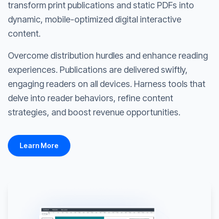
transform print publications and static PDFs into
dynamic, mobile-optimized digital interactive
content.
Overcome distribution hurdles and enhance reading
experiences. Publications are delivered swiftly,
engaging readers on all devices. Harness tools that
delve into reader behaviors, refine content
strategies, and boost revenue opportunities.
Learn More