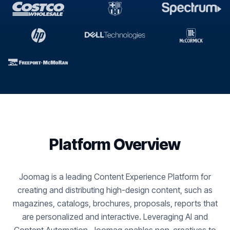
Platform Overview
Joomag is a leading Content Experience Platform for
creating and distributing high-design content, such as
magazines, catalogs, brochures, proposals, reports that
are personalized and interactive. Leveraging AI and