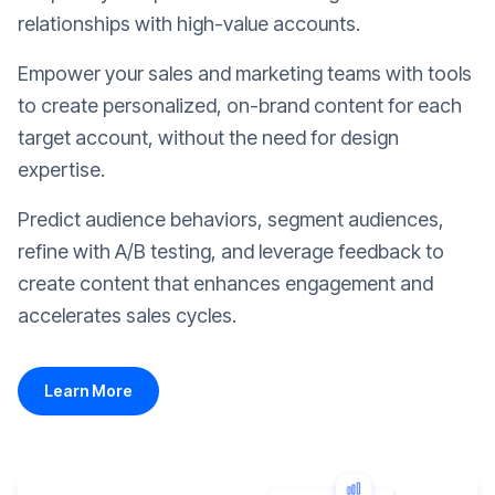
relationships with high-value accounts.
Empower your sales and marketing teams with tools
to create personalized, on-brand content for each
target account, without the need for design
expertise.
Predict audience behaviors, segment audiences,
refine with A/B testing, and leverage feedback to
create content that enhances engagement and
accelerates sales cycles.
Learn More