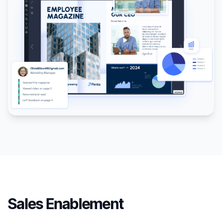
Sales Enablement