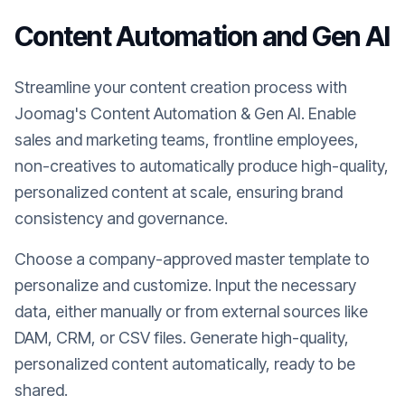
Content Automation and Gen AI
Streamline your content creation process with
Joomag's Content Automation & Gen AI. Enable
sales and marketing teams, frontline employees,
non-creatives to automatically produce high-quality,
personalized content at scale, ensuring brand
consistency and governance.
Choose a company-approved master template to
personalize and customize. Input the necessary
data, either manually or from external sources like
DAM, CRM, or CSV files. Generate high-quality,
personalized content automatically, ready to be
shared.