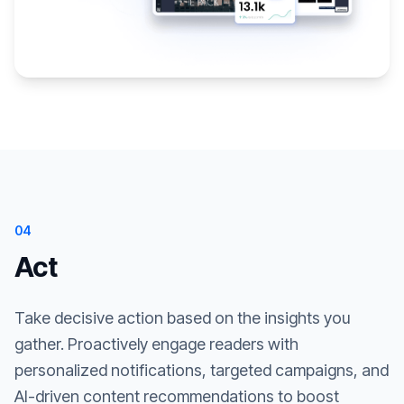
04
Act
Take decisive action based on the insights you
gather. Proactively engage readers with
personalized notifications, targeted campaigns, and
AI-driven content recommendations to boost