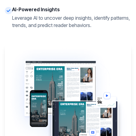
AI-Powered Insights
Leverage AI to uncover deep insights, identify patterns,
trends, and predict reader behaviors.