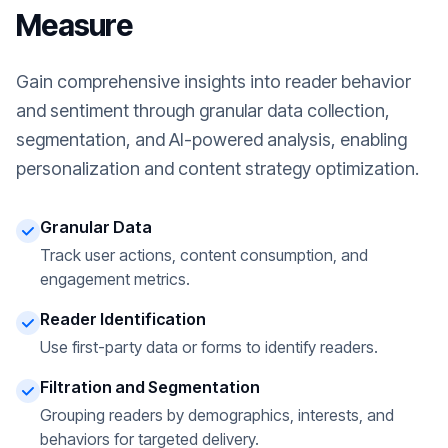
Measure
Gain comprehensive insights into reader behavior
and sentiment through granular data collection,
segmentation, and AI-powered analysis, enabling
personalization and content strategy optimization.
Granular Data
Track user actions, content consumption, and
engagement metrics.
Reader Identification
Use first-party data or forms to identify readers.
Filtration and Segmentation
Grouping readers by demographics, interests, and
behaviors for targeted delivery.