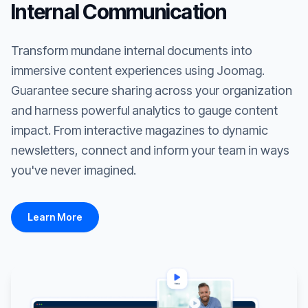
Internal Communication
Transform mundane internal documents into
immersive content experiences using Joomag.
Guarantee secure sharing across your organization
and harness powerful analytics to gauge content
impact. From interactive magazines to dynamic
newsletters, connect and inform your team in ways
you've never imagined.
Learn More