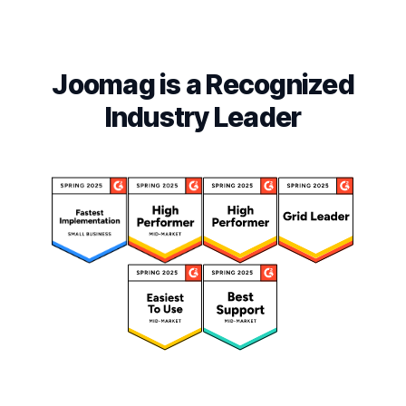
Joomag is a Recognized
Industry Leader