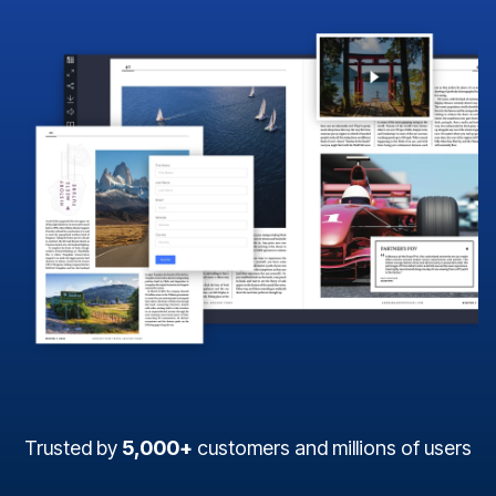
Trusted by
5,000+
customers and millions of users