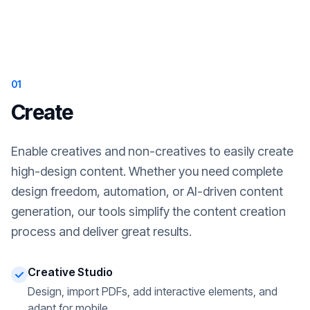
01
Create
Enable creatives and non-creatives to easily create
high-design content. Whether you need complete
design freedom, automation, or AI-driven content
generation, our tools simplify the content creation
process and deliver great results.
Creative Studio
Design, import PDFs, add interactive elements, and
adapt for mobile.