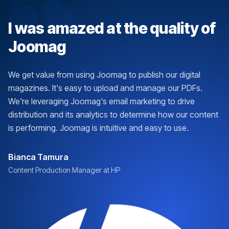
I was amazed at the quality of
Joomag
We get value from using Joomag to publish our digital
magazines. It's easy to upload and manage our PDFs.
We're leveraging Joomag's email marketing to drive
distribution and its analytics to determine how our content
is performing. Joomag is intuitive and easy to use.
Bianca Tamura
Content Production Manager at HP