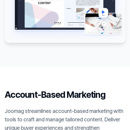
Account-Based Marketing
Joomag streamlines account-based marketing with
tools to craft and manage tailored content. Deliver
unique buyer experiences and strengthen