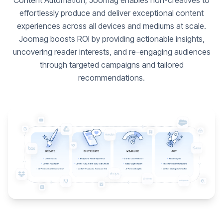
Content Automation, Joomag enables non-creatives to
effortlessly produce and deliver exceptional content
experiences across all devices and mediums at scale.
Joomag boosts ROI by providing actionable insights,
uncovering reader interests, and re-engaging audiences
through targeted campaigns and tailored
recommendations.