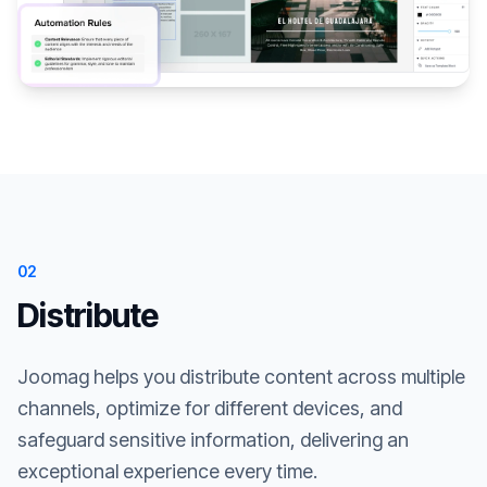
02
Distribute
Joomag helps you distribute content across multiple
channels, optimize for different devices, and
safeguard sensitive information, delivering an
exceptional experience every time.