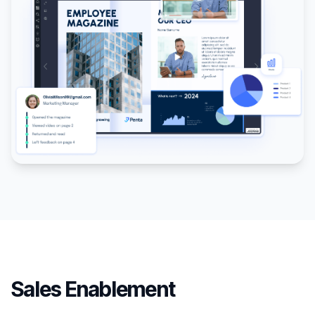
Sales Enablement