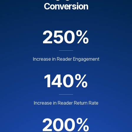
Conversion
250%
Increase in Reader Engagement
140%
Increase in Reader Return Rate
200%