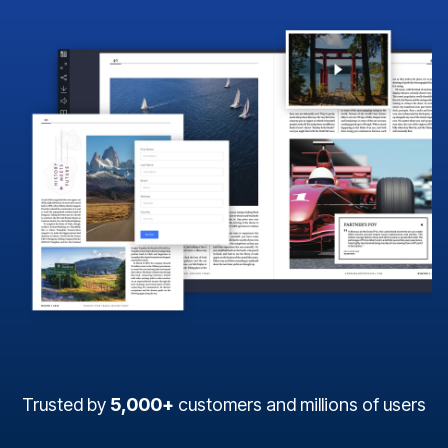
Trusted by
5,000+
customers and millions of users