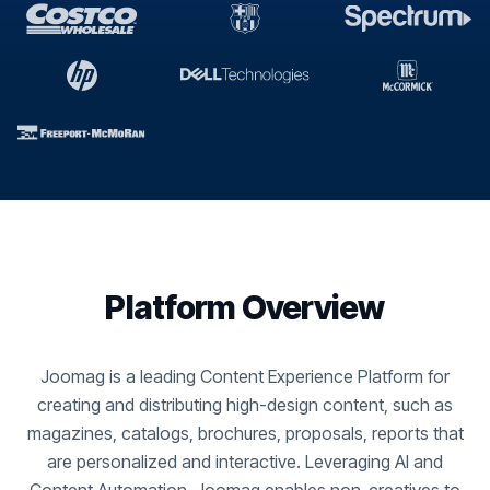
Platform Overview
Joomag is a leading Content Experience Platform for
creating and distributing high-design content, such as
magazines, catalogs, brochures, proposals, reports that
are personalized and interactive. Leveraging AI and