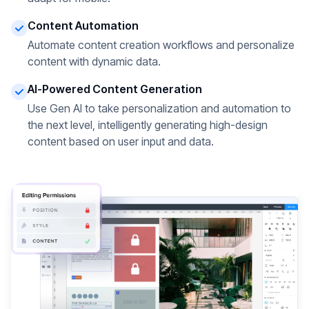
Content Automation
Automate content creation workflows and personalize
content with dynamic data.
AI-Powered Content Generation
Use Gen AI to take personalization and automation to
the next level, intelligently generating high-design
content based on user input and data.