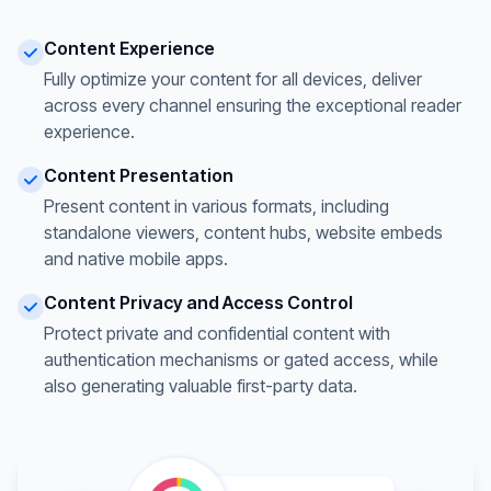
Content Experience
Fully optimize your content for all devices, deliver
across every channel ensuring the exceptional reader
experience.
Content Presentation
Present content in various formats, including
standalone viewers, content hubs, website embeds
and native mobile apps.
Content Privacy and Access Control
Protect private and confidential content with
authentication mechanisms or gated access, while
also generating valuable first-party data.