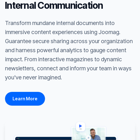
Internal Communication
Transform mundane internal documents into
immersive content experiences using Joomag.
Guarantee secure sharing across your organization
and harness powerful analytics to gauge content
impact. From interactive magazines to dynamic
newsletters, connect and inform your team in ways
you've never imagined.
Learn More