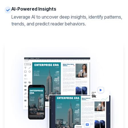
AI-Powered Insights
Leverage AI to uncover deep insights, identify patterns,
trends, and predict reader behaviors.