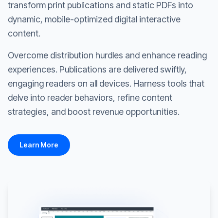
transform print publications and static PDFs into
dynamic, mobile-optimized digital interactive
content.
Overcome distribution hurdles and enhance reading
experiences. Publications are delivered swiftly,
engaging readers on all devices. Harness tools that
delve into reader behaviors, refine content
strategies, and boost revenue opportunities.
Learn More