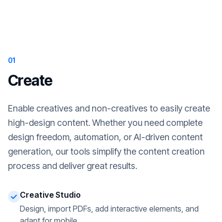
01
Create
Enable creatives and non-creatives to easily create
high-design content. Whether you need complete
design freedom, automation, or AI-driven content
generation, our tools simplify the content creation
process and deliver great results.
Creative Studio
Design, import PDFs, add interactive elements, and
adapt for mobile.