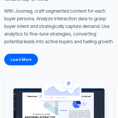
With Joomag, craft segmented content for each
buyer persona. Analyze interaction data to grasp
buyer intent and strategically capture demand. Use
analytics to fine-tune strategies, converting
potential leads into active buyers and fueling growth.
Learn More