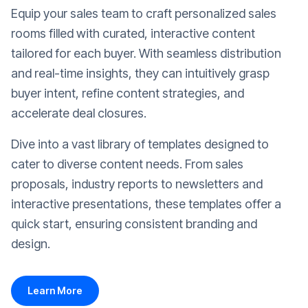
Equip your sales team to craft personalized sales
rooms filled with curated, interactive content
tailored for each buyer. With seamless distribution
and real-time insights, they can intuitively grasp
buyer intent, refine content strategies, and
accelerate deal closures.
Dive into a vast library of templates designed to
cater to diverse content needs. From sales
proposals, industry reports to newsletters and
interactive presentations, these templates offer a
quick start, ensuring consistent branding and
design.
Learn More