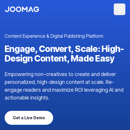
Content Experience & Digital Publishing Platform
Engage, Convert, Scale: High-
Design Content, Made Easy
Empowering non-creatives to create and deliver
personalized, high-design content at scale. Re-
engage readers and maximize ROI leveraging AI and
actionable insights.
Get a Live Demo