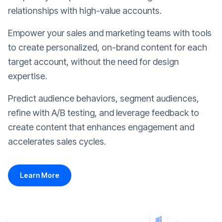
relationships with high-value accounts.
Empower your sales and marketing teams with tools
to create personalized, on-brand content for each
target account, without the need for design
expertise.
Predict audience behaviors, segment audiences,
refine with A/B testing, and leverage feedback to
create content that enhances engagement and
accelerates sales cycles.
Learn More