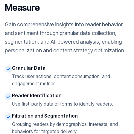
Measure
Gain comprehensive insights into reader behavior
and sentiment through granular data collection,
segmentation, and AI-powered analysis, enabling
personalization and content strategy optimization.
Granular Data
Track user actions, content consumption, and
engagement metrics.
Reader Identification
Use first-party data or forms to identify readers.
Filtration and Segmentation
Grouping readers by demographics, interests, and
behaviors for targeted delivery.