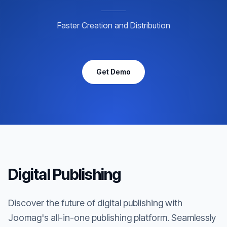
Faster Creation and Distribution
Get Demo
Digital Publishing
Discover the future of digital publishing with
Joomag's all-in-one publishing platform. Seamlessly