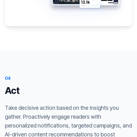
04
Act
Take decisive action based on the insights you
gather. Proactively engage readers with
personalized notifications, targeted campaigns, and
AI-driven content recommendations to boost