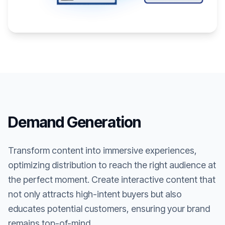
Demand Generation
Transform content into immersive experiences,
optimizing distribution to reach the right audience at
the perfect moment. Create interactive content that
not only attracts high-intent buyers but also
educates potential customers, ensuring your brand
remains top-of-mind.