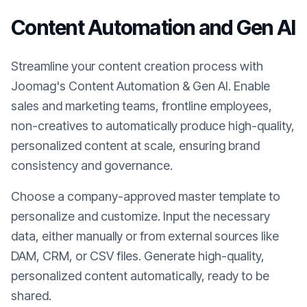
Content Automation and Gen AI
Streamline your content creation process with
Joomag's Content Automation & Gen AI. Enable
sales and marketing teams, frontline employees,
non-creatives to automatically produce high-quality,
personalized content at scale, ensuring brand
consistency and governance.
Choose a company-approved master template to
personalize and customize. Input the necessary
data, either manually or from external sources like
DAM, CRM, or CSV files. Generate high-quality,
personalized content automatically, ready to be
shared.