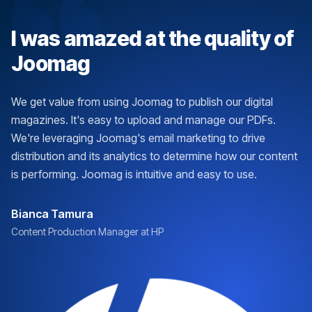
I was amazed at the quality of
Joomag
We get value from using Joomag to publish our digital
magazines. It's easy to upload and manage our PDFs.
We're leveraging Joomag's email marketing to drive
distribution and its analytics to determine how our content
is performing. Joomag is intuitive and easy to use.
Bianca Tamura
Content Production Manager at HP