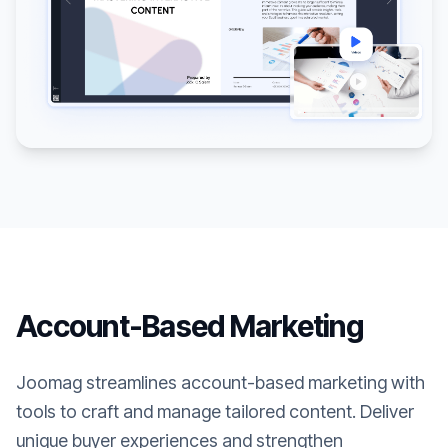
Account-Based Marketing
Joomag streamlines account-based marketing with
tools to craft and manage tailored content. Deliver
unique buyer experiences and strengthen