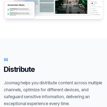
02
Distribute
Joomag helps you distribute content across multiple
channels, optimize for different devices, and
safeguard sensitive information, delivering an
exceptional experience every time.