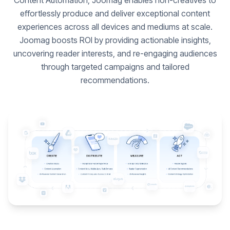
Content Automation, Joomag enables non-creatives to
effortlessly produce and deliver exceptional content
experiences across all devices and mediums at scale.
Joomag boosts ROI by providing actionable insights,
uncovering reader interests, and re-engaging audiences
through targeted campaigns and tailored
recommendations.