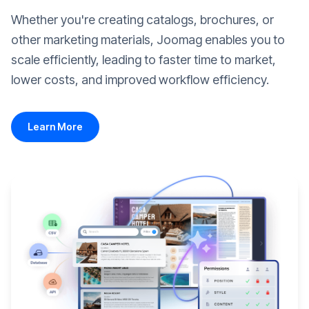
Whether you're creating catalogs, brochures, or
other marketing materials, Joomag enables you to
scale efficiently, leading to faster time to market,
lower costs, and improved workflow efficiency.
Learn More