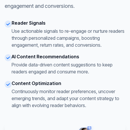
engagement and conversions.
Reader Signals
Use actionable signals to re-engage or nurture readers
through personalized campaigns, boosting
engagement, return rates, and conversions.
AI Content Recommendations
Provide data-driven content suggestions to keep
readers engaged and consume more.
Content Optimization
Continuously monitor reader preferences, uncover
emerging trends, and adapt your content strategy to
align with evolving reader behaviors.