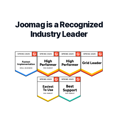
Joomag is a Recognized
Industry Leader