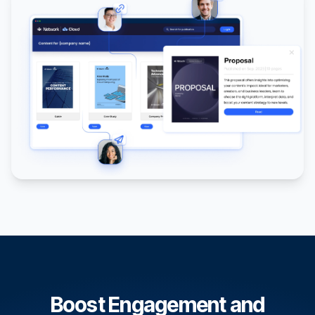
Boost Engagement and