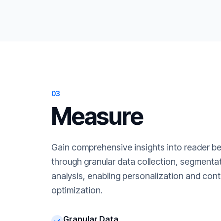
03
Measure
Gain comprehensive insights into reader b
through granular data collection, segment
analysis, enabling personalization and cont
optimization.
Granular Data