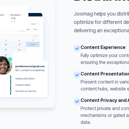
Joomag helps you distri
optimize for different d
delivering an exceptiona
Content Experience
Fully optimize your cont
ensuring the exceptiona
Content Presentatio
Present content in vari
content hubs, website 
Content Privacy and 
Protect private and con
mechanisms or gated acc
data.