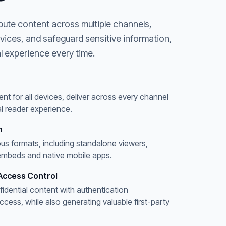
bute content across multiple channels,
evices, and safeguard sensitive information,
l experience every time.
ent for all devices, deliver across every channel
l reader experience.
n
ous formats, including standalone viewers,
embeds and native mobile apps.
Access Control
fidential content with authentication
ess, while also generating valuable first-party