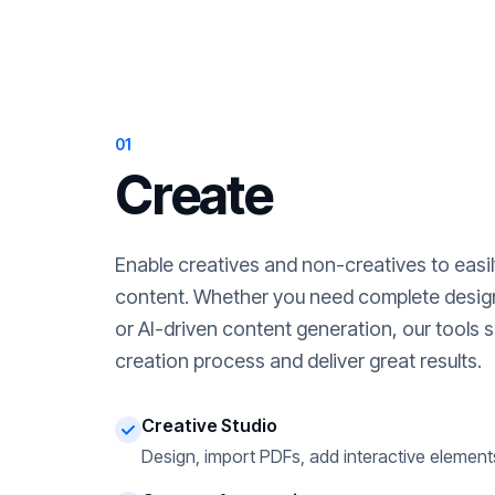
01
Create
Enable creatives and non-creatives to easi
content. Whether you need complete desig
or AI-driven content generation, our tools s
creation process and deliver great results.
Creative Studio
Design, import PDFs, add interactive element