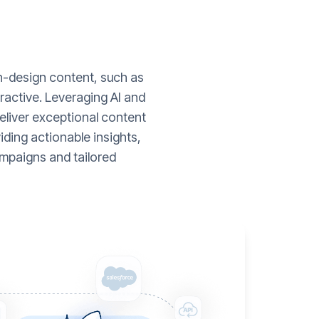
gh-design content, such as
ractive. Leveraging AI and
liver exceptional content
ding actionable insights,
mpaigns and tailored