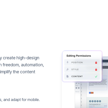
ly create high-design
n freedom, automation,
implify the content
s, and adapt for mobile.