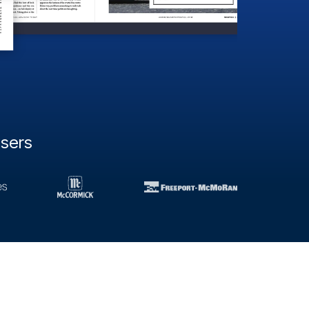
users