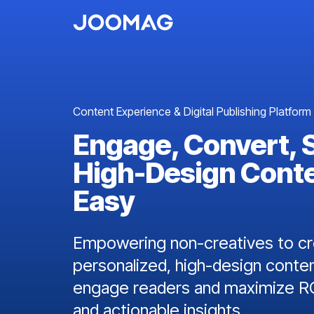
Content Experience & Digital Publishing Platform
Engage, Convert, 
High-Design Cont
Easy
Empowering non-creatives to cre
personalized, high-design conten
engage readers and maximize RO
and actionable insights.