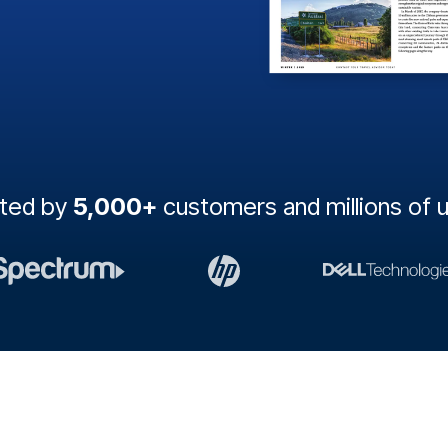
sted by
5,000+
customers and millions of 