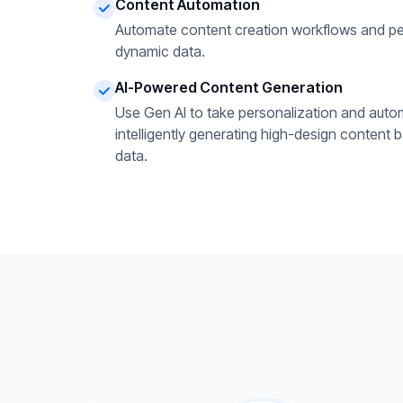
Content Automation
Automate content creation workflows and pe
dynamic data.
AI-Powered Content Generation
Use Gen AI to take personalization and autom
intelligently generating high-design content 
data.