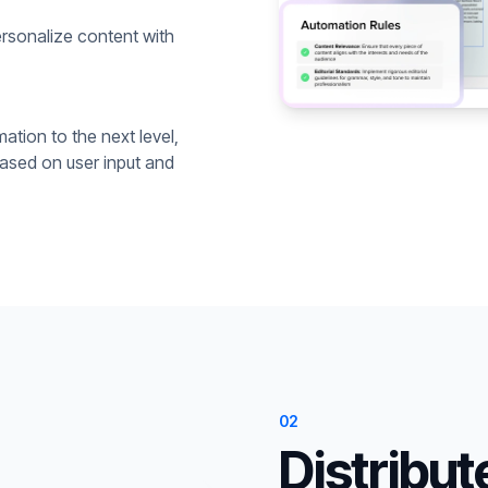
rsonalize content with
ation to the next level,
based on user input and
02
Distribut