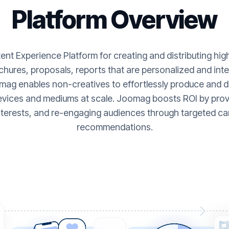
Platform Overview
nt Experience Platform for creating and distributing hi
hures, proposals, reports that are personalized and inte
ag enables non-creatives to effortlessly produce and de
evices and mediums at scale. Joomag boosts ROI by provi
nterests, and re-engaging audiences through targeted ca
recommendations.