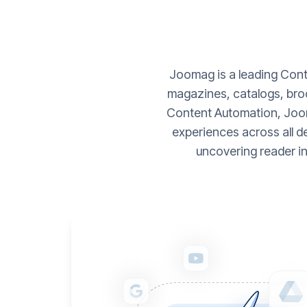
Joomag is a leading Conte
magazines, catalogs, broc
Content Automation, Joom
experiences across all d
uncovering reader i