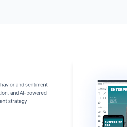
ehavior and sentiment
ation, and AI-powered
ent strategy