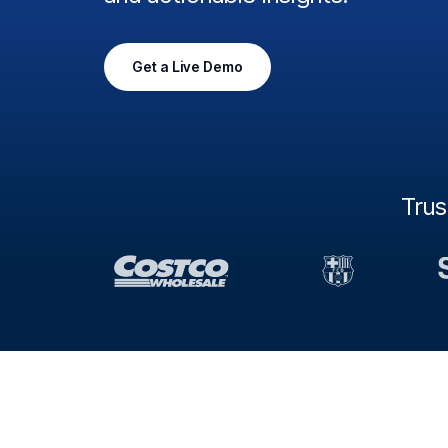
Get a Live Demo
Tru