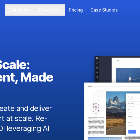
Solutions
Products
Pricing
Case Studies
Scale:
ent, Made
ate and deliver
t at scale. Re-
I leveraging AI