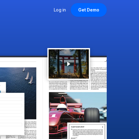
Log in
Get Demo