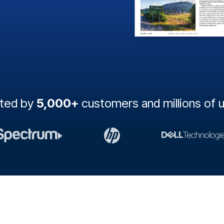
sted by
5,000+
customers and millions of 