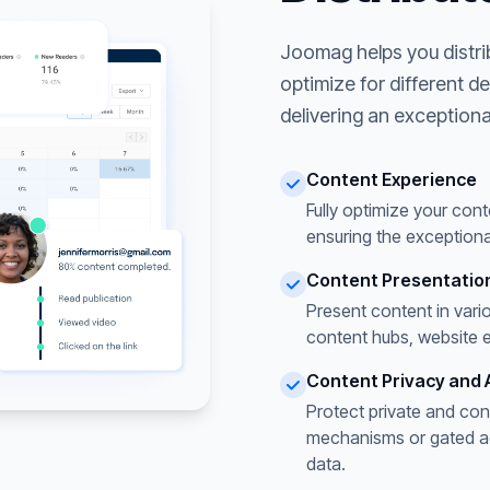
Joomag helps you distri
optimize for different d
delivering an exceptiona
Content Experience
Fully optimize your cont
ensuring the exceptiona
Content Presentatio
Present content in vari
content hubs, website 
Content Privacy and 
Protect private and con
mechanisms or gated acc
data.