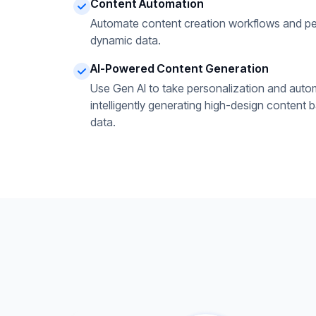
Content Automation
Automate content creation workflows and pe
dynamic data.
AI-Powered Content Generation
Use Gen AI to take personalization and autom
intelligently generating high-design content 
data.