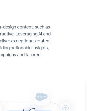
gh-design content, such as
ractive. Leveraging AI and
liver exceptional content
ding actionable insights,
mpaigns and tailored