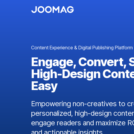
Content Experience & Digital Publishing Platform
Engage, Convert, 
High-Design Cont
Easy
Empowering non-creatives to cre
personalized, high-design conten
engage readers and maximize RO
and actionable insights.