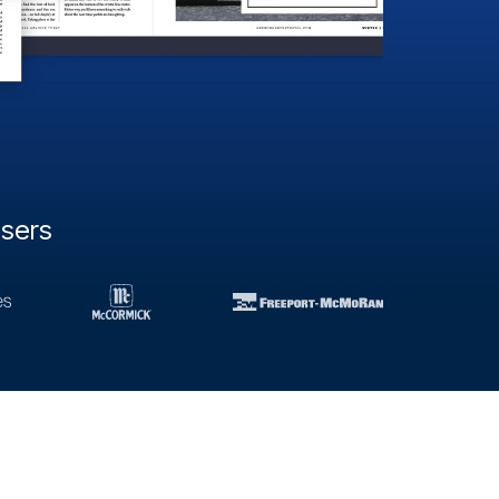
users