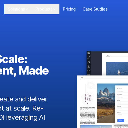
Solutions
Products
Pricing
Case Studies
Scale:
ent, Made
ate and deliver
t at scale. Re-
I leveraging AI