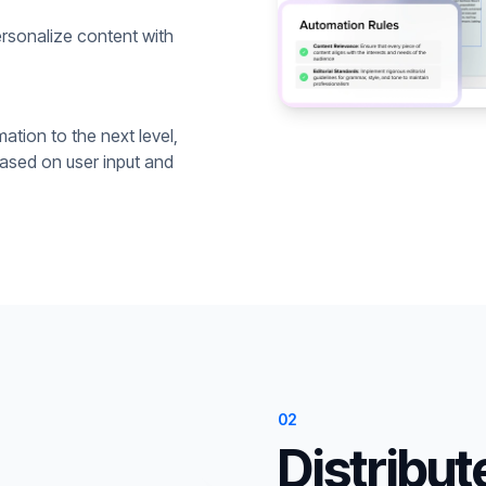
rsonalize content with
ation to the next level,
based on user input and
02
Distribut