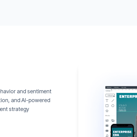
ehavior and sentiment
ation, and AI-powered
ent strategy