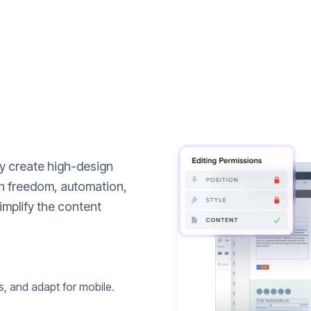
ly create high-design
n freedom, automation,
implify the content
s, and adapt for mobile.