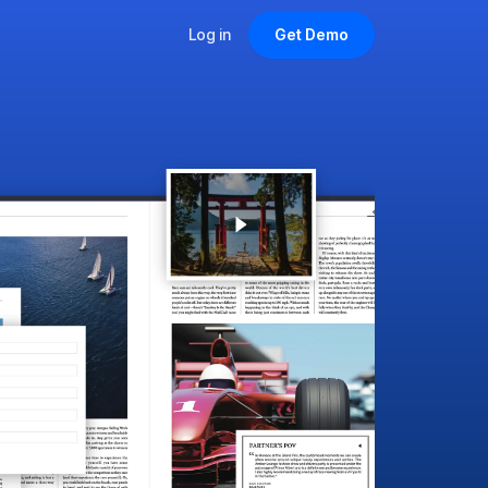
Log in
Get Demo