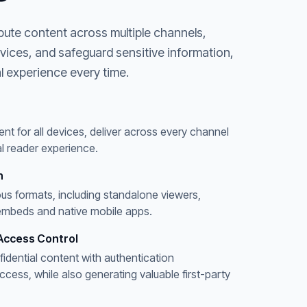
bute content across multiple channels,
evices, and safeguard sensitive information,
l experience every time.
ent for all devices, deliver across every channel
l reader experience.
n
ous formats, including standalone viewers,
embeds and native mobile apps.
Access Control
fidential content with authentication
ess, while also generating valuable first-party