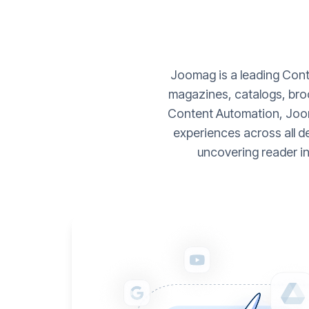
Joomag is a leading Conte
magazines, catalogs, broc
Content Automation, Joom
experiences across all d
uncovering reader i