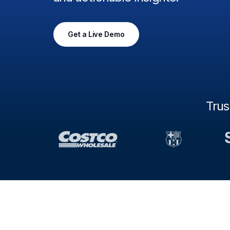
Get a Live Demo
Tru