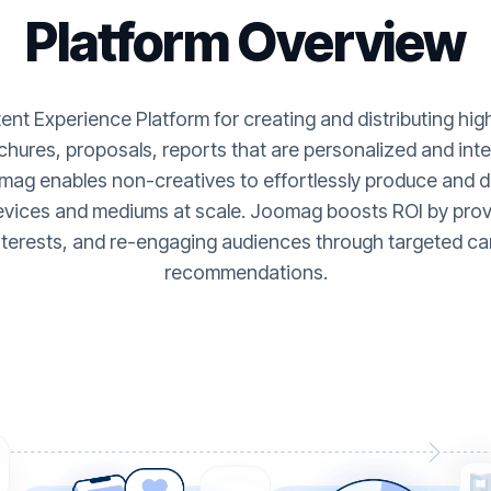
Platform Overview
nt Experience Platform for creating and distributing hi
hures, proposals, reports that are personalized and inte
ag enables non-creatives to effortlessly produce and de
evices and mediums at scale. Joomag boosts ROI by provi
nterests, and re-engaging audiences through targeted ca
recommendations.