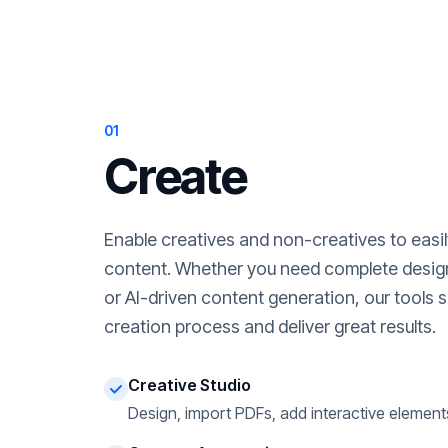
01
Create
Enable creatives and non-creatives to easi
content. Whether you need complete desig
or AI-driven content generation, our tools s
creation process and deliver great results.
Creative Studio
Design, import PDFs, add interactive element