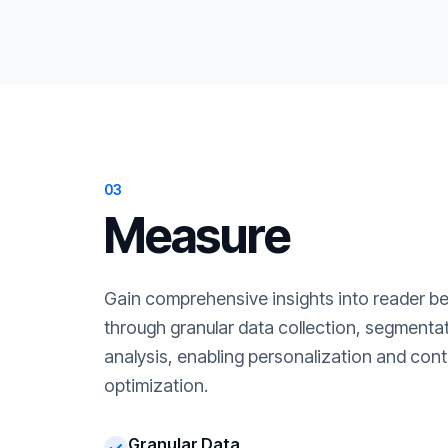
03
Measure
Gain comprehensive insights into reader b
through granular data collection, segment
analysis, enabling personalization and cont
optimization.
Granular Data