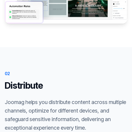
02
Distribute
Joomag helps you distribute content across multiple
channels, optimize for different devices, and
safeguard sensitive information, delivering an
exceptional experience every time.