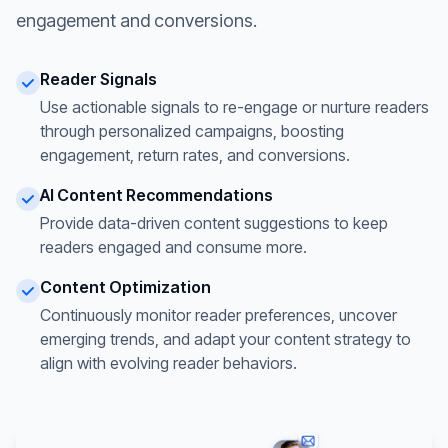
engagement and conversions.
Reader Signals
Use actionable signals to re-engage or nurture readers
through personalized campaigns, boosting
engagement, return rates, and conversions.
AI Content Recommendations
Provide data-driven content suggestions to keep
readers engaged and consume more.
Content Optimization
Continuously monitor reader preferences, uncover
emerging trends, and adapt your content strategy to
align with evolving reader behaviors.