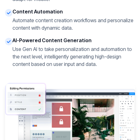
Content Automation
Automate content creation workflows and personalize
content with dynamic data.
AI-Powered Content Generation
Use Gen AI to take personalization and automation to
the next level, intelligently generating high-design
content based on user input and data.