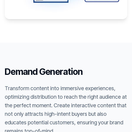
Demand Generation
Transform content into immersive experiences,
optimizing distribution to reach the right audience at
the perfect moment. Create interactive content that
not only attracts high-intent buyers but also
educates potential customers, ensuring your brand
remains top-of-mind.