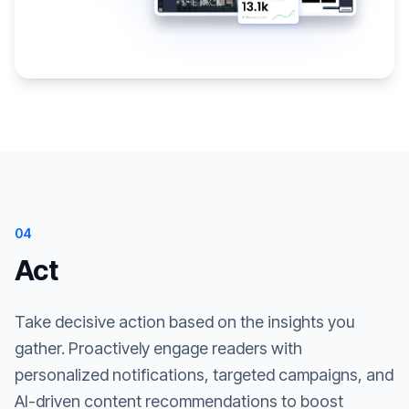
04
Act
Take decisive action based on the insights you
gather. Proactively engage readers with
personalized notifications, targeted campaigns, and
AI-driven content recommendations to boost