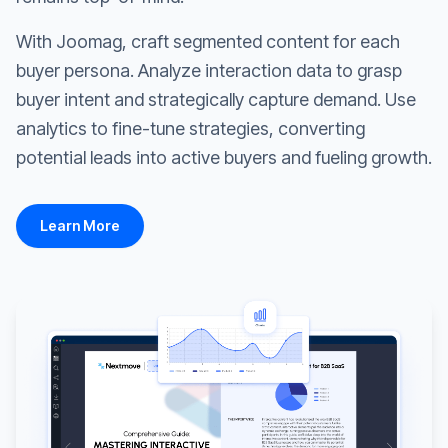
With Joomag, craft segmented content for each
buyer persona. Analyze interaction data to grasp
buyer intent and strategically capture demand. Use
analytics to fine-tune strategies, converting
potential leads into active buyers and fueling growth.
Learn More