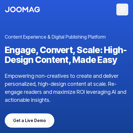
Content Experience & Digital Publishing Platform
Engage, Convert, Scale: High-
Design Content, Made Easy
Empowering non-creatives to create and deliver
personalized, high-design content at scale. Re-
engage readers and maximize ROI leveraging AI and
actionable insights.
Get a Live Demo