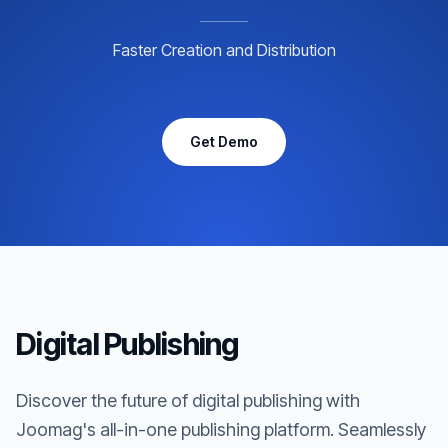
Faster Creation and Distribution
Get Demo
Digital Publishing
Discover the future of digital publishing with
Joomag's all-in-one publishing platform. Seamlessly