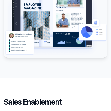
Sales Enablement