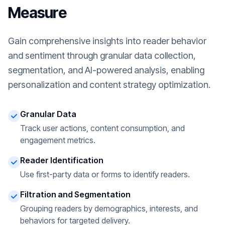
Measure
Gain comprehensive insights into reader behavior
and sentiment through granular data collection,
segmentation, and AI-powered analysis, enabling
personalization and content strategy optimization.
Granular Data
Track user actions, content consumption, and
engagement metrics.
Reader Identification
Use first-party data or forms to identify readers.
Filtration and Segmentation
Grouping readers by demographics, interests, and
behaviors for targeted delivery.