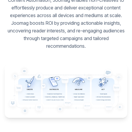
Content Automation, Joomag enables non-creatives to
effortlessly produce and deliver exceptional content
experiences across all devices and mediums at scale.
Joomag boosts ROI by providing actionable insights,
uncovering reader interests, and re-engaging audiences
through targeted campaigns and tailored
recommendations.