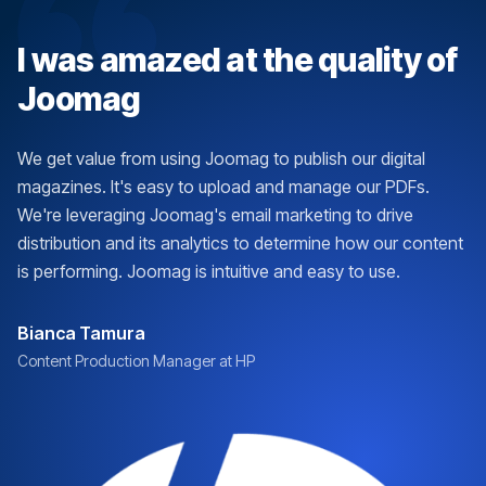
I was amazed at the quality of
Joomag
We get value from using Joomag to publish our digital
magazines. It's easy to upload and manage our PDFs.
We're leveraging Joomag's email marketing to drive
distribution and its analytics to determine how our content
is performing. Joomag is intuitive and easy to use.
Bianca Tamura
Content Production Manager at HP