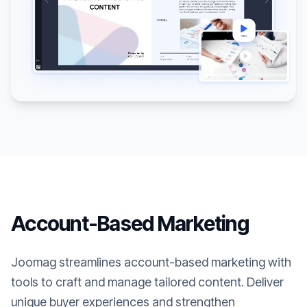
Account-Based Marketing
Joomag streamlines account-based marketing with
tools to craft and manage tailored content. Deliver
unique buyer experiences and strengthen