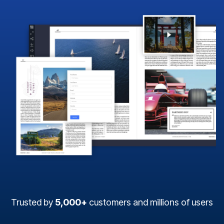
Trusted by
5,000+
customers and millions of users