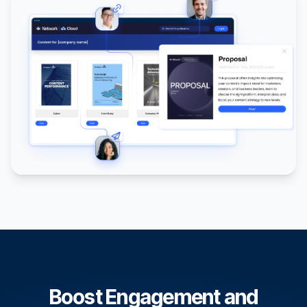
Boost Engagement and