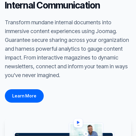
Internal Communication
Transform mundane internal documents into
immersive content experiences using Joomag.
Guarantee secure sharing across your organization
and harness powerful analytics to gauge content
impact. From interactive magazines to dynamic
newsletters, connect and inform your team in ways
you've never imagined.
Learn More