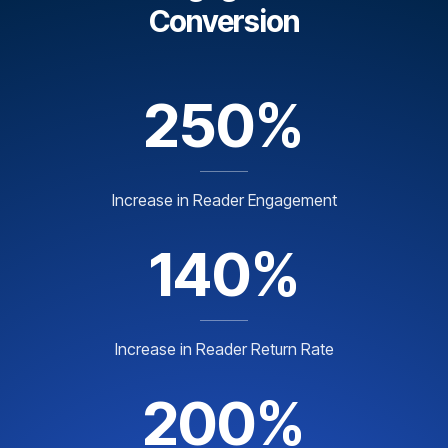
Conversion
250%
Increase in Reader Engagement
140%
Increase in Reader Return Rate
200%