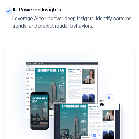
AI-Powered Insights
Leverage AI to uncover deep insights, identify patterns,
trends, and predict reader behaviors.