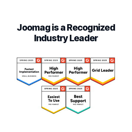
Joomag is a Recognized
Industry Leader