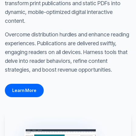
transform print publications and static PDFs into
dynamic, mobile-optimized digital interactive
content.
Overcome distribution hurdles and enhance reading
experiences. Publications are delivered swiftly,
engaging readers on all devices. Harness tools that
delve into reader behaviors, refine content
strategies, and boost revenue opportunities.
Learn More