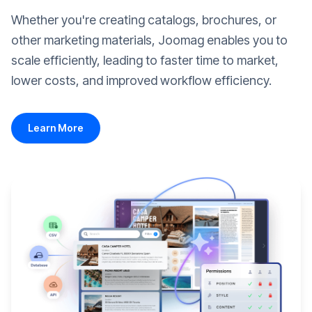
Whether you're creating catalogs, brochures, or
other marketing materials, Joomag enables you to
scale efficiently, leading to faster time to market,
lower costs, and improved workflow efficiency.
Learn More