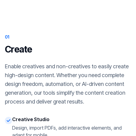
01
Create
Enable creatives and non-creatives to easily create
high-design content. Whether you need complete
design freedom, automation, or AI-driven content
generation, our tools simplify the content creation
process and deliver great results.
Creative Studio
Design, import PDFs, add interactive elements, and
adapt for mobile.