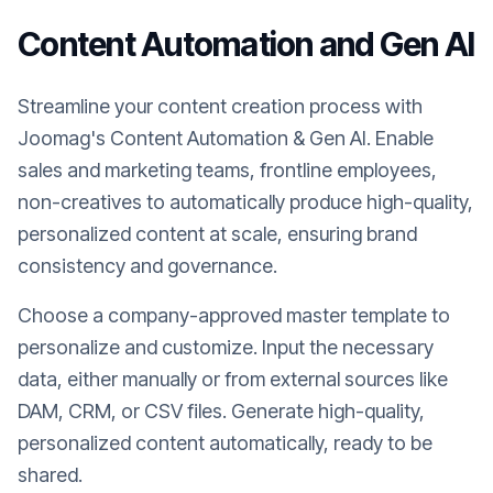
Content Automation and Gen AI
Streamline your content creation process with
Joomag's Content Automation & Gen AI. Enable
sales and marketing teams, frontline employees,
non-creatives to automatically produce high-quality,
personalized content at scale, ensuring brand
consistency and governance.
Choose a company-approved master template to
personalize and customize. Input the necessary
data, either manually or from external sources like
DAM, CRM, or CSV files. Generate high-quality,
personalized content automatically, ready to be
shared.