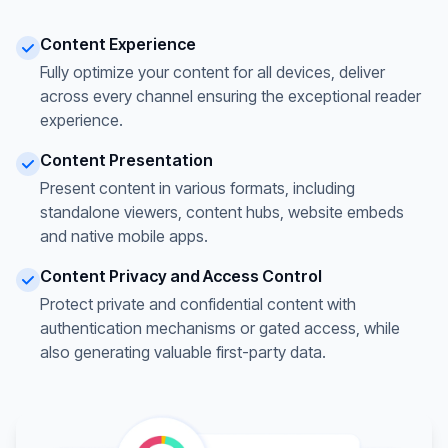
Content Experience
Fully optimize your content for all devices, deliver
across every channel ensuring the exceptional reader
experience.
Content Presentation
Present content in various formats, including
standalone viewers, content hubs, website embeds
and native mobile apps.
Content Privacy and Access Control
Protect private and confidential content with
authentication mechanisms or gated access, while
also generating valuable first-party data.