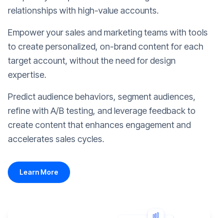
relationships with high-value accounts.
Empower your sales and marketing teams with tools
to create personalized, on-brand content for each
target account, without the need for design
expertise.
Predict audience behaviors, segment audiences,
refine with A/B testing, and leverage feedback to
create content that enhances engagement and
accelerates sales cycles.
Learn More