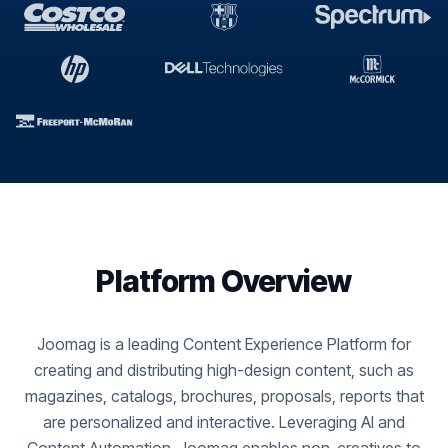
Platform Overview
Joomag is a leading Content Experience Platform for
creating and distributing high-design content, such as
magazines, catalogs, brochures, proposals, reports that
are personalized and interactive. Leveraging AI and