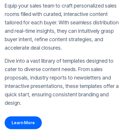
Equip your sales team to craft personalized sales
rooms filled with curated, interactive content
tailored for each buyer. With seamless distribution
and real-time insights, they can intuitively grasp
buyer intent, refine content strategies, and
accelerate deal closures.
Dive into a vast library of templates designed to
cater to diverse content needs. From sales
proposals, industry reports to newsletters and
interactive presentations, these templates offer a
quick start, ensuring consistent branding and
design.
Learn More