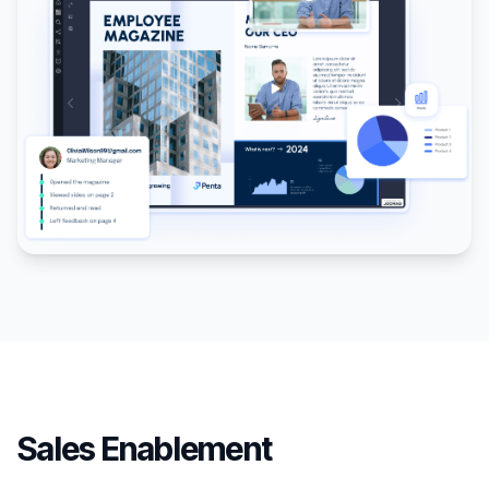
Sales Enablement