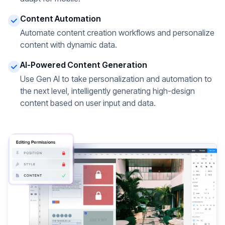
Content Automation
Automate content creation workflows and personalize
content with dynamic data.
AI-Powered Content Generation
Use Gen AI to take personalization and automation to
the next level, intelligently generating high-design
content based on user input and data.