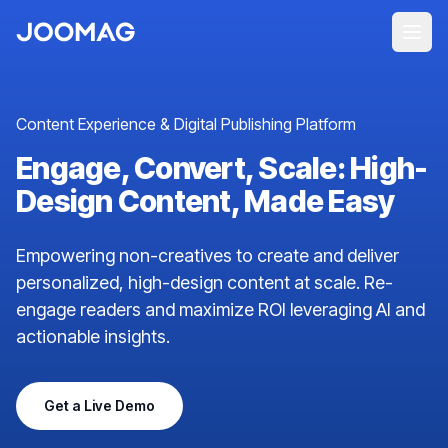
Content Experience & Digital Publishing Platform
Engage, Convert, Scale: High-
Design Content, Made Easy
Empowering non-creatives to create and deliver
personalized, high-design content at scale. Re-
engage readers and maximize ROI leveraging AI and
actionable insights.
Get a Live Demo