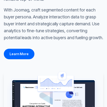
With Joomag, craft segmented content for each
buyer persona. Analyze interaction data to grasp
buyer intent and strategically capture demand. Use
analytics to fine-tune strategies, converting
potential leads into active buyers and fueling growth.
Learn More