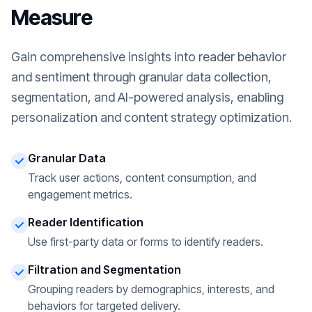
Measure
Gain comprehensive insights into reader behavior
and sentiment through granular data collection,
segmentation, and AI-powered analysis, enabling
personalization and content strategy optimization.
Granular Data
Track user actions, content consumption, and
engagement metrics.
Reader Identification
Use first-party data or forms to identify readers.
Filtration and Segmentation
Grouping readers by demographics, interests, and
behaviors for targeted delivery.