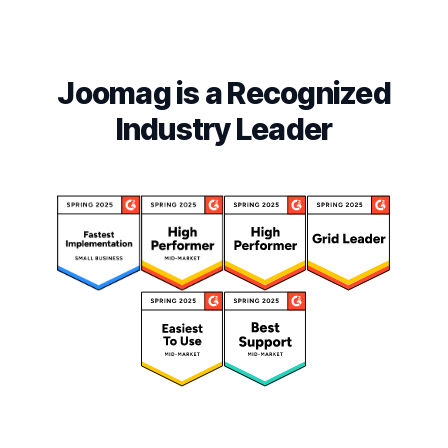
Joomag is a Recognized
Industry Leader