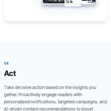
04
Act
Take decisive action based on the insights you
gather. Proactively engage readers with
personalized notifications, targeted campaigns, and
AI-driven content recommendations to boost