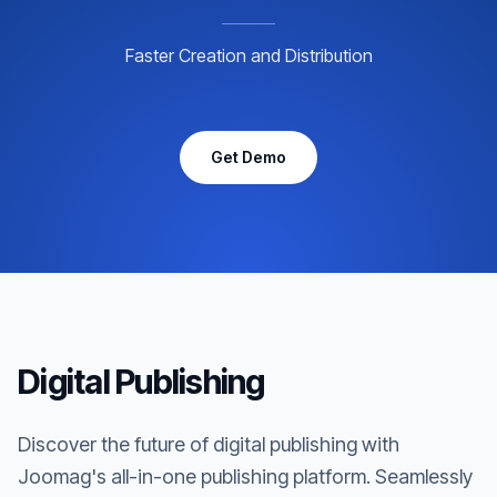
Faster Creation and Distribution
Get Demo
Digital Publishing
Discover the future of digital publishing with
Joomag's all-in-one publishing platform. Seamlessly