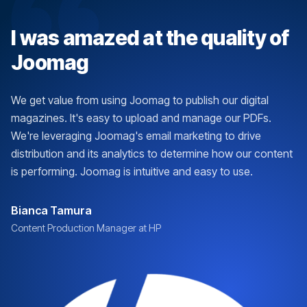
I was amazed at the quality of
Joomag
We get value from using Joomag to publish our digital
magazines. It's easy to upload and manage our PDFs.
We're leveraging Joomag's email marketing to drive
distribution and its analytics to determine how our content
is performing. Joomag is intuitive and easy to use.
Bianca Tamura
Content Production Manager at HP