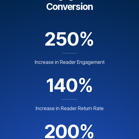
Conversion
250%
Increase in Reader Engagement
140%
Increase in Reader Return Rate
200%