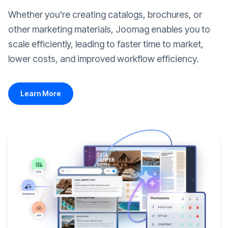
Whether you're creating catalogs, brochures, or
other marketing materials, Joomag enables you to
scale efficiently, leading to faster time to market,
lower costs, and improved workflow efficiency.
Learn More