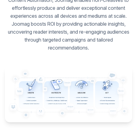
Content Automation, Joomag enables non-creatives to
effortlessly produce and deliver exceptional content
experiences across all devices and mediums at scale.
Joomag boosts ROI by providing actionable insights,
uncovering reader interests, and re-engaging audiences
through targeted campaigns and tailored
recommendations.