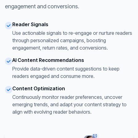
engagement and conversions.
Reader Signals
Use actionable signals to re-engage or nurture readers
through personalized campaigns, boosting
engagement, return rates, and conversions.
AI Content Recommendations
Provide data-driven content suggestions to keep
readers engaged and consume more.
Content Optimization
Continuously monitor reader preferences, uncover
emerging trends, and adapt your content strategy to
align with evolving reader behaviors.