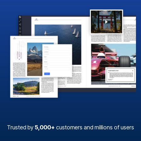
Trusted by
5,000+
customers and millions of users