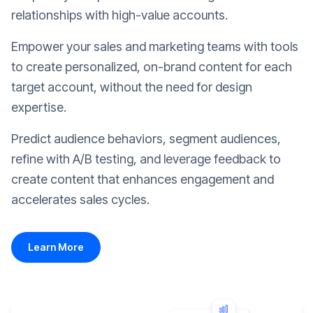
relationships with high-value accounts.
Empower your sales and marketing teams with tools
to create personalized, on-brand content for each
target account, without the need for design
expertise.
Predict audience behaviors, segment audiences,
refine with A/B testing, and leverage feedback to
create content that enhances engagement and
accelerates sales cycles.
Learn More