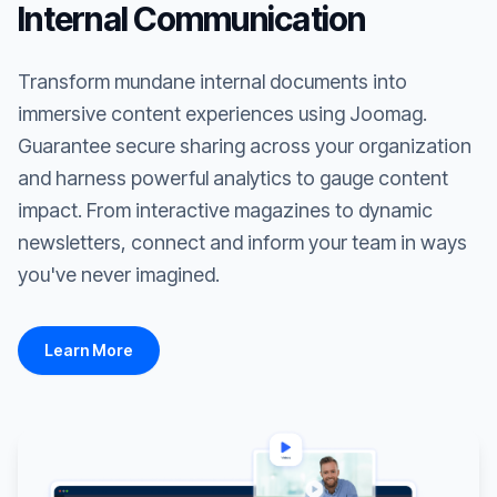
Internal Communication
Transform mundane internal documents into
immersive content experiences using Joomag.
Guarantee secure sharing across your organization
and harness powerful analytics to gauge content
impact. From interactive magazines to dynamic
newsletters, connect and inform your team in ways
you've never imagined.
Learn More