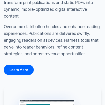
transform print publications and static PDFs into
dynamic, mobile-optimized digital interactive
content.
Overcome distribution hurdles and enhance reading
experiences. Publications are delivered swiftly,
engaging readers on all devices. Harness tools that
delve into reader behaviors, refine content
strategies, and boost revenue opportunities.
Learn More