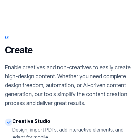
01
Create
Enable creatives and non-creatives to easily create
high-design content. Whether you need complete
design freedom, automation, or AI-driven content
generation, our tools simplify the content creation
process and deliver great results.
Creative Studio
Design, import PDFs, add interactive elements, and
adapt for mobile.