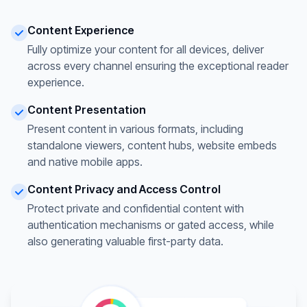
Content Experience
Fully optimize your content for all devices, deliver
across every channel ensuring the exceptional reader
experience.
Content Presentation
Present content in various formats, including
standalone viewers, content hubs, website embeds
and native mobile apps.
Content Privacy and Access Control
Protect private and confidential content with
authentication mechanisms or gated access, while
also generating valuable first-party data.