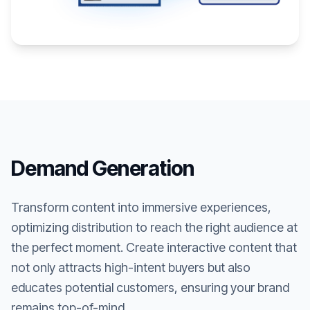
Demand Generation
Transform content into immersive experiences,
optimizing distribution to reach the right audience at
the perfect moment. Create interactive content that
not only attracts high-intent buyers but also
educates potential customers, ensuring your brand
remains top-of-mind.