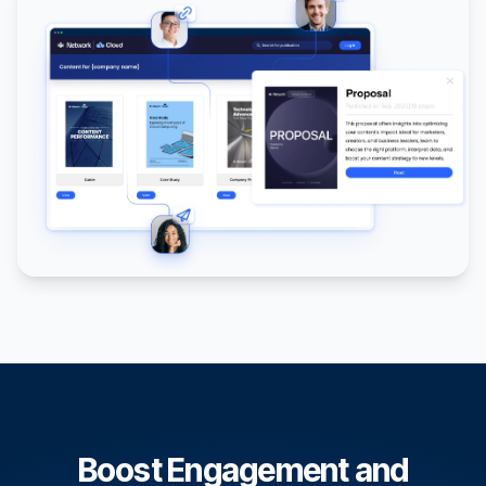
Boost Engagement and