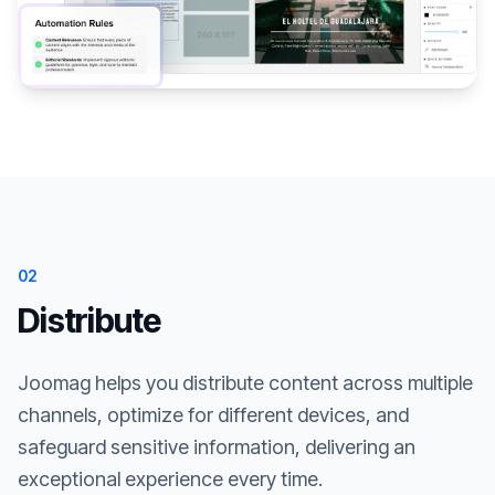
02
Distribute
Joomag helps you distribute content across multiple
channels, optimize for different devices, and
safeguard sensitive information, delivering an
exceptional experience every time.