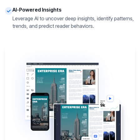
AI-Powered Insights
Leverage AI to uncover deep insights, identify patterns,
trends, and predict reader behaviors.