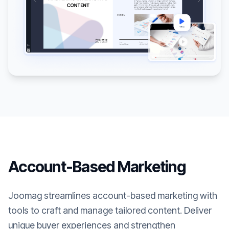
Account-Based Marketing
Joomag streamlines account-based marketing with
tools to craft and manage tailored content. Deliver
unique buyer experiences and strengthen