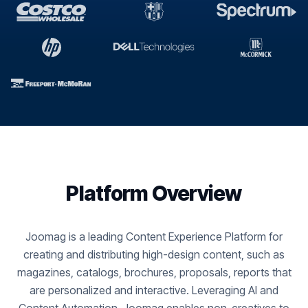
Platform Overview
Joomag is a leading Content Experience Platform for
creating and distributing high-design content, such as
magazines, catalogs, brochures, proposals, reports that
are personalized and interactive. Leveraging AI and