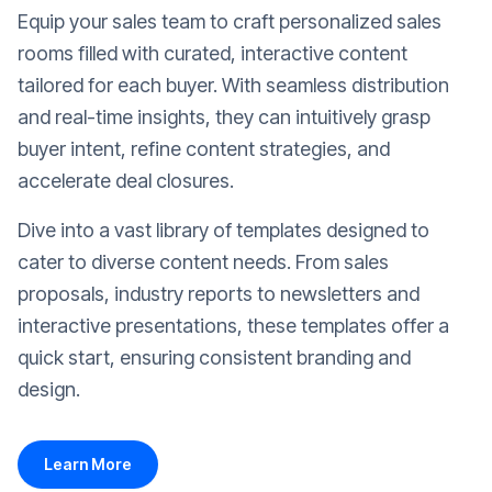
Equip your sales team to craft personalized sales
rooms filled with curated, interactive content
tailored for each buyer. With seamless distribution
and real-time insights, they can intuitively grasp
buyer intent, refine content strategies, and
accelerate deal closures.
Dive into a vast library of templates designed to
cater to diverse content needs. From sales
proposals, industry reports to newsletters and
interactive presentations, these templates offer a
quick start, ensuring consistent branding and
design.
Learn More