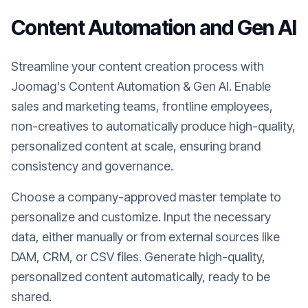
Content Automation and Gen AI
Streamline your content creation process with
Joomag's Content Automation & Gen AI. Enable
sales and marketing teams, frontline employees,
non-creatives to automatically produce high-quality,
personalized content at scale, ensuring brand
consistency and governance.
Choose a company-approved master template to
personalize and customize. Input the necessary
data, either manually or from external sources like
DAM, CRM, or CSV files. Generate high-quality,
personalized content automatically, ready to be
shared.