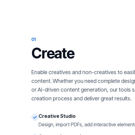
01
Create
Enable creatives and non-creatives to easi
content. Whether you need complete desig
or AI-driven content generation, our tools s
creation process and deliver great results.
Creative Studio
Design, import PDFs, add interactive element