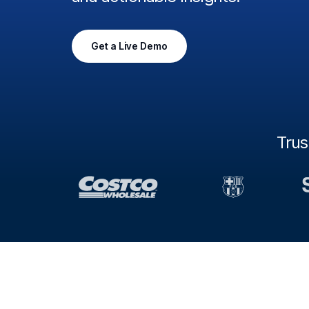
Get a Live Demo
Tru