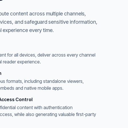
bute content across multiple channels,
evices, and safeguard sensitive information,
l experience every time.
ent for all devices, deliver across every channel
l reader experience.
n
ous formats, including standalone viewers,
embeds and native mobile apps.
Access Control
fidential content with authentication
ess, while also generating valuable first-party