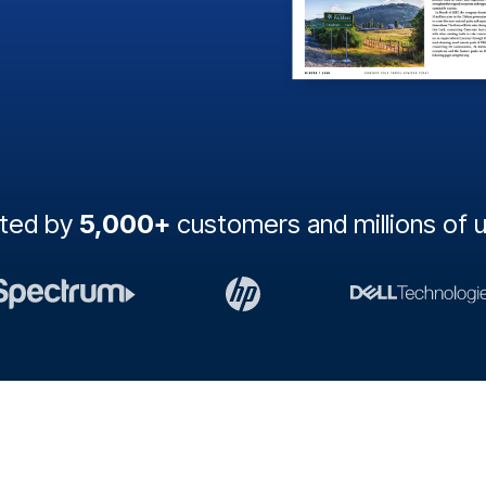
sted by
5,000+
customers and millions of 