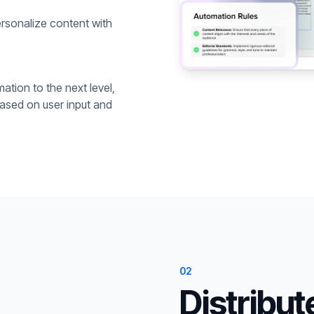
rsonalize content with
ation to the next level,
based on user input and
02
Distribut