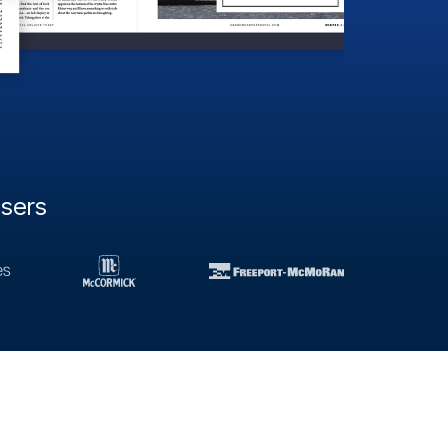
users