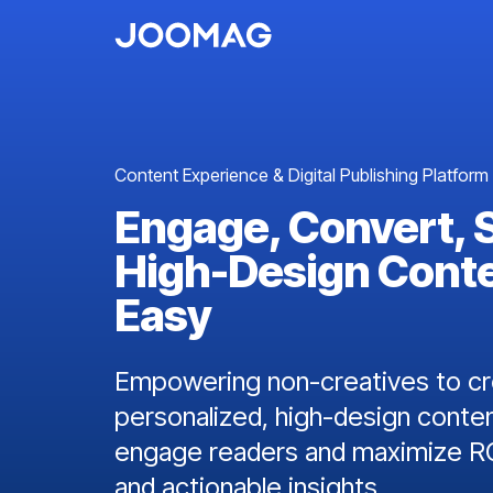
Content Experience & Digital Publishing Platform
Engage, Convert, 
High-Design Cont
Easy
Empowering non-creatives to cre
personalized, high-design conten
engage readers and maximize RO
and actionable insights.