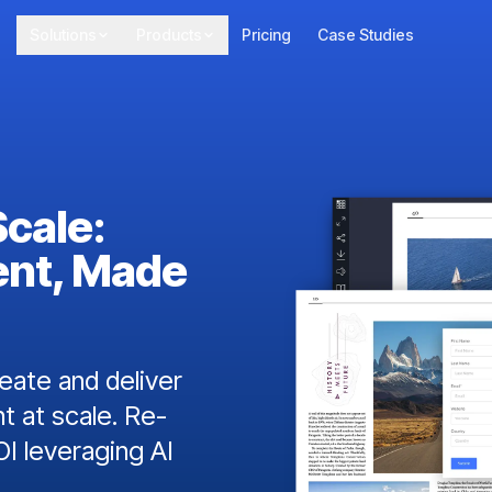
Solutions
Products
Pricing
Case Studies
Scale:
ent, Made
ate and deliver
t at scale. Re-
I leveraging AI