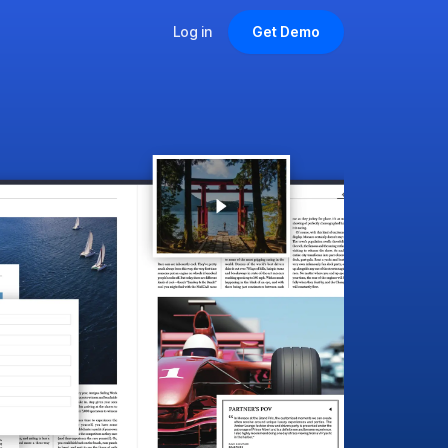
Log in
Get Demo