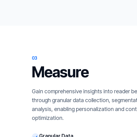
03
Measure
Gain comprehensive insights into reader b
through granular data collection, segment
analysis, enabling personalization and cont
optimization.
Granular Data