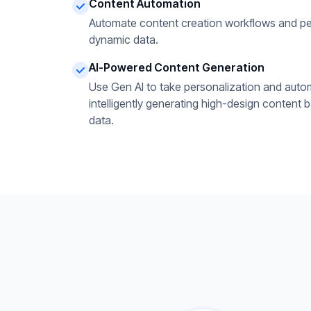
Content Automation
Automate content creation workflows and pe
dynamic data.
AI-Powered Content Generation
Use Gen AI to take personalization and autom
intelligently generating high-design content 
data.