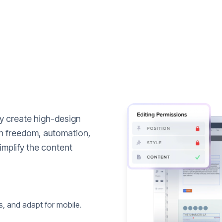
ly create high-design
n freedom, automation,
implify the content
s, and adapt for mobile.