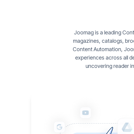
Joomag is a leading Conte
magazines, catalogs, broc
Content Automation, Joom
experiences across all d
uncovering reader i