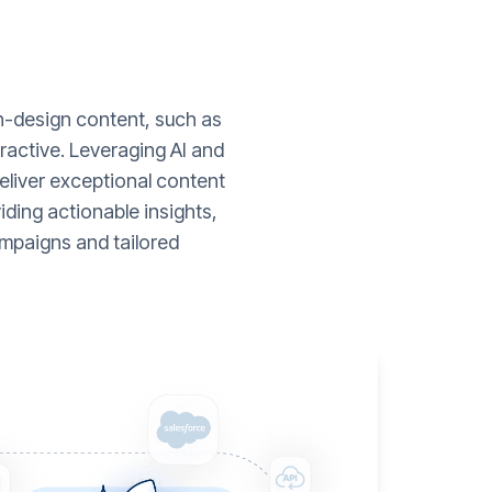
gh-design content, such as
ractive. Leveraging AI and
liver exceptional content
ding actionable insights,
mpaigns and tailored