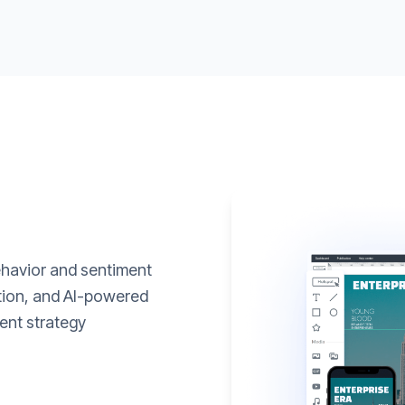
ehavior and sentiment
ation, and AI-powered
ent strategy