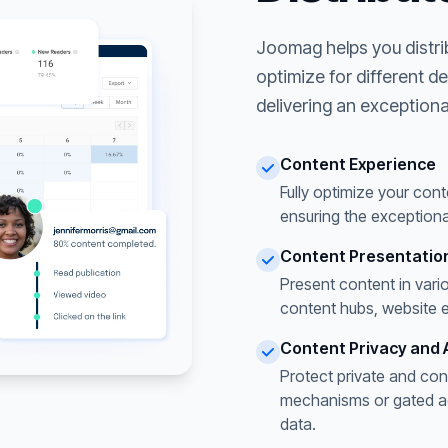
Joomag helps you distri
optimize for different d
delivering an exceptiona
Content Experience
Fully optimize your cont
ensuring the exceptiona
Content Presentatio
Present content in vari
content hubs, website 
Content Privacy and 
Protect private and con
mechanisms or gated acc
data.