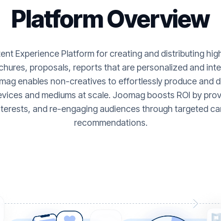
Platform Overview
nt Experience Platform for creating and distributing hi
hures, proposals, reports that are personalized and inte
ag enables non-creatives to effortlessly produce and de
evices and mediums at scale. Joomag boosts ROI by provi
nterests, and re-engaging audiences through targeted ca
recommendations.