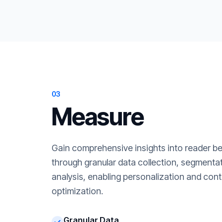
03
Measure
Gain comprehensive insights into reader b
through granular data collection, segment
analysis, enabling personalization and cont
optimization.
Granular Data