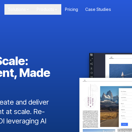
Solutions
Products
Pricing
Case Studies
Scale:
ent, Made
ate and deliver
t at scale. Re-
I leveraging AI