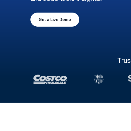
Get a Live Demo
Tru