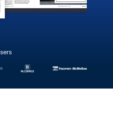
users