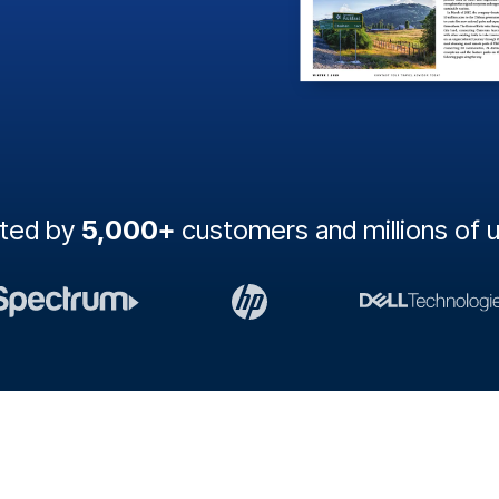
sted by
5,000+
customers and millions of 