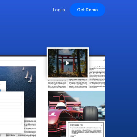
Log in
Get Demo