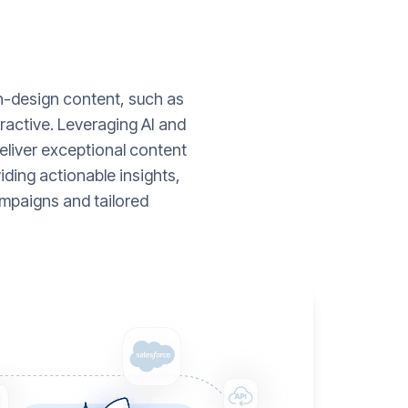
gh-design content, such as
ractive. Leveraging AI and
liver exceptional content
ding actionable insights,
mpaigns and tailored