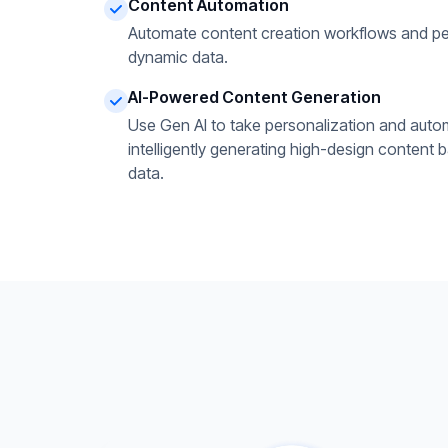
Content Automation
Automate content creation workflows and pe
dynamic data.
AI-Powered Content Generation
Use Gen AI to take personalization and autom
intelligently generating high-design content 
data.