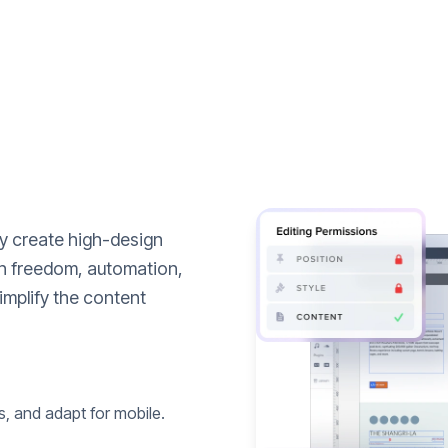
ly create high-design
n freedom, automation,
implify the content
s, and adapt for mobile.