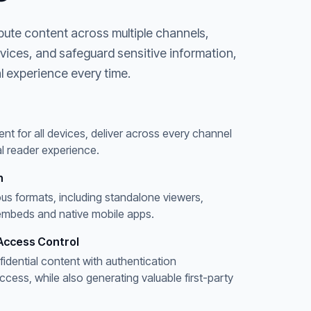
bute content across multiple channels,
evices, and safeguard sensitive information,
l experience every time.
ent for all devices, deliver across every channel
l reader experience.
n
ous formats, including standalone viewers,
embeds and native mobile apps.
Access Control
fidential content with authentication
ess, while also generating valuable first-party