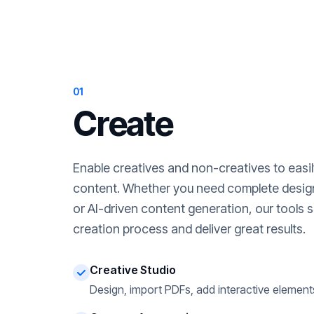
01
Create
Enable creatives and non-creatives to easi
content. Whether you need complete desig
or AI-driven content generation, our tools s
creation process and deliver great results.
Creative Studio
Design, import PDFs, add interactive element