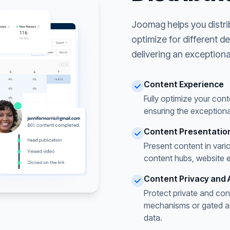
Joomag helps you distri
optimize for different d
delivering an exceptiona
Content Experience
Fully optimize your cont
ensuring the exceptiona
Content Presentatio
Present content in vari
content hubs, website 
Content Privacy and 
Protect private and con
mechanisms or gated acc
data.