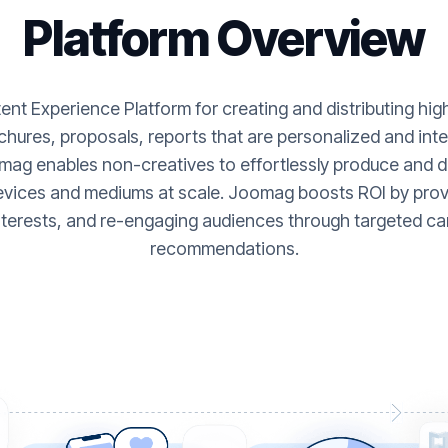
Platform Overview
nt Experience Platform for creating and distributing hi
hures, proposals, reports that are personalized and inte
ag enables non-creatives to effortlessly produce and de
evices and mediums at scale. Joomag boosts ROI by provi
nterests, and re-engaging audiences through targeted ca
recommendations.