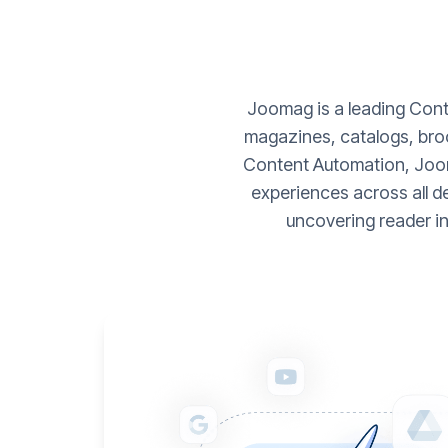
Joomag is a leading Conte
magazines, catalogs, broc
Content Automation, Joom
experiences across all d
uncovering reader i