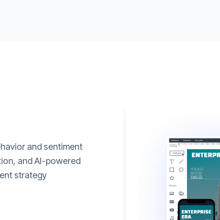
ehavior and sentiment
ation, and AI-powered
ent strategy