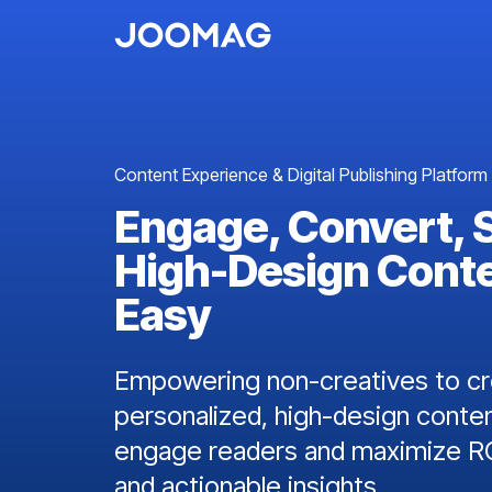
Content Experience & Digital Publishing Platform
Engage, Convert, 
High-Design Cont
Easy
Empowering non-creatives to cre
personalized, high-design conten
engage readers and maximize RO
and actionable insights.