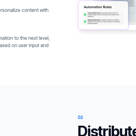
rsonalize content with
ation to the next level,
based on user input and
02
Distribut