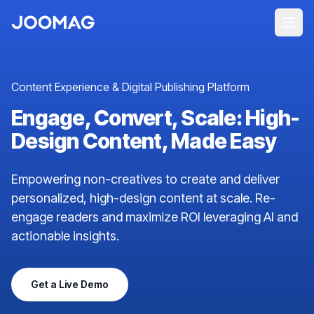
Content Experience & Digital Publishing Platform
Engage, Convert, Scale: High-
Design Content, Made Easy
Empowering non-creatives to create and deliver
personalized, high-design content at scale. Re-
engage readers and maximize ROI leveraging AI and
actionable insights.
Get a Live Demo