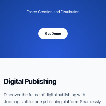
Faster Creation and Distribution
Get Demo
Digital Publishing
Discover the future of digital publishing with
Joomag's all-in-one publishing platform. Seamlessly