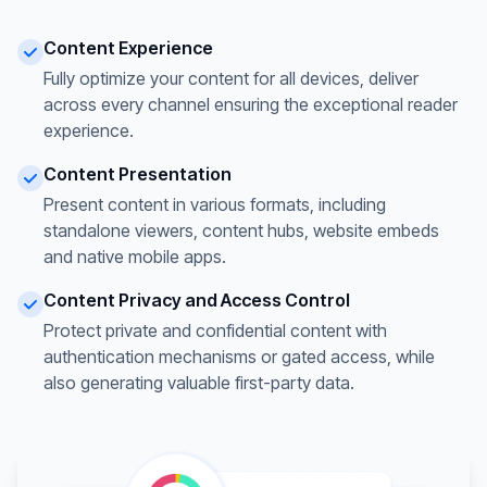
Content Experience
Fully optimize your content for all devices, deliver
across every channel ensuring the exceptional reader
experience.
Content Presentation
Present content in various formats, including
standalone viewers, content hubs, website embeds
and native mobile apps.
Content Privacy and Access Control
Protect private and confidential content with
authentication mechanisms or gated access, while
also generating valuable first-party data.