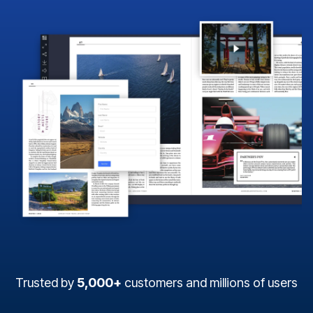
Trusted by
5,000+
customers and millions of users