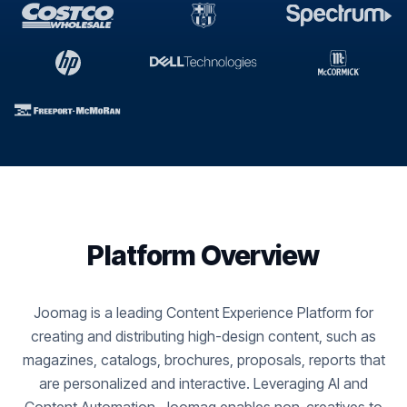
Platform Overview
Joomag is a leading Content Experience Platform for
creating and distributing high-design content, such as
magazines, catalogs, brochures, proposals, reports that
are personalized and interactive. Leveraging AI and