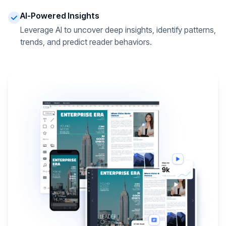
AI-Powered Insights
Leverage AI to uncover deep insights, identify patterns,
trends, and predict reader behaviors.