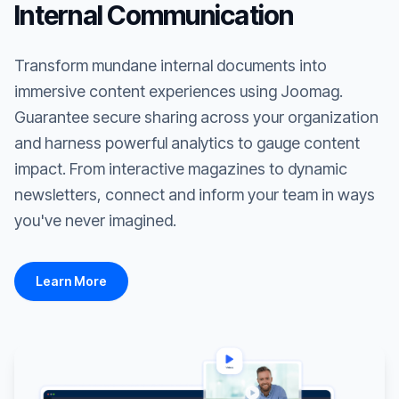
Internal Communication
Transform mundane internal documents into
immersive content experiences using Joomag.
Guarantee secure sharing across your organization
and harness powerful analytics to gauge content
impact. From interactive magazines to dynamic
newsletters, connect and inform your team in ways
you've never imagined.
Learn More