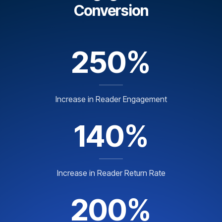
Conversion
250%
Increase in Reader Engagement
140%
Increase in Reader Return Rate
200%