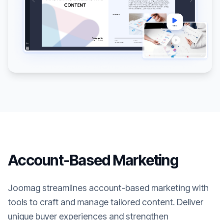
Account-Based Marketing
Joomag streamlines account-based marketing with
tools to craft and manage tailored content. Deliver
unique buyer experiences and strengthen