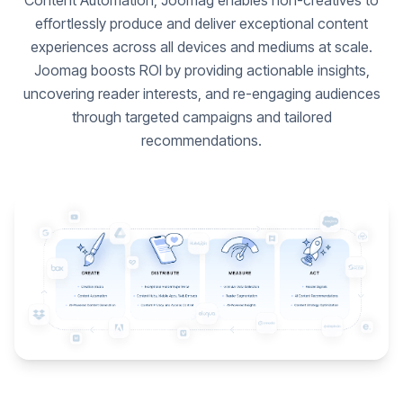
Content Automation, Joomag enables non-creatives to
effortlessly produce and deliver exceptional content
experiences across all devices and mediums at scale.
Joomag boosts ROI by providing actionable insights,
uncovering reader interests, and re-engaging audiences
through targeted campaigns and tailored
recommendations.