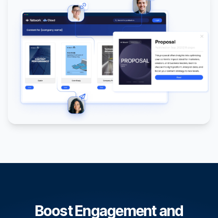
Boost Engagement and