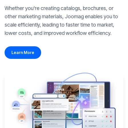
Whether you're creating catalogs, brochures, or
other marketing materials, Joomag enables you to
scale efficiently, leading to faster time to market,
lower costs, and improved workflow efficiency.
Learn More