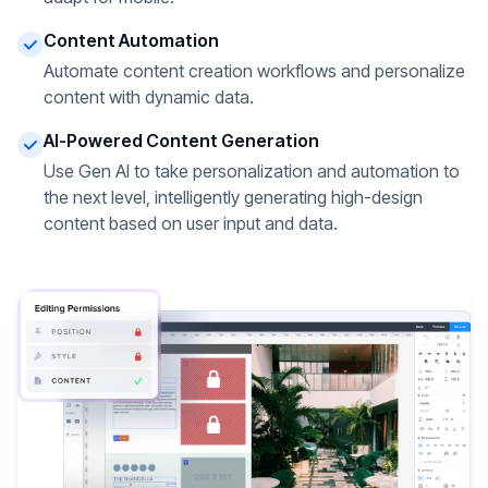
Content Automation
Automate content creation workflows and personalize
content with dynamic data.
AI-Powered Content Generation
Use Gen AI to take personalization and automation to
the next level, intelligently generating high-design
content based on user input and data.