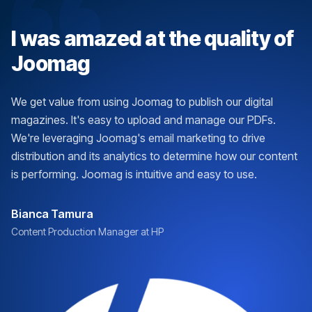
I was amazed at the quality of
Joomag
We get value from using Joomag to publish our digital
magazines. It's easy to upload and manage our PDFs.
We're leveraging Joomag's email marketing to drive
distribution and its analytics to determine how our content
is performing. Joomag is intuitive and easy to use.
Bianca Tamura
Content Production Manager at HP