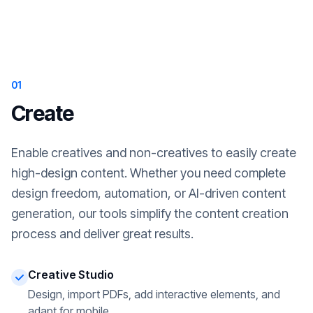
01
Create
Enable creatives and non-creatives to easily create
high-design content. Whether you need complete
design freedom, automation, or AI-driven content
generation, our tools simplify the content creation
process and deliver great results.
Creative Studio
Design, import PDFs, add interactive elements, and
adapt for mobile.