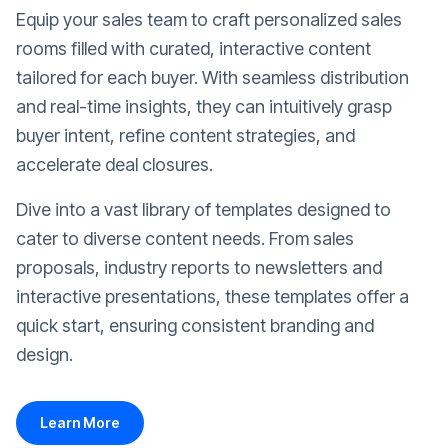
Equip your sales team to craft personalized sales
rooms filled with curated, interactive content
tailored for each buyer. With seamless distribution
and real-time insights, they can intuitively grasp
buyer intent, refine content strategies, and
accelerate deal closures.
Dive into a vast library of templates designed to
cater to diverse content needs. From sales
proposals, industry reports to newsletters and
interactive presentations, these templates offer a
quick start, ensuring consistent branding and
design.
Learn More