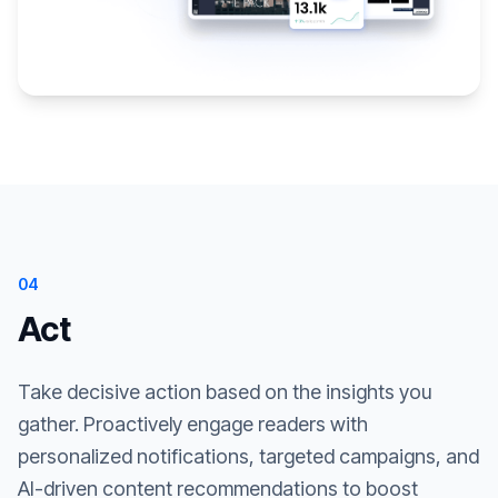
04
Act
Take decisive action based on the insights you
gather. Proactively engage readers with
personalized notifications, targeted campaigns, and
AI-driven content recommendations to boost