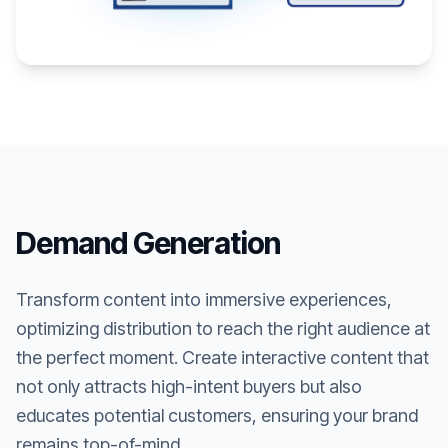
Demand Generation
Transform content into immersive experiences,
optimizing distribution to reach the right audience at
the perfect moment. Create interactive content that
not only attracts high-intent buyers but also
educates potential customers, ensuring your brand
remains top-of-mind.