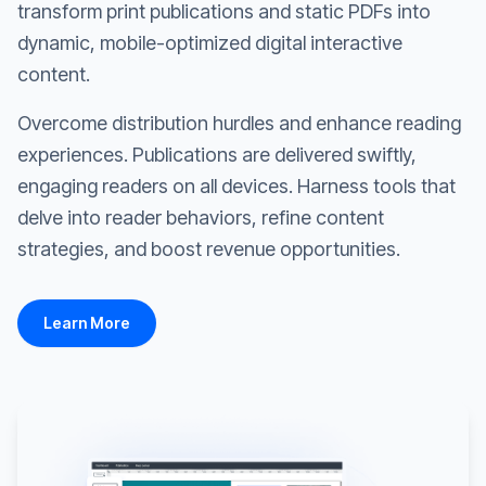
transform print publications and static PDFs into
dynamic, mobile-optimized digital interactive
content.
Overcome distribution hurdles and enhance reading
experiences. Publications are delivered swiftly,
engaging readers on all devices. Harness tools that
delve into reader behaviors, refine content
strategies, and boost revenue opportunities.
Learn More