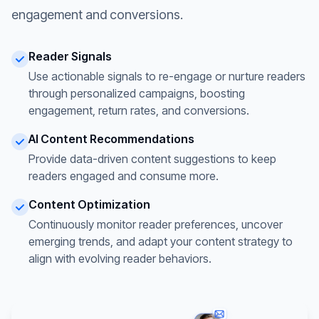
engagement and conversions.
Reader Signals
Use actionable signals to re-engage or nurture readers
through personalized campaigns, boosting
engagement, return rates, and conversions.
AI Content Recommendations
Provide data-driven content suggestions to keep
readers engaged and consume more.
Content Optimization
Continuously monitor reader preferences, uncover
emerging trends, and adapt your content strategy to
align with evolving reader behaviors.