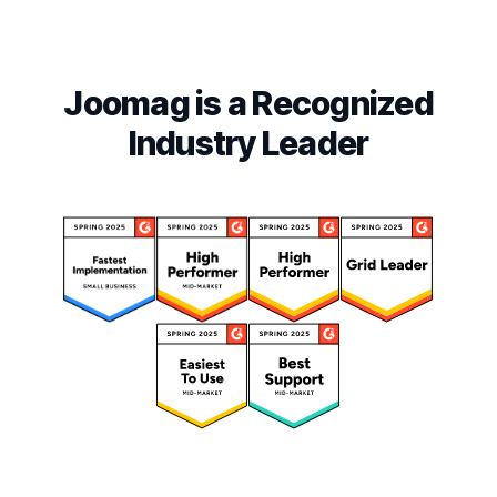
Joomag is a Recognized
Industry Leader