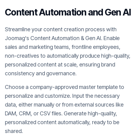
Content Automation and Gen AI
Streamline your content creation process with
Joomag's Content Automation & Gen AI. Enable
sales and marketing teams, frontline employees,
non-creatives to automatically produce high-quality,
personalized content at scale, ensuring brand
consistency and governance.
Choose a company-approved master template to
personalize and customize. Input the necessary
data, either manually or from external sources like
DAM, CRM, or CSV files. Generate high-quality,
personalized content automatically, ready to be
shared.