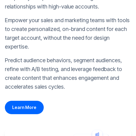
relationships with high-value accounts.
Empower your sales and marketing teams with tools
to create personalized, on-brand content for each
target account, without the need for design
expertise.
Predict audience behaviors, segment audiences,
refine with A/B testing, and leverage feedback to
create content that enhances engagement and
accelerates sales cycles.
Learn More