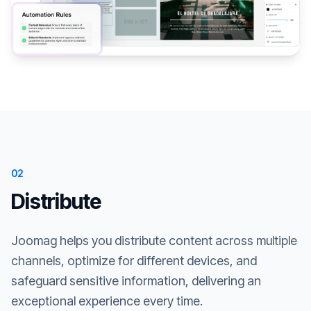
02
Distribute
Joomag helps you distribute content across multiple
channels, optimize for different devices, and
safeguard sensitive information, delivering an
exceptional experience every time.