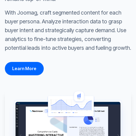
With Joomag, craft segmented content for each
buyer persona. Analyze interaction data to grasp
buyer intent and strategically capture demand. Use
analytics to fine-tune strategies, converting
potential leads into active buyers and fueling growth.
Learn More