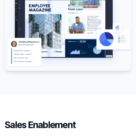
Sales Enablement