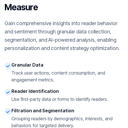
Measure
Gain comprehensive insights into reader behavior
and sentiment through granular data collection,
segmentation, and AI-powered analysis, enabling
personalization and content strategy optimization.
Granular Data
Track user actions, content consumption, and
engagement metrics.
Reader Identification
Use first-party data or forms to identify readers.
Filtration and Segmentation
Grouping readers by demographics, interests, and
behaviors for targeted delivery.