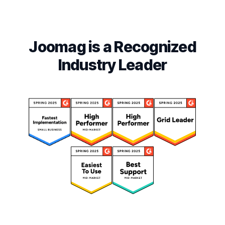
Joomag is a Recognized
Industry Leader