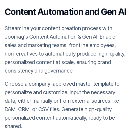
Content Automation and Gen AI
Streamline your content creation process with
Joomag's Content Automation & Gen AI. Enable
sales and marketing teams, frontline employees,
non-creatives to automatically produce high-quality,
personalized content at scale, ensuring brand
consistency and governance.
Choose a company-approved master template to
personalize and customize. Input the necessary
data, either manually or from external sources like
DAM, CRM, or CSV files. Generate high-quality,
personalized content automatically, ready to be
shared.