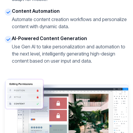
Content Automation
Automate content creation workflows and personalize
content with dynamic data.
AI-Powered Content Generation
Use Gen AI to take personalization and automation to
the next level, intelligently generating high-design
content based on user input and data.