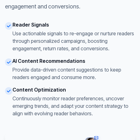
engagement and conversions.
Reader Signals
Use actionable signals to re-engage or nurture readers
through personalized campaigns, boosting
engagement, return rates, and conversions.
AI Content Recommendations
Provide data-driven content suggestions to keep
readers engaged and consume more.
Content Optimization
Continuously monitor reader preferences, uncover
emerging trends, and adapt your content strategy to
align with evolving reader behaviors.