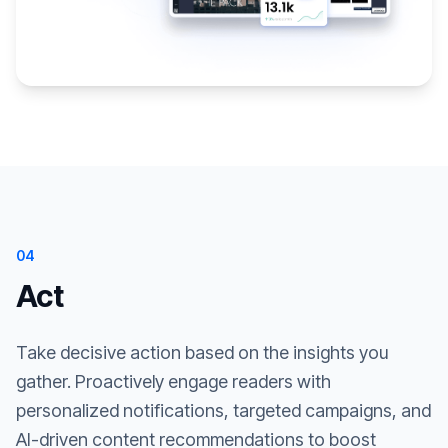
04
Act
Take decisive action based on the insights you
gather. Proactively engage readers with
personalized notifications, targeted campaigns, and
AI-driven content recommendations to boost