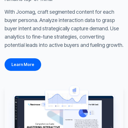
With Joomag, craft segmented content for each
buyer persona. Analyze interaction data to grasp
buyer intent and strategically capture demand. Use
analytics to fine-tune strategies, converting
potential leads into active buyers and fueling growth.
Learn More