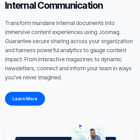
Internal Communication
Transform mundane internal documents into
immersive content experiences using Joomag.
Guarantee secure sharing across your organization
and harness powerful analytics to gauge content
impact. From interactive magazines to dynamic
newsletters, connect and inform your team in ways
you've never imagined.
Learn More