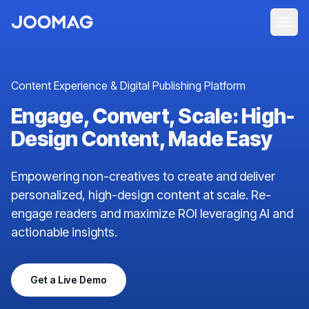
Content Experience & Digital Publishing Platform
Engage, Convert, Scale: High-
Design Content, Made Easy
Empowering non-creatives to create and deliver
personalized, high-design content at scale. Re-
engage readers and maximize ROI leveraging AI and
actionable insights.
Get a Live Demo