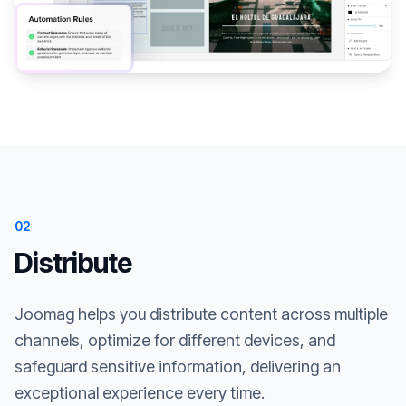
02
Distribute
Joomag helps you distribute content across multiple
channels, optimize for different devices, and
safeguard sensitive information, delivering an
exceptional experience every time.