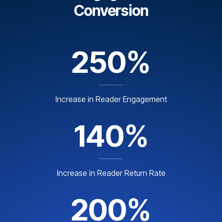
Conversion
250%
Increase in Reader Engagement
140%
Increase in Reader Return Rate
200%