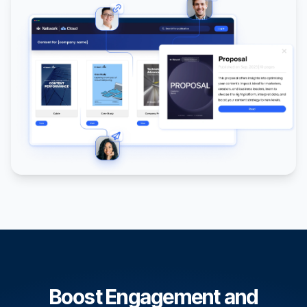
Boost Engagement and