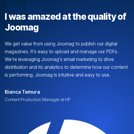
I was amazed at the quality of
Joomag
We get value from using Joomag to publish our digital
magazines. It's easy to upload and manage our PDFs.
We're leveraging Joomag's email marketing to drive
distribution and its analytics to determine how our content
is performing. Joomag is intuitive and easy to use.
Bianca Tamura
Content Production Manager at HP