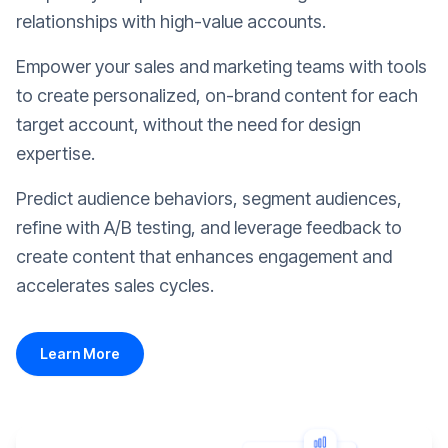
relationships with high-value accounts.
Empower your sales and marketing teams with tools
to create personalized, on-brand content for each
target account, without the need for design
expertise.
Predict audience behaviors, segment audiences,
refine with A/B testing, and leverage feedback to
create content that enhances engagement and
accelerates sales cycles.
Learn More