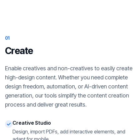
01
Create
Enable creatives and non-creatives to easily create
high-design content. Whether you need complete
design freedom, automation, or AI-driven content
generation, our tools simplify the content creation
process and deliver great results.
Creative Studio
Design, import PDFs, add interactive elements, and
adapt for mobile.