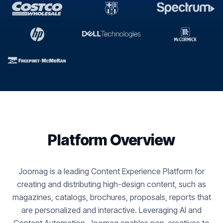
Platform Overview
Joomag is a leading Content Experience Platform for
creating and distributing high-design content, such as
magazines, catalogs, brochures, proposals, reports that
are personalized and interactive. Leveraging AI and