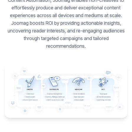
Content Automation, Joomag enables non-creatives to
effortlessly produce and deliver exceptional content
experiences across all devices and mediums at scale.
Joomag boosts ROI by providing actionable insights,
uncovering reader interests, and re-engaging audiences
through targeted campaigns and tailored
recommendations.