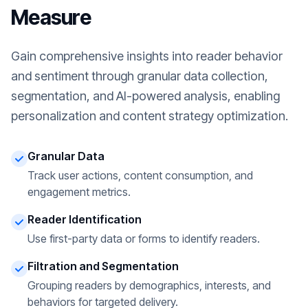
Measure
Gain comprehensive insights into reader behavior
and sentiment through granular data collection,
segmentation, and AI-powered analysis, enabling
personalization and content strategy optimization.
Granular Data
Track user actions, content consumption, and
engagement metrics.
Reader Identification
Use first-party data or forms to identify readers.
Filtration and Segmentation
Grouping readers by demographics, interests, and
behaviors for targeted delivery.