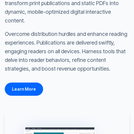
transform print publications and static PDFs into
dynamic, mobile-optimized digital interactive
content.
Overcome distribution hurdles and enhance reading
experiences. Publications are delivered swiftly,
engaging readers on all devices. Harness tools that
delve into reader behaviors, refine content
strategies, and boost revenue opportunities.
Learn More