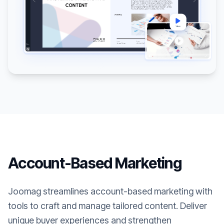
Account-Based Marketing
Joomag streamlines account-based marketing with
tools to craft and manage tailored content. Deliver
unique buyer experiences and strengthen