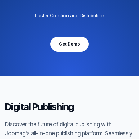
Faster Creation and Distribution
Get Demo
Digital Publishing
Discover the future of digital publishing with
Joomag's all-in-one publishing platform. Seamlessly