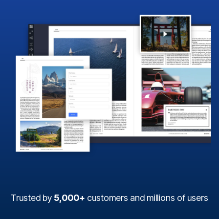
Trusted by
5,000+
customers and millions of users