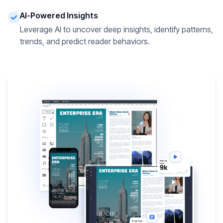
AI-Powered Insights
Leverage AI to uncover deep insights, identify patterns,
trends, and predict reader behaviors.