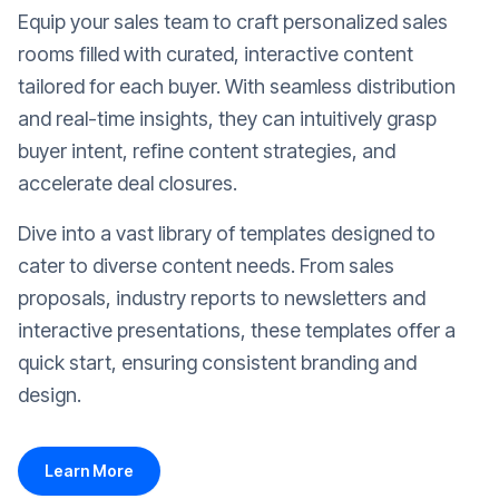
Equip your sales team to craft personalized sales
rooms filled with curated, interactive content
tailored for each buyer. With seamless distribution
and real-time insights, they can intuitively grasp
buyer intent, refine content strategies, and
accelerate deal closures.
Dive into a vast library of templates designed to
cater to diverse content needs. From sales
proposals, industry reports to newsletters and
interactive presentations, these templates offer a
quick start, ensuring consistent branding and
design.
Learn More