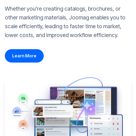
Whether you're creating catalogs, brochures, or
other marketing materials, Joomag enables you to
scale efficiently, leading to faster time to market,
lower costs, and improved workflow efficiency.
Learn More