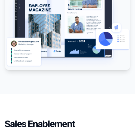
Sales Enablement