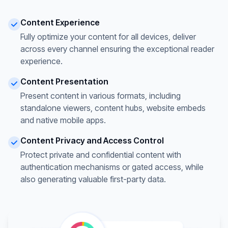
Content Experience
Fully optimize your content for all devices, deliver
across every channel ensuring the exceptional reader
experience.
Content Presentation
Present content in various formats, including
standalone viewers, content hubs, website embeds
and native mobile apps.
Content Privacy and Access Control
Protect private and confidential content with
authentication mechanisms or gated access, while
also generating valuable first-party data.