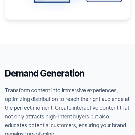
Demand Generation
Transform content into immersive experiences,
optimizing distribution to reach the right audience at
the perfect moment. Create interactive content that
not only attracts high-intent buyers but also
educates potential customers, ensuring your brand
remains top-of-mind.