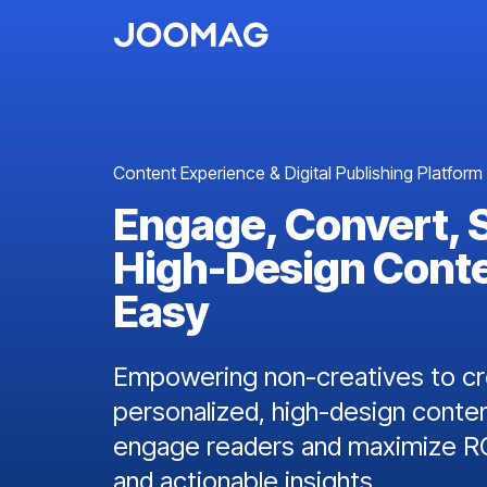
Content Experience & Digital Publishing Platform
Engage, Convert, 
High-Design Cont
Easy
Empowering non-creatives to cre
personalized, high-design conten
engage readers and maximize RO
and actionable insights.