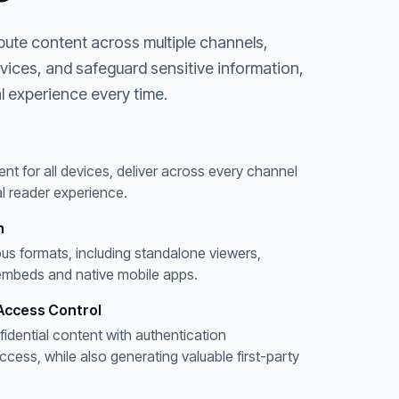
bute content across multiple channels,
evices, and safeguard sensitive information,
l experience every time.
ent for all devices, deliver across every channel
l reader experience.
n
ous formats, including standalone viewers,
embeds and native mobile apps.
Access Control
fidential content with authentication
ess, while also generating valuable first-party