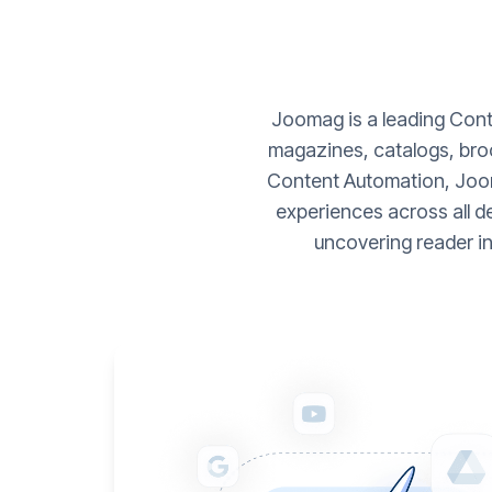
Joomag is a leading Conte
magazines, catalogs, broc
Content Automation, Joom
experiences across all d
uncovering reader i