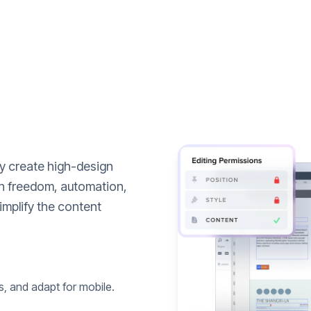
ly create high-design
n freedom, automation,
implify the content
s, and adapt for mobile.