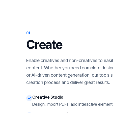
01
Create
Enable creatives and non-creatives to easi
content. Whether you need complete desig
or AI-driven content generation, our tools s
creation process and deliver great results.
Creative Studio
Design, import PDFs, add interactive element