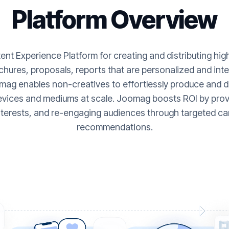
Platform Overview
nt Experience Platform for creating and distributing hi
hures, proposals, reports that are personalized and inte
ag enables non-creatives to effortlessly produce and de
evices and mediums at scale. Joomag boosts ROI by provi
nterests, and re-engaging audiences through targeted ca
recommendations.