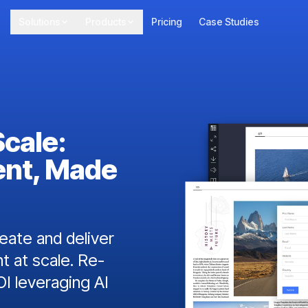
Solutions
Products
Pricing
Case Studies
Scale:
ent, Made
ate and deliver
t at scale. Re-
I leveraging AI