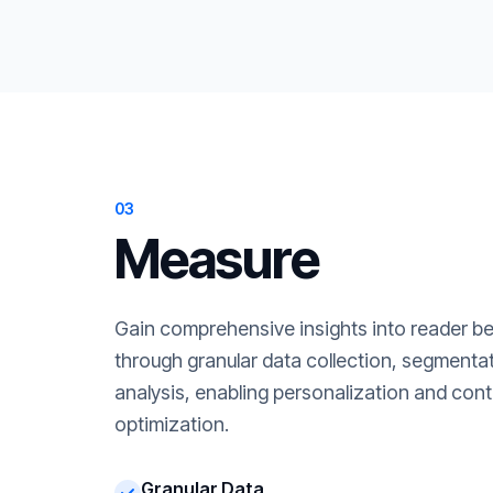
03
Measure
Gain comprehensive insights into reader b
through granular data collection, segment
analysis, enabling personalization and cont
optimization.
Granular Data