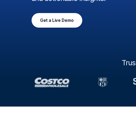
Get a Live Demo
Tru