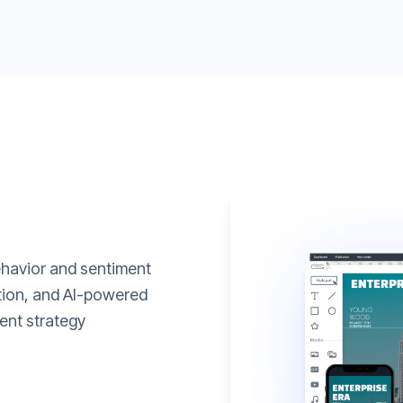
ehavior and sentiment
ation, and AI-powered
ent strategy