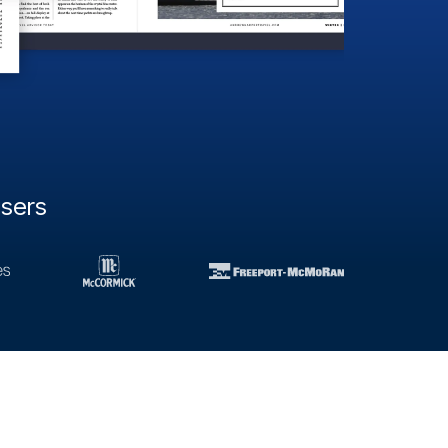
users