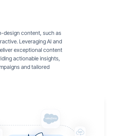
gh-design content, such as
ractive. Leveraging AI and
liver exceptional content
ding actionable insights,
mpaigns and tailored