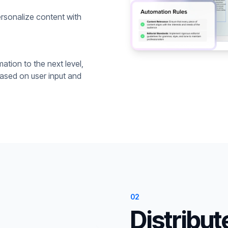
rsonalize content with
ation to the next level,
based on user input and
02
Distribut