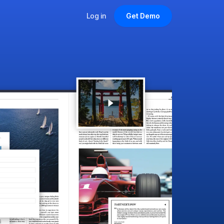
Log in
Get Demo