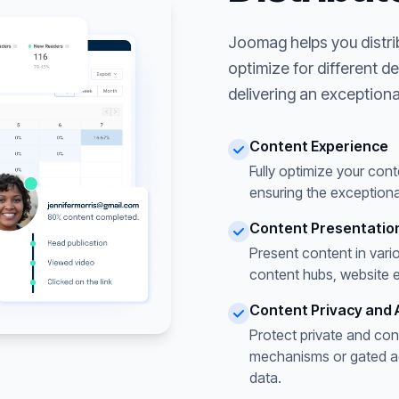
Joomag helps you distri
optimize for different d
delivering an exceptiona
Content Experience
Fully optimize your cont
ensuring the exceptiona
Content Presentatio
Present content in vari
content hubs, website 
Content Privacy and 
Protect private and con
mechanisms or gated acc
data.