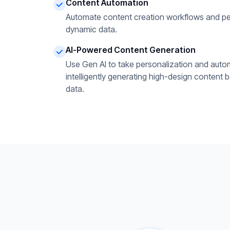
Content Automation
Automate content creation workflows and pe
dynamic data.
AI-Powered Content Generation
Use Gen AI to take personalization and autom
intelligently generating high-design content 
data.