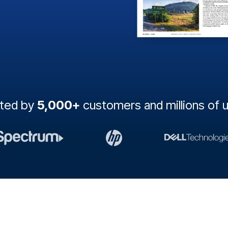
sted by
5,000+
customers and millions of 