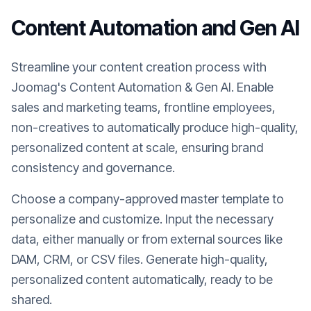
Content Automation and Gen AI
Streamline your content creation process with
Joomag's Content Automation & Gen AI. Enable
sales and marketing teams, frontline employees,
non-creatives to automatically produce high-quality,
personalized content at scale, ensuring brand
consistency and governance.
Choose a company-approved master template to
personalize and customize. Input the necessary
data, either manually or from external sources like
DAM, CRM, or CSV files. Generate high-quality,
personalized content automatically, ready to be
shared.