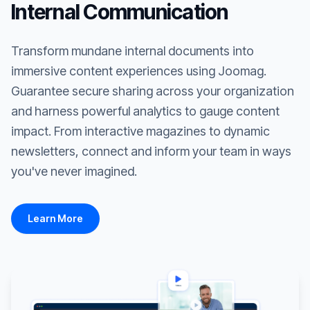
Internal Communication
Transform mundane internal documents into
immersive content experiences using Joomag.
Guarantee secure sharing across your organization
and harness powerful analytics to gauge content
impact. From interactive magazines to dynamic
newsletters, connect and inform your team in ways
you've never imagined.
Learn More