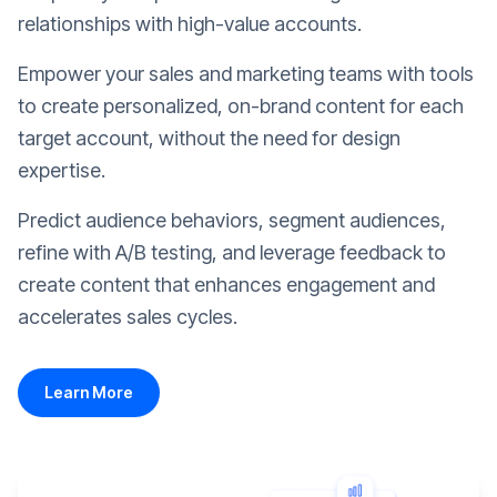
relationships with high-value accounts.
Empower your sales and marketing teams with tools
to create personalized, on-brand content for each
target account, without the need for design
expertise.
Predict audience behaviors, segment audiences,
refine with A/B testing, and leverage feedback to
create content that enhances engagement and
accelerates sales cycles.
Learn More