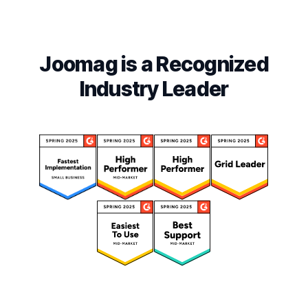
Joomag is a Recognized
Industry Leader