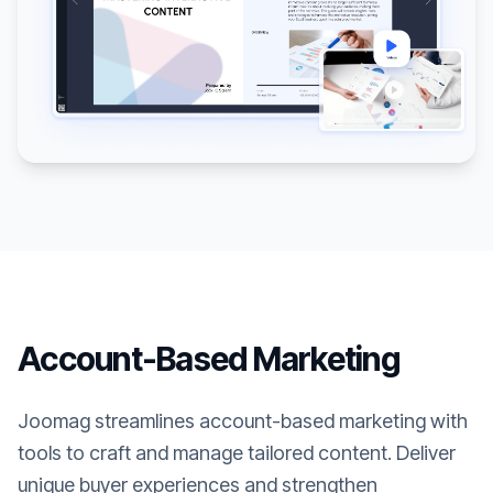
Account-Based Marketing
Joomag streamlines account-based marketing with
tools to craft and manage tailored content. Deliver
unique buyer experiences and strengthen