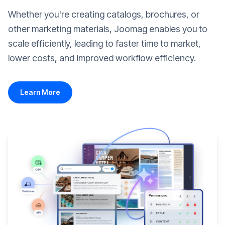
Whether you're creating catalogs, brochures, or
other marketing materials, Joomag enables you to
scale efficiently, leading to faster time to market,
lower costs, and improved workflow efficiency.
Learn More