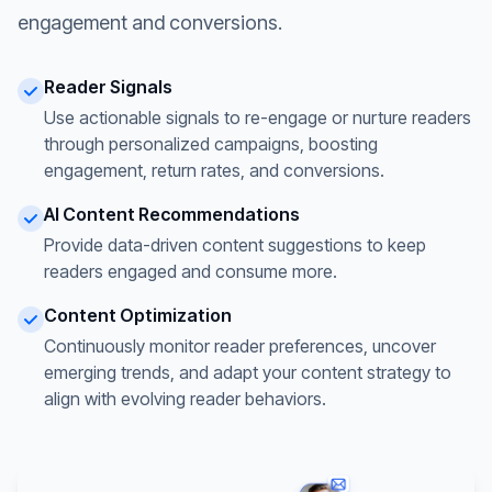
engagement and conversions.
Reader Signals
Use actionable signals to re-engage or nurture readers
through personalized campaigns, boosting
engagement, return rates, and conversions.
AI Content Recommendations
Provide data-driven content suggestions to keep
readers engaged and consume more.
Content Optimization
Continuously monitor reader preferences, uncover
emerging trends, and adapt your content strategy to
align with evolving reader behaviors.