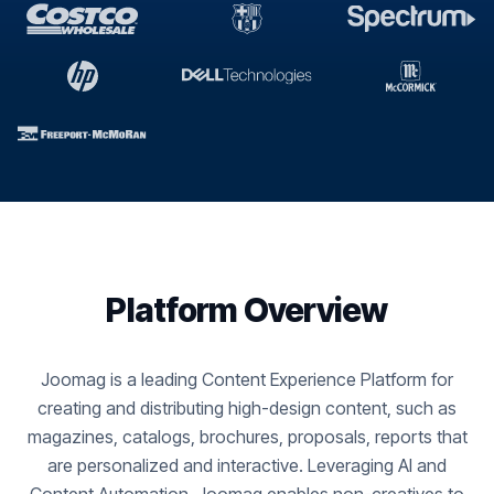
Platform Overview
Joomag is a leading Content Experience Platform for
creating and distributing high-design content, such as
magazines, catalogs, brochures, proposals, reports that
are personalized and interactive. Leveraging AI and