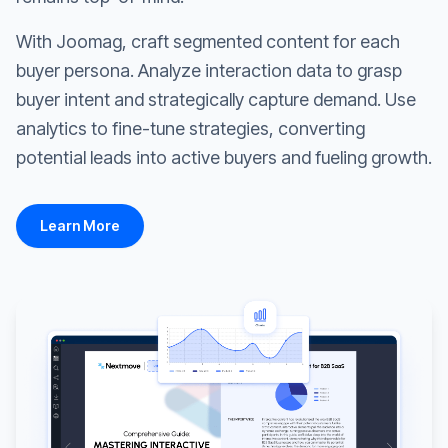
With Joomag, craft segmented content for each
buyer persona. Analyze interaction data to grasp
buyer intent and strategically capture demand. Use
analytics to fine-tune strategies, converting
potential leads into active buyers and fueling growth.
Learn More