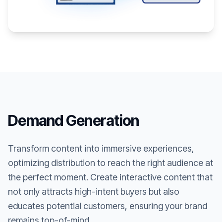
Demand Generation
Transform content into immersive experiences,
optimizing distribution to reach the right audience at
the perfect moment. Create interactive content that
not only attracts high-intent buyers but also
educates potential customers, ensuring your brand
remains top-of-mind.