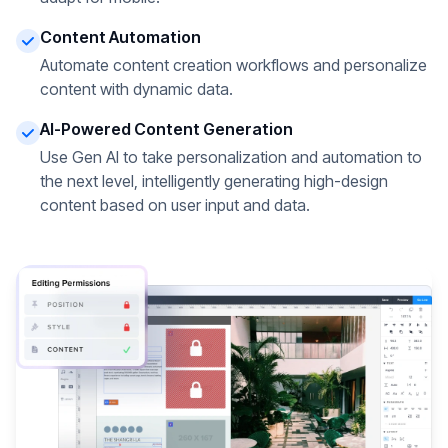
Content Automation
Automate content creation workflows and personalize
content with dynamic data.
AI-Powered Content Generation
Use Gen AI to take personalization and automation to
the next level, intelligently generating high-design
content based on user input and data.