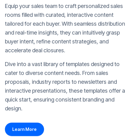
Equip your sales team to craft personalized sales
rooms filled with curated, interactive content
tailored for each buyer. With seamless distribution
and real-time insights, they can intuitively grasp
buyer intent, refine content strategies, and
accelerate deal closures.
Dive into a vast library of templates designed to
cater to diverse content needs. From sales
proposals, industry reports to newsletters and
interactive presentations, these templates offer a
quick start, ensuring consistent branding and
design.
Learn More