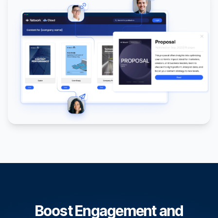
Boost Engagement and