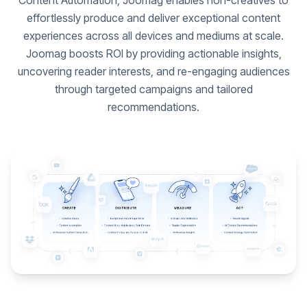
Content Automation, Joomag enables non-creatives to
effortlessly produce and deliver exceptional content
experiences across all devices and mediums at scale.
Joomag boosts ROI by providing actionable insights,
uncovering reader interests, and re-engaging audiences
through targeted campaigns and tailored
recommendations.