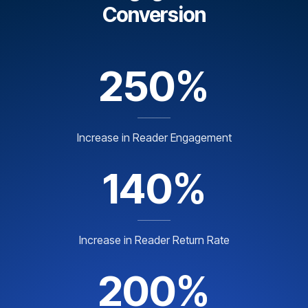
Conversion
250%
Increase in Reader Engagement
140%
Increase in Reader Return Rate
200%