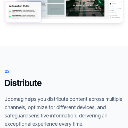
02
Distribute
Joomag helps you distribute content across multiple
channels, optimize for different devices, and
safeguard sensitive information, delivering an
exceptional experience every time.