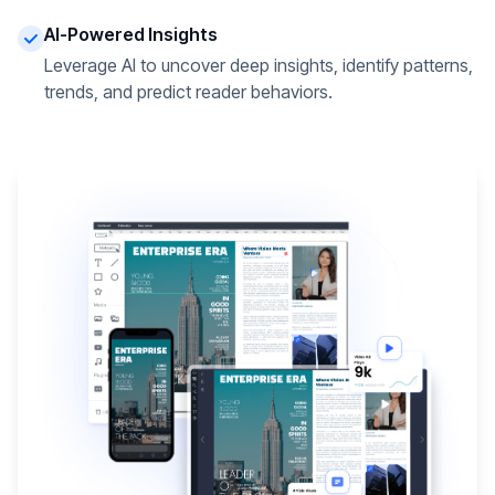
AI-Powered Insights
Leverage AI to uncover deep insights, identify patterns,
trends, and predict reader behaviors.