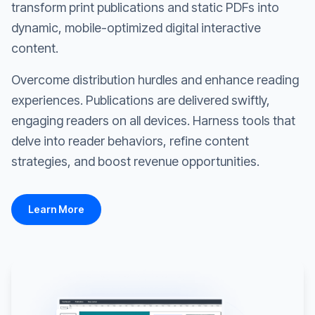
transform print publications and static PDFs into
dynamic, mobile-optimized digital interactive
content.
Overcome distribution hurdles and enhance reading
experiences. Publications are delivered swiftly,
engaging readers on all devices. Harness tools that
delve into reader behaviors, refine content
strategies, and boost revenue opportunities.
Learn More