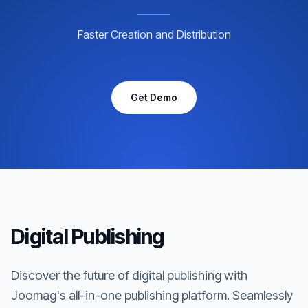
Faster Creation and Distribution
Get Demo
Digital Publishing
Discover the future of digital publishing with
Joomag's all-in-one publishing platform. Seamlessly