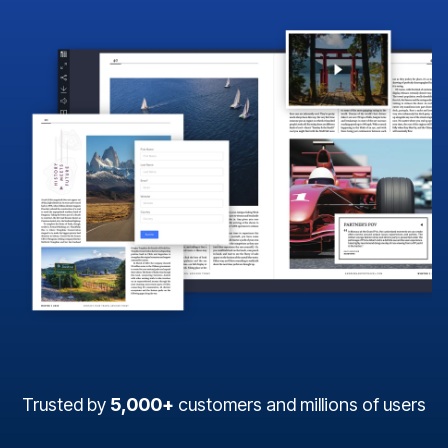
Trusted by
5,000+
customers and millions of users