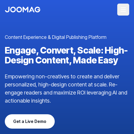
Content Experience & Digital Publishing Platform
Engage, Convert, Scale: High-
Design Content, Made Easy
Empowering non-creatives to create and deliver
personalized, high-design content at scale. Re-
engage readers and maximize ROI leveraging AI and
actionable insights.
Get a Live Demo