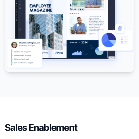
Sales Enablement