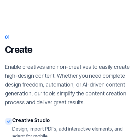
01
Create
Enable creatives and non-creatives to easily create
high-design content. Whether you need complete
design freedom, automation, or AI-driven content
generation, our tools simplify the content creation
process and deliver great results.
Creative Studio
Design, import PDFs, add interactive elements, and
adapt for mobile.