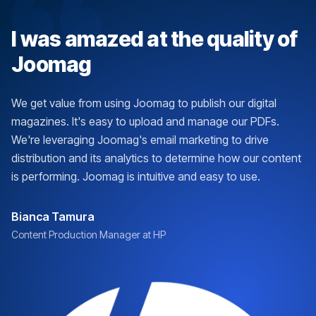
I was amazed at the quality of
Joomag
We get value from using Joomag to publish our digital
magazines. It's easy to upload and manage our PDFs.
We're leveraging Joomag's email marketing to drive
distribution and its analytics to determine how our content
is performing. Joomag is intuitive and easy to use.
Bianca Tamura
Content Production Manager at HP