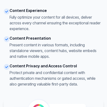
Content Experience
Fully optimize your content for all devices, deliver
across every channel ensuring the exceptional reader
experience.
Content Presentation
Present content in various formats, including
standalone viewers, content hubs, website embeds
and native mobile apps.
Content Privacy and Access Control
Protect private and confidential content with
authentication mechanisms or gated access, while
also generating valuable first-party data.