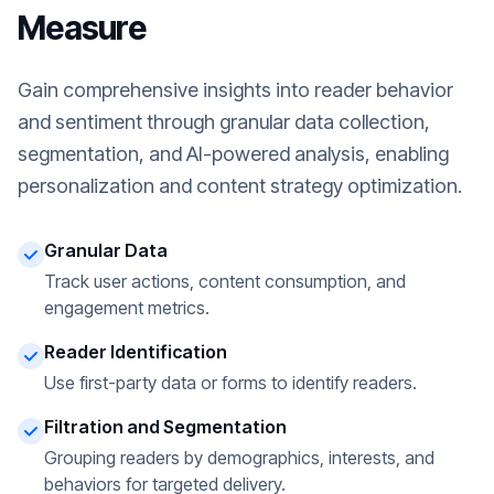
Measure
Gain comprehensive insights into reader behavior
and sentiment through granular data collection,
segmentation, and AI-powered analysis, enabling
personalization and content strategy optimization.
Granular Data
Track user actions, content consumption, and
engagement metrics.
Reader Identification
Use first-party data or forms to identify readers.
Filtration and Segmentation
Grouping readers by demographics, interests, and
behaviors for targeted delivery.