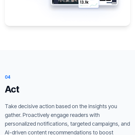
04
Act
Take decisive action based on the insights you
gather. Proactively engage readers with
personalized notifications, targeted campaigns, and
AI-driven content recommendations to boost