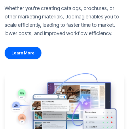
Whether you're creating catalogs, brochures, or
other marketing materials, Joomag enables you to
scale efficiently, leading to faster time to market,
lower costs, and improved workflow efficiency.
Learn More