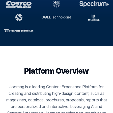
Platform Overview
Joomag is a leading Content Experience Platform for
creating and distributing high-design content, such as
magazines, catalogs, brochures, proposals, reports that
are personalized and interactive. Leveraging AI and