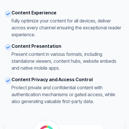
Content Experience
Fully optimize your content for all devices, deliver
across every channel ensuring the exceptional reader
experience.
Content Presentation
Present content in various formats, including
standalone viewers, content hubs, website embeds
and native mobile apps.
Content Privacy and Access Control
Protect private and confidential content with
authentication mechanisms or gated access, while
also generating valuable first-party data.