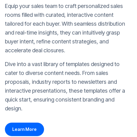
Equip your sales team to craft personalized sales
rooms filled with curated, interactive content
tailored for each buyer. With seamless distribution
and real-time insights, they can intuitively grasp
buyer intent, refine content strategies, and
accelerate deal closures.
Dive into a vast library of templates designed to
cater to diverse content needs. From sales
proposals, industry reports to newsletters and
interactive presentations, these templates offer a
quick start, ensuring consistent branding and
design.
Learn More