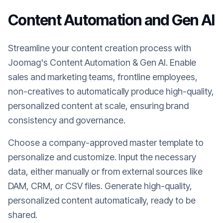
Content Automation and Gen AI
Streamline your content creation process with
Joomag's Content Automation & Gen AI. Enable
sales and marketing teams, frontline employees,
non-creatives to automatically produce high-quality,
personalized content at scale, ensuring brand
consistency and governance.
Choose a company-approved master template to
personalize and customize. Input the necessary
data, either manually or from external sources like
DAM, CRM, or CSV files. Generate high-quality,
personalized content automatically, ready to be
shared.