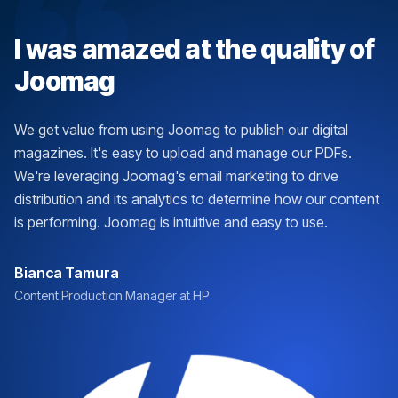
I was amazed at the quality of
Joomag
We get value from using Joomag to publish our digital
magazines. It's easy to upload and manage our PDFs.
We're leveraging Joomag's email marketing to drive
distribution and its analytics to determine how our content
is performing. Joomag is intuitive and easy to use.
Bianca Tamura
Content Production Manager at HP