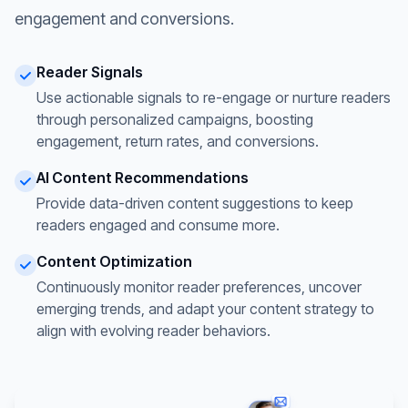
engagement and conversions.
Reader Signals
Use actionable signals to re-engage or nurture readers
through personalized campaigns, boosting
engagement, return rates, and conversions.
AI Content Recommendations
Provide data-driven content suggestions to keep
readers engaged and consume more.
Content Optimization
Continuously monitor reader preferences, uncover
emerging trends, and adapt your content strategy to
align with evolving reader behaviors.