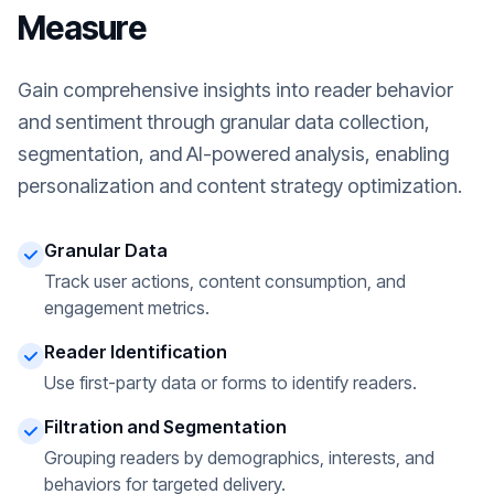
Measure
Gain comprehensive insights into reader behavior
and sentiment through granular data collection,
segmentation, and AI-powered analysis, enabling
personalization and content strategy optimization.
Granular Data
Track user actions, content consumption, and
engagement metrics.
Reader Identification
Use first-party data or forms to identify readers.
Filtration and Segmentation
Grouping readers by demographics, interests, and
behaviors for targeted delivery.