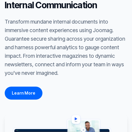
Internal Communication
Transform mundane internal documents into
immersive content experiences using Joomag.
Guarantee secure sharing across your organization
and harness powerful analytics to gauge content
impact. From interactive magazines to dynamic
newsletters, connect and inform your team in ways
you've never imagined.
Learn More