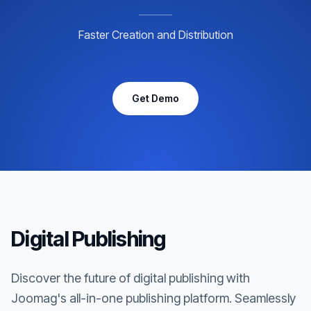
Faster Creation and Distribution
Get Demo
Digital Publishing
Discover the future of digital publishing with
Joomag's all-in-one publishing platform. Seamlessly