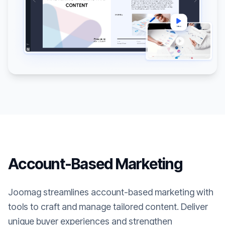
Account-Based Marketing
Joomag streamlines account-based marketing with
tools to craft and manage tailored content. Deliver
unique buyer experiences and strengthen