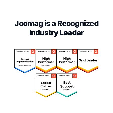
Joomag is a Recognized
Industry Leader