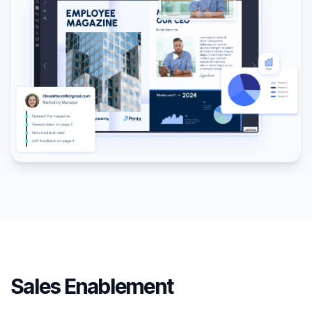
Sales Enablement