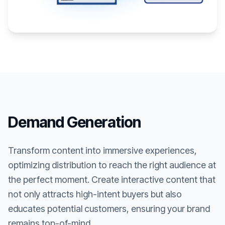
Demand Generation
Transform content into immersive experiences,
optimizing distribution to reach the right audience at
the perfect moment. Create interactive content that
not only attracts high-intent buyers but also
educates potential customers, ensuring your brand
remains top-of-mind.