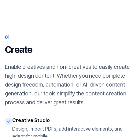
01
Create
Enable creatives and non-creatives to easily create
high-design content. Whether you need complete
design freedom, automation, or AI-driven content
generation, our tools simplify the content creation
process and deliver great results.
Creative Studio
Design, import PDFs, add interactive elements, and
adapt for mobile.