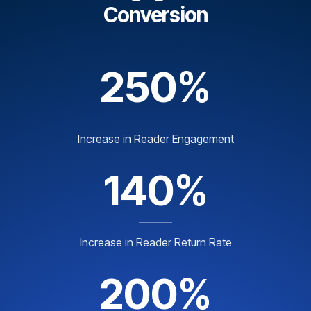
Conversion
250%
Increase in Reader Engagement
140%
Increase in Reader Return Rate
200%