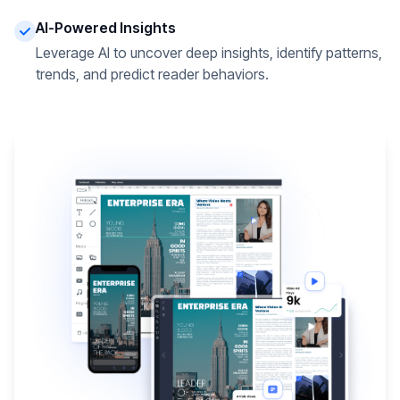
AI-Powered Insights
Leverage AI to uncover deep insights, identify patterns,
trends, and predict reader behaviors.