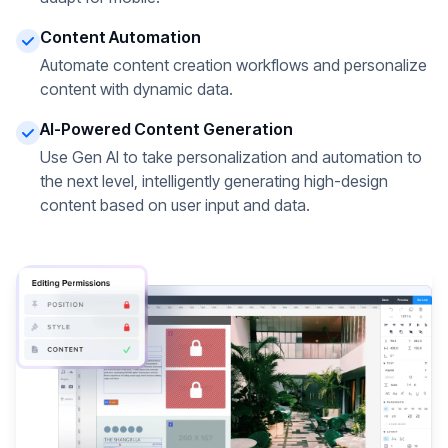
Content Automation
Automate content creation workflows and personalize
content with dynamic data.
AI-Powered Content Generation
Use Gen AI to take personalization and automation to
the next level, intelligently generating high-design
content based on user input and data.