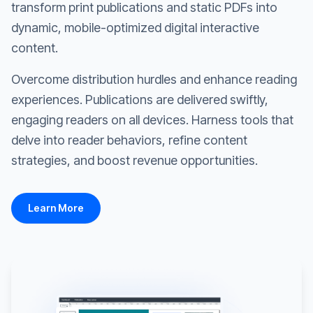
transform print publications and static PDFs into
dynamic, mobile-optimized digital interactive
content.
Overcome distribution hurdles and enhance reading
experiences. Publications are delivered swiftly,
engaging readers on all devices. Harness tools that
delve into reader behaviors, refine content
strategies, and boost revenue opportunities.
Learn More