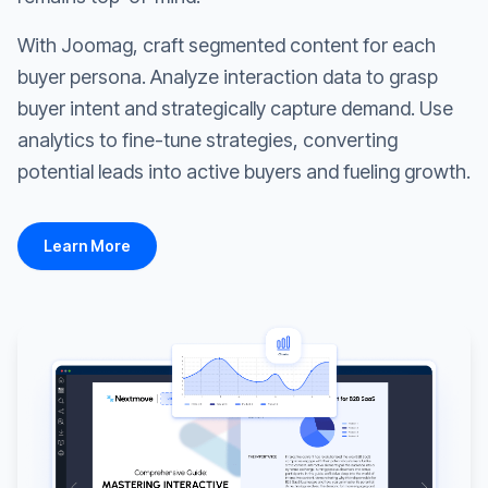
With Joomag, craft segmented content for each
buyer persona. Analyze interaction data to grasp
buyer intent and strategically capture demand. Use
analytics to fine-tune strategies, converting
potential leads into active buyers and fueling growth.
Learn More