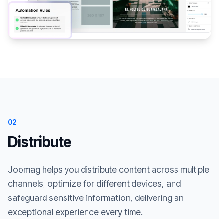
02
Distribute
Joomag helps you distribute content across multiple
channels, optimize for different devices, and
safeguard sensitive information, delivering an
exceptional experience every time.