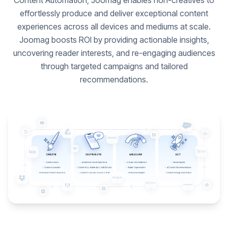
Content Automation, Joomag enables non-creatives to
effortlessly produce and deliver exceptional content
experiences across all devices and mediums at scale.
Joomag boosts ROI by providing actionable insights,
uncovering reader interests, and re-engaging audiences
through targeted campaigns and tailored
recommendations.