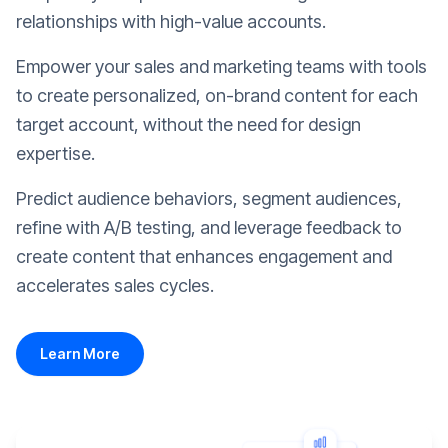
relationships with high-value accounts.
Empower your sales and marketing teams with tools
to create personalized, on-brand content for each
target account, without the need for design
expertise.
Predict audience behaviors, segment audiences,
refine with A/B testing, and leverage feedback to
create content that enhances engagement and
accelerates sales cycles.
Learn More