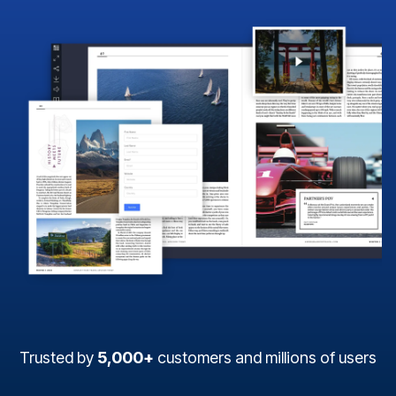
Trusted by
5,000+
customers and millions of users