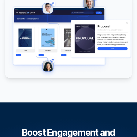
Boost Engagement and