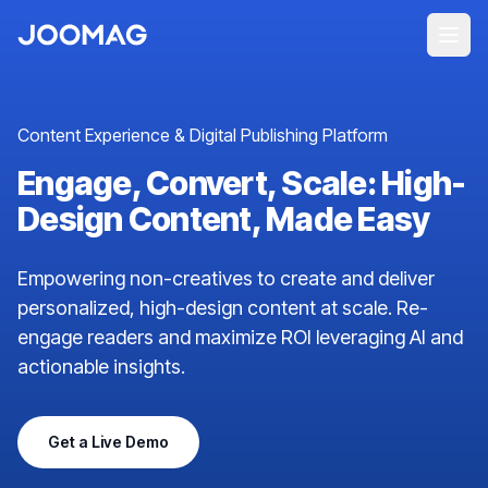
Content Experience & Digital Publishing Platform
Engage, Convert, Scale: High-
Design Content, Made Easy
Empowering non-creatives to create and deliver
personalized, high-design content at scale. Re-
engage readers and maximize ROI leveraging AI and
actionable insights.
Get a Live Demo