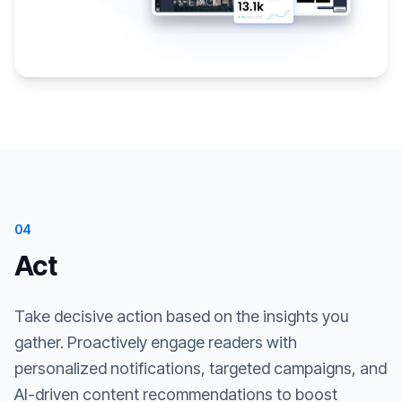
04
Act
Take decisive action based on the insights you
gather. Proactively engage readers with
personalized notifications, targeted campaigns, and
AI-driven content recommendations to boost