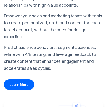
relationships with high-value accounts.
Empower your sales and marketing teams with tools
to create personalized, on-brand content for each
target account, without the need for design
expertise.
Predict audience behaviors, segment audiences,
refine with A/B testing, and leverage feedback to
create content that enhances engagement and
accelerates sales cycles.
Learn More