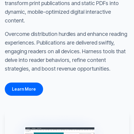
transform print publications and static PDFs into
dynamic, mobile-optimized digital interactive
content.
Overcome distribution hurdles and enhance reading
experiences. Publications are delivered swiftly,
engaging readers on all devices. Harness tools that
delve into reader behaviors, refine content
strategies, and boost revenue opportunities.
Learn More