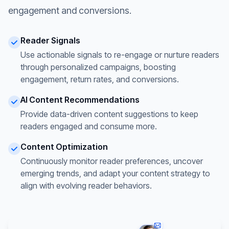
engagement and conversions.
Reader Signals
Use actionable signals to re-engage or nurture readers
through personalized campaigns, boosting
engagement, return rates, and conversions.
AI Content Recommendations
Provide data-driven content suggestions to keep
readers engaged and consume more.
Content Optimization
Continuously monitor reader preferences, uncover
emerging trends, and adapt your content strategy to
align with evolving reader behaviors.