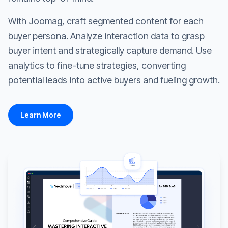
With Joomag, craft segmented content for each
buyer persona. Analyze interaction data to grasp
buyer intent and strategically capture demand. Use
analytics to fine-tune strategies, converting
potential leads into active buyers and fueling growth.
Learn More