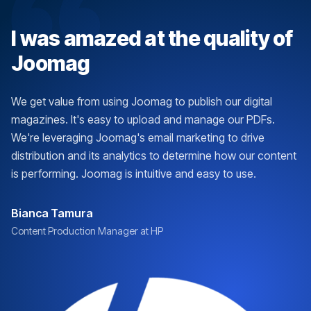
I was amazed at the quality of
Joomag
We get value from using Joomag to publish our digital
magazines. It's easy to upload and manage our PDFs.
We're leveraging Joomag's email marketing to drive
distribution and its analytics to determine how our content
is performing. Joomag is intuitive and easy to use.
Bianca Tamura
Content Production Manager at HP