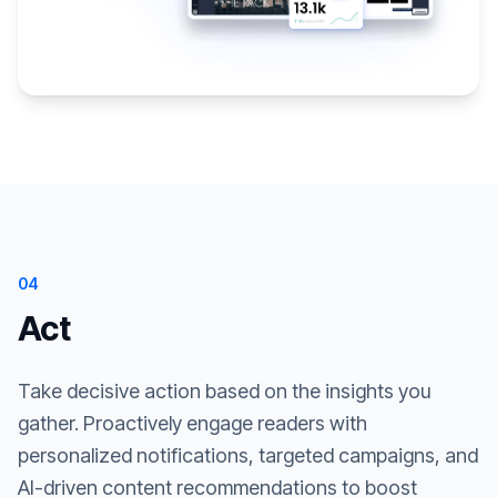
04
Act
Take decisive action based on the insights you
gather. Proactively engage readers with
personalized notifications, targeted campaigns, and
AI-driven content recommendations to boost