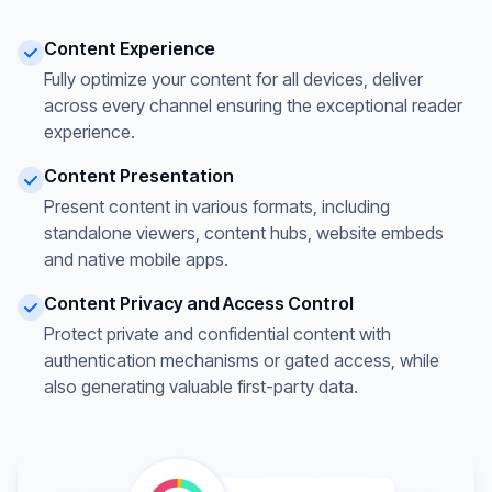
Content Experience
Fully optimize your content for all devices, deliver
across every channel ensuring the exceptional reader
experience.
Content Presentation
Present content in various formats, including
standalone viewers, content hubs, website embeds
and native mobile apps.
Content Privacy and Access Control
Protect private and confidential content with
authentication mechanisms or gated access, while
also generating valuable first-party data.