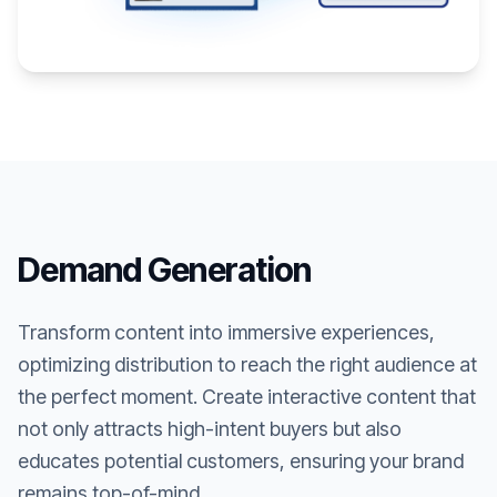
Demand Generation
Transform content into immersive experiences,
optimizing distribution to reach the right audience at
the perfect moment. Create interactive content that
not only attracts high-intent buyers but also
educates potential customers, ensuring your brand
remains top-of-mind.