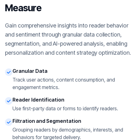
Measure
Gain comprehensive insights into reader behavior
and sentiment through granular data collection,
segmentation, and AI-powered analysis, enabling
personalization and content strategy optimization.
Granular Data
Track user actions, content consumption, and
engagement metrics.
Reader Identification
Use first-party data or forms to identify readers.
Filtration and Segmentation
Grouping readers by demographics, interests, and
behaviors for targeted delivery.