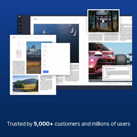
Trusted by
5,000+
customers and millions of users