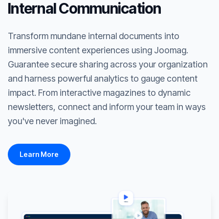
Internal Communication
Transform mundane internal documents into
immersive content experiences using Joomag.
Guarantee secure sharing across your organization
and harness powerful analytics to gauge content
impact. From interactive magazines to dynamic
newsletters, connect and inform your team in ways
you've never imagined.
Learn More