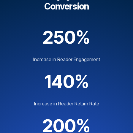
Conversion
250%
Increase in Reader Engagement
140%
Increase in Reader Return Rate
200%