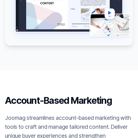
Account-Based Marketing
Joomag streamlines account-based marketing with
tools to craft and manage tailored content. Deliver
unique buyer experiences and strengthen