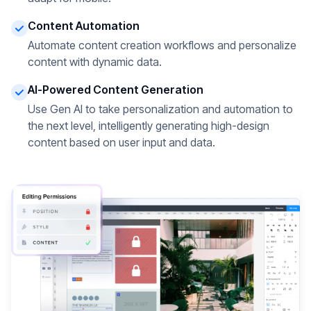
Content Automation
Automate content creation workflows and personalize
content with dynamic data.
AI-Powered Content Generation
Use Gen AI to take personalization and automation to
the next level, intelligently generating high-design
content based on user input and data.