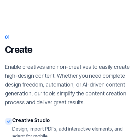
01
Create
Enable creatives and non-creatives to easily create
high-design content. Whether you need complete
design freedom, automation, or AI-driven content
generation, our tools simplify the content creation
process and deliver great results.
Creative Studio
Design, import PDFs, add interactive elements, and
adapt for mobile.