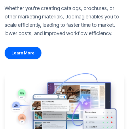
Whether you're creating catalogs, brochures, or
other marketing materials, Joomag enables you to
scale efficiently, leading to faster time to market,
lower costs, and improved workflow efficiency.
Learn More