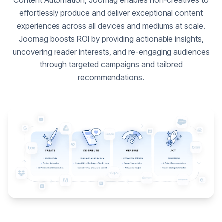
Content Automation, Joomag enables non-creatives to
effortlessly produce and deliver exceptional content
experiences across all devices and mediums at scale.
Joomag boosts ROI by providing actionable insights,
uncovering reader interests, and re-engaging audiences
through targeted campaigns and tailored
recommendations.