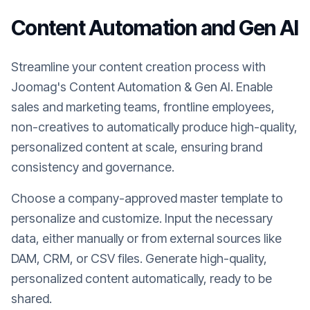
Content Automation and Gen AI
Streamline your content creation process with
Joomag's Content Automation & Gen AI. Enable
sales and marketing teams, frontline employees,
non-creatives to automatically produce high-quality,
personalized content at scale, ensuring brand
consistency and governance.
Choose a company-approved master template to
personalize and customize. Input the necessary
data, either manually or from external sources like
DAM, CRM, or CSV files. Generate high-quality,
personalized content automatically, ready to be
shared.