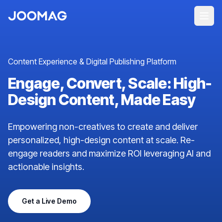
Content Experience & Digital Publishing Platform
Engage, Convert, Scale: High-
Design Content, Made Easy
Empowering non-creatives to create and deliver
personalized, high-design content at scale. Re-
engage readers and maximize ROI leveraging AI and
actionable insights.
Get a Live Demo