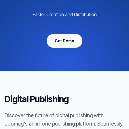
Faster Creation and Distribution
Get Demo
Digital Publishing
Discover the future of digital publishing with
Joomag's all-in-one publishing platform. Seamlessly