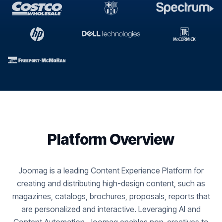
Platform Overview
Joomag is a leading Content Experience Platform for
creating and distributing high-design content, such as
magazines, catalogs, brochures, proposals, reports that
are personalized and interactive. Leveraging AI and