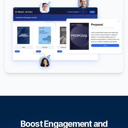
Boost Engagement and