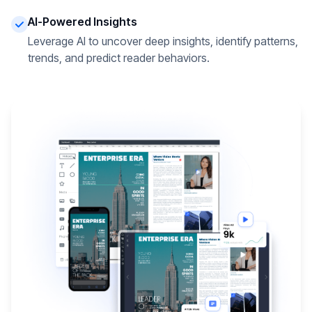
AI-Powered Insights
Leverage AI to uncover deep insights, identify patterns,
trends, and predict reader behaviors.