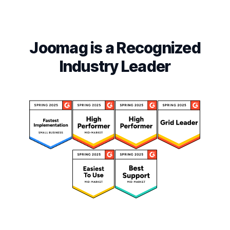
Joomag is a Recognized
Industry Leader