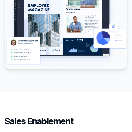
Sales Enablement