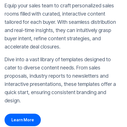
Equip your sales team to craft personalized sales
rooms filled with curated, interactive content
tailored for each buyer. With seamless distribution
and real-time insights, they can intuitively grasp
buyer intent, refine content strategies, and
accelerate deal closures.
Dive into a vast library of templates designed to
cater to diverse content needs. From sales
proposals, industry reports to newsletters and
interactive presentations, these templates offer a
quick start, ensuring consistent branding and
design.
Learn More