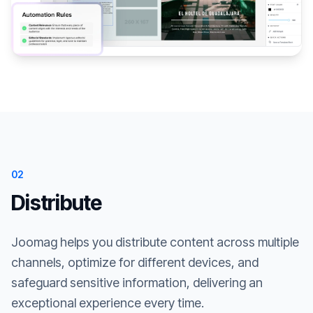
02
Distribute
Joomag helps you distribute content across multiple
channels, optimize for different devices, and
safeguard sensitive information, delivering an
exceptional experience every time.