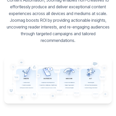
Content Automation, Joomag enables non-creatives to
effortlessly produce and deliver exceptional content
experiences across all devices and mediums at scale.
Joomag boosts ROI by providing actionable insights,
uncovering reader interests, and re-engaging audiences
through targeted campaigns and tailored
recommendations.