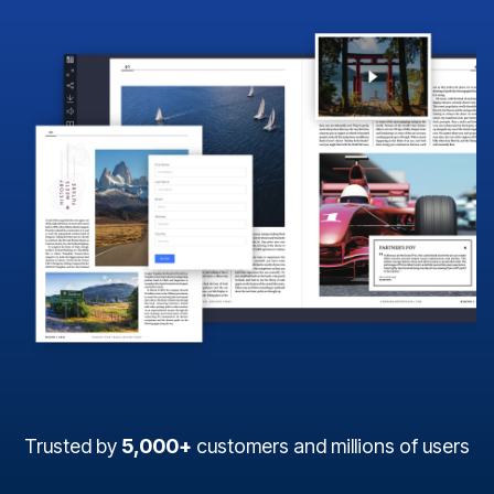
Trusted by
5,000+
customers and millions of users