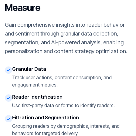
Measure
Gain comprehensive insights into reader behavior
and sentiment through granular data collection,
segmentation, and AI-powered analysis, enabling
personalization and content strategy optimization.
Granular Data
Track user actions, content consumption, and
engagement metrics.
Reader Identification
Use first-party data or forms to identify readers.
Filtration and Segmentation
Grouping readers by demographics, interests, and
behaviors for targeted delivery.