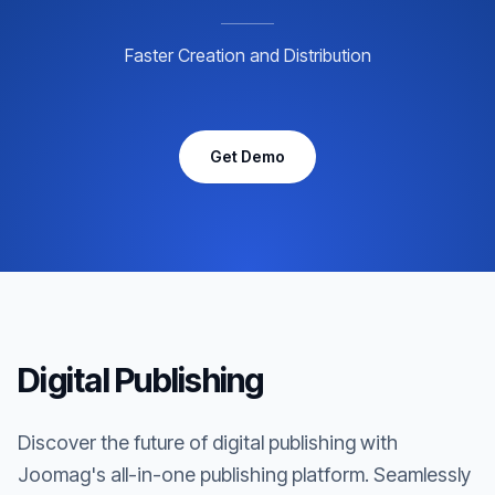
Faster Creation and Distribution
Get Demo
Digital Publishing
Discover the future of digital publishing with
Joomag's all-in-one publishing platform. Seamlessly