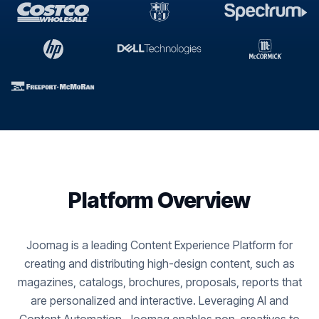
Platform Overview
Joomag is a leading Content Experience Platform for
creating and distributing high-design content, such as
magazines, catalogs, brochures, proposals, reports that
are personalized and interactive. Leveraging AI and