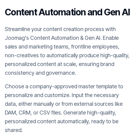
Content Automation and Gen AI
Streamline your content creation process with
Joomag's Content Automation & Gen AI. Enable
sales and marketing teams, frontline employees,
non-creatives to automatically produce high-quality,
personalized content at scale, ensuring brand
consistency and governance.
Choose a company-approved master template to
personalize and customize. Input the necessary
data, either manually or from external sources like
DAM, CRM, or CSV files. Generate high-quality,
personalized content automatically, ready to be
shared.