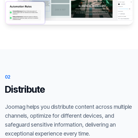
02
Distribute
Joomag helps you distribute content across multiple
channels, optimize for different devices, and
safeguard sensitive information, delivering an
exceptional experience every time.