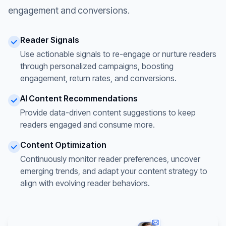
engagement and conversions.
Reader Signals
Use actionable signals to re-engage or nurture readers
through personalized campaigns, boosting
engagement, return rates, and conversions.
AI Content Recommendations
Provide data-driven content suggestions to keep
readers engaged and consume more.
Content Optimization
Continuously monitor reader preferences, uncover
emerging trends, and adapt your content strategy to
align with evolving reader behaviors.