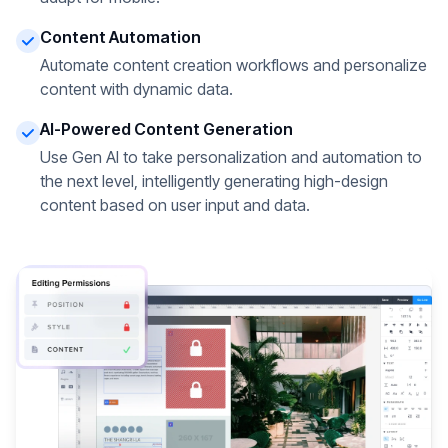
Content Automation
Automate content creation workflows and personalize
content with dynamic data.
AI-Powered Content Generation
Use Gen AI to take personalization and automation to
the next level, intelligently generating high-design
content based on user input and data.