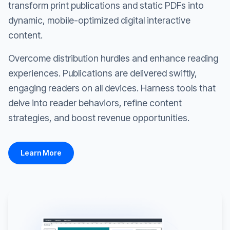
transform print publications and static PDFs into
dynamic, mobile-optimized digital interactive
content.
Overcome distribution hurdles and enhance reading
experiences. Publications are delivered swiftly,
engaging readers on all devices. Harness tools that
delve into reader behaviors, refine content
strategies, and boost revenue opportunities.
Learn More