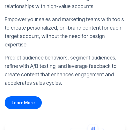
relationships with high-value accounts.
Empower your sales and marketing teams with tools
to create personalized, on-brand content for each
target account, without the need for design
expertise.
Predict audience behaviors, segment audiences,
refine with A/B testing, and leverage feedback to
create content that enhances engagement and
accelerates sales cycles.
Learn More