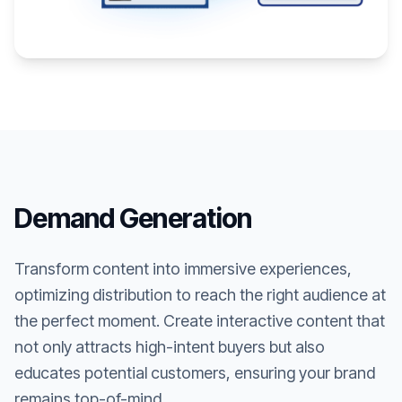
Demand Generation
Transform content into immersive experiences,
optimizing distribution to reach the right audience at
the perfect moment. Create interactive content that
not only attracts high-intent buyers but also
educates potential customers, ensuring your brand
remains top-of-mind.