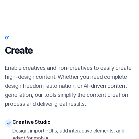
01
Create
Enable creatives and non-creatives to easily create
high-design content. Whether you need complete
design freedom, automation, or AI-driven content
generation, our tools simplify the content creation
process and deliver great results.
Creative Studio
Design, import PDFs, add interactive elements, and
adapt for mobile.