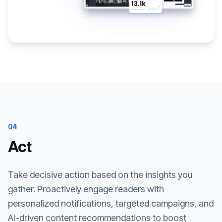
04
Act
Take decisive action based on the insights you
gather. Proactively engage readers with
personalized notifications, targeted campaigns, and
AI-driven content recommendations to boost