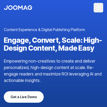
Content Experience & Digital Publishing Platform
Engage, Convert, Scale: High-
Design Content, Made Easy
Empowering non-creatives to create and deliver
personalized, high-design content at scale. Re-
engage readers and maximize ROI leveraging AI and
actionable insights.
Get a Live Demo