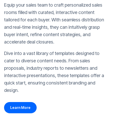
Equip your sales team to craft personalized sales
rooms filled with curated, interactive content
tailored for each buyer. With seamless distribution
and real-time insights, they can intuitively grasp
buyer intent, refine content strategies, and
accelerate deal closures.
Dive into a vast library of templates designed to
cater to diverse content needs. From sales
proposals, industry reports to newsletters and
interactive presentations, these templates offer a
quick start, ensuring consistent branding and
design.
Learn More