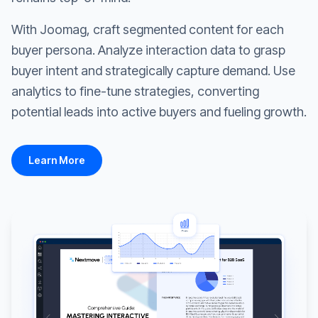
With Joomag, craft segmented content for each
buyer persona. Analyze interaction data to grasp
buyer intent and strategically capture demand. Use
analytics to fine-tune strategies, converting
potential leads into active buyers and fueling growth.
Learn More