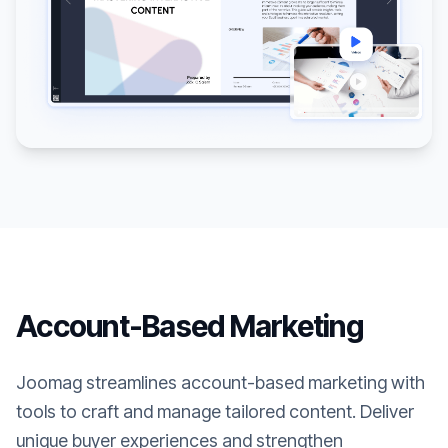
Account-Based Marketing
Joomag streamlines account-based marketing with
tools to craft and manage tailored content. Deliver
unique buyer experiences and strengthen