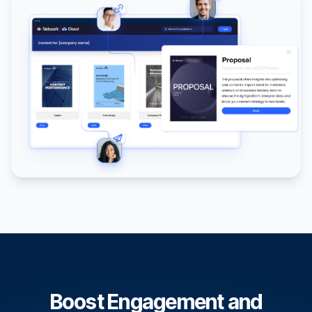
Boost Engagement and