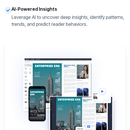
AI-Powered Insights
Leverage AI to uncover deep insights, identify patterns,
trends, and predict reader behaviors.