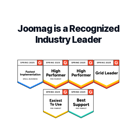
Joomag is a Recognized
Industry Leader