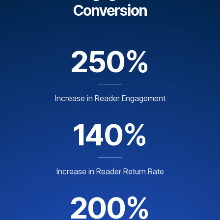
Conversion
250%
Increase in Reader Engagement
140%
Increase in Reader Return Rate
200%