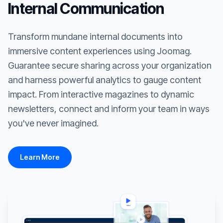
Internal Communication
Transform mundane internal documents into
immersive content experiences using Joomag.
Guarantee secure sharing across your organization
and harness powerful analytics to gauge content
impact. From interactive magazines to dynamic
newsletters, connect and inform your team in ways
you've never imagined.
Learn More