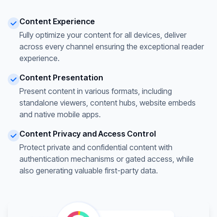
Content Experience
Fully optimize your content for all devices, deliver
across every channel ensuring the exceptional reader
experience.
Content Presentation
Present content in various formats, including
standalone viewers, content hubs, website embeds
and native mobile apps.
Content Privacy and Access Control
Protect private and confidential content with
authentication mechanisms or gated access, while
also generating valuable first-party data.