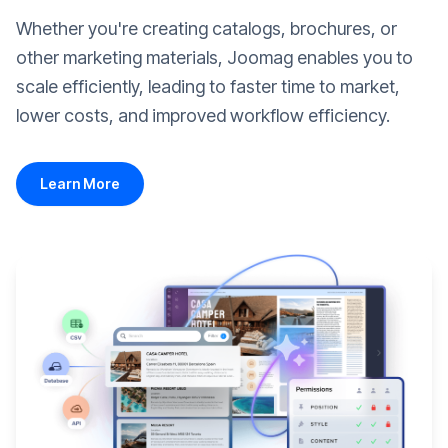
Whether you're creating catalogs, brochures, or
other marketing materials, Joomag enables you to
scale efficiently, leading to faster time to market,
lower costs, and improved workflow efficiency.
Learn More