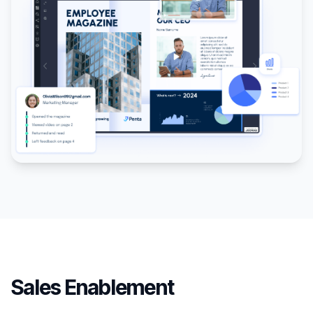
Sales Enablement