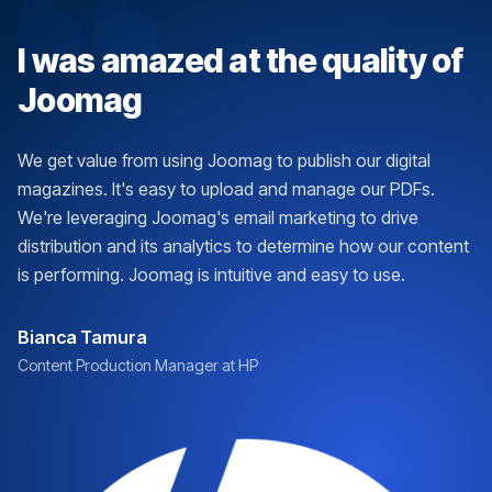
I was amazed at the quality of
Joomag
We get value from using Joomag to publish our digital
magazines. It's easy to upload and manage our PDFs.
We're leveraging Joomag's email marketing to drive
distribution and its analytics to determine how our content
is performing. Joomag is intuitive and easy to use.
Bianca Tamura
Content Production Manager at HP