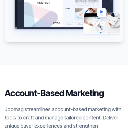
Account-Based Marketing
Joomag streamlines account-based marketing with
tools to craft and manage tailored content. Deliver
unique buyer experiences and strengthen