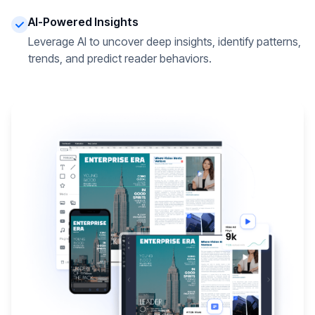
AI-Powered Insights
Leverage AI to uncover deep insights, identify patterns,
trends, and predict reader behaviors.