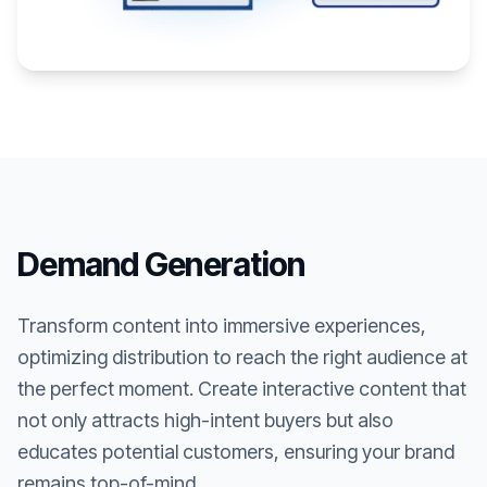
Demand Generation
Transform content into immersive experiences,
optimizing distribution to reach the right audience at
the perfect moment. Create interactive content that
not only attracts high-intent buyers but also
educates potential customers, ensuring your brand
remains top-of-mind.