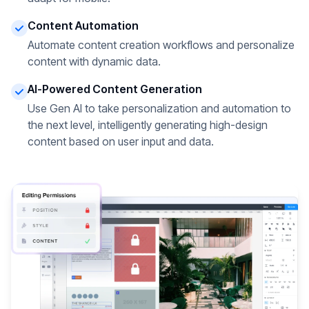
Content Automation
Automate content creation workflows and personalize
content with dynamic data.
AI-Powered Content Generation
Use Gen AI to take personalization and automation to
the next level, intelligently generating high-design
content based on user input and data.