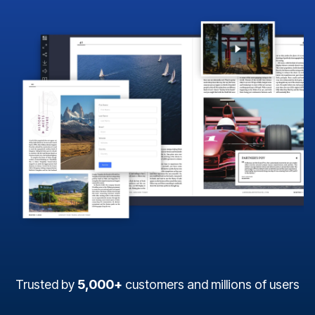
Trusted by
5,000+
customers and millions of users