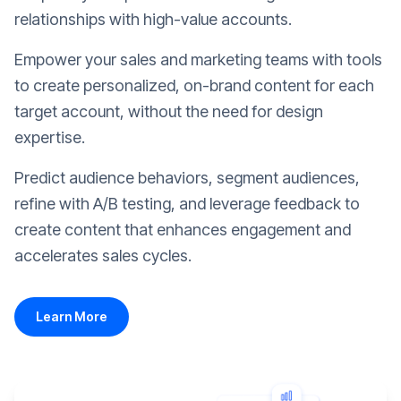
relationships with high-value accounts.
Empower your sales and marketing teams with tools
to create personalized, on-brand content for each
target account, without the need for design
expertise.
Predict audience behaviors, segment audiences,
refine with A/B testing, and leverage feedback to
create content that enhances engagement and
accelerates sales cycles.
Learn More