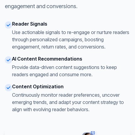
engagement and conversions.
Reader Signals
Use actionable signals to re-engage or nurture readers
through personalized campaigns, boosting
engagement, return rates, and conversions.
AI Content Recommendations
Provide data-driven content suggestions to keep
readers engaged and consume more.
Content Optimization
Continuously monitor reader preferences, uncover
emerging trends, and adapt your content strategy to
align with evolving reader behaviors.