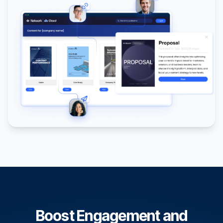
Boost Engagement and