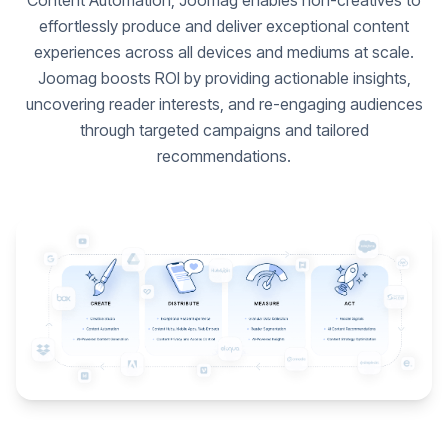
Content Automation, Joomag enables non-creatives to
effortlessly produce and deliver exceptional content
experiences across all devices and mediums at scale.
Joomag boosts ROI by providing actionable insights,
uncovering reader interests, and re-engaging audiences
through targeted campaigns and tailored
recommendations.