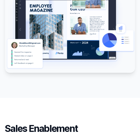
Sales Enablement