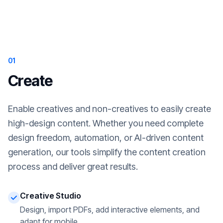
01
Create
Enable creatives and non-creatives to easily create
high-design content. Whether you need complete
design freedom, automation, or AI-driven content
generation, our tools simplify the content creation
process and deliver great results.
Creative Studio
Design, import PDFs, add interactive elements, and
adapt for mobile.