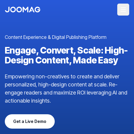
Content Experience & Digital Publishing Platform
Engage, Convert, Scale: High-
Design Content, Made Easy
Empowering non-creatives to create and deliver
personalized, high-design content at scale. Re-
engage readers and maximize ROI leveraging AI and
actionable insights.
Get a Live Demo