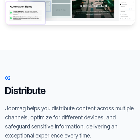
02
Distribute
Joomag helps you distribute content across multiple
channels, optimize for different devices, and
safeguard sensitive information, delivering an
exceptional experience every time.