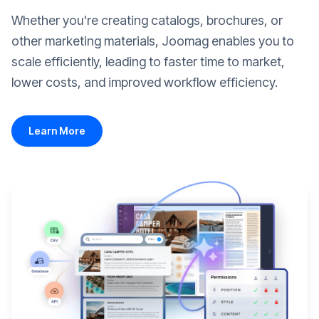
Whether you're creating catalogs, brochures, or
other marketing materials, Joomag enables you to
scale efficiently, leading to faster time to market,
lower costs, and improved workflow efficiency.
Learn More