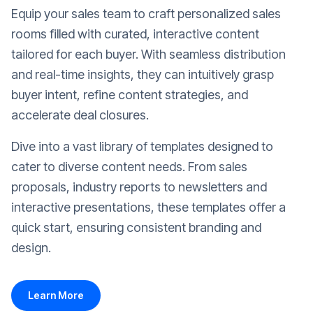
Equip your sales team to craft personalized sales
rooms filled with curated, interactive content
tailored for each buyer. With seamless distribution
and real-time insights, they can intuitively grasp
buyer intent, refine content strategies, and
accelerate deal closures.
Dive into a vast library of templates designed to
cater to diverse content needs. From sales
proposals, industry reports to newsletters and
interactive presentations, these templates offer a
quick start, ensuring consistent branding and
design.
Learn More