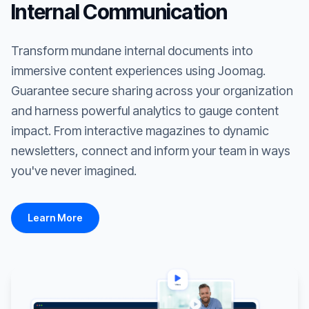
Internal Communication
Transform mundane internal documents into
immersive content experiences using Joomag.
Guarantee secure sharing across your organization
and harness powerful analytics to gauge content
impact. From interactive magazines to dynamic
newsletters, connect and inform your team in ways
you've never imagined.
Learn More