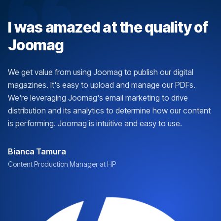
I was amazed at the quality of
Joomag
We get value from using Joomag to publish our digital
magazines. It's easy to upload and manage our PDFs.
We're leveraging Joomag's email marketing to drive
distribution and its analytics to determine how our content
is performing. Joomag is intuitive and easy to use.
Bianca Tamura
Content Production Manager at HP