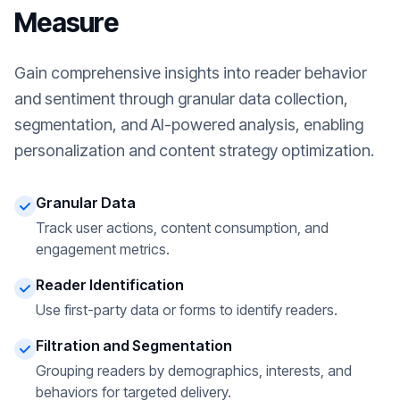
Measure
Gain comprehensive insights into reader behavior
and sentiment through granular data collection,
segmentation, and AI-powered analysis, enabling
personalization and content strategy optimization.
Granular Data
Track user actions, content consumption, and
engagement metrics.
Reader Identification
Use first-party data or forms to identify readers.
Filtration and Segmentation
Grouping readers by demographics, interests, and
behaviors for targeted delivery.