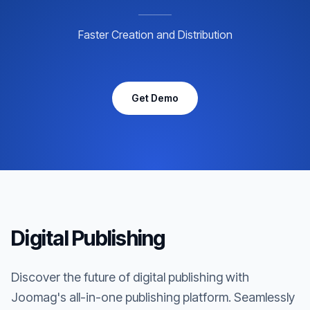
Faster Creation and Distribution
Get Demo
Digital Publishing
Discover the future of digital publishing with
Joomag's all-in-one publishing platform. Seamlessly