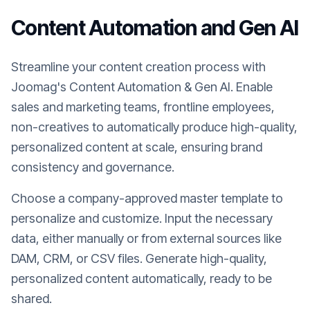
Content Automation and Gen AI
Streamline your content creation process with
Joomag's Content Automation & Gen AI. Enable
sales and marketing teams, frontline employees,
non-creatives to automatically produce high-quality,
personalized content at scale, ensuring brand
consistency and governance.
Choose a company-approved master template to
personalize and customize. Input the necessary
data, either manually or from external sources like
DAM, CRM, or CSV files. Generate high-quality,
personalized content automatically, ready to be
shared.