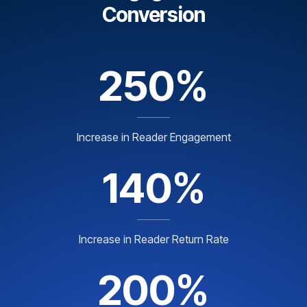
Conversion
250%
Increase in Reader Engagement
140%
Increase in Reader Return Rate
200%