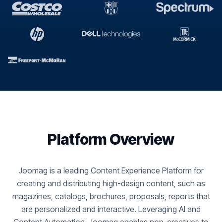
Platform Overview
Joomag is a leading Content Experience Platform for
creating and distributing high-design content, such as
magazines, catalogs, brochures, proposals, reports that
are personalized and interactive. Leveraging AI and