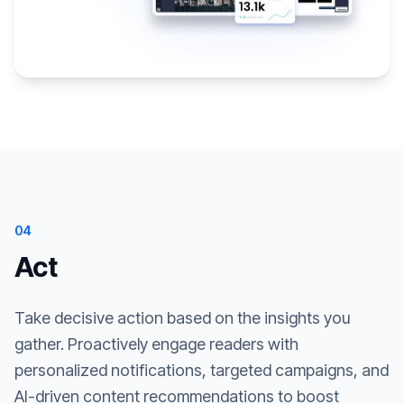
04
Act
Take decisive action based on the insights you
gather. Proactively engage readers with
personalized notifications, targeted campaigns, and
AI-driven content recommendations to boost