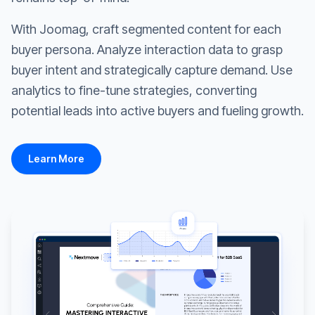
With Joomag, craft segmented content for each
buyer persona. Analyze interaction data to grasp
buyer intent and strategically capture demand. Use
analytics to fine-tune strategies, converting
potential leads into active buyers and fueling growth.
Learn More