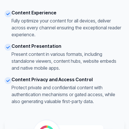
Content Experience
Fully optimize your content for all devices, deliver
across every channel ensuring the exceptional reader
experience.
Content Presentation
Present content in various formats, including
standalone viewers, content hubs, website embeds
and native mobile apps.
Content Privacy and Access Control
Protect private and confidential content with
authentication mechanisms or gated access, while
also generating valuable first-party data.