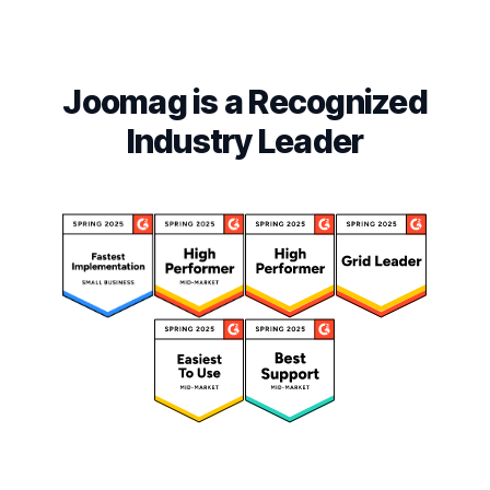
Joomag is a Recognized
Industry Leader