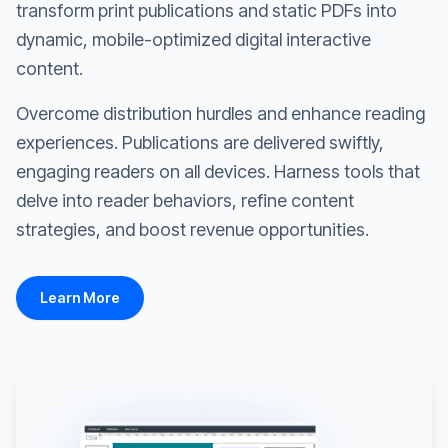
transform print publications and static PDFs into
dynamic, mobile-optimized digital interactive
content.
Overcome distribution hurdles and enhance reading
experiences. Publications are delivered swiftly,
engaging readers on all devices. Harness tools that
delve into reader behaviors, refine content
strategies, and boost revenue opportunities.
Learn More