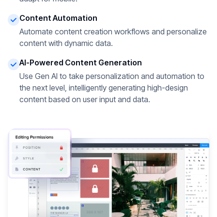
Content Automation
Automate content creation workflows and personalize
content with dynamic data.
AI-Powered Content Generation
Use Gen AI to take personalization and automation to
the next level, intelligently generating high-design
content based on user input and data.