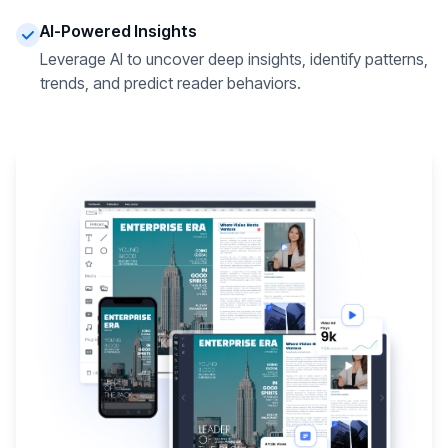
AI-Powered Insights
Leverage AI to uncover deep insights, identify patterns,
trends, and predict reader behaviors.