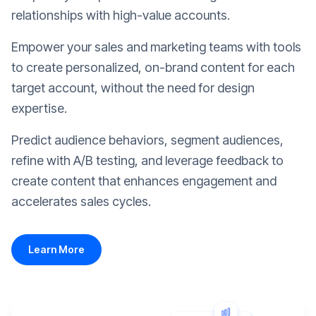
relationships with high-value accounts.
Empower your sales and marketing teams with tools
to create personalized, on-brand content for each
target account, without the need for design
expertise.
Predict audience behaviors, segment audiences,
refine with A/B testing, and leverage feedback to
create content that enhances engagement and
accelerates sales cycles.
Learn More