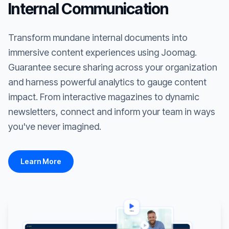
Internal Communication
Transform mundane internal documents into
immersive content experiences using Joomag.
Guarantee secure sharing across your organization
and harness powerful analytics to gauge content
impact. From interactive magazines to dynamic
newsletters, connect and inform your team in ways
you've never imagined.
Learn More