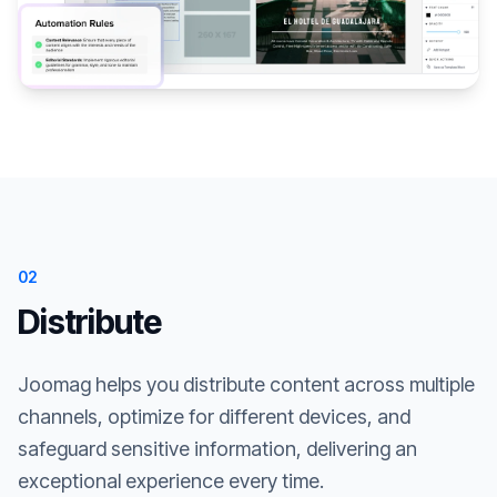
02
Distribute
Joomag helps you distribute content across multiple
channels, optimize for different devices, and
safeguard sensitive information, delivering an
exceptional experience every time.