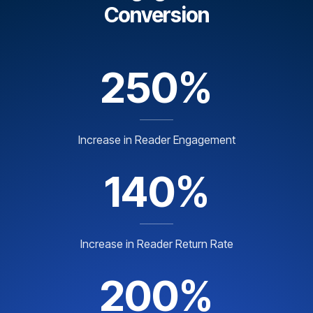
Conversion
250%
Increase in Reader Engagement
140%
Increase in Reader Return Rate
200%