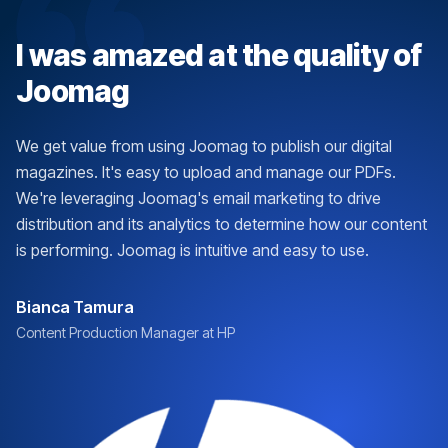
I was amazed at the quality of
Joomag
We get value from using Joomag to publish our digital
magazines. It's easy to upload and manage our PDFs.
We're leveraging Joomag's email marketing to drive
distribution and its analytics to determine how our content
is performing. Joomag is intuitive and easy to use.
Bianca Tamura
Content Production Manager at HP