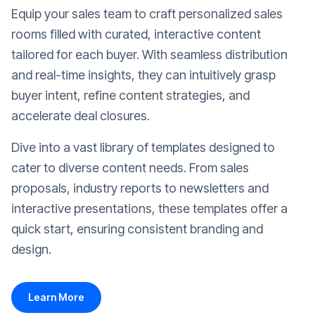
Equip your sales team to craft personalized sales
rooms filled with curated, interactive content
tailored for each buyer. With seamless distribution
and real-time insights, they can intuitively grasp
buyer intent, refine content strategies, and
accelerate deal closures.
Dive into a vast library of templates designed to
cater to diverse content needs. From sales
proposals, industry reports to newsletters and
interactive presentations, these templates offer a
quick start, ensuring consistent branding and
design.
Learn More