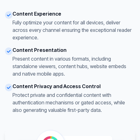
Content Experience
Fully optimize your content for all devices, deliver
across every channel ensuring the exceptional reader
experience.
Content Presentation
Present content in various formats, including
standalone viewers, content hubs, website embeds
and native mobile apps.
Content Privacy and Access Control
Protect private and confidential content with
authentication mechanisms or gated access, while
also generating valuable first-party data.