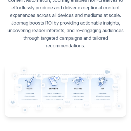
Content Automation, Joomag enables non-creatives to
effortlessly produce and deliver exceptional content
experiences across all devices and mediums at scale.
Joomag boosts ROI by providing actionable insights,
uncovering reader interests, and re-engaging audiences
through targeted campaigns and tailored
recommendations.