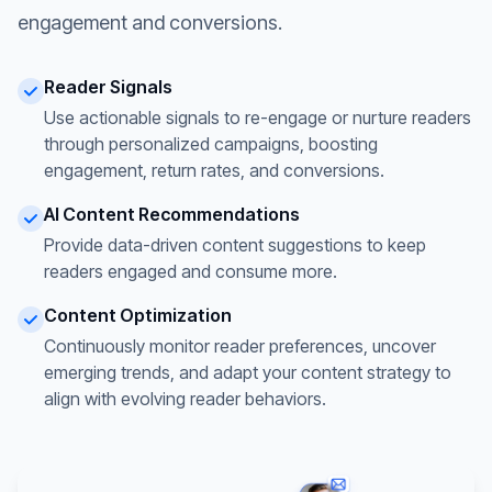
engagement and conversions.
Reader Signals
Use actionable signals to re-engage or nurture readers
through personalized campaigns, boosting
engagement, return rates, and conversions.
AI Content Recommendations
Provide data-driven content suggestions to keep
readers engaged and consume more.
Content Optimization
Continuously monitor reader preferences, uncover
emerging trends, and adapt your content strategy to
align with evolving reader behaviors.