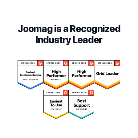
Joomag is a Recognized
Industry Leader