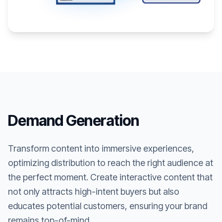
Demand Generation
Transform content into immersive experiences,
optimizing distribution to reach the right audience at
the perfect moment. Create interactive content that
not only attracts high-intent buyers but also
educates potential customers, ensuring your brand
remains top-of-mind.