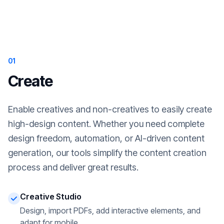
01
Create
Enable creatives and non-creatives to easily create
high-design content. Whether you need complete
design freedom, automation, or AI-driven content
generation, our tools simplify the content creation
process and deliver great results.
Creative Studio
Design, import PDFs, add interactive elements, and
adapt for mobile.