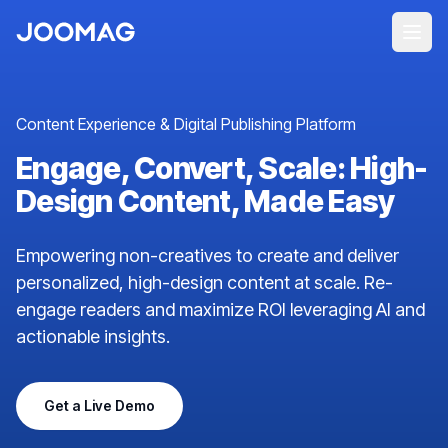
Content Experience & Digital Publishing Platform
Engage, Convert, Scale: High-
Design Content, Made Easy
Empowering non-creatives to create and deliver
personalized, high-design content at scale. Re-
engage readers and maximize ROI leveraging AI and
actionable insights.
Get a Live Demo