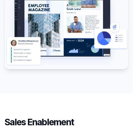
Sales Enablement