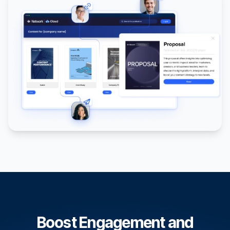
Boost Engagement and