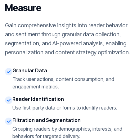
Measure
Gain comprehensive insights into reader behavior
and sentiment through granular data collection,
segmentation, and AI-powered analysis, enabling
personalization and content strategy optimization.
Granular Data
Track user actions, content consumption, and
engagement metrics.
Reader Identification
Use first-party data or forms to identify readers.
Filtration and Segmentation
Grouping readers by demographics, interests, and
behaviors for targeted delivery.