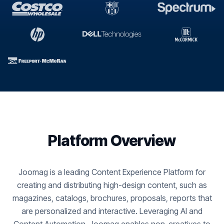
Platform Overview
Joomag is a leading Content Experience Platform for
creating and distributing high-design content, such as
magazines, catalogs, brochures, proposals, reports that
are personalized and interactive. Leveraging AI and