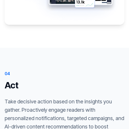
04
Act
Take decisive action based on the insights you
gather. Proactively engage readers with
personalized notifications, targeted campaigns, and
AI-driven content recommendations to boost