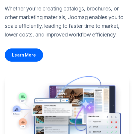
Whether you're creating catalogs, brochures, or
other marketing materials, Joomag enables you to
scale efficiently, leading to faster time to market,
lower costs, and improved workflow efficiency.
Learn More