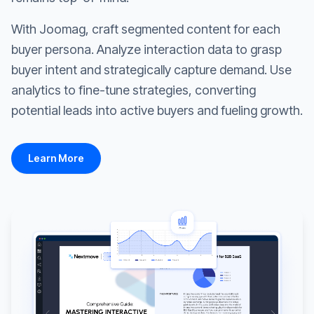
With Joomag, craft segmented content for each
buyer persona. Analyze interaction data to grasp
buyer intent and strategically capture demand. Use
analytics to fine-tune strategies, converting
potential leads into active buyers and fueling growth.
Learn More