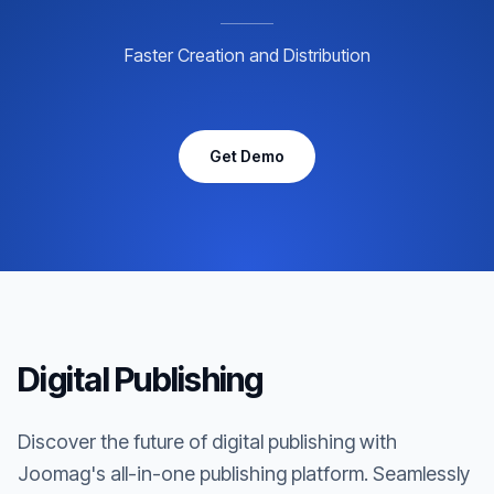
Faster Creation and Distribution
Get Demo
Digital Publishing
Discover the future of digital publishing with
Joomag's all-in-one publishing platform. Seamlessly