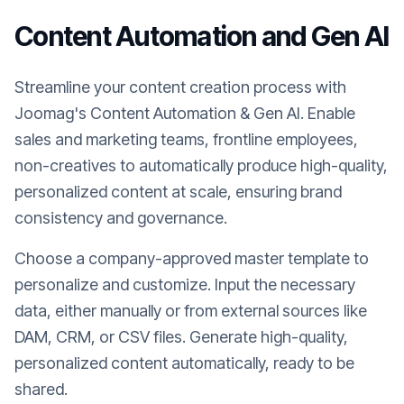
Content Automation and Gen AI
Streamline your content creation process with
Joomag's Content Automation & Gen AI. Enable
sales and marketing teams, frontline employees,
non-creatives to automatically produce high-quality,
personalized content at scale, ensuring brand
consistency and governance.
Choose a company-approved master template to
personalize and customize. Input the necessary
data, either manually or from external sources like
DAM, CRM, or CSV files. Generate high-quality,
personalized content automatically, ready to be
shared.