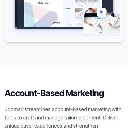
Account-Based Marketing
Joomag streamlines account-based marketing with
tools to craft and manage tailored content. Deliver
unique buyer experiences and strengthen