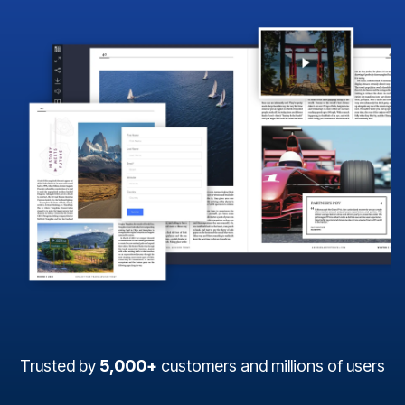
Trusted by
5,000+
customers and millions of users