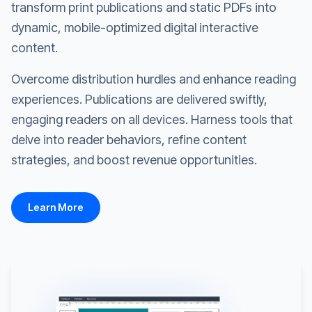
transform print publications and static PDFs into
dynamic, mobile-optimized digital interactive
content.
Overcome distribution hurdles and enhance reading
experiences. Publications are delivered swiftly,
engaging readers on all devices. Harness tools that
delve into reader behaviors, refine content
strategies, and boost revenue opportunities.
Learn More