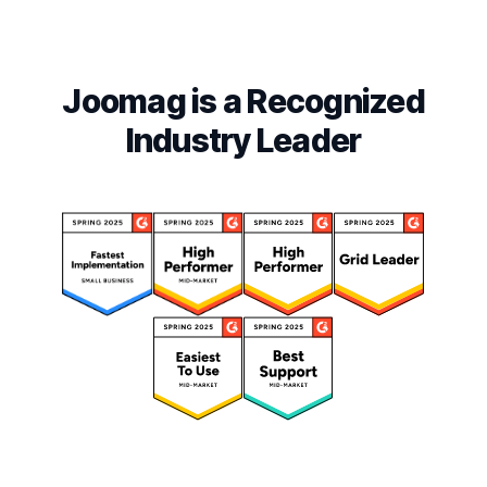
Joomag is a Recognized
Industry Leader