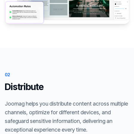
02
Distribute
Joomag helps you distribute content across multiple
channels, optimize for different devices, and
safeguard sensitive information, delivering an
exceptional experience every time.