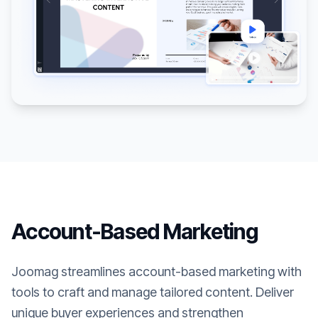
Account-Based Marketing
Joomag streamlines account-based marketing with
tools to craft and manage tailored content. Deliver
unique buyer experiences and strengthen