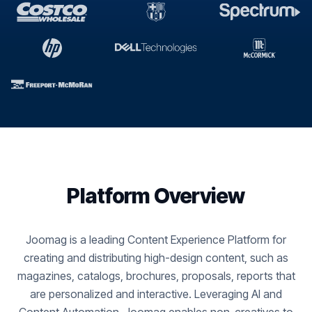
Platform Overview
Joomag is a leading Content Experience Platform for
creating and distributing high-design content, such as
magazines, catalogs, brochures, proposals, reports that
are personalized and interactive. Leveraging AI and