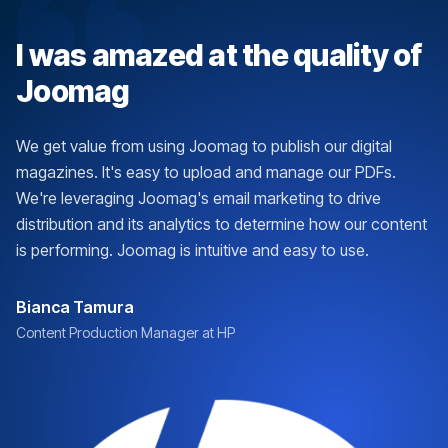
I was amazed at the quality of
Joomag
We get value from using Joomag to publish our digital
magazines. It's easy to upload and manage our PDFs.
We're leveraging Joomag's email marketing to drive
distribution and its analytics to determine how our content
is performing. Joomag is intuitive and easy to use.
Bianca Tamura
Content Production Manager at HP