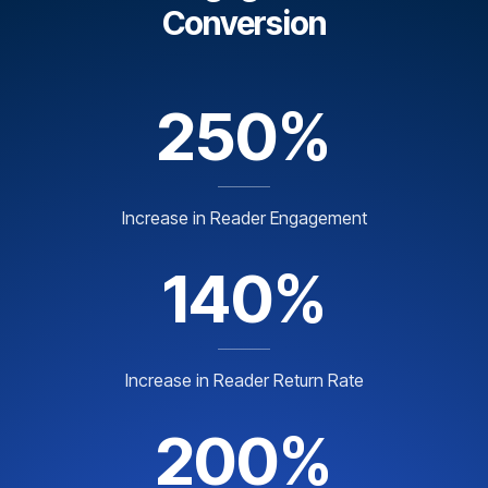
Conversion
250%
Increase in Reader Engagement
140%
Increase in Reader Return Rate
200%