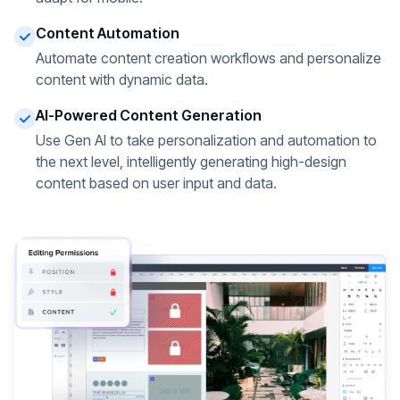
Content Automation
Automate content creation workflows and personalize
content with dynamic data.
AI-Powered Content Generation
Use Gen AI to take personalization and automation to
the next level, intelligently generating high-design
content based on user input and data.