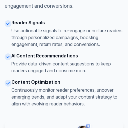
engagement and conversions.
Reader Signals
Use actionable signals to re-engage or nurture readers
through personalized campaigns, boosting
engagement, return rates, and conversions.
AI Content Recommendations
Provide data-driven content suggestions to keep
readers engaged and consume more.
Content Optimization
Continuously monitor reader preferences, uncover
emerging trends, and adapt your content strategy to
align with evolving reader behaviors.