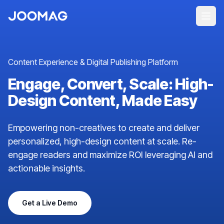
Content Experience & Digital Publishing Platform
Engage, Convert, Scale: High-
Design Content, Made Easy
Empowering non-creatives to create and deliver
personalized, high-design content at scale. Re-
engage readers and maximize ROI leveraging AI and
actionable insights.
Get a Live Demo