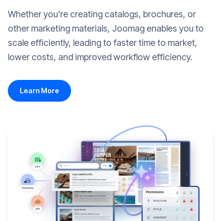
Whether you're creating catalogs, brochures, or
other marketing materials, Joomag enables you to
scale efficiently, leading to faster time to market,
lower costs, and improved workflow efficiency.
Learn More