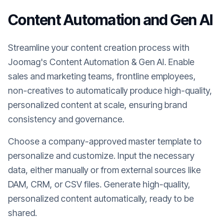
Content Automation and Gen AI
Streamline your content creation process with
Joomag's Content Automation & Gen AI. Enable
sales and marketing teams, frontline employees,
non-creatives to automatically produce high-quality,
personalized content at scale, ensuring brand
consistency and governance.
Choose a company-approved master template to
personalize and customize. Input the necessary
data, either manually or from external sources like
DAM, CRM, or CSV files. Generate high-quality,
personalized content automatically, ready to be
shared.