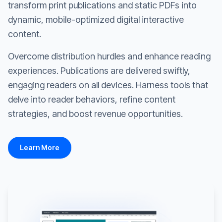
transform print publications and static PDFs into
dynamic, mobile-optimized digital interactive
content.
Overcome distribution hurdles and enhance reading
experiences. Publications are delivered swiftly,
engaging readers on all devices. Harness tools that
delve into reader behaviors, refine content
strategies, and boost revenue opportunities.
Learn More