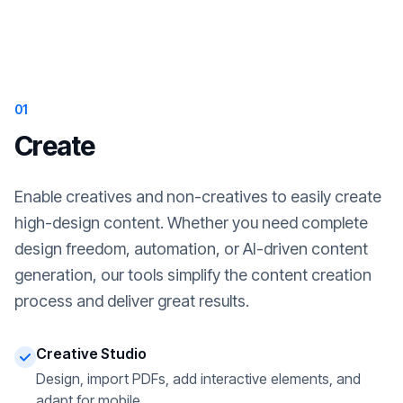
01
Create
Enable creatives and non-creatives to easily create
high-design content. Whether you need complete
design freedom, automation, or AI-driven content
generation, our tools simplify the content creation
process and deliver great results.
Creative Studio
Design, import PDFs, add interactive elements, and
adapt for mobile.