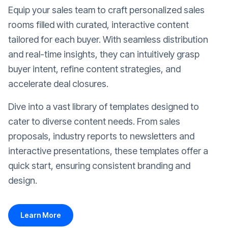
Equip your sales team to craft personalized sales
rooms filled with curated, interactive content
tailored for each buyer. With seamless distribution
and real-time insights, they can intuitively grasp
buyer intent, refine content strategies, and
accelerate deal closures.
Dive into a vast library of templates designed to
cater to diverse content needs. From sales
proposals, industry reports to newsletters and
interactive presentations, these templates offer a
quick start, ensuring consistent branding and
design.
Learn More