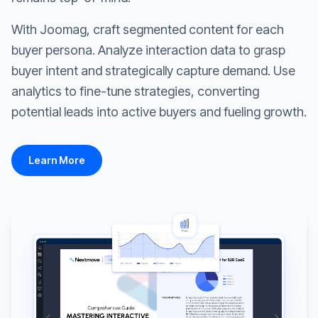
With Joomag, craft segmented content for each
buyer persona. Analyze interaction data to grasp
buyer intent and strategically capture demand. Use
analytics to fine-tune strategies, converting
potential leads into active buyers and fueling growth.
Learn More