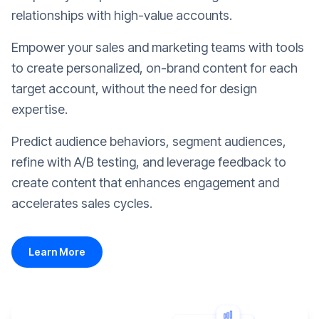
relationships with high-value accounts.
Empower your sales and marketing teams with tools
to create personalized, on-brand content for each
target account, without the need for design
expertise.
Predict audience behaviors, segment audiences,
refine with A/B testing, and leverage feedback to
create content that enhances engagement and
accelerates sales cycles.
Learn More