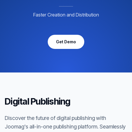
Faster Creation and Distribution
Get Demo
Digital Publishing
Discover the future of digital publishing with
Joomag's all-in-one publishing platform. Seamlessly