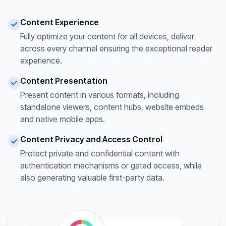
Content Experience
Fully optimize your content for all devices, deliver
across every channel ensuring the exceptional reader
experience.
Content Presentation
Present content in various formats, including
standalone viewers, content hubs, website embeds
and native mobile apps.
Content Privacy and Access Control
Protect private and confidential content with
authentication mechanisms or gated access, while
also generating valuable first-party data.