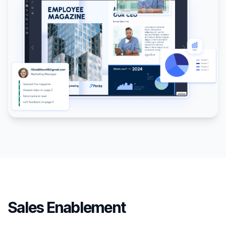
Sales Enablement