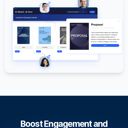
Boost Engagement and