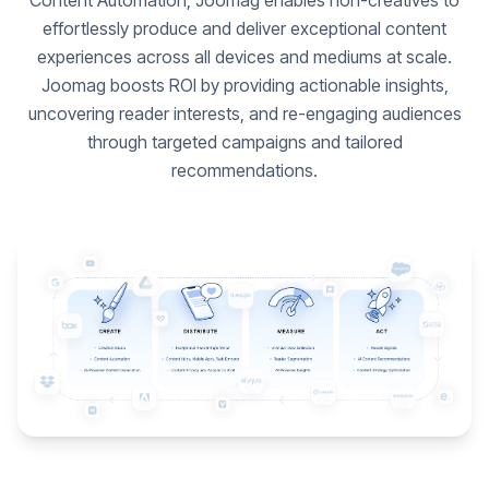
Content Automation, Joomag enables non-creatives to
effortlessly produce and deliver exceptional content
experiences across all devices and mediums at scale.
Joomag boosts ROI by providing actionable insights,
uncovering reader interests, and re-engaging audiences
through targeted campaigns and tailored
recommendations.