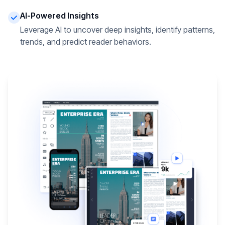
AI-Powered Insights
Leverage AI to uncover deep insights, identify patterns,
trends, and predict reader behaviors.