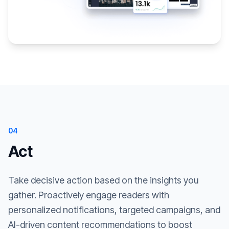
04
Act
Take decisive action based on the insights you
gather. Proactively engage readers with
personalized notifications, targeted campaigns, and
AI-driven content recommendations to boost