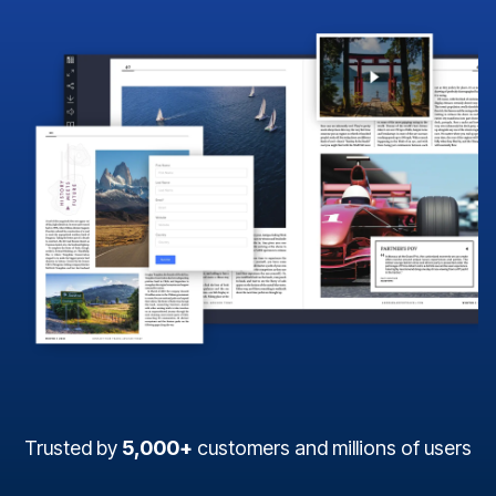
Trusted by
5,000+
customers and millions of users