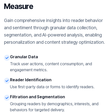
Measure
Gain comprehensive insights into reader behavior
and sentiment through granular data collection,
segmentation, and AI-powered analysis, enabling
personalization and content strategy optimization.
Granular Data
Track user actions, content consumption, and
engagement metrics.
Reader Identification
Use first-party data or forms to identify readers.
Filtration and Segmentation
Grouping readers by demographics, interests, and
behaviors for targeted delivery.