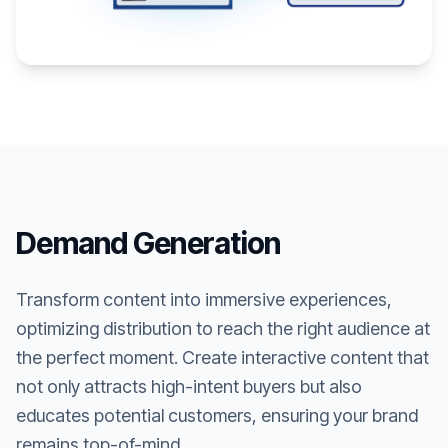
Demand Generation
Transform content into immersive experiences,
optimizing distribution to reach the right audience at
the perfect moment. Create interactive content that
not only attracts high-intent buyers but also
educates potential customers, ensuring your brand
remains top-of-mind.