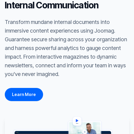
Internal Communication
Transform mundane internal documents into
immersive content experiences using Joomag.
Guarantee secure sharing across your organization
and harness powerful analytics to gauge content
impact. From interactive magazines to dynamic
newsletters, connect and inform your team in ways
you've never imagined.
Learn More