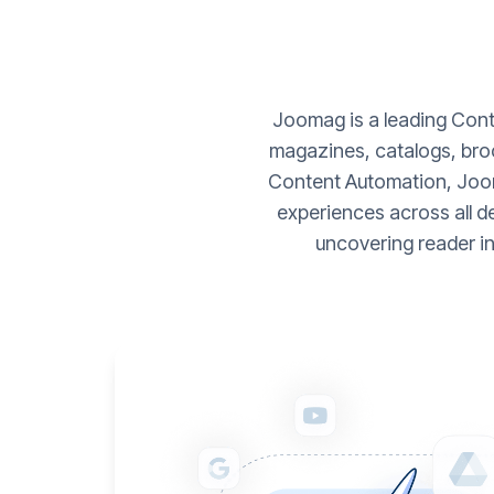
Joomag is a leading Conte
magazines, catalogs, broc
Content Automation, Joom
experiences across all d
uncovering reader i