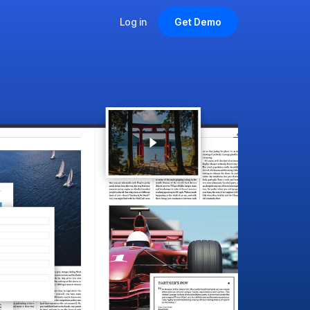
Log in
Get Demo