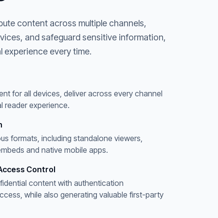
bute content across multiple channels,
evices, and safeguard sensitive information,
l experience every time.
ent for all devices, deliver across every channel
l reader experience.
n
ous formats, including standalone viewers,
embeds and native mobile apps.
Access Control
fidential content with authentication
ess, while also generating valuable first-party