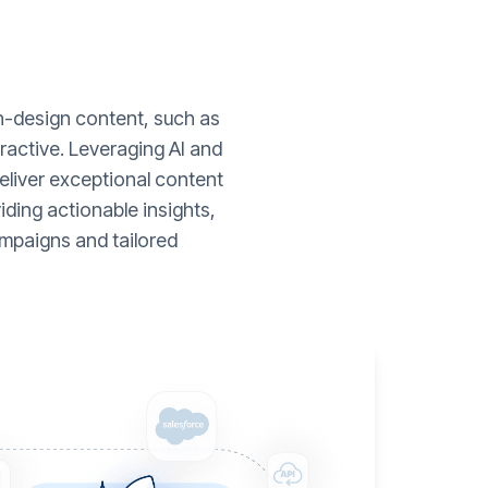
gh-design content, such as
ractive. Leveraging AI and
liver exceptional content
ding actionable insights,
mpaigns and tailored