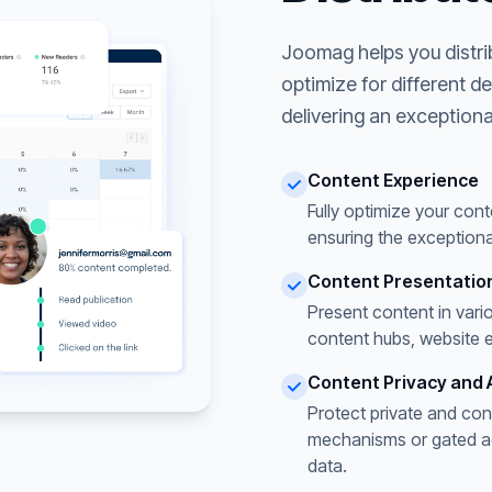
Joomag helps you distri
optimize for different d
delivering an exceptiona
Content Experience
Fully optimize your cont
ensuring the exceptiona
Content Presentatio
Present content in vari
content hubs, website 
Content Privacy and 
Protect private and con
mechanisms or gated acc
data.