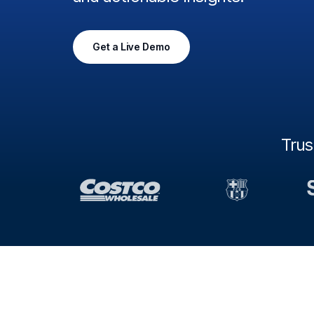
Get a Live Demo
Tru