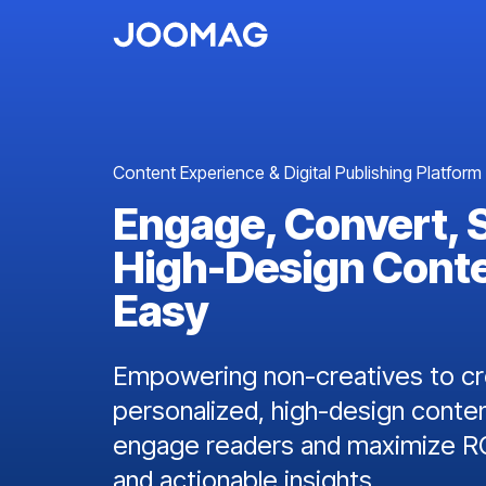
Content Experience & Digital Publishing Platform
Engage, Convert, 
High-Design Cont
Easy
Empowering non-creatives to cre
personalized, high-design conten
engage readers and maximize RO
and actionable insights.