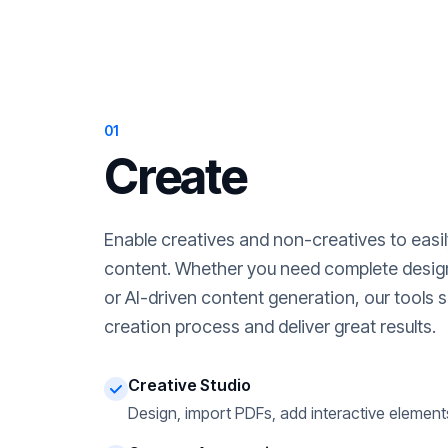
01
Create
Enable creatives and non-creatives to easi
content. Whether you need complete desig
or AI-driven content generation, our tools s
creation process and deliver great results.
Creative Studio
Design, import PDFs, add interactive element