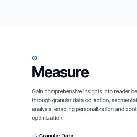
03
Measure
Gain comprehensive insights into reader b
through granular data collection, segment
analysis, enabling personalization and cont
optimization.
Granular Data