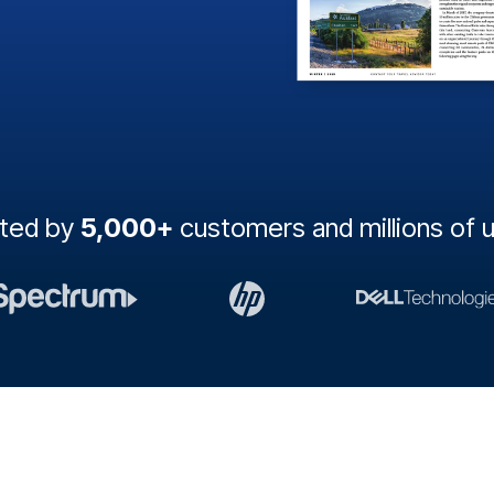
sted by
5,000+
customers and millions of 