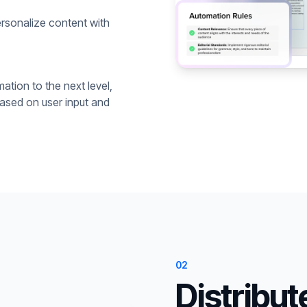
rsonalize content with
ation to the next level,
based on user input and
02
Distribut