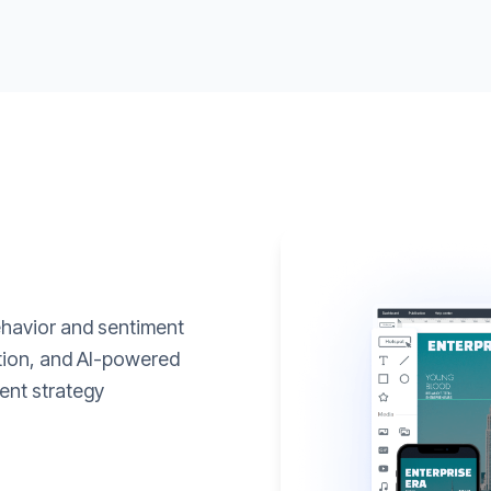
ehavior and sentiment
ation, and AI-powered
ent strategy