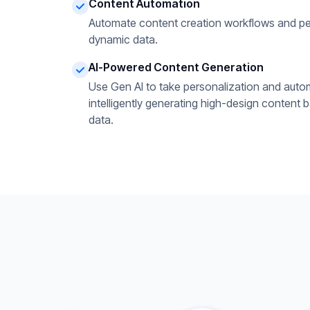
Content Automation
Automate content creation workflows and pe
dynamic data.
AI-Powered Content Generation
Use Gen AI to take personalization and autom
intelligently generating high-design content 
data.