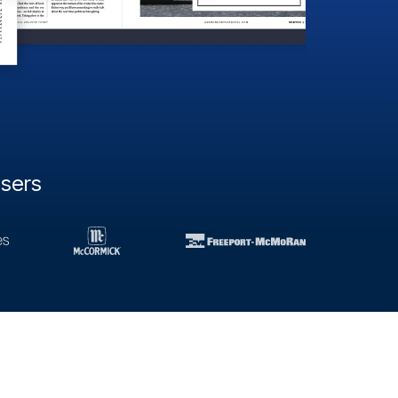
users