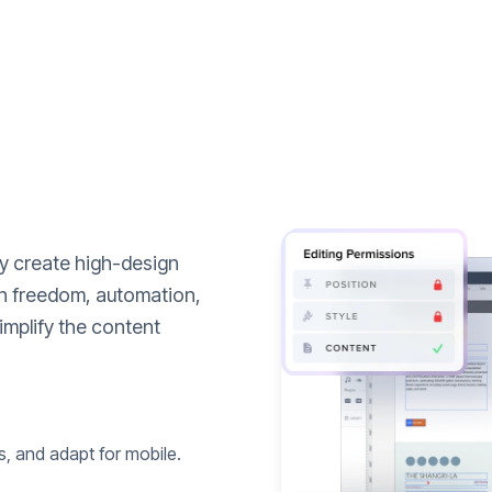
ly create high-design
n freedom, automation,
implify the content
s, and adapt for mobile.