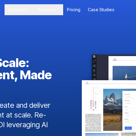
Solutions
Products
Pricing
Case Studies
Scale:
ent, Made
ate and deliver
t at scale. Re-
I leveraging AI