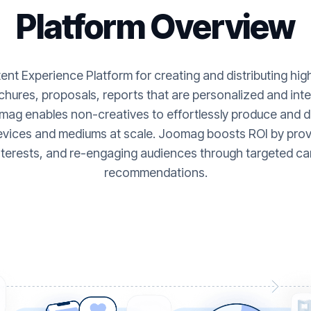
Platform Overview
nt Experience Platform for creating and distributing hi
hures, proposals, reports that are personalized and inte
ag enables non-creatives to effortlessly produce and de
evices and mediums at scale. Joomag boosts ROI by provi
nterests, and re-engaging audiences through targeted ca
recommendations.