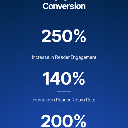
Conversion
250%
Increase in Reader Engagement
140%
Increase in Reader Return Rate
200%