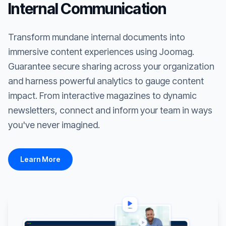
Internal Communication
Transform mundane internal documents into
immersive content experiences using Joomag.
Guarantee secure sharing across your organization
and harness powerful analytics to gauge content
impact. From interactive magazines to dynamic
newsletters, connect and inform your team in ways
you've never imagined.
Learn More