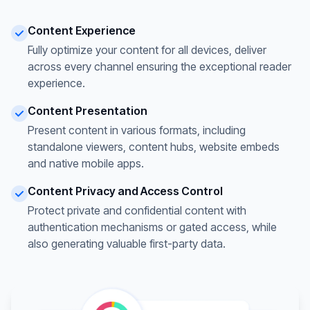
Content Experience
Fully optimize your content for all devices, deliver
across every channel ensuring the exceptional reader
experience.
Content Presentation
Present content in various formats, including
standalone viewers, content hubs, website embeds
and native mobile apps.
Content Privacy and Access Control
Protect private and confidential content with
authentication mechanisms or gated access, while
also generating valuable first-party data.