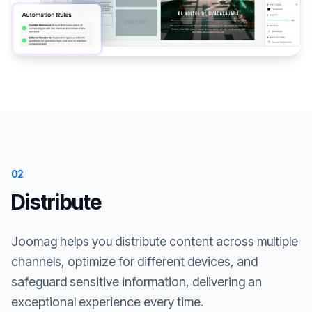
02
Distribute
Joomag helps you distribute content across multiple
channels, optimize for different devices, and
safeguard sensitive information, delivering an
exceptional experience every time.