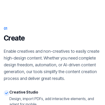
01
Create
Enable creatives and non-creatives to easily create
high-design content. Whether you need complete
design freedom, automation, or AI-driven content
generation, our tools simplify the content creation
process and deliver great results.
Creative Studio
Design, import PDFs, add interactive elements, and
adapt for mobile.