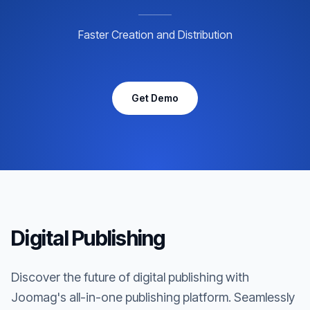
Faster Creation and Distribution
Get Demo
Digital Publishing
Discover the future of digital publishing with
Joomag's all-in-one publishing platform. Seamlessly