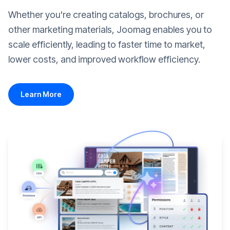
Whether you're creating catalogs, brochures, or
other marketing materials, Joomag enables you to
scale efficiently, leading to faster time to market,
lower costs, and improved workflow efficiency.
Learn More