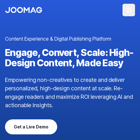
Content Experience & Digital Publishing Platform
Engage, Convert, Scale: High-
Design Content, Made Easy
Empowering non-creatives to create and deliver
personalized, high-design content at scale. Re-
engage readers and maximize ROI leveraging AI and
actionable insights.
Get a Live Demo