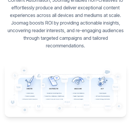
Content Automation, Joomag enables non-creatives to
effortlessly produce and deliver exceptional content
experiences across all devices and mediums at scale.
Joomag boosts ROI by providing actionable insights,
uncovering reader interests, and re-engaging audiences
through targeted campaigns and tailored
recommendations.