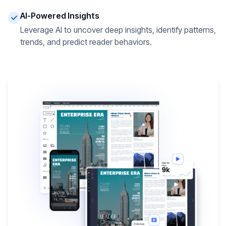
AI-Powered Insights
Leverage AI to uncover deep insights, identify patterns,
trends, and predict reader behaviors.