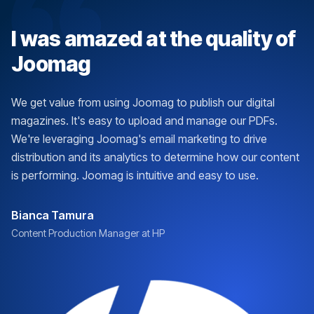
I was amazed at the quality of
Joomag
We get value from using Joomag to publish our digital
magazines. It's easy to upload and manage our PDFs.
We're leveraging Joomag's email marketing to drive
distribution and its analytics to determine how our content
is performing. Joomag is intuitive and easy to use.
Bianca Tamura
Content Production Manager at HP