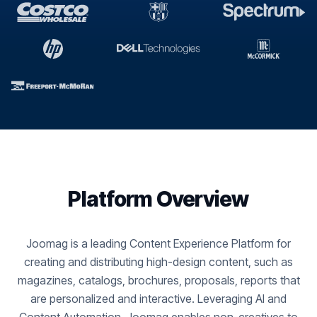
Platform Overview
Joomag is a leading Content Experience Platform for
creating and distributing high-design content, such as
magazines, catalogs, brochures, proposals, reports that
are personalized and interactive. Leveraging AI and