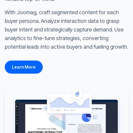
With Joomag, craft segmented content for each
buyer persona. Analyze interaction data to grasp
buyer intent and strategically capture demand. Use
analytics to fine-tune strategies, converting
potential leads into active buyers and fueling growth.
Learn More