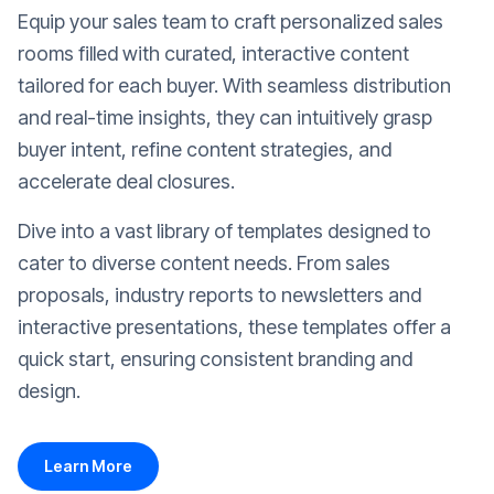
Equip your sales team to craft personalized sales
rooms filled with curated, interactive content
tailored for each buyer. With seamless distribution
and real-time insights, they can intuitively grasp
buyer intent, refine content strategies, and
accelerate deal closures.
Dive into a vast library of templates designed to
cater to diverse content needs. From sales
proposals, industry reports to newsletters and
interactive presentations, these templates offer a
quick start, ensuring consistent branding and
design.
Learn More