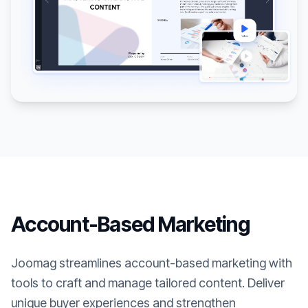
Account-Based Marketing
Joomag streamlines account-based marketing with
tools to craft and manage tailored content. Deliver
unique buyer experiences and strengthen