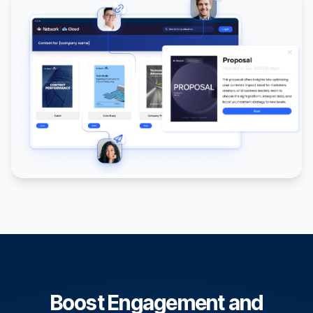
Boost Engagement and