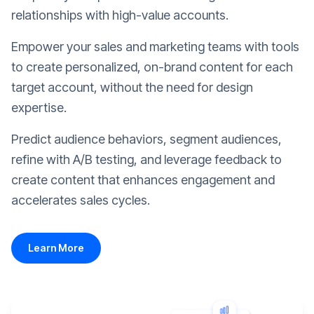
relationships with high-value accounts.
Empower your sales and marketing teams with tools
to create personalized, on-brand content for each
target account, without the need for design
expertise.
Predict audience behaviors, segment audiences,
refine with A/B testing, and leverage feedback to
create content that enhances engagement and
accelerates sales cycles.
Learn More