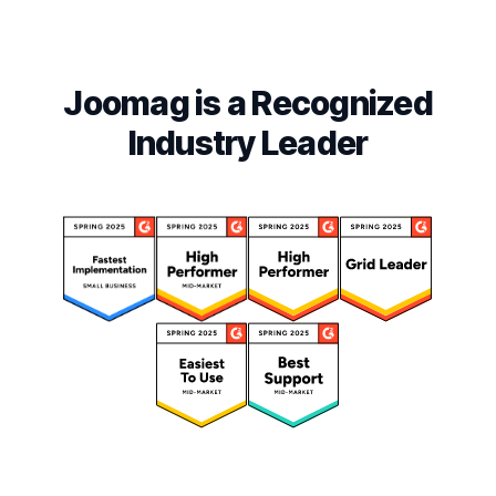
Joomag is a Recognized
Industry Leader