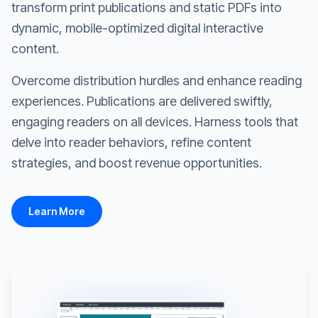
transform print publications and static PDFs into
dynamic, mobile-optimized digital interactive
content.
Overcome distribution hurdles and enhance reading
experiences. Publications are delivered swiftly,
engaging readers on all devices. Harness tools that
delve into reader behaviors, refine content
strategies, and boost revenue opportunities.
Learn More