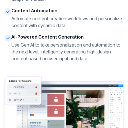
Content Automation
Automate content creation workflows and personalize
content with dynamic data.
AI-Powered Content Generation
Use Gen AI to take personalization and automation to
the next level, intelligently generating high-design
content based on user input and data.