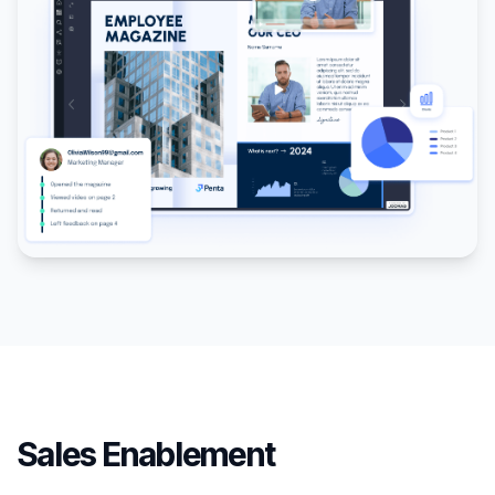
Sales Enablement