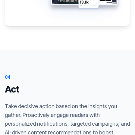
04
Act
Take decisive action based on the insights you
gather. Proactively engage readers with
personalized notifications, targeted campaigns, and
AI-driven content recommendations to boost