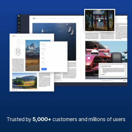
Trusted by
5,000+
customers and millions of users