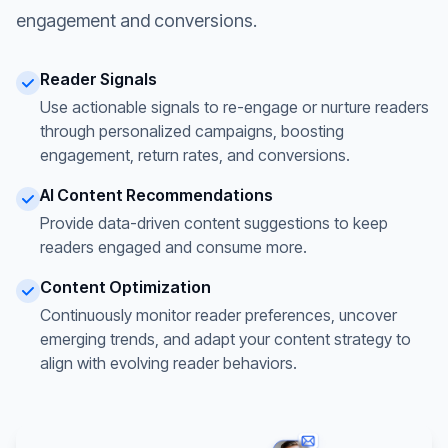
engagement and conversions.
Reader Signals
Use actionable signals to re-engage or nurture readers
through personalized campaigns, boosting
engagement, return rates, and conversions.
AI Content Recommendations
Provide data-driven content suggestions to keep
readers engaged and consume more.
Content Optimization
Continuously monitor reader preferences, uncover
emerging trends, and adapt your content strategy to
align with evolving reader behaviors.