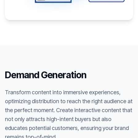
Demand Generation
Transform content into immersive experiences,
optimizing distribution to reach the right audience at
the perfect moment. Create interactive content that
not only attracts high-intent buyers but also
educates potential customers, ensuring your brand
remains top-of-mind.