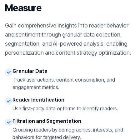
Measure
Gain comprehensive insights into reader behavior
and sentiment through granular data collection,
segmentation, and AI-powered analysis, enabling
personalization and content strategy optimization.
Granular Data
Track user actions, content consumption, and
engagement metrics.
Reader Identification
Use first-party data or forms to identify readers.
Filtration and Segmentation
Grouping readers by demographics, interests, and
behaviors for targeted delivery.