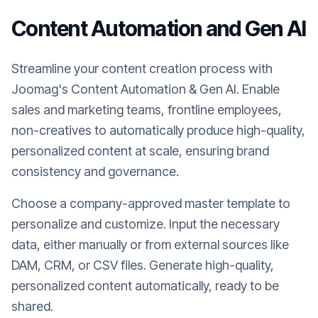
Content Automation and Gen AI
Streamline your content creation process with
Joomag's Content Automation & Gen AI. Enable
sales and marketing teams, frontline employees,
non-creatives to automatically produce high-quality,
personalized content at scale, ensuring brand
consistency and governance.
Choose a company-approved master template to
personalize and customize. Input the necessary
data, either manually or from external sources like
DAM, CRM, or CSV files. Generate high-quality,
personalized content automatically, ready to be
shared.