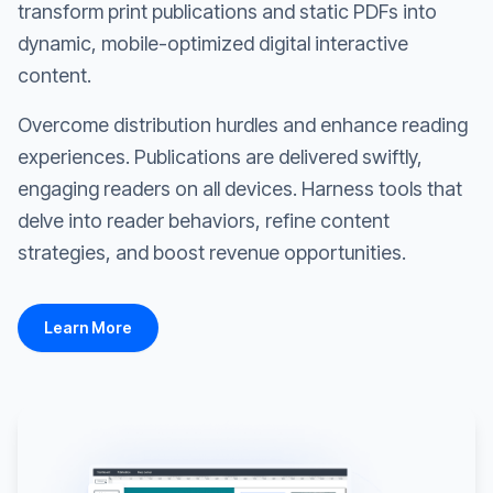
transform print publications and static PDFs into
dynamic, mobile-optimized digital interactive
content.
Overcome distribution hurdles and enhance reading
experiences. Publications are delivered swiftly,
engaging readers on all devices. Harness tools that
delve into reader behaviors, refine content
strategies, and boost revenue opportunities.
Learn More