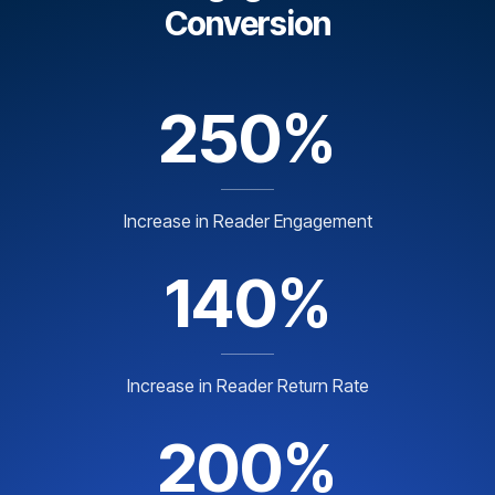
Conversion
250%
Increase in Reader Engagement
140%
Increase in Reader Return Rate
200%