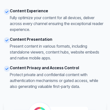
Content Experience
Fully optimize your content for all devices, deliver
across every channel ensuring the exceptional reader
experience.
Content Presentation
Present content in various formats, including
standalone viewers, content hubs, website embeds
and native mobile apps.
Content Privacy and Access Control
Protect private and confidential content with
authentication mechanisms or gated access, while
also generating valuable first-party data.