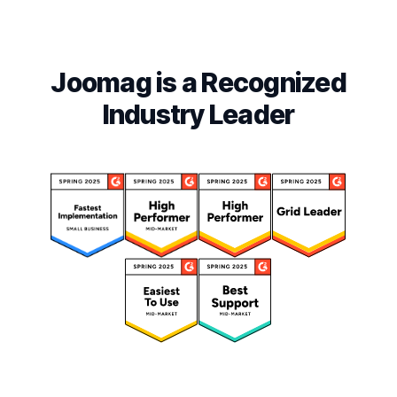
Joomag is a Recognized
Industry Leader