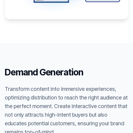
Demand Generation
Transform content into immersive experiences,
optimizing distribution to reach the right audience at
the perfect moment. Create interactive content that
not only attracts high-intent buyers but also
educates potential customers, ensuring your brand
remains top-of-mind.