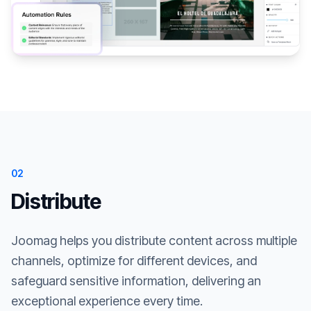
02
Distribute
Joomag helps you distribute content across multiple
channels, optimize for different devices, and
safeguard sensitive information, delivering an
exceptional experience every time.