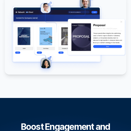
Boost Engagement and