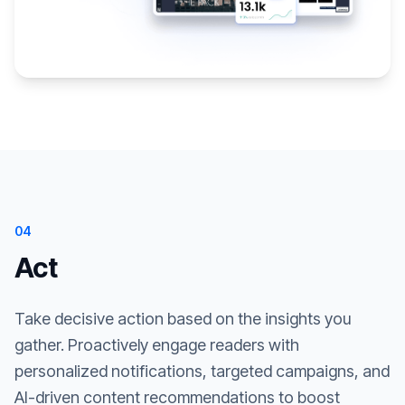
04
Act
Take decisive action based on the insights you
gather. Proactively engage readers with
personalized notifications, targeted campaigns, and
AI-driven content recommendations to boost