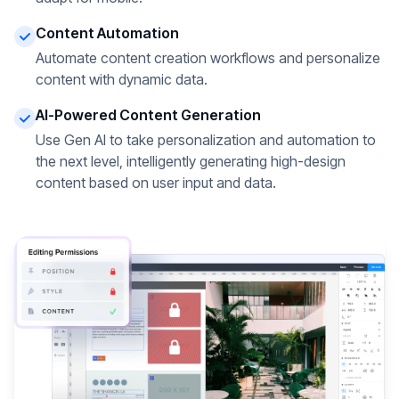
Content Automation
Automate content creation workflows and personalize
content with dynamic data.
AI-Powered Content Generation
Use Gen AI to take personalization and automation to
the next level, intelligently generating high-design
content based on user input and data.