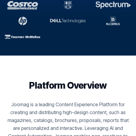
Platform Overview
Joomag is a leading Content Experience Platform for
creating and distributing high-design content, such as
magazines, catalogs, brochures, proposals, reports that
are personalized and interactive. Leveraging AI and