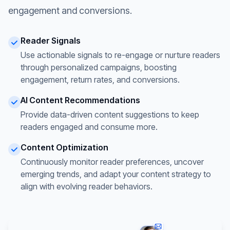
engagement and conversions.
Reader Signals
Use actionable signals to re-engage or nurture readers
through personalized campaigns, boosting
engagement, return rates, and conversions.
AI Content Recommendations
Provide data-driven content suggestions to keep
readers engaged and consume more.
Content Optimization
Continuously monitor reader preferences, uncover
emerging trends, and adapt your content strategy to
align with evolving reader behaviors.