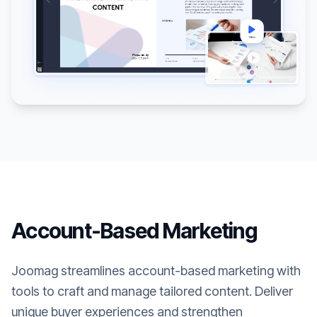
Account-Based Marketing
Joomag streamlines account-based marketing with
tools to craft and manage tailored content. Deliver
unique buyer experiences and strengthen