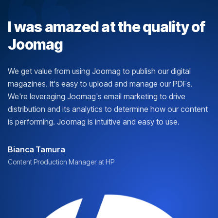
I was amazed at the quality of
Joomag
We get value from using Joomag to publish our digital
magazines. It's easy to upload and manage our PDFs.
We're leveraging Joomag's email marketing to drive
distribution and its analytics to determine how our content
is performing. Joomag is intuitive and easy to use.
Bianca Tamura
Content Production Manager at HP