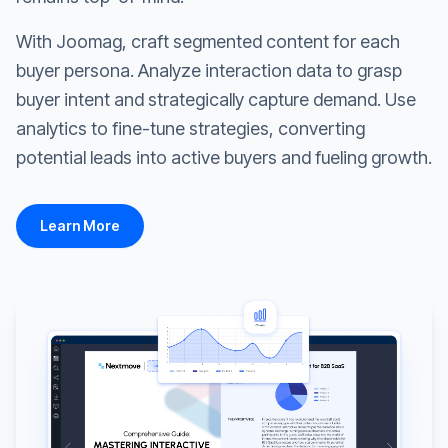
With Joomag, craft segmented content for each
buyer persona. Analyze interaction data to grasp
buyer intent and strategically capture demand. Use
analytics to fine-tune strategies, converting
potential leads into active buyers and fueling growth.
Learn More