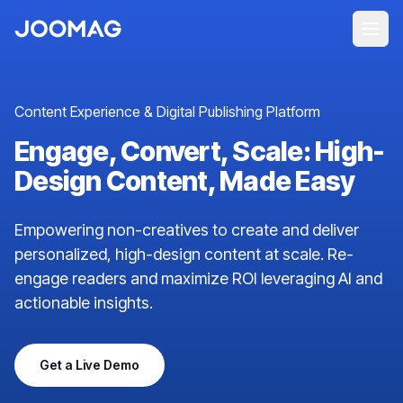
Content Experience & Digital Publishing Platform
Engage, Convert, Scale: High-
Design Content, Made Easy
Empowering non-creatives to create and deliver
personalized, high-design content at scale. Re-
engage readers and maximize ROI leveraging AI and
actionable insights.
Get a Live Demo