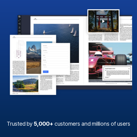
Trusted by
5,000+
customers and millions of users