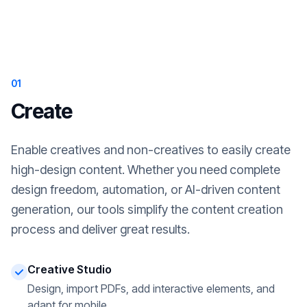
01
Create
Enable creatives and non-creatives to easily create
high-design content. Whether you need complete
design freedom, automation, or AI-driven content
generation, our tools simplify the content creation
process and deliver great results.
Creative Studio
Design, import PDFs, add interactive elements, and
adapt for mobile.