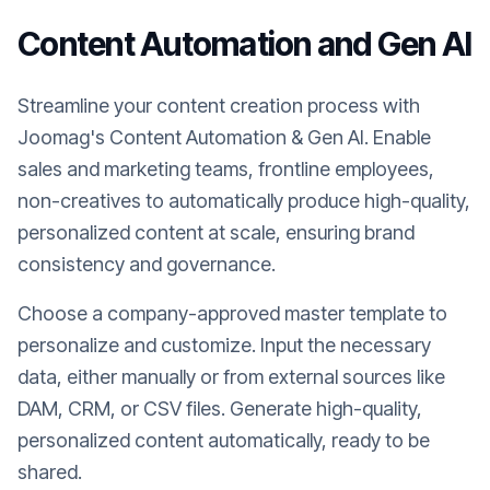
Content Automation and Gen AI
Streamline your content creation process with
Joomag's Content Automation & Gen AI. Enable
sales and marketing teams, frontline employees,
non-creatives to automatically produce high-quality,
personalized content at scale, ensuring brand
consistency and governance.
Choose a company-approved master template to
personalize and customize. Input the necessary
data, either manually or from external sources like
DAM, CRM, or CSV files. Generate high-quality,
personalized content automatically, ready to be
shared.