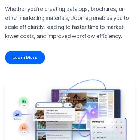
Whether you're creating catalogs, brochures, or
other marketing materials, Joomag enables you to
scale efficiently, leading to faster time to market,
lower costs, and improved workflow efficiency.
Learn More