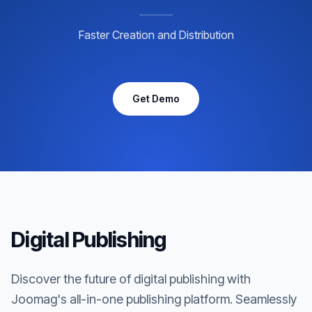
Faster Creation and Distribution
Get Demo
Digital Publishing
Discover the future of digital publishing with
Joomag's all-in-one publishing platform. Seamlessly