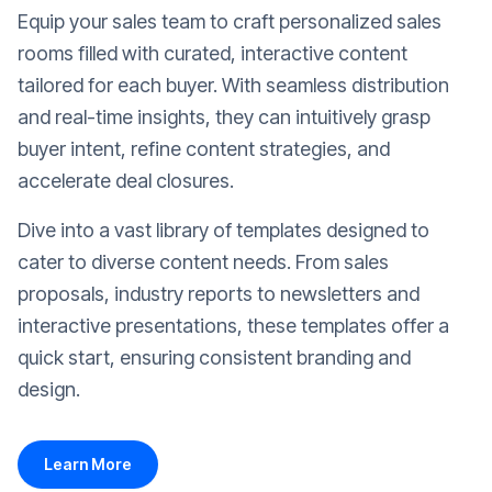
Equip your sales team to craft personalized sales
rooms filled with curated, interactive content
tailored for each buyer. With seamless distribution
and real-time insights, they can intuitively grasp
buyer intent, refine content strategies, and
accelerate deal closures.
Dive into a vast library of templates designed to
cater to diverse content needs. From sales
proposals, industry reports to newsletters and
interactive presentations, these templates offer a
quick start, ensuring consistent branding and
design.
Learn More