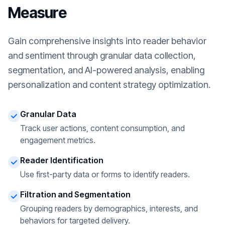
Measure
Gain comprehensive insights into reader behavior
and sentiment through granular data collection,
segmentation, and AI-powered analysis, enabling
personalization and content strategy optimization.
Granular Data
Track user actions, content consumption, and
engagement metrics.
Reader Identification
Use first-party data or forms to identify readers.
Filtration and Segmentation
Grouping readers by demographics, interests, and
behaviors for targeted delivery.