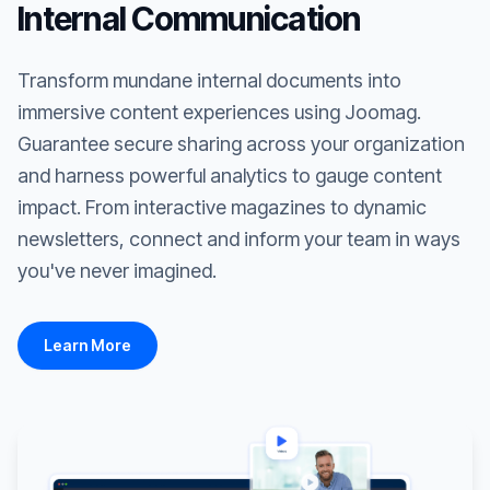
Internal Communication
Transform mundane internal documents into
immersive content experiences using Joomag.
Guarantee secure sharing across your organization
and harness powerful analytics to gauge content
impact. From interactive magazines to dynamic
newsletters, connect and inform your team in ways
you've never imagined.
Learn More