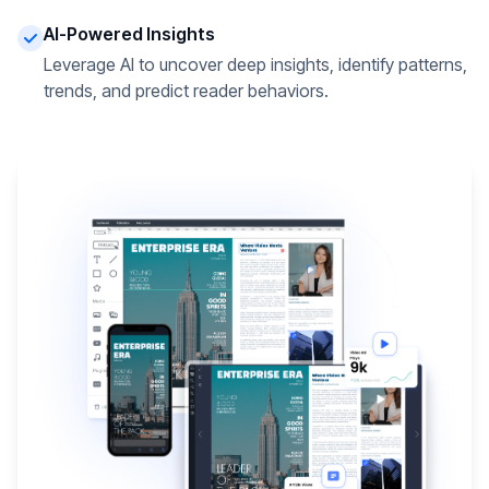
AI-Powered Insights
Leverage AI to uncover deep insights, identify patterns,
trends, and predict reader behaviors.