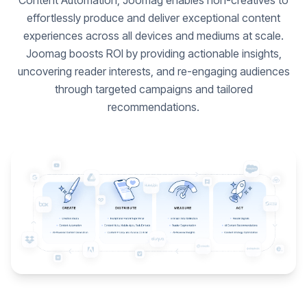
Content Automation, Joomag enables non-creatives to
effortlessly produce and deliver exceptional content
experiences across all devices and mediums at scale.
Joomag boosts ROI by providing actionable insights,
uncovering reader interests, and re-engaging audiences
through targeted campaigns and tailored
recommendations.