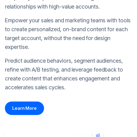
relationships with high-value accounts.
Empower your sales and marketing teams with tools
to create personalized, on-brand content for each
target account, without the need for design
expertise.
Predict audience behaviors, segment audiences,
refine with A/B testing, and leverage feedback to
create content that enhances engagement and
accelerates sales cycles.
Learn More