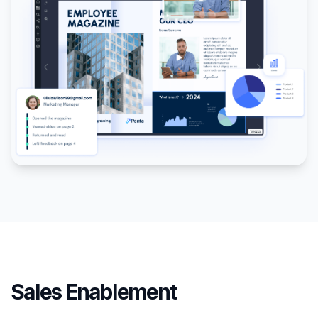
Sales Enablement