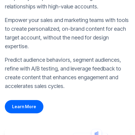
relationships with high-value accounts.
Empower your sales and marketing teams with tools
to create personalized, on-brand content for each
target account, without the need for design
expertise.
Predict audience behaviors, segment audiences,
refine with A/B testing, and leverage feedback to
create content that enhances engagement and
accelerates sales cycles.
Learn More