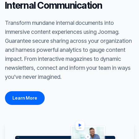
Internal Communication
Transform mundane internal documents into
immersive content experiences using Joomag.
Guarantee secure sharing across your organization
and harness powerful analytics to gauge content
impact. From interactive magazines to dynamic
newsletters, connect and inform your team in ways
you've never imagined.
Learn More