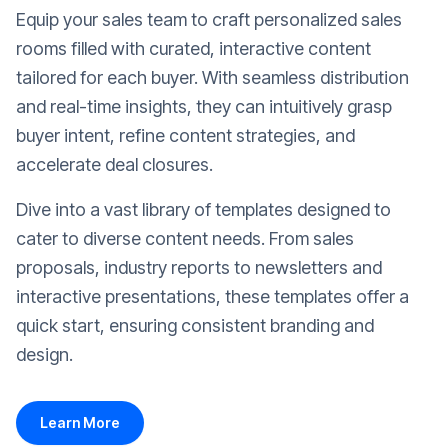
Equip your sales team to craft personalized sales
rooms filled with curated, interactive content
tailored for each buyer. With seamless distribution
and real-time insights, they can intuitively grasp
buyer intent, refine content strategies, and
accelerate deal closures.
Dive into a vast library of templates designed to
cater to diverse content needs. From sales
proposals, industry reports to newsletters and
interactive presentations, these templates offer a
quick start, ensuring consistent branding and
design.
Learn More