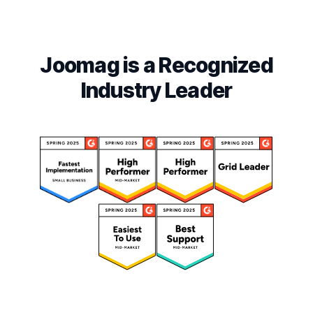
Joomag is a Recognized
Industry Leader