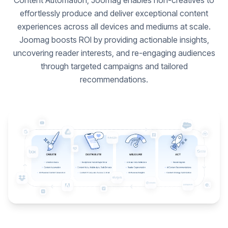
Content Automation, Joomag enables non-creatives to
effortlessly produce and deliver exceptional content
experiences across all devices and mediums at scale.
Joomag boosts ROI by providing actionable insights,
uncovering reader interests, and re-engaging audiences
through targeted campaigns and tailored
recommendations.