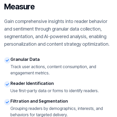
Measure
Gain comprehensive insights into reader behavior
and sentiment through granular data collection,
segmentation, and AI-powered analysis, enabling
personalization and content strategy optimization.
Granular Data
Track user actions, content consumption, and
engagement metrics.
Reader Identification
Use first-party data or forms to identify readers.
Filtration and Segmentation
Grouping readers by demographics, interests, and
behaviors for targeted delivery.