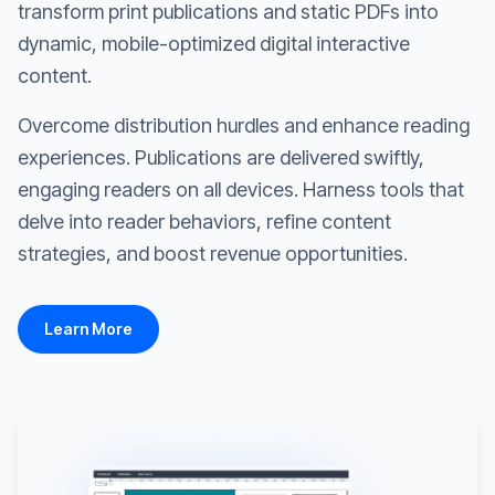
transform print publications and static PDFs into
dynamic, mobile-optimized digital interactive
content.
Overcome distribution hurdles and enhance reading
experiences. Publications are delivered swiftly,
engaging readers on all devices. Harness tools that
delve into reader behaviors, refine content
strategies, and boost revenue opportunities.
Learn More