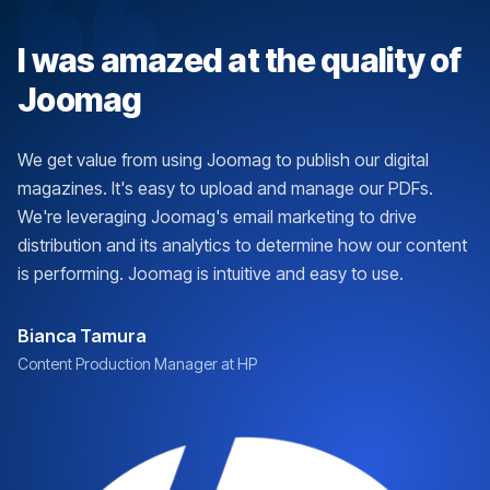
I was amazed at the quality of
Joomag
We get value from using Joomag to publish our digital
magazines. It's easy to upload and manage our PDFs.
We're leveraging Joomag's email marketing to drive
distribution and its analytics to determine how our content
is performing. Joomag is intuitive and easy to use.
Bianca Tamura
Content Production Manager at HP