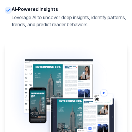
AI-Powered Insights
Leverage AI to uncover deep insights, identify patterns,
trends, and predict reader behaviors.