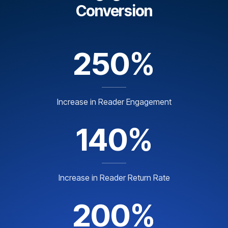
Conversion
250%
Increase in Reader Engagement
140%
Increase in Reader Return Rate
200%