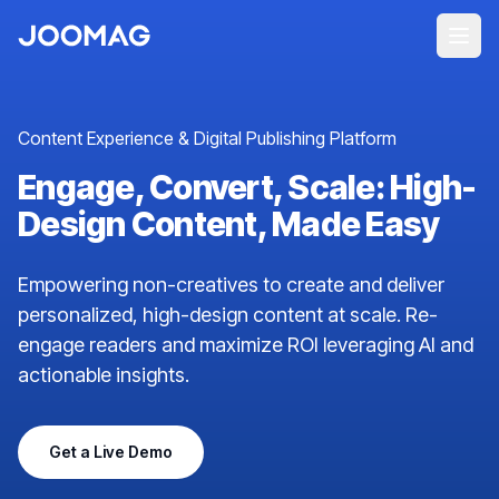
Content Experience & Digital Publishing Platform
Engage, Convert, Scale: High-
Design Content, Made Easy
Empowering non-creatives to create and deliver
personalized, high-design content at scale. Re-
engage readers and maximize ROI leveraging AI and
actionable insights.
Get a Live Demo