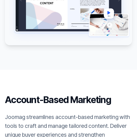
Account-Based Marketing
Joomag streamlines account-based marketing with
tools to craft and manage tailored content. Deliver
unique buyer experiences and strengthen