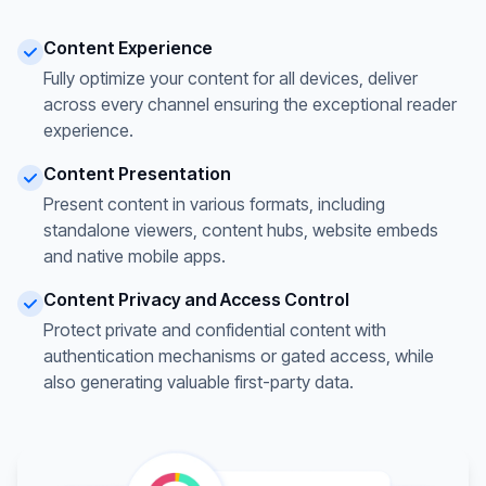
Content Experience
Fully optimize your content for all devices, deliver
across every channel ensuring the exceptional reader
experience.
Content Presentation
Present content in various formats, including
standalone viewers, content hubs, website embeds
and native mobile apps.
Content Privacy and Access Control
Protect private and confidential content with
authentication mechanisms or gated access, while
also generating valuable first-party data.