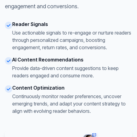
engagement and conversions.
Reader Signals
Use actionable signals to re-engage or nurture readers
through personalized campaigns, boosting
engagement, return rates, and conversions.
AI Content Recommendations
Provide data-driven content suggestions to keep
readers engaged and consume more.
Content Optimization
Continuously monitor reader preferences, uncover
emerging trends, and adapt your content strategy to
align with evolving reader behaviors.