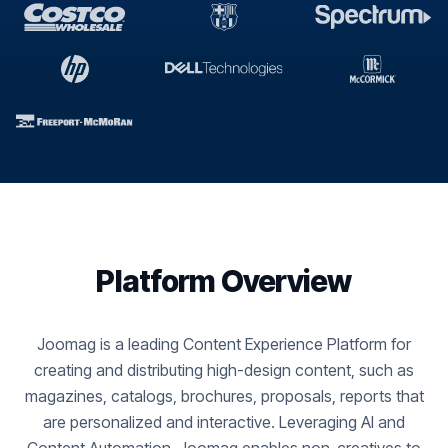
Platform Overview
Joomag is a leading Content Experience Platform for
creating and distributing high-design content, such as
magazines, catalogs, brochures, proposals, reports that
are personalized and interactive. Leveraging AI and