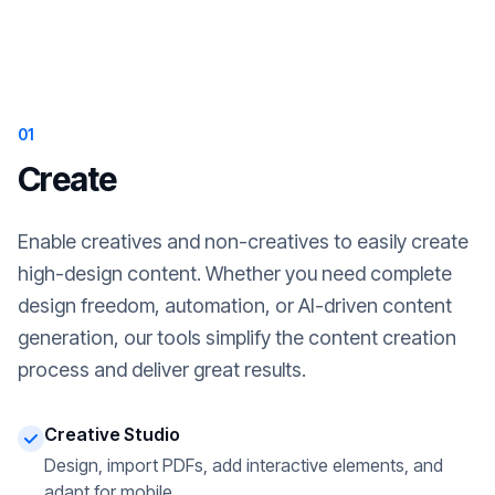
01
Create
Enable creatives and non-creatives to easily create
high-design content. Whether you need complete
design freedom, automation, or AI-driven content
generation, our tools simplify the content creation
process and deliver great results.
Creative Studio
Design, import PDFs, add interactive elements, and
adapt for mobile.