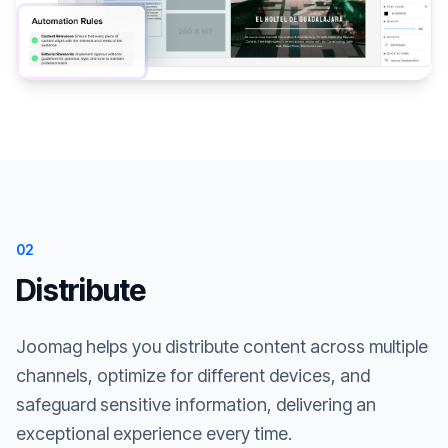
02
Distribute
Joomag helps you distribute content across multiple
channels, optimize for different devices, and
safeguard sensitive information, delivering an
exceptional experience every time.