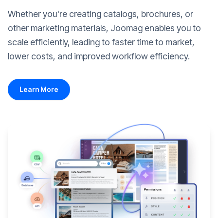
Whether you're creating catalogs, brochures, or
other marketing materials, Joomag enables you to
scale efficiently, leading to faster time to market,
lower costs, and improved workflow efficiency.
Learn More