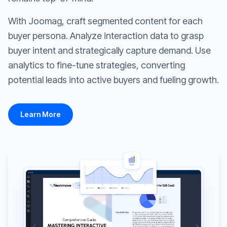
With Joomag, craft segmented content for each
buyer persona. Analyze interaction data to grasp
buyer intent and strategically capture demand. Use
analytics to fine-tune strategies, converting
potential leads into active buyers and fueling growth.
Learn More