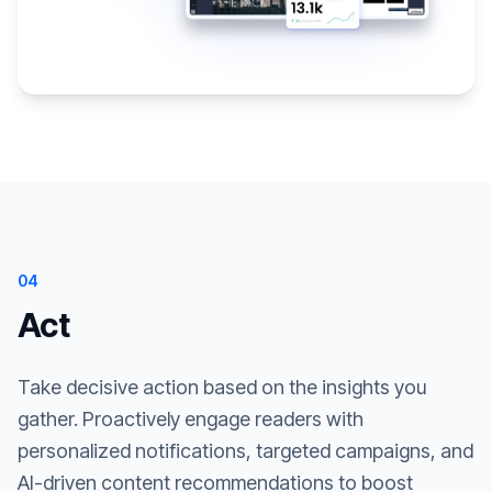
04
Act
Take decisive action based on the insights you
gather. Proactively engage readers with
personalized notifications, targeted campaigns, and
AI-driven content recommendations to boost