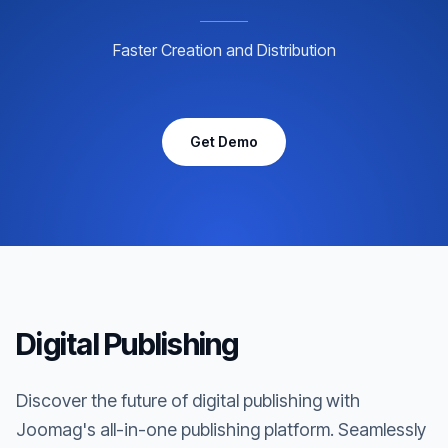
Faster Creation and Distribution
Get Demo
Digital Publishing
Discover the future of digital publishing with
Joomag's all-in-one publishing platform. Seamlessly