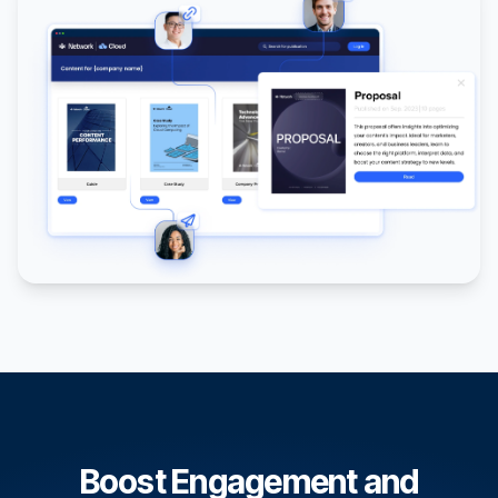
Boost Engagement and