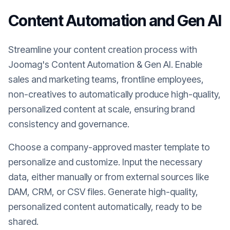
Content Automation and Gen AI
Streamline your content creation process with
Joomag's Content Automation & Gen AI. Enable
sales and marketing teams, frontline employees,
non-creatives to automatically produce high-quality,
personalized content at scale, ensuring brand
consistency and governance.
Choose a company-approved master template to
personalize and customize. Input the necessary
data, either manually or from external sources like
DAM, CRM, or CSV files. Generate high-quality,
personalized content automatically, ready to be
shared.