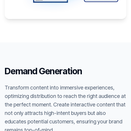
Demand Generation
Transform content into immersive experiences,
optimizing distribution to reach the right audience at
the perfect moment. Create interactive content that
not only attracts high-intent buyers but also
educates potential customers, ensuring your brand
remains top-of-mind.