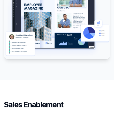
Sales Enablement