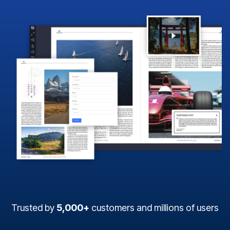
Trusted by
5,000+
customers and millions of users