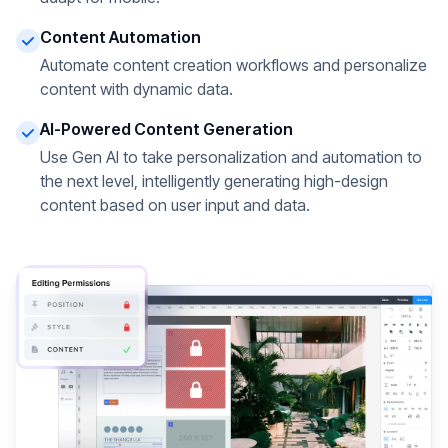
Content Automation
Automate content creation workflows and personalize
content with dynamic data.
AI-Powered Content Generation
Use Gen AI to take personalization and automation to
the next level, intelligently generating high-design
content based on user input and data.